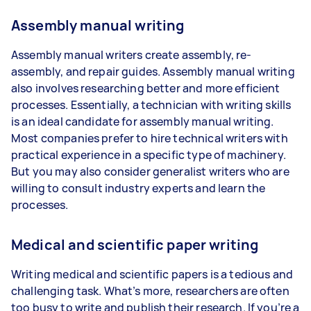
Assembly manual writing
Assembly manual writers create assembly, re-
assembly, and repair guides. Assembly manual writing
also involves researching better and more efficient
processes. Essentially, a technician with writing skills
is an ideal candidate for assembly manual writing.
Most companies prefer to hire technical writers with
practical experience in a specific type of machinery.
But you may also consider generalist writers who are
willing to consult industry experts and learn the
processes.
Medical and scientific paper writing
Writing medical and scientific papers is a tedious and
challenging task. What’s more, researchers are often
too busy to write and publish their research. If you’re a