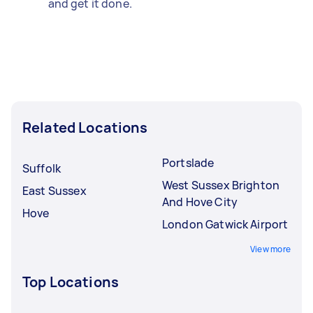
and get it done.
Related Locations
Portslade
Suffolk
West Sussex Brighton
East Sussex
And Hove City
Hove
London Gatwick Airport
View more
Top Locations