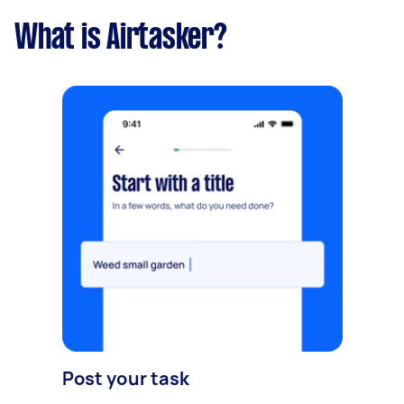
What is Airtasker?
Post your task