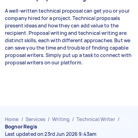
A well-written technical proposal can get you or your
company hired for a project. Technical proposals
present ideas and how they can add value to the
recipient. Proposal writing and technical writing are
distinct skills, each with different approaches. But we
can save you the time and trouble of finding capable
proposal writers. Simply put up a task to connect with
proposal writers on our platform.
Home
/
Services
/
Writing
/
Technical Writer
/
Bognor Regis
Last updated on 23rd Jun 2026 9:43am