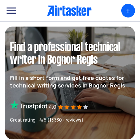
+
Find a professional technical
writer in Bognor Regis
Fill in a short form and get free quotes for
technical writing services in Bognor Regis
4.0
Great rating - 4/5 (13330+ reviews)