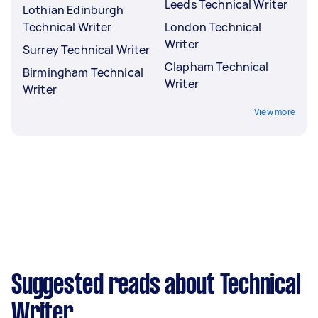
Leeds Technical Writer
Lothian Edinburgh
Technical Writer
London Technical
Writer
Surrey Technical Writer
Clapham Technical
Birmingham Technical
Writer
Writer
View more
Suggested reads about Technical
Writer