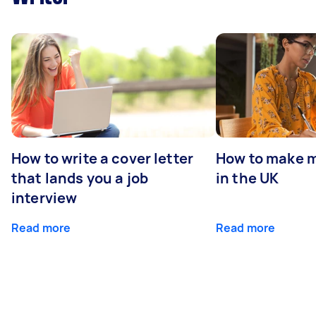
How to write a cover letter
How to make m
that lands you a job
in the UK
interview
Read more
Read more