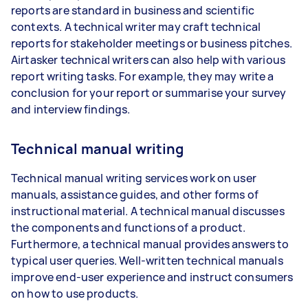
reports are standard in business and scientific
contexts. A technical writer may craft technical
reports for stakeholder meetings or business pitches.
Airtasker technical writers can also help with various
report writing tasks. For example, they may write a
conclusion for your report or summarise your survey
and interview findings.
Technical manual writing
Technical manual writing services work on user
manuals, assistance guides, and other forms of
instructional material. A technical manual discusses
the components and functions of a product.
Furthermore, a technical manual provides answers to
typical user queries. Well-written technical manuals
improve end-user experience and instruct consumers
on how to use products.