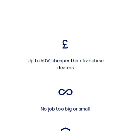
Up to 50% cheaper than franchise
dealers
No job too big or small