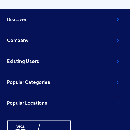
Discover
Company
Existing Users
Popular Categories
Popular Locations