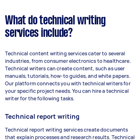
What do technical writing
services include?
Technical content writing services cater to several
industries, from consumer electronics to healthcare.
Technical writers can create content, such as user
manuals, tutorials, how-to guides, and white papers.
Our platform connects you with technical writers for
your specific project needs. You can hire a technical
writer for the following tasks.
Technical report writing
Technical report writing services create documents
that explain processes and research results. Technical