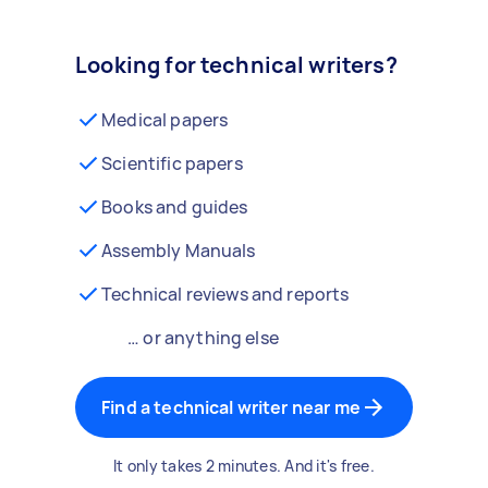
Looking for technical writers?
Medical papers
Scientific papers
Books and guides
Assembly Manuals
Technical reviews and reports
… or anything else
Find a technical writer near me
It only takes 2 minutes. And it's free.