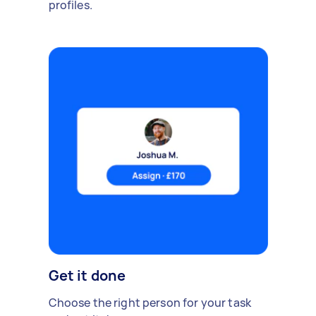
profiles.
Get it done
Choose the right person for your task