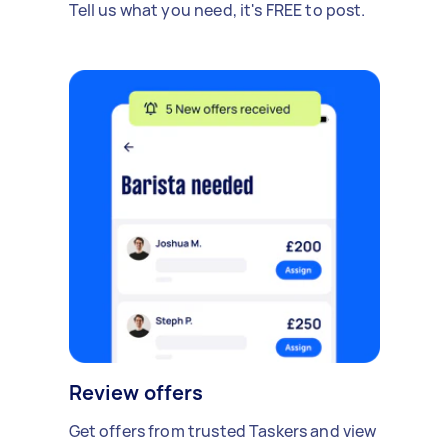
Tell us what you need, it's FREE to post.
Review offers
Get offers from trusted Taskers and view