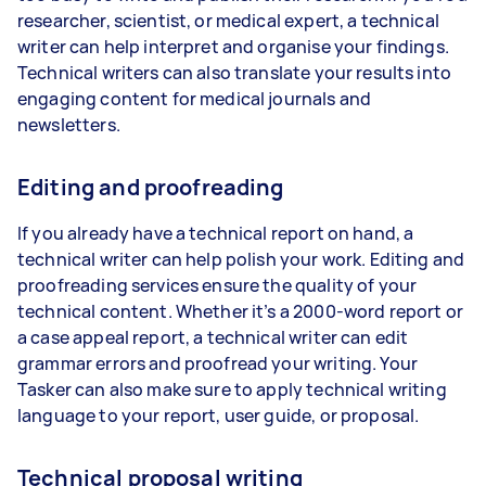
researcher, scientist, or medical expert, a technical
writer can help interpret and organise your findings.
Technical writers can also translate your results into
engaging content for medical journals and
newsletters.
Editing and proofreading
If you already have a technical report on hand, a
technical writer can help polish your work. Editing and
proofreading services ensure the quality of your
technical content. Whether it’s a 2000-word report or
a case appeal report, a technical writer can edit
grammar errors and proofread your writing. Your
Tasker can also make sure to apply technical writing
language to your report, user guide, or proposal.
Technical proposal writing