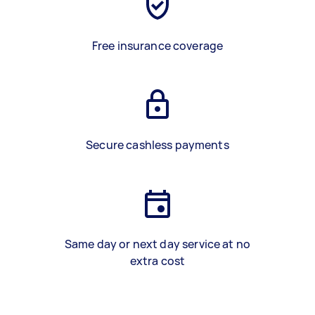
Free insurance coverage
Secure cashless payments
Same day or next day service at no
extra cost