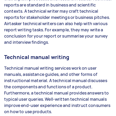
reports are standard in business and scientific
contexts. A technical writer may craft technical
reports for stakeholder meetings or business pitches.
Airtasker technical writers can also help with various
report writing tasks. For example, they may write a
conclusion for your report or summarise your survey
and interview findings.
Technical manual writing
Technical manual writing services work on user
manuals, assistance guides, and other forms of
instructional material. A technical manual discusses
the components and functions of a product.
Furthermore, a technical manual provides answers to
typical user queries. Well-written technical manuals
improve end-user experience and instruct consumers
on how to use products.