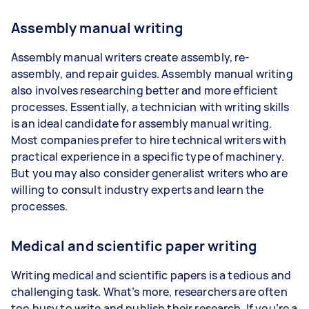
Assembly manual writing
Assembly manual writers create assembly, re-
assembly, and repair guides. Assembly manual writing
also involves researching better and more efficient
processes. Essentially, a technician with writing skills
is an ideal candidate for assembly manual writing.
Most companies prefer to hire technical writers with
practical experience in a specific type of machinery.
But you may also consider generalist writers who are
willing to consult industry experts and learn the
processes.
Medical and scientific paper writing
Writing medical and scientific papers is a tedious and
challenging task. What’s more, researchers are often
too busy to write and publish their research. If you’re a