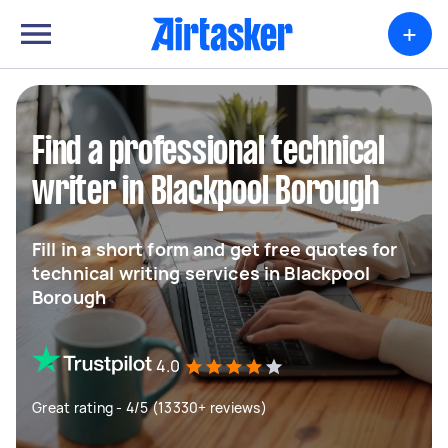
+
Find a professional technical
writer in Blackpool Borough
Fill in a short form and get free quotes for
technical writing services in Blackpool
Borough
4.0
Great rating - 4/5 (13330+ reviews)