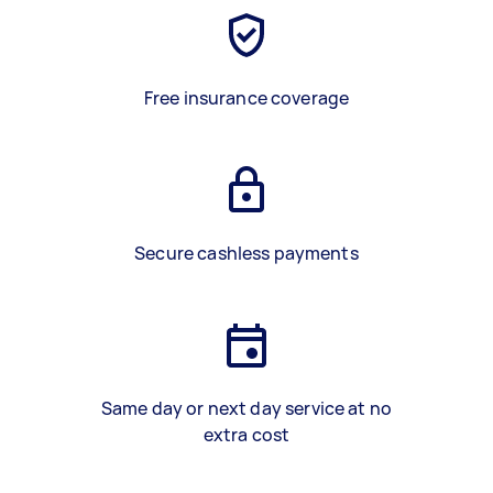
Free insurance coverage
Secure cashless payments
Same day or next day service at no
extra cost