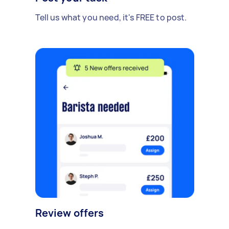
Tell us what you need, it's FREE to post.
Review offers