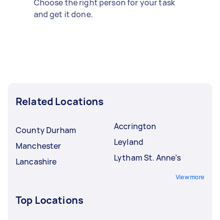
Choose the right person for your task
and get it done.
Related Locations
Accrington
County Durham
Leyland
Manchester
Lytham St. Anne's
Lancashire
View more
Top Locations