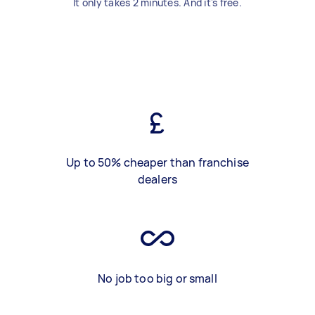
It only takes 2 minutes. And it's free.
Up to 50% cheaper than franchise
dealers
No job too big or small