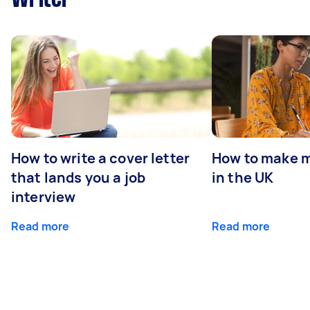
How to write a cover letter
How to make m
that lands you a job
in the UK
interview
Read more
Read more