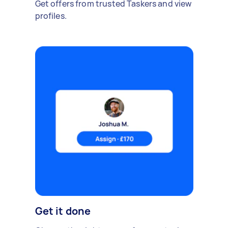
Get offers from trusted Taskers and view
profiles.
Get it done