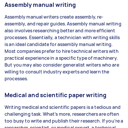
Assembly manual writing
Assembly manual writers create assembly, re-
assembly, and repair guides. Assembly manual writing
also involves researching better and more efficient
processes. Essentially, a technician with writing skills
is an ideal candidate for assembly manual writing.
Most companies prefer to hire technical writers with
practical experience in a specific type of machinery.
But you may also consider generalist writers who are
willing to consult industry experts and learn the
processes.
Medical and scientific paper writing
Writing medical and scientific papers is a tedious and
challenging task. What’s more, researchers are often
too busy to write and publish their research. If you’re a
researcher, scientist, or medical expert, a technical