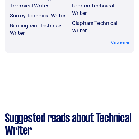
Technical Writer
London Technical
Writer
Surrey Technical Writer
Clapham Technical
Birmingham Technical
Writer
Writer
View more
Suggested reads about Technical
Writer