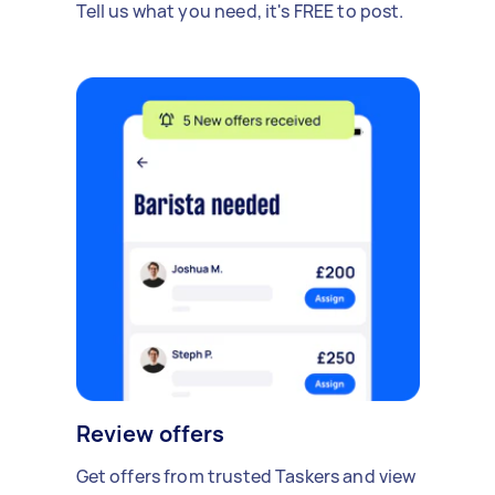
Tell us what you need, it's FREE to post.
Review offers
Get offers from trusted Taskers and view