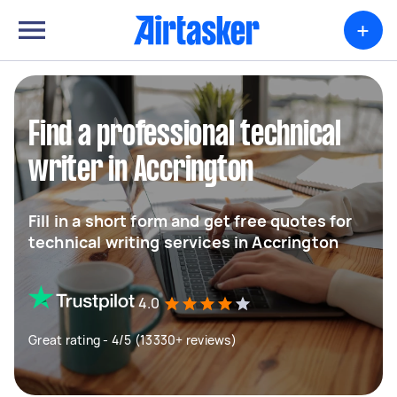
+
Find a professional technical
writer in Accrington
Fill in a short form and get free quotes for
technical writing services in Accrington
4.0
Great rating - 4/5 (13330+ reviews)