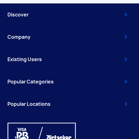
Discover
Company
Existing Users
Popular Categories
Popular Locations