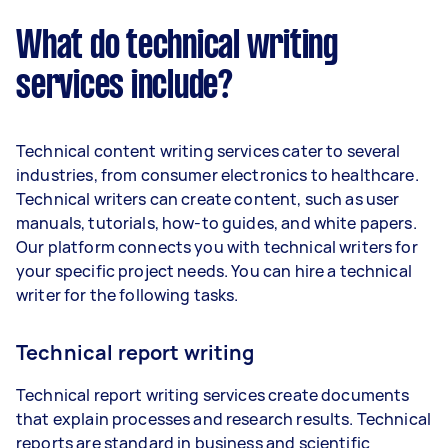
What do technical writing
services include?
Technical content writing services cater to several
industries, from consumer electronics to healthcare.
Technical writers can create content, such as user
manuals, tutorials, how-to guides, and white papers.
Our platform connects you with technical writers for
your specific project needs. You can hire a technical
writer for the following tasks.
Technical report writing
Technical report writing services create documents
that explain processes and research results. Technical
reports are standard in business and scientific