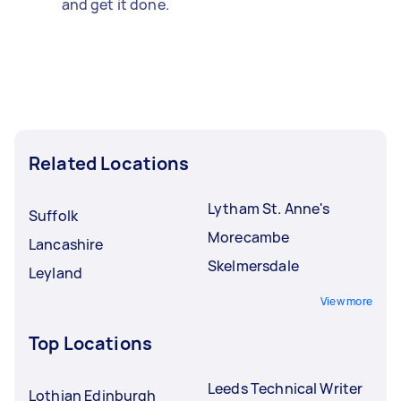
and get it done.
Related Locations
Lytham St. Anne's
Suffolk
Morecambe
Lancashire
Skelmersdale
Leyland
View more
Top Locations
Leeds Technical Writer
Lothian Edinburgh