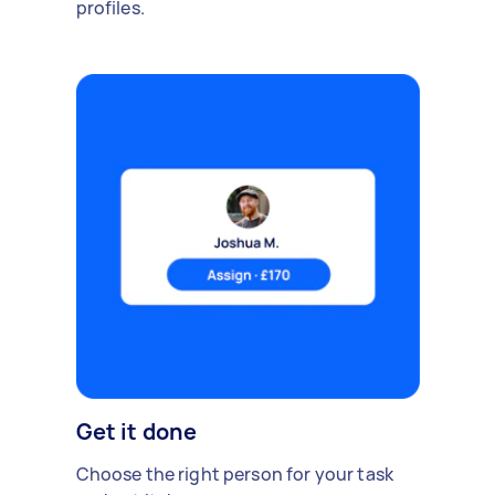
profiles.
Get it done
Choose the right person for your task