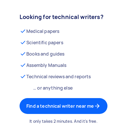
Looking for technical writers?
Medical papers
Scientific papers
Books and guides
Assembly Manuals
Technical reviews and reports
… or anything else
Find a technical writer near me
It only takes 2 minutes. And it's free.