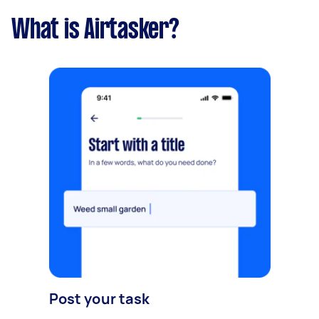
What is Airtasker?
Post your task