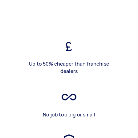
Up to 50% cheaper than franchise
dealers
No job too big or small