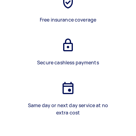
Free insurance coverage
Secure cashless payments
Same day or next day service at no
extra cost