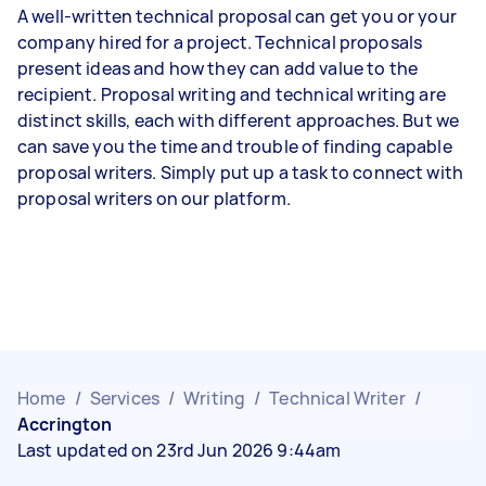
A well-written technical proposal can get you or your
company hired for a project. Technical proposals
present ideas and how they can add value to the
recipient. Proposal writing and technical writing are
distinct skills, each with different approaches. But we
can save you the time and trouble of finding capable
proposal writers. Simply put up a task to connect with
proposal writers on our platform.
Home
/
Services
/
Writing
/
Technical Writer
/
Accrington
Last updated on 23rd Jun 2026 9:44am