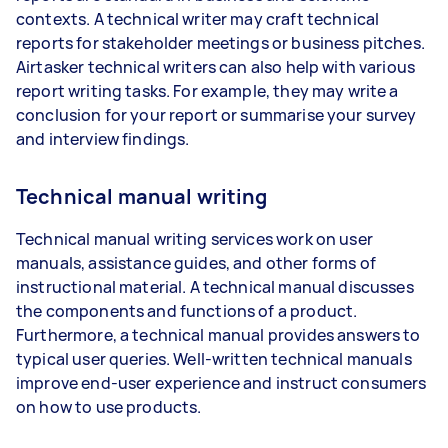
contexts. A technical writer may craft technical
reports for stakeholder meetings or business pitches.
Airtasker technical writers can also help with various
report writing tasks. For example, they may write a
conclusion for your report or summarise your survey
and interview findings.
Technical manual writing
Technical manual writing services work on user
manuals, assistance guides, and other forms of
instructional material. A technical manual discusses
the components and functions of a product.
Furthermore, a technical manual provides answers to
typical user queries. Well-written technical manuals
improve end-user experience and instruct consumers
on how to use products.