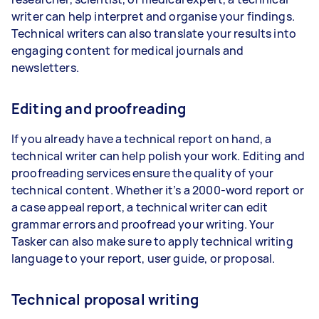
writer can help interpret and organise your findings.
Technical writers can also translate your results into
engaging content for medical journals and
newsletters.
Editing and proofreading
If you already have a technical report on hand, a
technical writer can help polish your work. Editing and
proofreading services ensure the quality of your
technical content. Whether it’s a 2000-word report or
a case appeal report, a technical writer can edit
grammar errors and proofread your writing. Your
Tasker can also make sure to apply technical writing
language to your report, user guide, or proposal.
Technical proposal writing