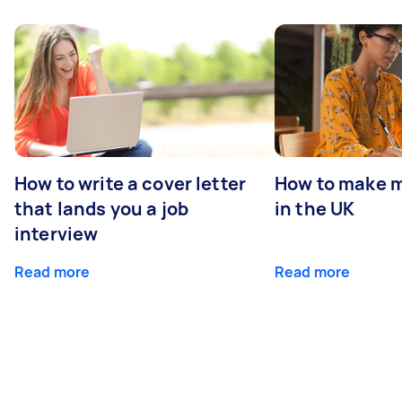
How to write a cover letter
How to make m
that lands you a job
in the UK
interview
Read more
Read more