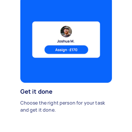
Get it done
Choose the right person for your task
and get it done.