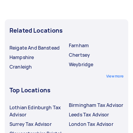
Related Locations
Farnham
Reigate And Banstead
Chertsey
Hampshire
Weybridge
Cranleigh
View more
Top Locations
Birmingham Tax Advisor
Lothian Edinburgh Tax
Advisor
Leeds Tax Advisor
Surrey Tax Advisor
London Tax Advisor