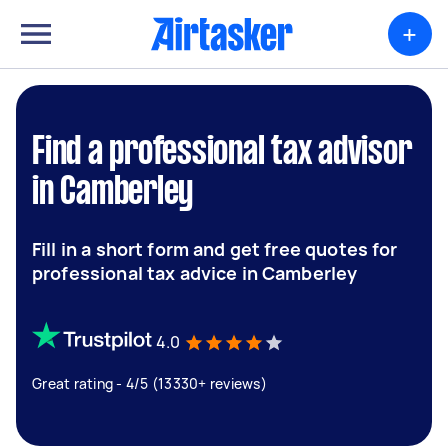
+
Find a professional tax advisor
in Camberley
Fill in a short form and get free quotes for
professional tax advice in Camberley
4.0
Great rating - 4/5 (13330+ reviews)