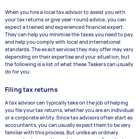
When you hire a local tax advisor to assist you with
your tax returns or give year-round advice, you can
expect a trained and experienced financial expert.
They can help you minimise the taxes you need to pay
and help you comply with local and international
standards. The exact services they may offer may vary
depending on their expertise and your situation, but
the following is a list of what these Taskers can usually
do for you:
Filing tax returns
A tax advisor can typically take on the job of helping
you file your tax returns, whether you are an individual
or a corporate entity. Since tax advisors often start as
accountants, you can usually expect them to be very
familiar with this process. But unlike an ordinary