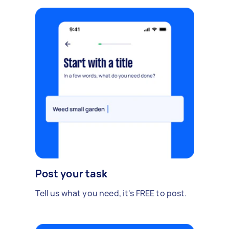
Post your task
Tell us what you need, it's FREE to post.