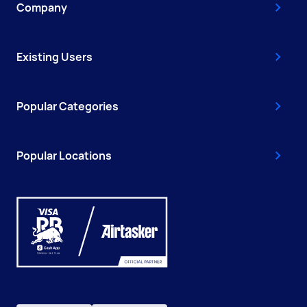
Company
Existing Users
Popular Categories
Popular Locations