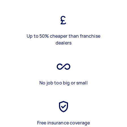
Up to 50% cheaper than franchise
dealers
No job too big or small
Free insurance coverage