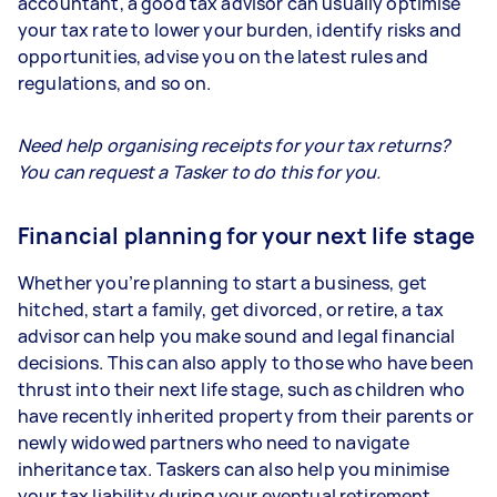
accountant, a good tax advisor can usually optimise
your tax rate to lower your burden, identify risks and
opportunities, advise you on the latest rules and
regulations, and so on.
Need help organising receipts for your tax returns?
You can request a Tasker to do this for you.
Financial planning for your next life stage
Whether you’re planning to start a business, get
hitched, start a family, get divorced, or retire, a tax
advisor can help you make sound and legal financial
decisions. This can also apply to those who have been
thrust into their next life stage, such as children who
have recently inherited property from their parents or
newly widowed partners who need to navigate
inheritance tax. Taskers can also help you minimise
your tax liability during your eventual retirement.