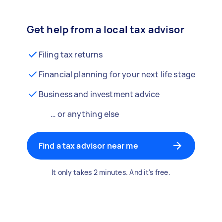
Get help from a local tax advisor
Filing tax returns
Financial planning for your next life stage
Business and investment advice
… or anything else
Find a tax advisor near me
It only takes 2 minutes. And it's free.