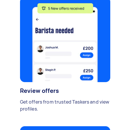
Review offers
Get offers from trusted Taskers and view
profiles.