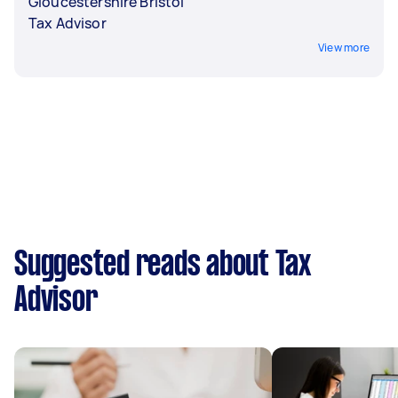
Gloucestershire Bristol
Tax Advisor
View more
Suggested reads about Tax
Advisor