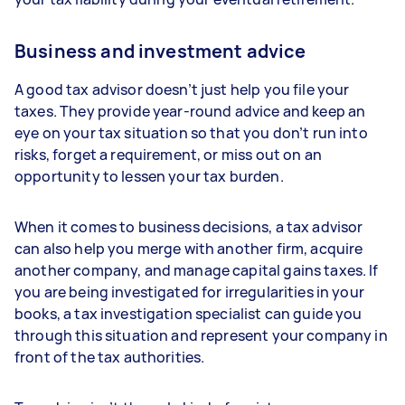
Business and investment advice
A good tax advisor doesn’t just help you file your
taxes. They provide year-round advice and keep an
eye on your tax situation so that you don’t run into
risks, forget a requirement, or miss out on an
opportunity to lessen your tax burden.
When it comes to business decisions, a tax advisor
can also help you merge with another firm, acquire
another company, and manage capital gains taxes. If
you are being investigated for irregularities in your
books, a tax investigation specialist can guide you
through this situation and represent your company in
front of the tax authorities.