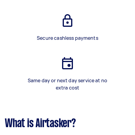
Secure cashless payments
Same day or next day service at no
extra cost
What is Airtasker?