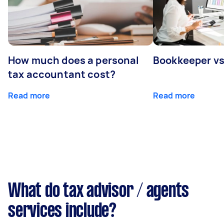
How much does a personal
Bookkeeper v
tax accountant cost?
Read more
Read more
What do tax advisor / agents
services include?