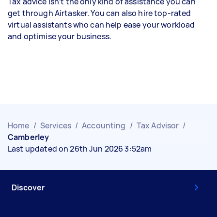
Tax advice isn’t the only kind of assistance you can
get through Airtasker. You can also hire top-rated
virtual assistants who can help ease your workload
and optimise your business.
Home
/
Services
/
Accounting
/
Tax Advisor
/
Camberley
Last updated on 26th Jun 2026 3:52am
Discover