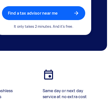
Find a tax advisor near me
It only takes 2 minutes. And it's free.
ashless
Same day or next day
s
service at no extra cost