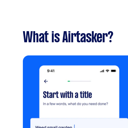
What is Airtasker?