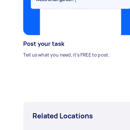
Post your task
Tell us what you need, it's FREE to post.
Related Locations