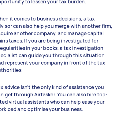
portunity to lessen your tax burden.
en it comes to business decisions, a tax
visor can also help you merge with another firm,
cquire another company, and manage capital
ins taxes. If you are being investigated for
regularities in your books, a tax investigation
ecialist can guide you through this situation
d represent your company in front of the tax
thorities.
x advice isn’t the only kind of assistance you
n get through Airtasker. You can also hire top-
ted virtual assistants who can help ease your
orkload and optimise your business.