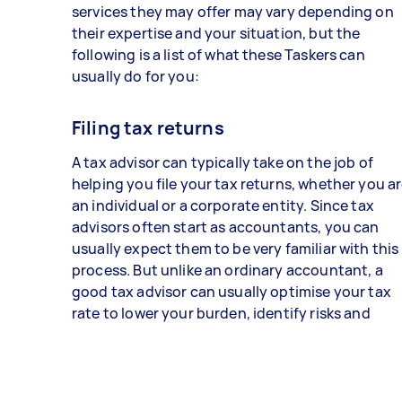
services they may offer may vary depending on
their expertise and your situation, but the
following is a list of what these Taskers can
usually do for you:
Filing tax returns
A tax advisor can typically take on the job of
helping you file your tax returns, whether you a
an individual or a corporate entity. Since tax
advisors often start as accountants, you can
usually expect them to be very familiar with this
process. But unlike an ordinary accountant, a
good tax advisor can usually optimise your tax
rate to lower your burden, identify risks and