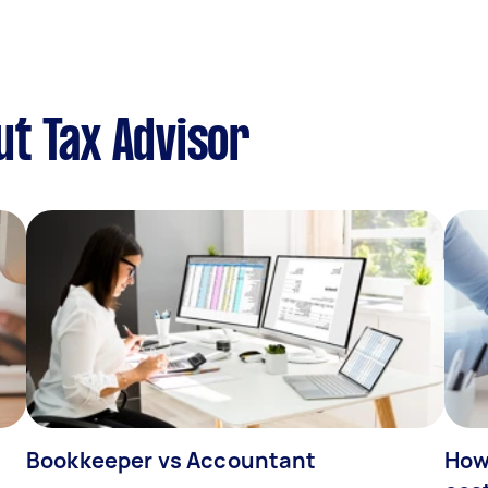
t Tax Advisor
Bookkeeper vs Accountant
How