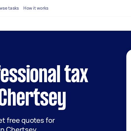
wse tasks
How it works
fessional tax
 Chertsey
get free quotes for
 in Chertsey