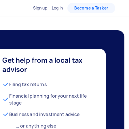
Sign up
Log in
Become a Tasker
Get help from a local tax
advisor
Filing tax returns
Financial planning for your next life
stage
Business and investment advice
… or anything else