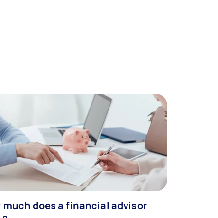
 much does a financial advisor