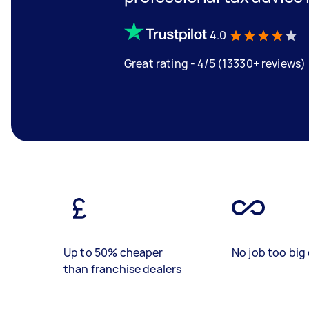
4.0
Great rating - 4/5 (13330+ reviews)
Up to 50% cheaper
No job too big 
than franchise dealers