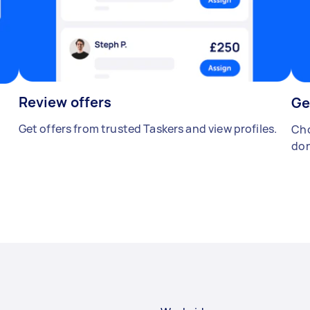
Review offers
Ge
Get offers from trusted Taskers and view profiles.
Cho
don