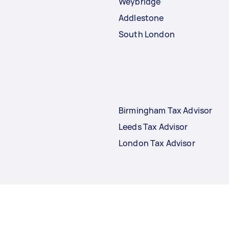
Weybridge
Addlestone
South London
Birmingham Tax Advisor
Leeds Tax Advisor
London Tax Advisor