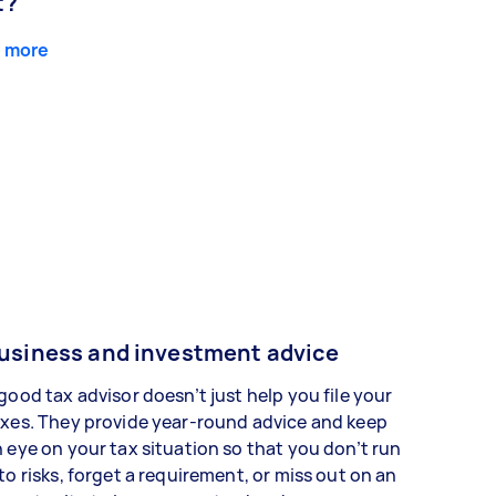
t?
 more
usiness and investment advice
good tax advisor doesn’t just help you file your
xes. They provide year-round advice and keep
 eye on your tax situation so that you don’t run
to risks, forget a requirement, or miss out on an