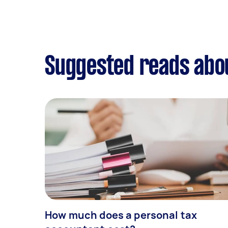
Suggested reads abou
How much does a personal tax