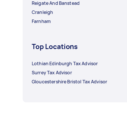
Reigate And Banstead
Cranleigh
Farnham
Top Locations
Lothian Edinburgh Tax Advisor
Surrey Tax Advisor
Gloucestershire Bristol Tax Advisor