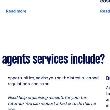
cos
Read more
Read
 agents services include?
B
opportunities, advise you on the latest rules and
regulations, and so on.
A 
ta
e
Need help organising receipts for your tax
an
returns? You can request a Tasker to do this for
in
you.