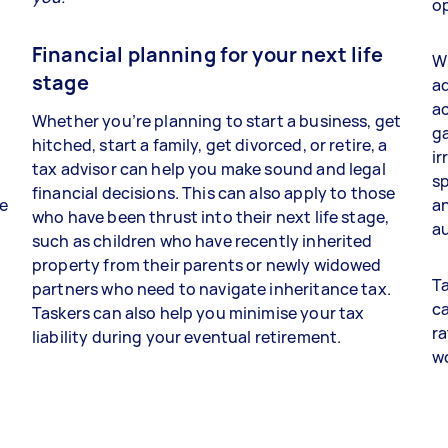
op
Financial planning for your next life
Wh
stage
ad
a
Whether you’re planning to start a business, get
ga
hitched, start a family, get divorced, or retire, a
ir
tax advisor can help you make sound and legal
sp
financial decisions. This can also apply to those
re
an
who have been thrust into their next life stage,
au
such as children who have recently inherited
property from their parents or newly widowed
Ta
partners who need to navigate inheritance tax.
ca
Taskers can also help you minimise your tax
ra
liability during your eventual retirement.
w