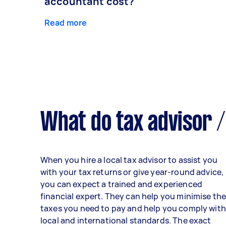
accountant cost?
Read more
What do tax advisor /
When you hire a local tax advisor to assist you
with your tax returns or give year-round advice,
you can expect a trained and experienced
financial expert. They can help you minimise th
taxes you need to pay and help you comply with
local and international standards. The exact