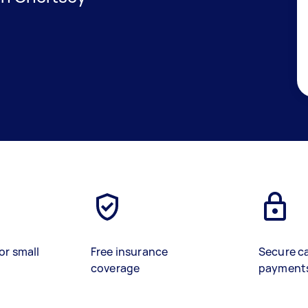
or small
Free insurance
Secure c
coverage
payment