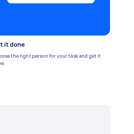
t it done
ose the right person for your task and get it
e.