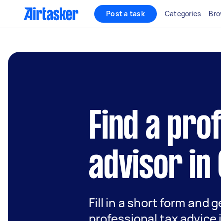
Post a task
Categories
Bro
Find a pro
advisor in
Fill in a short form and 
professional tax advice