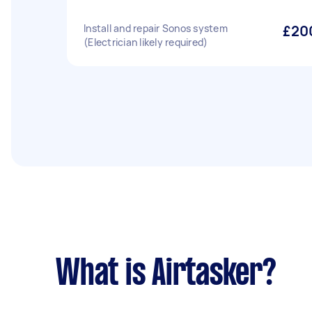
Install and repair Sonos system
£20
(Electrician likely required)
What is Airtasker?