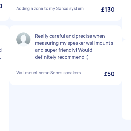
0
Adding a zone to my Sonos system
£130
l
Really careful and precise when
measuring my speaker wall mounts
d
and super friendly! Would
,
definitely recommend :)
Wall mount some Sonos speakers
£50