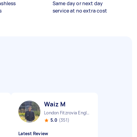
ashless
Same day or next day
s
service at no extra cost
Waiz M
London Fitzrovia England
5.0
(351)
Latest Review