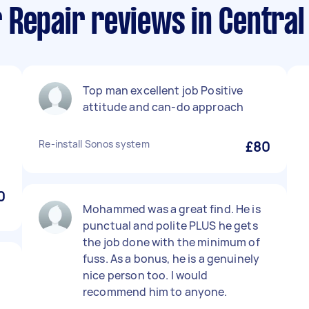
 Repair reviews in Central
Top man excellent job Positive
attitude and can-do approach
Re-install Sonos system
£80
n
0
Mohammed was a great find. He is
punctual and polite PLUS he gets
the job done with the minimum of
fuss. As a bonus, he is a genuinely
nice person too. I would
recommend him to anyone.