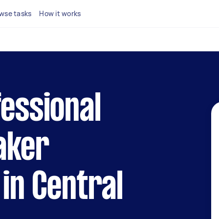
wse tasks
How it works
fessional
aker
 in Central