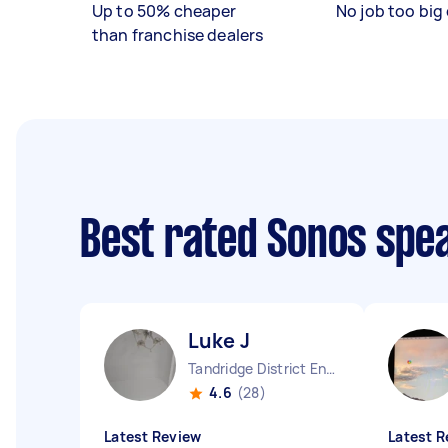
Up to 50% cheaper
No job too big 
than franchise dealers
Best rated Sonos spe
Luke J
Tandridge District England
4.6
(28)
Latest Review
Latest R