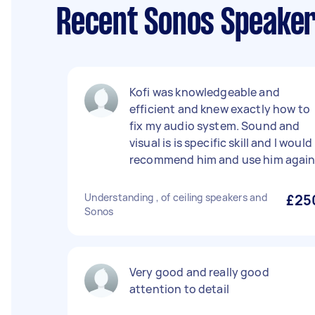
Recent Sonos Speaker
Kofi was knowledgeable and
efficient and knew exactly how to
fix my audio system. Sound and
visual is is specific skill and I would
recommend him and use him agai
Understanding , of ceiling speakers and
£25
Sonos
Very good and really good
attention to detail