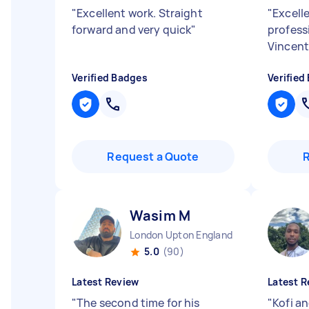
"
Excellent work. Straight
"
Excelle
forward and very quick
"
profess
Vincen
Verified Badges
Verified
Request a Quote
Wasim M
London Upton England
5.0
(90)
Latest Review
Latest R
"
The second time for his
"
Kofi an