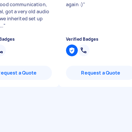
good communication,
again :)
"
l, got a very old audio
we inherited set up
..
"
 Badges
Verified Badges
Request a Quote
Request a Quote