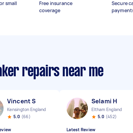
or small
Free insurance
Secure c
coverage
payment
aker repairs near me
Vincent S
Selami H
Kensington England
Eltham England
5.0
(66)
5.0
(452)
eview
Latest Review