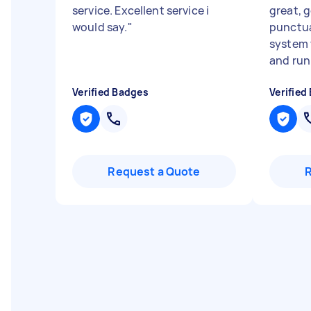
service. Excellent service i
great, 
would say.
"
punctua
system 
and run.
Verified Badges
Verified
Request a Quote