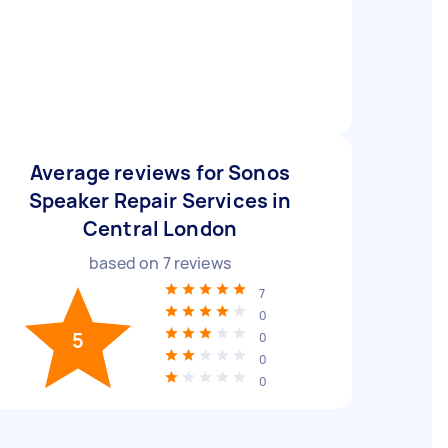
Average reviews for Sonos
Speaker Repair Services in
Central London
based on
7
reviews
7
0
5
0
0
0