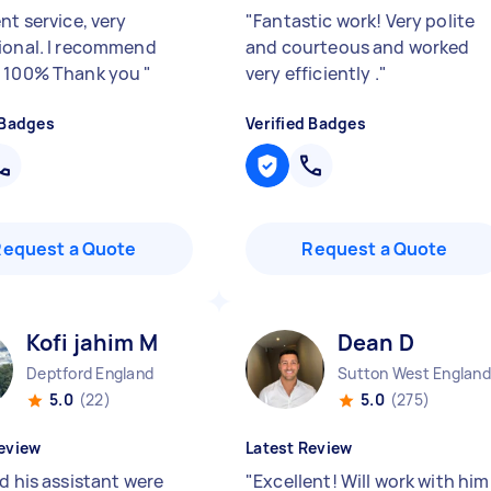
nt service, very
"
Fantastic work! Very polite
ional. I recommend
and courteous and worked
t 100% Thank you
"
very efficiently .
"
 Badges
Verified Badges
Request a Quote
Request a Quote
Kofi jahim M
Dean D
Deptford England
Sutton West England
5.0
(22)
5.0
(275)
eview
Latest Review
d his assistant were
"
Excellent! Will work with him