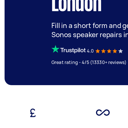
London
Fill in a short form and g
Sonos speaker repairs i
4.0
Great rating - 4/5 (13330+ reviews)