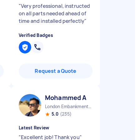
"
Very professional, instructed
on all parts needed ahead of
time and installed perfectly
"
Verified Badges
Request a Quote
Mohammed A
London Embankment England
5.0
(235)
Latest Review
"
Excellent job! Thank you
"