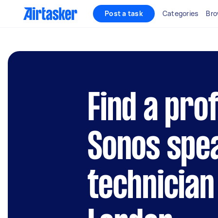
Post a task
Categories
Bro
Find a pro
Sonos spe
technician