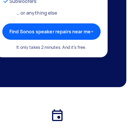
Subwoofers
… or anything else
Find Sonos speaker repairs near me
It only takes 2 minutes. And it's free.