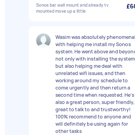
Sonos bar wall mount and already tv
£6
mounted move up a little
Wasim was absolutely phenomena
with helping me install my Sonos
system. He went above and beyon
not only with installing the system
but also helping me deal with
unrelated wifi issues, and then
working around my schedule to
come urgently and then return a
second time when requested. He’s
also a great person, super friendly,
great to talk to and trustworthy!
100% recommend to anyone and
will definitely be using again for
other tasks