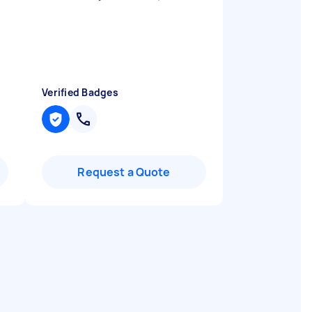
Verified Badges
Request a Quote