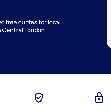
et free quotes for local
n Central London