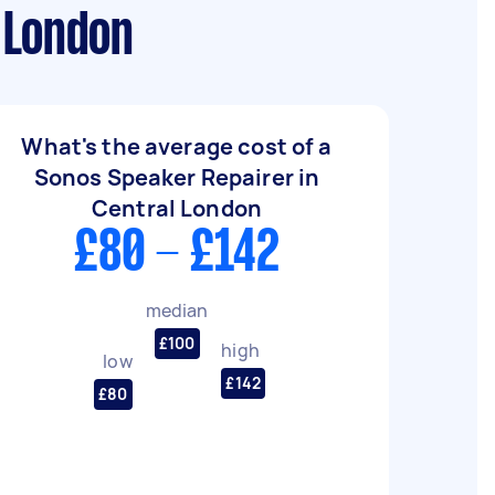
 London
What's the average cost of a
Sonos Speaker Repairer in
Central London
£80 - £142
median
£100
high
low
£142
£80