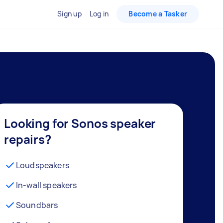
Sign up
Log in
Become a Tasker
Looking for Sonos speaker
repairs?
Loudspeakers
In-wall speakers
Soundbars