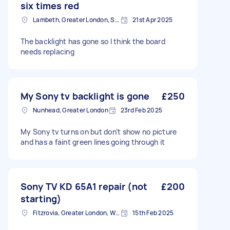
six times red
Lambeth, Greater London, SE1
21st Apr 2025
The backlight has gone so I think the board
needs replacing
My Sony tv backlight is gone
£250
Nunhead, Greater London
23rd Feb 2025
My Sony tv turns on but don’t show no picture
and has a faint green lines going through it
Sony TV KD 65A1 repair (not
£200
starting)
Fitzrovia, Greater London, W1T
15th Feb 2025