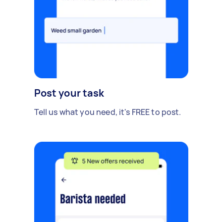
Post your task
Tell us what you need, it's FREE to post.