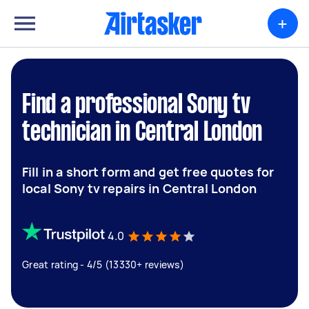
+
Find a professional Sony tv
technician in Central London
Fill in a short form and get free quotes for
local Sony tv repairs in Central London
4.0
Great rating - 4/5 (13330+ reviews)