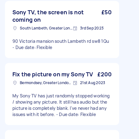
Sony TV, the screen is not
£50
coming on
South Lambeth, Greater London, SW8
3rd Sep 2023
90 Victoria mansion south Lambeth rd sw8 1Qu
- Due date: Flexible
Fix the picture on my Sony TV
£200
Bermondsey, Greater London, SE1
21st Aug 2023
My Sony TV has just randomly stopped working
/ showing any picture. It still has audio but the
picture is completely blank. I've never had any
issues with it before. - Due date: Flexible