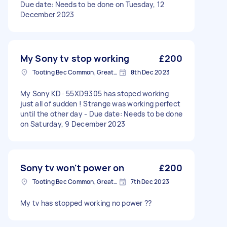
Due date: Needs to be done on Tuesday, 12
December 2023
My Sony tv stop working
£200
Tooting Bec Common, Greater London
8th Dec 2023
My Sony KD- 55XD9305 has stoped working
just all of sudden ! Strange was working perfect
until the other day - Due date: Needs to be done
on Saturday, 9 December 2023
Sony tv won't power on
£200
Tooting Bec Common, Greater London
7th Dec 2023
My tv has stopped working no power ??