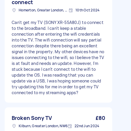
connect
Homerton, Greater London, E9
10th Oct 2024
Can't get my TV (SONY XR-55A80J) to connect
to the broadband. I can't keep a stable
connection after entering the wifi credentials
into the TV. The wifi connection will say partial
connection despite there being an excellent
signal in the property. My other devices have no
issues connecting to the wifi, so I believe the TV
is at fault and needs an update. However, I'm
stuck because I can't connect to the wifi to
update the OS. I was reading that you can
update via a USB, I was hoping someone could
try updating this for me in order to get my TV
connected to my streaming apps?
Broken Sony TV
£80
Kilburn, Greater London, NW6
22nd Jun 2024