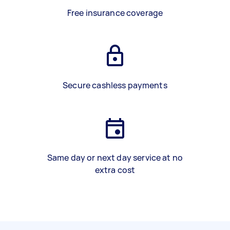
Free insurance coverage
Secure cashless payments
Same day or next day service at no
extra cost