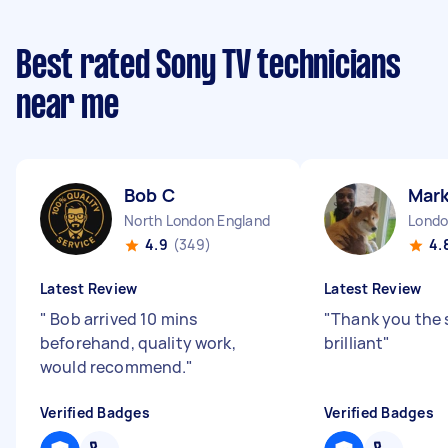
Best rated Sony TV technicians
near me
Bob C
Mark
North London England
4.9
(349)
4.
Latest Review
Latest Review
"
Bob arrived 10 mins
"
Thank you the 
beforehand, quality work,
brilliant
"
would recommend.
"
Verified Badges
Verified Badges