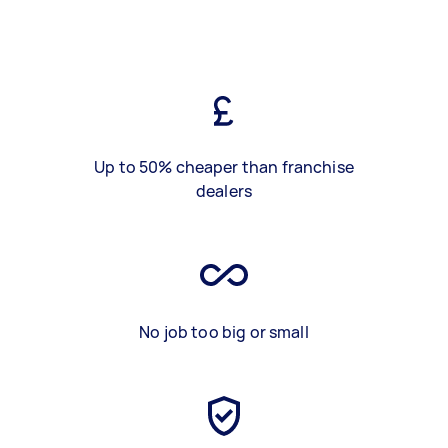
Up to 50% cheaper than franchise
dealers
No job too big or small