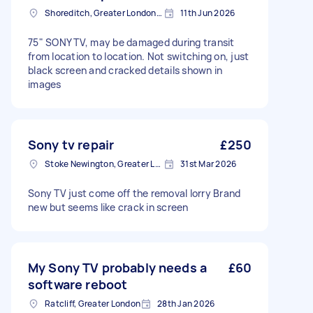
Shoreditch, Greater London, EC2A
11th Jun 2026
75" SONY TV, may be damaged during transit
from location to location. Not switching on, just
black screen and cracked details shown in
images
Sony tv repair
£250
Stoke Newington, Greater London, N16
31st Mar 2026
Sony TV just come off the removal lorry Brand
new but seems like crack in screen
My Sony TV probably needs a
£60
software reboot
Ratcliff, Greater London
28th Jan 2026