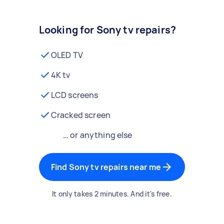
Looking for Sony tv repairs?
OLED TV
4K tv
LCD screens
Cracked screen
… or anything else
Find Sony tv repairs near me
It only takes 2 minutes. And it's free.