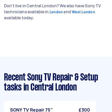
Don't live in Central London? We also have Sony TV
technicians available in
and
London
West London
available today.
Recent Sony TV Repair & Setup
tasks
in Central London
SONY TV Repair 75"
£300