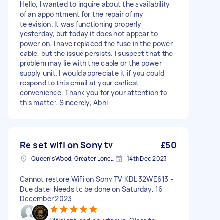
Hello, I wanted to inquire about the availability
of an appointment for the repair of my
television. It was functioning properly
yesterday, but today it does not appear to
power on. I have replaced the fuse in the power
cable, but the issue persists. I suspect that the
problem may lie with the cable or the power
supply unit. I would appreciate it if you could
respond to this email at your earliest
convenience. Thank you for your attention to
this matter. Sincerely, Abhi
Re set wifi on Sony tv
£50
Queen's Wood, Greater London
14th Dec 2023
Cannot restore WiFi on Sony TV KDL 32WE613 -
Due date: Needs to be done on Saturday, 16
December 2023