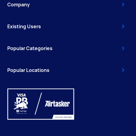
Company
Existing Users
Popular Categories
Popular Locations