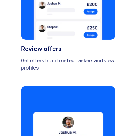
Review offers
Get offers from trusted Taskers and view
profiles.