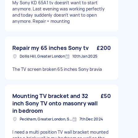
My Sony KD 65A1 tv doesn't want to start
anymore. Last evening was working perfectly
and today suddenly doesn't want to open
anymore. Repair + mounting
Repair my 65 inches Sony tv
£200
Dollis Hill, Greater London
10th Jan 2025
The TV screen broken 65 inches Sony bravia
Mounting TV bracket and 32
£50
inch Sony TV onto masonry wall
in bedroom
Peckham, Greater London, SE15
7th Dec 2024
I need a multi position TV wall bracket mounted