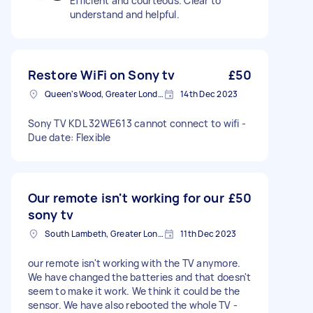
Efficient and courteous. Clear to
understand and helpful.
Restore WiFi on Sony tv
£50
Queen's Wood, Greater London
14th Dec 2023
Sony TV KDL 32WE613 cannot connect to wifi -
Due date: Flexible
Our remote isn't working for our
£50
sony tv
South Lambeth, Greater London, SW8
11th Dec 2023
our remote isn't working with the TV anymore.
We have changed the batteries and that doesn't
seem to make it work. We think it could be the
sensor. We have also rebooted the whole TV -