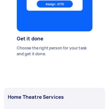
Get it done
Choose the right person for your task
and get it done.
Home Theatre Services