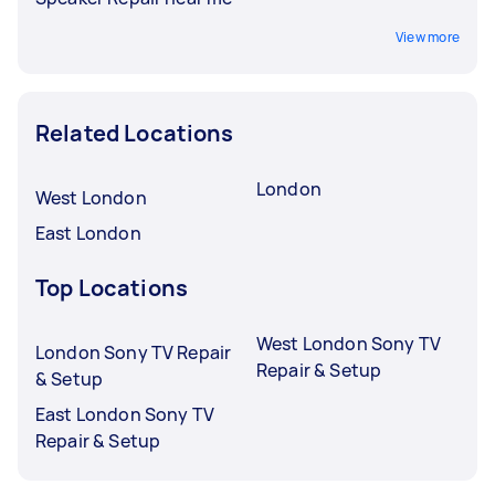
View more
Related Locations
London
West London
East London
Top Locations
West London Sony TV
London Sony TV Repair
Repair & Setup
& Setup
East London Sony TV
Repair & Setup