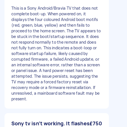
This is a Sony Android/Bravia TV that does not
complete boot-up. When powered on, it
displays the four coloured Android boot motifs
(red, green, blue, yellow) and then fails to
proceed to the home screen. The TV appears to
be stuck in the boot/startup sequence. It does
not respond normally to the remote and does
not fully turn on. This indicates a boot-loop or
software startup failure, likely caused by
corrupted firmware, a failed Android update, or
an internal software error, rather than a screen
or panel issue. A hard power reset has been
attempted. The issue persists, suggesting the
TV may require a forced factory reset via
recovery mode or a firmware reinstallation. If
unresolved, a mainboard software fault may be
present.
Sony tv isn’t working. It flashes
£750