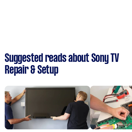
Suggested reads about Sony TV
Repair & Setup