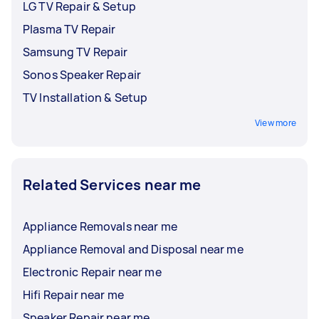
LG TV Repair & Setup
Plasma TV Repair
Samsung TV Repair
Sonos Speaker Repair
TV Installation & Setup
View more
Related Services near me
Appliance Removals near me
Appliance Removal and Disposal near me
Electronic Repair near me
Hifi Repair near me
Speaker Repair near me