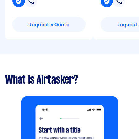
Request a Quote
Request 
What is Airtasker?