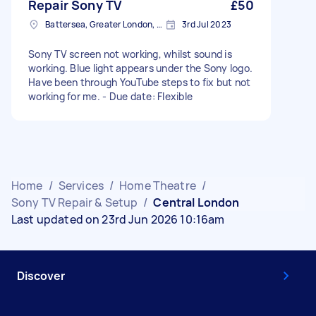
Repair Sony TV
£50
Battersea, Greater London, SW11
3rd Jul 2023
Sony TV screen not working, whilst sound is
working. Blue light appears under the Sony logo.
Have been through YouTube steps to fix but not
working for me. - Due date: Flexible
Home
/
Services
/
Home Theatre
/
Sony TV Repair & Setup
/
Central London
Last updated on 23rd Jun 2026 10:16am
Discover