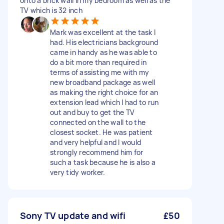
onto a brick wall in my bedroom as well as the
TV which is 32 inch
Mark was excellent at the task I
had. His electricians background
came in handy as he was able to
do a bit more than required in
terms of assisting me with my
new broadband package as well
as making the right choice for an
extension lead which I had to run
out and buy to get the TV
connected on the wall to the
closest socket. He was patient
and very helpful and I would
strongly recommend him for
such a task because he is also a
very tidy worker.
Sony TV update and wifi
£50