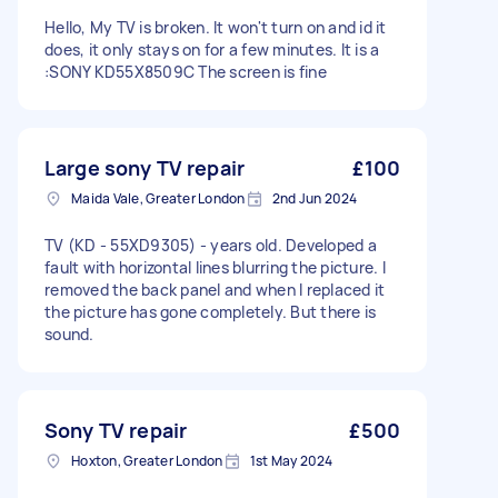
Hello, My TV is broken. It won't turn on and id it
does, it only stays on for a few minutes. It is a
:SONY KD55X8509C The screen is fine
Large sony TV repair
£100
Maida Vale, Greater London
2nd Jun 2024
TV (KD - 55XD9305) - years old. Developed a
fault with horizontal lines blurring the picture. I
removed the back panel and when I replaced it
the picture has gone completely. But there is
sound.
Sony TV repair
£500
Hoxton, Greater London
1st May 2024