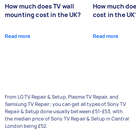
How much does TV wall
How much does
mounting cost in the UK?
cost in the UK
Read more
Read more
From LG TV Repair & Setup, Plasma TV Repair, and
Samsung TV Repair; you can get all types of Sony TV
Repair & Setup done usually between £51-£53, with
the median price of Sony TV Repair & Setup in Central
London being £52.