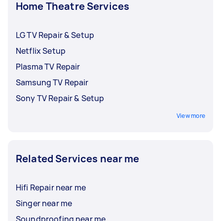
Home Theatre Services
LG TV Repair & Setup
Netflix Setup
Plasma TV Repair
Samsung TV Repair
Sony TV Repair & Setup
View more
Related Services near me
Hifi Repair near me
Singer near me
Soundproofing near me