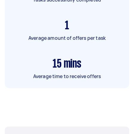
1
Average amount of offers per task
15
mins
Average time to receive offers