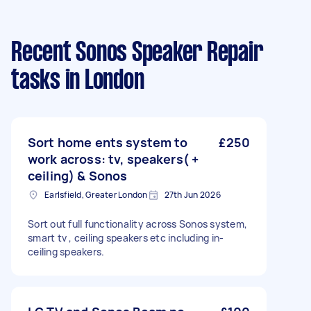
Recent Sonos Speaker Repair
tasks
in London
Sort home ents system to
£250
work across: tv, speakers( +
ceiling) & Sonos
Earlsfield, Greater London
27th Jun 2026
Sort out full functionality across Sonos system,
smart tv , ceiling speakers etc including in-
ceiling speakers.