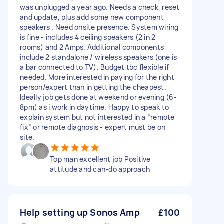
was unplugged a year ago. Needs a check, reset
and update, plus add some new component
speakers . Need onsite presence. System wiring
is fine - includes 4 ceiling speakers (2 in 2
rooms) and 2 Amps. Additional components
include 2 standalone / wireless speakers (one is
a bar connected to TV). Budget tbc flexible if
needed. More interested in paying for the right
person/expert than in getting the cheapest.
Ideally job gets done at weekend or evening (6-
8pm) as i work in daytime. Happy to speak to
explain system but not interested in a “remote
fix” or remote diagnosis - expert must be on
site.
Top man excellent job Positive
attitude and can-do approach
Help setting up Sonos Amp
£100