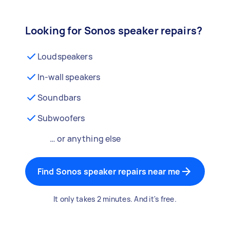
Looking for Sonos speaker repairs?
Loudspeakers
In-wall speakers
Soundbars
Subwoofers
… or anything else
Find Sonos speaker repairs near me
It only takes 2 minutes. And it's free.