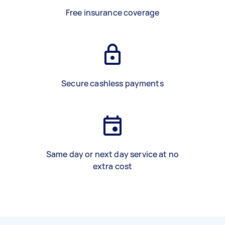
Free insurance coverage
Secure cashless payments
Same day or next day service at no
extra cost