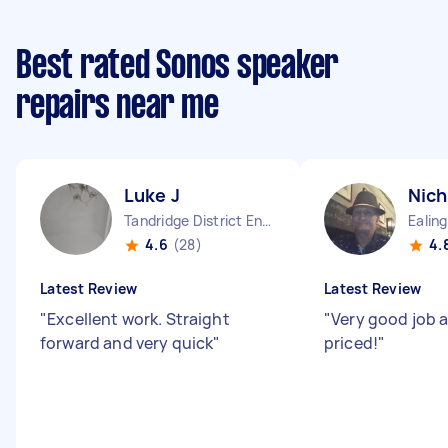
Best rated Sonos speaker
repairs near me
Luke J
Nich
Tandridge District England
Ealin
4.6
(28)
4.
Latest Review
Latest Review
"
Excellent work. Straight
"
Very good job a
forward and very quick
"
priced!
"