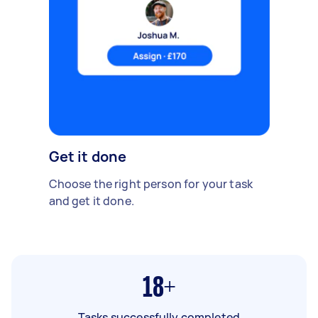
Get it done
Choose the right person for your task
and get it done.
18+
Tasks successfully completed