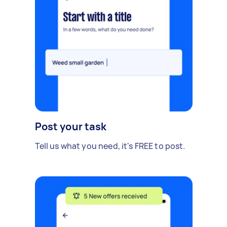
Post your task
Tell us what you need, it's FREE to post.