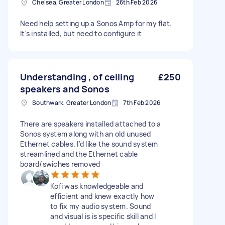
Chelsea, Greater London
26th Feb 2026
Need help setting up a Sonos Amp for my flat.
It's installed, but need to configure it
Understanding , of ceiling
£250
speakers and Sonos
Southwark, Greater London
7th Feb 2026
There are speakers installed attached to a
Sonos system along with an old unused
Ethernet cables. I’d like the sound system
streamlined and the Ethernet cable
board/swiches removed
Kofi was knowledgeable and
efficient and knew exactly how
to fix my audio system. Sound
and visual is is specific skill and I