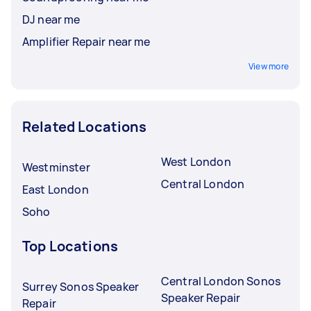
DJ near me
Amplifier Repair near me
View more
Related Locations
West London
Westminster
Central London
East London
Soho
Top Locations
Central London Sonos
Surrey Sonos Speaker
Speaker Repair
Repair