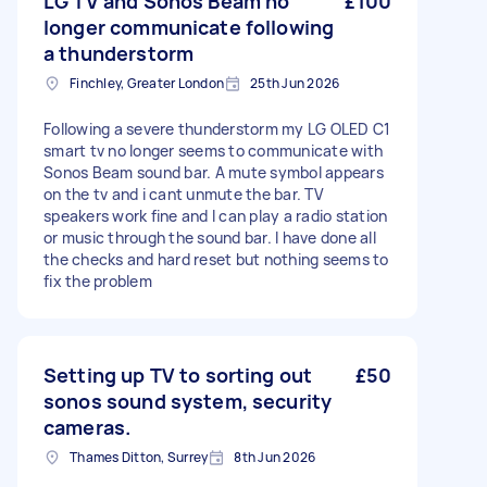
LG TV and Sonos Beam no
£100
longer communicate following
a thunderstorm
Finchley, Greater London
25th Jun 2026
Following a severe thunderstorm my LG OLED C1
smart tv no longer seems to communicate with
Sonos Beam sound bar. A mute symbol appears
on the tv and i cant unmute the bar. TV
speakers work fine and I can play a radio station
or music through the sound bar. I have done all
the checks and hard reset but nothing seems to
fix the problem
Setting up TV to sorting out
£50
sonos sound system, security
cameras.
Thames Ditton, Surrey
8th Jun 2026