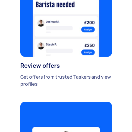
Review offers
Get offers from trusted Taskers and view
profiles.