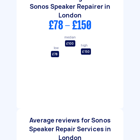
Sonos Speaker Repairer in
London
£78 - £150
median
£100
high
low
£150
£78
Average reviews for Sonos
Speaker Repair Services in
London