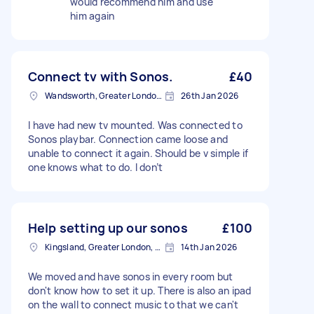
would recommend him and use
him again
Connect tv with Sonos.
£40
Wandsworth, Greater London, SW18
26th Jan 2026
I have had new tv mounted. Was connected to
Sonos playbar. Connection came loose and
unable to connect it again. Should be v simple if
one knows what to do. I don’t
Help setting up our sonos
£100
Kingsland, Greater London, E8
14th Jan 2026
We moved and have sonos in every room but
don't know how to set it up. There is also an ipad
on the wall to connect music to that we can't