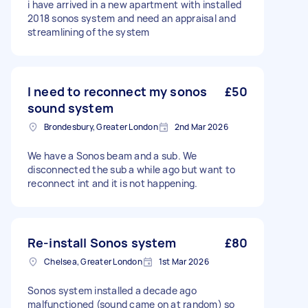
i have arrived in a new apartment with installed
2018 sonos system and need an appraisal and
streamlining of the system
I need to reconnect my sonos
£50
sound system
Brondesbury, Greater London
2nd Mar 2026
We have a Sonos beam and a sub. We
disconnected the sub a while ago but want to
reconnect int and it is not happening.
Re-install Sonos system
£80
Chelsea, Greater London
1st Mar 2026
Sonos system installed a decade ago
malfunctioned (sound came on at random) so