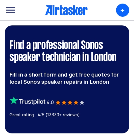
+
Find a professional Sonos
speaker technician in London
Fill in a short form and get free quotes for
local Sonos speaker repairs in London
4.0
Great rating - 4/5 (13330+ reviews)