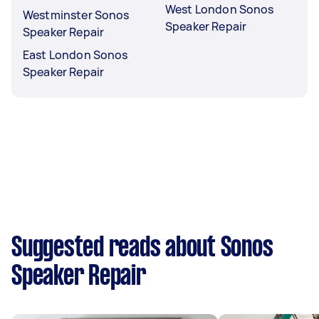
West London Sonos
Westminster Sonos
Speaker Repair
Speaker Repair
East London Sonos
Speaker Repair
Suggested reads about Sonos
Speaker Repair