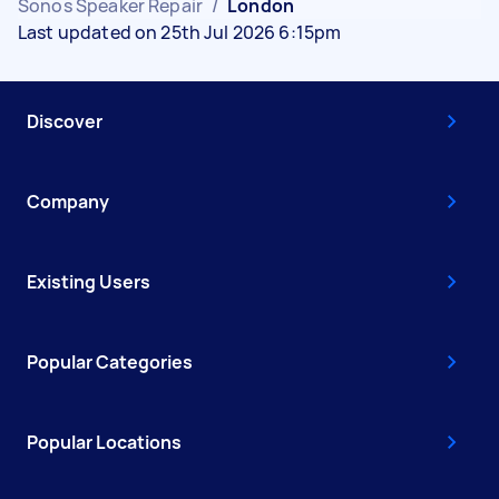
Sonos Speaker Repair
/
London
Last updated on 25th Jul 2026 6:15pm
Discover
Company
Existing Users
Popular Categories
Popular Locations