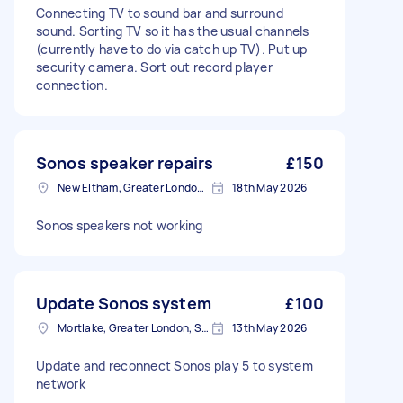
Connecting TV to sound bar and surround
sound. Sorting TV so it has the usual channels
(currently have to do via catch up TV). Put up
security camera. Sort out record player
connection.
Sonos speaker repairs
£150
New Eltham, Greater London, SE9
18th May 2026
Sonos speakers not working
Update Sonos system
£100
Mortlake, Greater London, SW14
13th May 2026
Update and reconnect Sonos play 5 to system
network