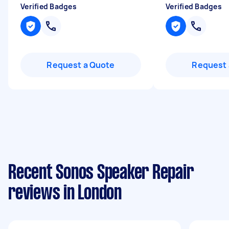
Verified Badges
Verified Badges
Request a Quote
Request 
Recent Sonos Speaker Repair
reviews in London