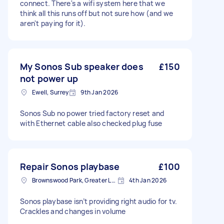
connect. There's a wifi system here that we
think all this runs off but not sure how (and we
aren't paying for it).
My Sonos Sub speaker does
£150
not power up
Ewell, Surrey
9th Jan 2026
Sonos Sub no power tried factory reset and
with Ethernet cable also checked plug fuse
Repair Sonos playbase
£100
Brownswood Park, Greater London, N4
4th Jan 2026
Sonos playbase isn’t providing right audio for tv.
Crackles and changes in volume