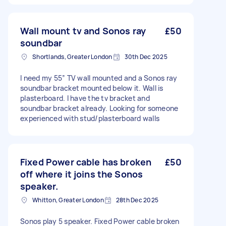
Wall mount tv and Sonos ray
£50
soundbar
Shortlands, Greater London
30th Dec 2025
I need my 55” TV wall mounted and a Sonos ray
soundbar bracket mounted below it. Wall is
plasterboard. I have the tv bracket and
soundbar bracket already. Looking for someone
experienced with stud/plasterboard walls
Fixed Power cable has broken
£50
off where it joins the Sonos
speaker.
Whitton, Greater London
28th Dec 2025
Sonos play 5 speaker. Fixed Power cable broken