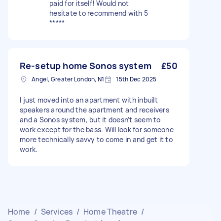
paid for itself! Would not
hesitate to recommend with 5
*****
Re-setup home Sonos system
£50
Angel, Greater London, N1
15th Dec 2025
I just moved into an apartment with inbuilt
speakers around the apartment and receivers
and a Sonos system, but it doesn’t seem to
work except for the bass. Will look for someone
more technically savvy to come in and get it to
work.
Home
/
Services
/
Home Theatre
/