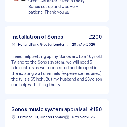
Great Airtasker! Fixed a tricky
Sonos set up and was very
patient! Thank you 🙏
Installation of Sonos
£200
Holland Park, Greater London
28th Apr 2026
I need help setting up my Sonos arc to a 10yr old
TV and to the Sonos system, we will need 3
hdmi cables as well connected and dropped in
the existing wall channels (experience required)
the tv is a 65inch. But my husband and 28yo son
can help with lifting the tv.
Sonos music system appraisal
£150
Primrose Hill, Greater London
18th Mar 2026