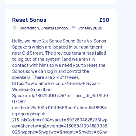
Reset Sonos
£50
Shoreditch, Greater London, EC2A
8th May 2026
Hello, we have 2 x Sonos Sound Bars 4 x Sonos
Speakers which are located in our apartment
near Old Street. The previous tenant has failed
to log out of the system (and we aren't in
contact with him) so we need you to reset the
Sonos so we can log in and control the
speakers. There are 2 x of theses
https://www.amazon.co.uk/Sonos-Playbar-
Wireless-Soundbar-
Speaker/dp/B07KJGG7Q6/ref=asc_df_B07KJG
G7Q6?
mcid=dd25a581a11039669ace1a5fccf63898&t
ag=googshopuk-
21&linkCode=df0&hvadid=697260482823&hvp
os=&hvnetw=g&hvrand=41306841094889983
02&hvpone=&hvptwo=&hvqmt=&hvdev=c&hv