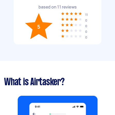
based on
11
reviews
11
0
5
0
0
0
What is Airtasker?