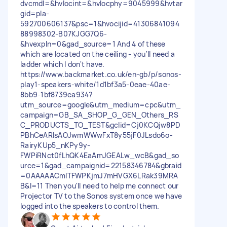
dvcmdl=&hvlocint=&hvlocphy=9045999&hvtar
gid=pla-
592700606137&psc=1&hvocijid=41306841094
88998302-B07KJGG7Q6-
&hvexpln=0&gad_source=1 And 4 of these
which are located on the ceiling - you'll need a
ladder which I don't have.
https://www.backmarket.co.uk/en-gb/p/sonos-
play1-speakers-white/1d1bf3a5-0eae-40ae-
8bb9-1bf8739ea934?
utm_source=google&utm_medium=cpc&utm_
campaign=GB_SA_SHOP_G_GEN_Others_RS
C_PRODUCTS_TO_TEST&gclid=Cj0KCQjw8PD
PBhCeARIsAOJwmWWwFxT8y55jF0JLsdo6o-
RairyKUp5_nKPy9y-
FWPiRNct0fLhQK4EaAmJGEALw_wcB&gad_so
urce=1&gad_campaignid=22158346784&gbraid
=0AAAAACmITFWPKjmJ7mHVGX6LRak39MRA
B&l=11 Then you'll need to help me connect our
Projector TV to the Sonos system once we have
logged into the speakers to control them.