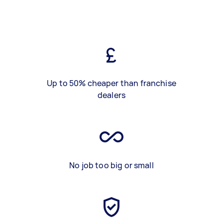
Up to 50% cheaper than franchise
dealers
No job too big or small