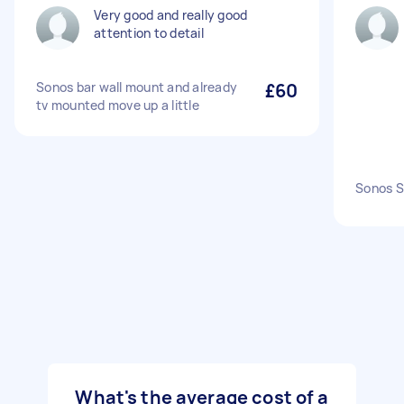
Very good and really good
attention to detail
Sonos bar wall mount and already
£60
tv mounted move up a little
Sonos S
What's the average cost of a