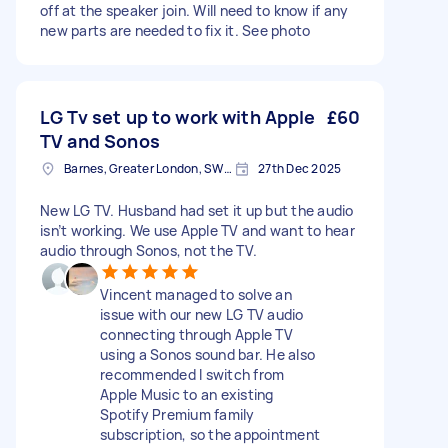
off at the speaker join. Will need to know if any
new parts are needed to fix it. See photo
LG Tv set up to work with Apple
£60
TV and Sonos
Barnes, Greater London, SW13
27th Dec 2025
New LG TV. Husband had set it up but the audio
isn’t working. We use Apple TV and want to hear
audio through Sonos, not the TV.
Vincent managed to solve an
issue with our new LG TV audio
connecting through Apple TV
using a Sonos sound bar. He also
recommended I switch from
Apple Music to an existing
Spotify Premium family
subscription, so the appointment