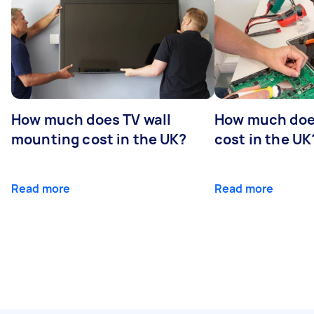
How much does TV wall
How much does
mounting cost in the UK?
cost in the UK
Read more
Read more