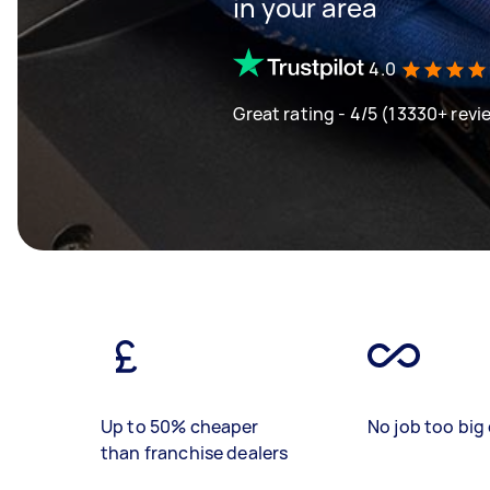
in your area
4.0
Great rating - 4/5 (13330+ revi
Up to 50% cheaper
No job too big 
than franchise dealers