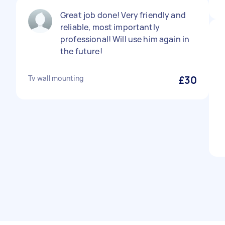
Great job done! Very friendly and
reliable, most importantly
professional! Will use him again in
the future!
Tv wall mounting
£30