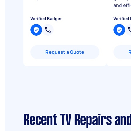
and eff
Verified Badges
Verified
Request a Quote
Recent TV Repairs and