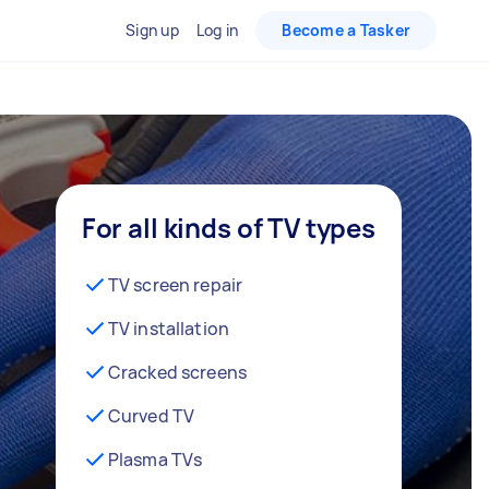
Sign up
Log in
Become a Tasker
For all kinds of TV types
TV screen repair
TV installation
Cracked screens
Curved TV
Plasma TVs