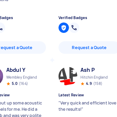
 Badges
Verified Badges
Request a Quote
Request a Quote
Abdul Y
Ash P
Wembley England
Hitchin England
5.0
(164)
4.9
(158)
eview
Latest Review
put up some acoustic
"
Very quick and efficient love
els for me. He did a
the results!
"
ob and was very polite