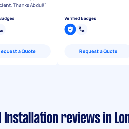
icient. Thanks Abdul!
"
 Badges
Verified Badges
Request a Quote
Request a Quote
 Installation reviews in Lo