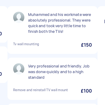
Muhammed and his workmate were
absolutely professional. They were
quick and took very little time to
finish both the TVs!
0
Tv wall mounting
£150
Very professional and friendly. Job
was donw quickly and to a high
0
standard
Remove and reinstall TV wall mount
£100