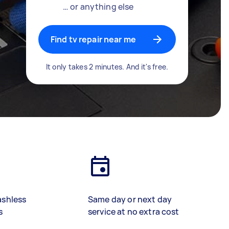
… or anything else
Find tv repair near me
It only takes 2 minutes. And it's free.
ashless
Same day or next day
s
service at no extra cost