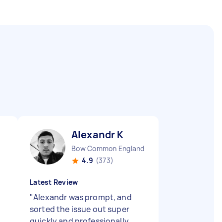
Alexandr K
Bow Common England
4.9
(373)
Latest Review
"
Alexandr was prompt, and
sorted the issue out super
quickly and professionally.