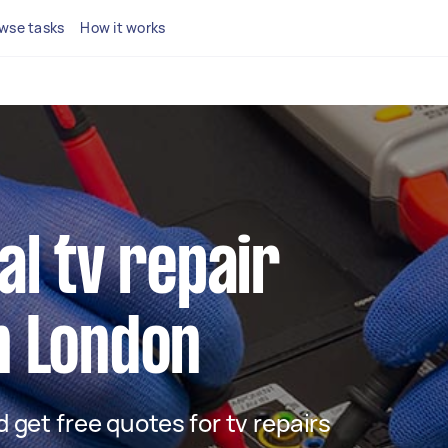
wse tasks
How it works
al tv repair
n London
nd get free quotes for tv repairs