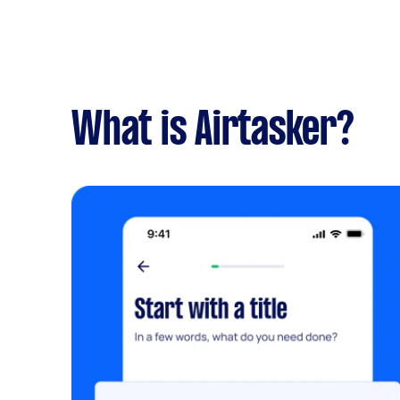
What is Airtasker?