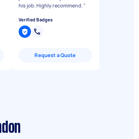
his job. Highly recommend.
"
Verified Badges
Request a Quote
ndon