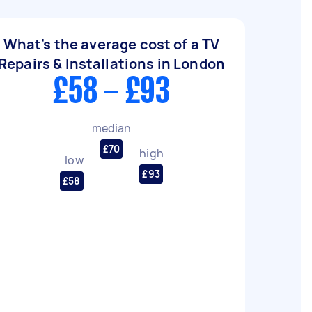
What's the average cost of a TV
Repairs & Installations in London
£58 - £93
median
£70
high
low
£93
£58