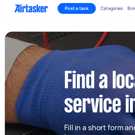
Post a task
Categories
Bro
Find a loc
service i
Fill in a short form a