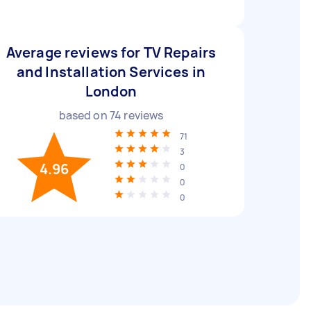
Average reviews for TV Repairs
and Installation Services in
London
based on
74
reviews
71
3
4.96
0
0
0