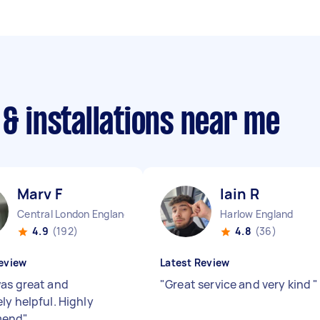
 & installations near me
Marv F
Iain R
Central London England
Harlow England
4.9
(192)
4.8
(36)
eview
Latest Review
as great and
"
Great service and very kind
"
ly helpful. Highly
mend
"