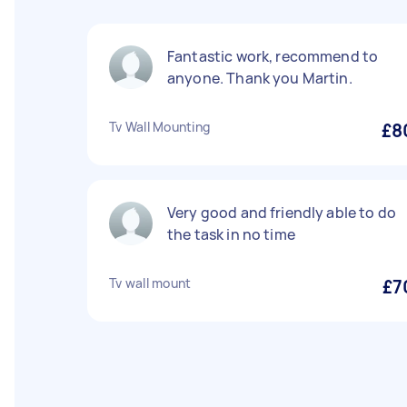
Fantastic work, recommend to
anyone. Thank you Martin.
Tv Wall Mounting
£8
Very good and friendly able to do
the task in no time
Tv wall mount
£7