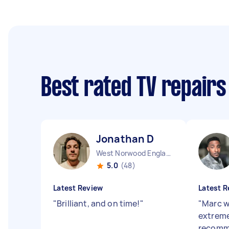
Best rated TV repairs
Jonathan D
West Norwood England
5.0
(48)
Latest Review
Latest R
"
Brilliant, and on time!
"
"
Marc w
extreme
recom