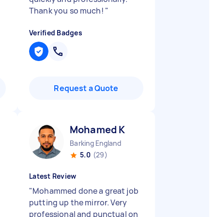
Thank you so much!
"
Verified Badges
Request a Quote
Mohamed K
Barking England
5.0
(29)
Latest Review
"
Mohammed done a great job
putting up the mirror. Very
professional and punctual on