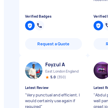
Verified Badges
Verified
Request a Quote
Foyzul A
East London England
5.0
(350)
Latest Review
Latest R
"
Very punctual and efficient. I
"
Abdul 
would certainly use again if
wall pan
required
"
great j