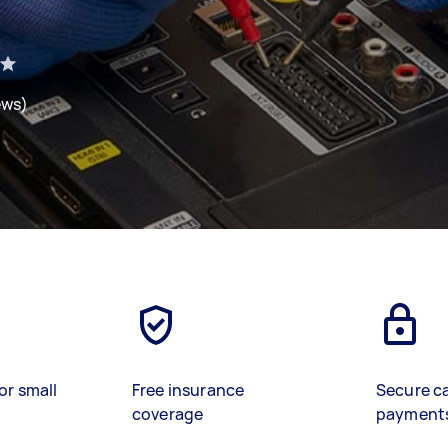
ews)
or small
Free insurance
Secure c
coverage
payment