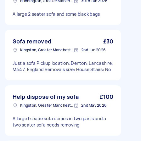
Brinnington, Greater Manchester
30th Jun 2026
A large 2 seater sofa and some black bags
Sofa removed
£30
Kingston, Greater Manchester
2nd Jun 2026
Just a sofa Pickup location: Denton, Lancashire,
M34 7, England Removals size: House Stairs: No
Help dispose of my sofa
£100
Kingston, Greater Manchester
2nd May 2026
A large l shape sofa comes in two parts and a
two seater sofa needs removing