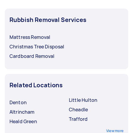
Rubbish Removal Services
Mattress Removal
Christmas Tree Disposal
Cardboard Removal
Related Locations
Little Hulton
Denton
Cheadle
Altrincham
Trafford
Heald Green
View more