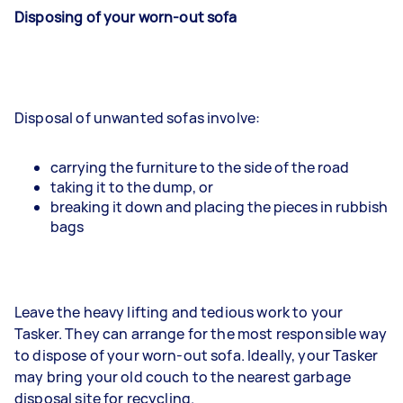
Disposing of your worn-out sofa
Disposal of unwanted sofas involve:
carrying the furniture to the side of the road
taking it to the dump, or
breaking it down and placing the pieces in rubbish
bags
Leave the heavy lifting and tedious work to your
Tasker. They can arrange for the most responsible way
to dispose of your worn-out sofa. Ideally, your Tasker
may bring your old couch to the nearest garbage
disposal site for recycling.