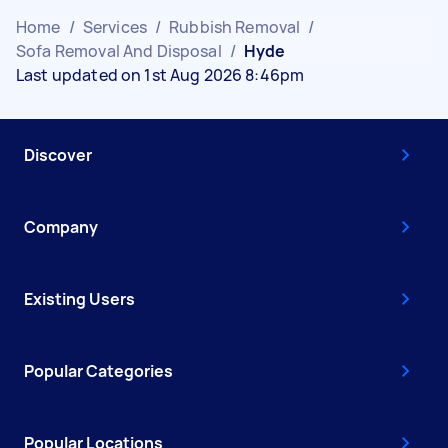
Home
/
Services
/
Rubbish Removal
/
Sofa Removal And Disposal
/
Hyde
Last updated on 1st Aug 2026 8:46pm
Discover
Company
Existing Users
Popular Categories
Popular Locations