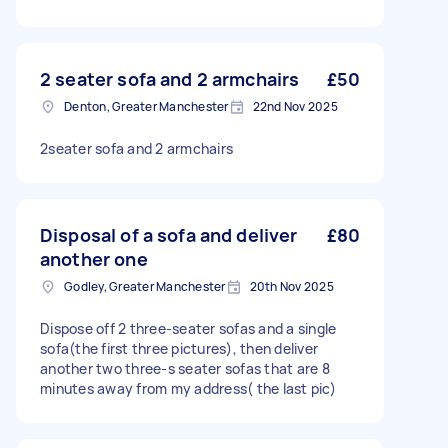
2 seater sofa and 2 armchairs
£50
Denton, Greater Manchester
22nd Nov 2025
2seater sofa and 2 armchairs
Disposal of a sofa and deliver
£80
another one
Godley, Greater Manchester
20th Nov 2025
Dispose off 2 three-seater sofas and a single
sofa(the first three pictures), then deliver
another two three-s seater sofas that are 8
minutes away from my address( the last pic)