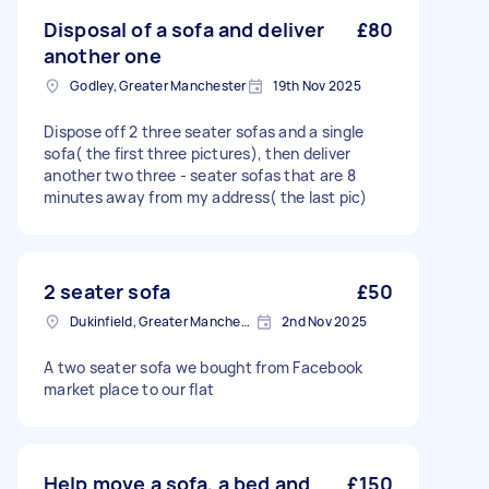
Disposal of a sofa and deliver
£80
another one
Godley, Greater Manchester
19th Nov 2025
Dispose off 2 three seater sofas and a single
sofa( the first three pictures), then deliver
another two three - seater sofas that are 8
minutes away from my address( the last pic)
2 seater sofa
£50
Dukinfield, Greater Manchester
2nd Nov 2025
A two seater sofa we bought from Facebook
market place to our flat
Help move a sofa, a bed and
£150