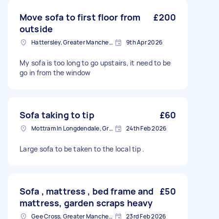
Move sofa to first floor from
£200
outside
Hattersley, Greater Manchester
9th Apr 2026
My sofa is too long to go upstairs, it need to be
go in from the window
Sofa taking to tip
£60
Mottram In Longdendale, Greater Manchester
24th Feb 2026
Large sofa to be taken to the local tip .
Sofa , mattress , bed frame and
£50
mattress, garden scraps heavy
Gee Cross, Greater Manchester
23rd Feb 2026