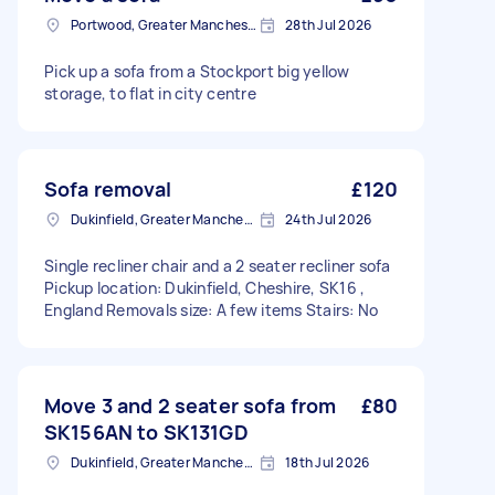
Portwood, Greater Manchester
28th Jul 2026
Pick up a sofa from a Stockport big yellow
storage, to flat in city centre
Sofa removal
£120
Dukinfield, Greater Manchester
24th Jul 2026
Single recliner chair and a 2 seater recliner sofa
Pickup location: Dukinfield, Cheshire, SK16 ,
England Removals size: A few items Stairs: No
Move 3 and 2 seater sofa from
£80
SK156AN to SK131GD
Dukinfield, Greater Manchester
18th Jul 2026