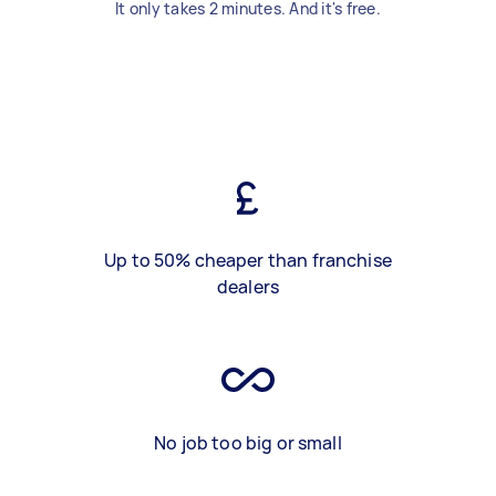
It only takes 2 minutes. And it's free.
Up to 50% cheaper than franchise
dealers
No job too big or small