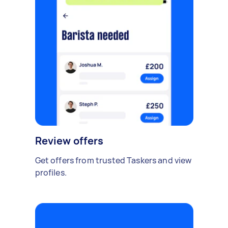
Review offers
Get offers from trusted Taskers and view
profiles.