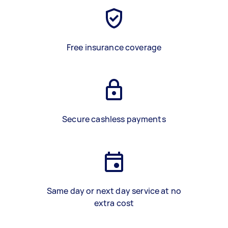
Free insurance coverage
Secure cashless payments
Same day or next day service at no
extra cost