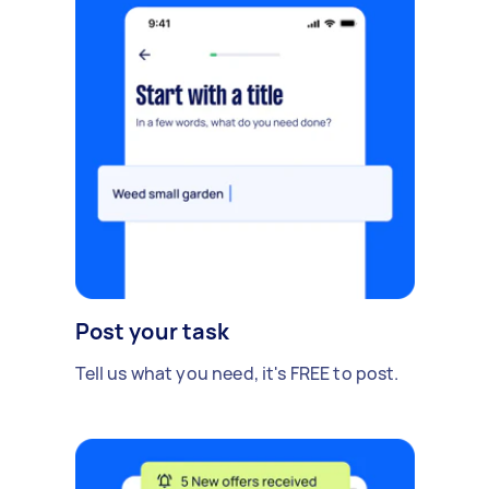
Post your task
Tell us what you need, it's FREE to post.