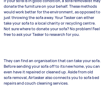
If your sofa is in good condition, a sofa removalist may
donate the furniture on your behalf. These methods
would work better for the environment, as opposed to
just throwing the sofa away. Your Tasker can either
take your sofa to a local charity or recycling centre.
Not sure where to donate your sofa? No problem! Feel
free to ask your Tasker to research for you.
They can find an organisation that can take your sofa.
Before sending your sofa off to its new home, you can
even have it repaired or cleaned up. Aside from old
sofa removal, Airtasker also connects you to sofa bed
repairs and couch cleaning services.