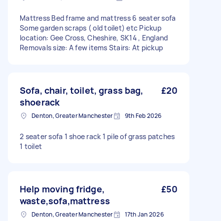
Mattress Bed frame and mattress 6 seater sofa
Some garden scraps ( old toilet) etc Pickup
location: Gee Cross, Cheshire, SK14 , England
Removals size: A few items Stairs: At pickup
Sofa, chair, toilet, grass bag,
£20
shoerack
Denton, Greater Manchester
9th Feb 2026
2 seater sofa 1 shoe rack 1 pile of grass patches
1 toilet
Help moving fridge,
£50
waste,sofa,mattress
Denton, Greater Manchester
17th Jan 2026