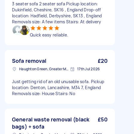
3 seater sofa 2 seater sofa Pickup location:
Dukinfield, Cheshire, SK16 , England Drop-off
location: Hadfield, Derbyshire, SK13 , England
Removals size: A few items Stairs: At delivery
Quick easy reliable.
Sofa removal
£20
Haughton Green, Greater Manchester
17th Jul 2026
Just getting rid of an old unusable sofa. Pickup
location: Denton, Lancashire, M34 7, England
Removals size: House Stairs: No
General waste removal (black
£50
bags) + sofa