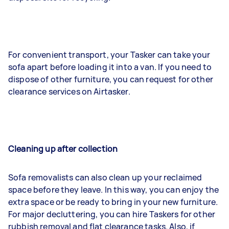
For convenient transport, your Tasker can take your
sofa apart before loading it into a van. If you need to
dispose of other furniture, you can request for other
clearance services on Airtasker.
Cleaning up after collection
Sofa removalists can also clean up your reclaimed
space before they leave. In this way, you can enjoy the
extra space or be ready to bring in your new furniture.
For major decluttering, you can hire Taskers for other
rubbish removal and flat clearance tasks. Also, if