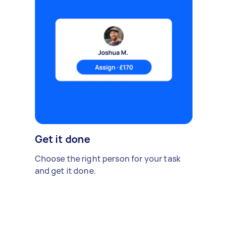
Get it done
Choose the right person for your task
and get it done.