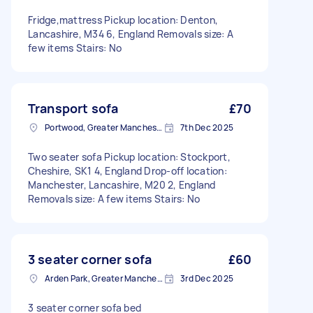
Fridge,mattress Pickup location: Denton,
Lancashire, M34 6, England Removals size: A
few items Stairs: No
Transport sofa
£70
Portwood, Greater Manchester
7th Dec 2025
Two seater sofa Pickup location: Stockport,
Cheshire, SK1 4, England Drop-off location:
Manchester, Lancashire, M20 2, England
Removals size: A few items Stairs: No
3 seater corner sofa
£60
Arden Park, Greater Manchester
3rd Dec 2025
3 seater corner sofa bed