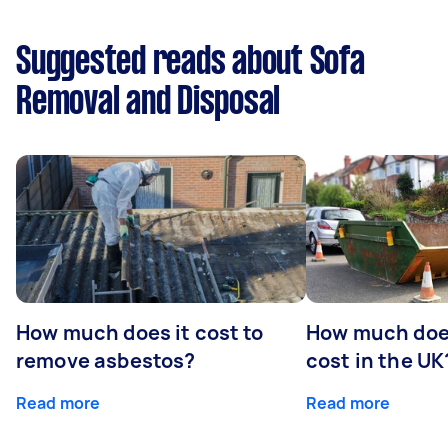
Suggested reads about Sofa
Removal and Disposal
How much does it cost to
How much does
remove asbestos?
cost in the UK
Read more
Read more