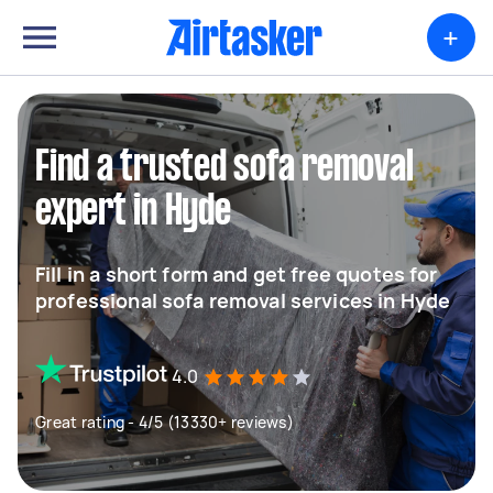
+
Find a trusted sofa removal
expert in Hyde
Fill in a short form and get free quotes for
professional sofa removal services in Hyde
4.0
Great rating - 4/5 (13330+ reviews)