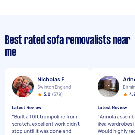
Best rated sofa removalists near
me
Nicholas F
Arin
Swinton England
Birmi
5.0
(579)
4.
Latest Review
Latest Review
"
Built a 10ft trampoline from
"
Arinola assemb
scratch, excellent work didn’t
ikea wardrobes i
stop until it was done and
Would highly r