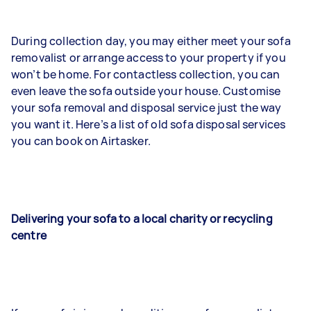
During collection day, you may either meet your sofa
removalist or arrange access to your property if you
won’t be home. For contactless collection, you can
even leave the sofa outside your house. Customise
your sofa removal and disposal service just the way
you want it. Here’s a list of old sofa disposal services
you can book on Airtasker.
Delivering your sofa to a local charity or recycling
centre