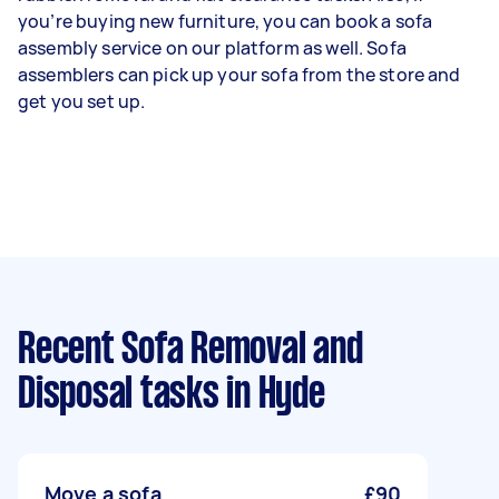
you’re buying new furniture, you can book a sofa
assembly service on our platform as well. Sofa
assemblers can pick up your sofa from the store and
get you set up.
Recent Sofa Removal and
Disposal tasks
in Hyde
Move a sofa
£90