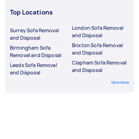
Top Locations
London Sofa Removal
Surrey Sofa Removal
and Disposal
and Disposal
Brixton Sofa Removal
Birmingham Sofa
and Disposal
Removal and Disposal
Clapham Sofa Removal
Leeds Sofa Removal
and Disposal
and Disposal
View more