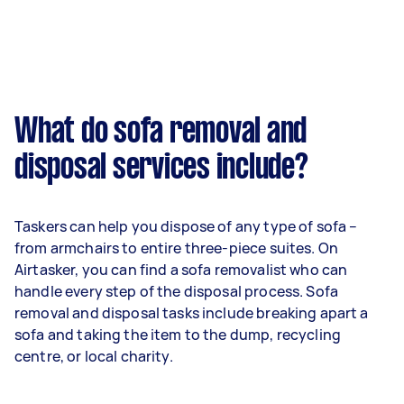
What do sofa removal and
disposal services include?
Taskers can help you dispose of any type of sofa –
from armchairs to entire three-piece suites. On
Airtasker, you can find a sofa removalist who can
handle every step of the disposal process. Sofa
removal and disposal tasks include breaking apart a
sofa and taking the item to the dump, recycling
centre, or local charity.