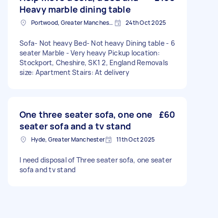
Heavy marble dining table
Portwood, Greater Manchester
24th Oct 2025
Sofa- Not heavy Bed- Not heavy Dining table - 6
seater Marble - Very heavy Pickup location:
Stockport, Cheshire, SK1 2, England Removals
size: Apartment Stairs: At delivery
One three seater sofa, one one
£60
seater sofa and a tv stand
Hyde, Greater Manchester
11th Oct 2025
I need disposal of Three seater sofa, one seater
sofa and tv stand