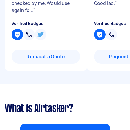
checked by me. Would use
Good lad.
"
again fo...
"
Verified Badges
Verified Badges
Request a Quote
Request 
What is Airtasker?