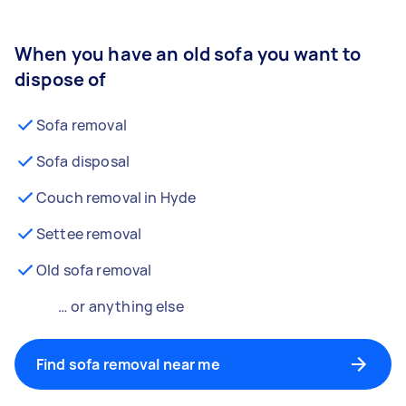
When you have an old sofa you want to
dispose of
Sofa removal
Sofa disposal
Couch removal in Hyde
Settee removal
Old sofa removal
… or anything else
Find sofa removal near me