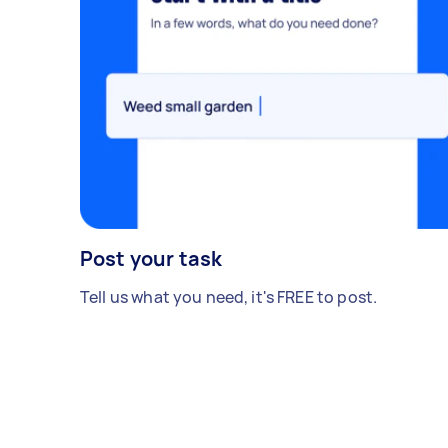
Post your task
Tell us what you need, it's FREE to post.