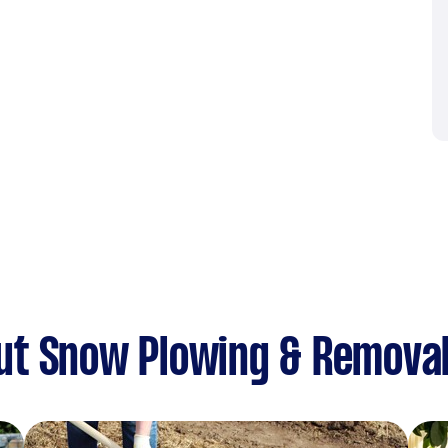
ut Snow Plowing & Remova