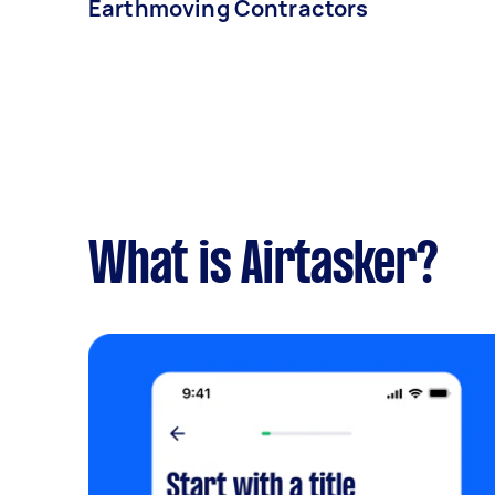
Earthmoving Contractors
What is Airtasker?