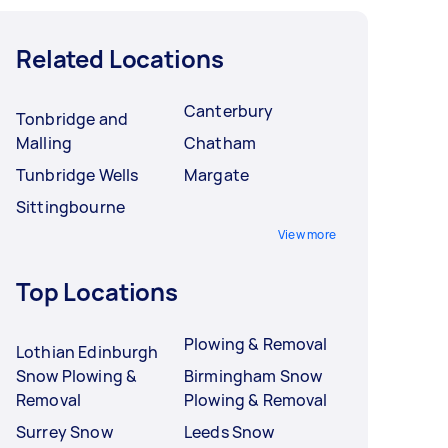
Related Locations
Canterbury
Tonbridge and
Malling
Chatham
Tunbridge Wells
Margate
Sittingbourne
View more
Top Locations
Plowing & Removal
Lothian Edinburgh
Snow Plowing &
Birmingham Snow
Removal
Plowing & Removal
Surrey Snow
Leeds Snow