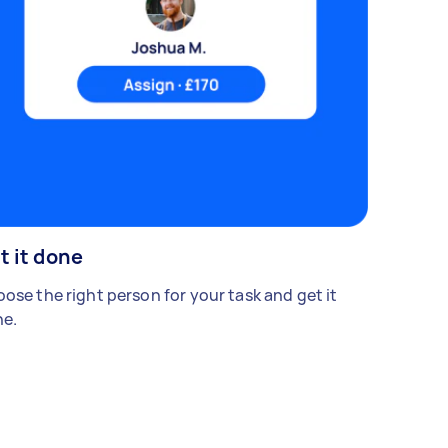
t it done
ose the right person for your task and get it
e.