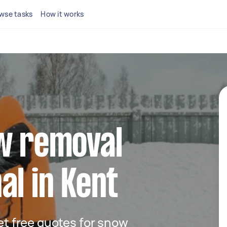
wse tasks
How it works
ow removal
al in Kent
get free quotes for snow