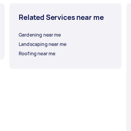
Related Services near me
Gardening near me
Landscaping near me
Roofing near me