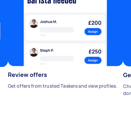
Review offers
Ge
Get offers from trusted Taskers and view profiles.
Cho
don