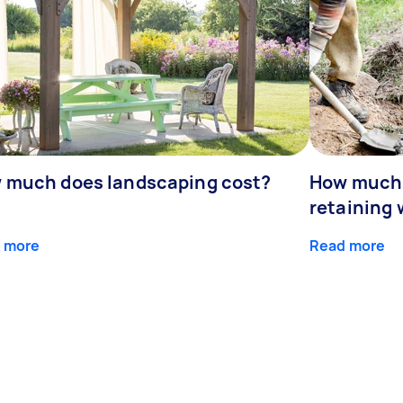
 much does landscaping cost?
How much d
retaining 
 more
Read more