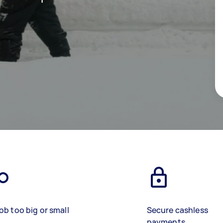
ob too big or small
Secure cashless
payments