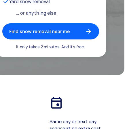
Yard snow removal
… or anything else
Find snow removal near me
It only takes 2 minutes. And it's free.
Same day or next day
service at no extra cost