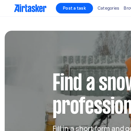
Post a task
Categories
Bro
Find a sn
profession
Fill in a short form and 