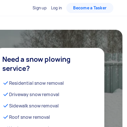
Sign up
Log in
Become a Tasker
Need a snow plowing
service?
Residential snow removal
Driveway snow removal
Sidewalk snow removal
Roof snow removal