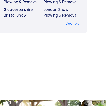
Plowing & Removal
Plowing & Removal
Gloucestershire
London Snow
Bristol Snow
Plowing & Removal
View more
l