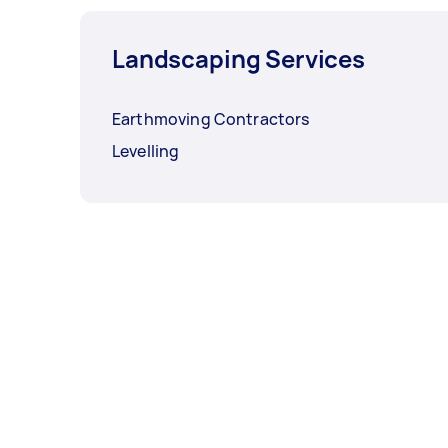
Landscaping Services
Earthmoving Contractors
Levelling