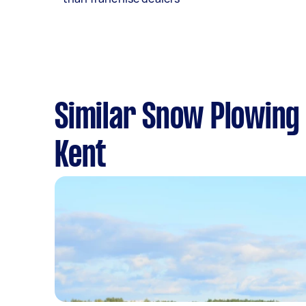
Similar Snow Plowing 
Kent