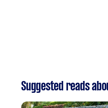
Suggested reads abo