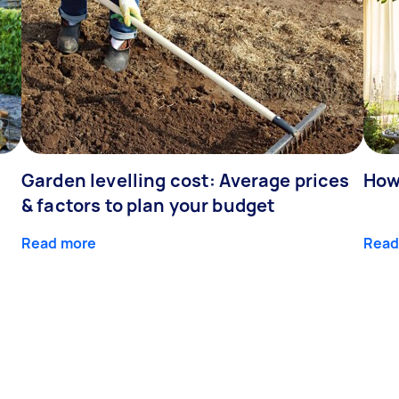
Garden levelling cost: Average prices
How
& factors to plan your budget
Read more
Read