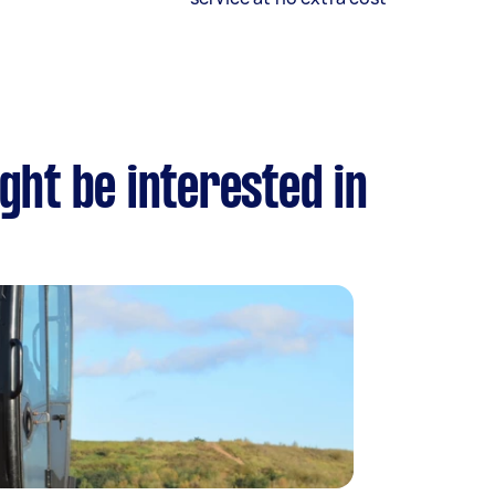
ght be interested in