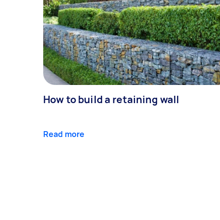
How to build a retaining wall
Read more