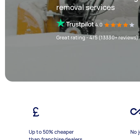
removal services
4.0
Great rating - 4/5 (13330+ reviews)
Up to 50% cheaper
No j
than franchise dealers