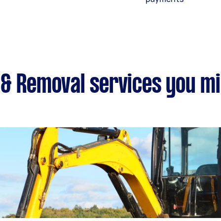
& Removal services you mi