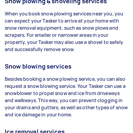
Snow plowing & shoveling services
When you book snow plowing services near you, you
can expect your Tasker to arrive at your home with
snow removal equipment, such as snow plows and
scrapers. For smaller or narrower areas in your
property, your Tasker may also use a shovel to safely
and successfully remove snow.
Snow blowing services
Besides booking a snow plowing service, you can also
request a snow blowing service. Your Tasker can use a
snowblower to propel snow and ice from driveways
and walkways. This way, you can prevent clogging in
your drains and gutters, as well as other types of snow
and ice damage in your home.
Ice removal services