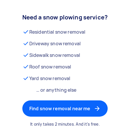
Need a snow plowing service?
Residential snow removal
Driveway snow removal
Sidewalk snow removal
Roof snow removal
Yard snow removal
… or anything else
Find snow removal near me
It only takes 2 minutes. And it's free.