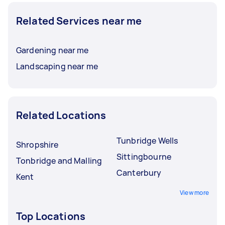
Related Services near me
Gardening near me
Landscaping near me
Related Locations
Tunbridge Wells
Shropshire
Sittingbourne
Tonbridge and Malling
Canterbury
Kent
View more
Top Locations