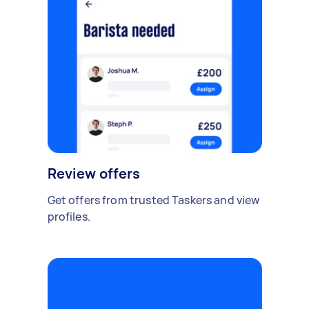
Review offers
Get offers from trusted Taskers and view
profiles.