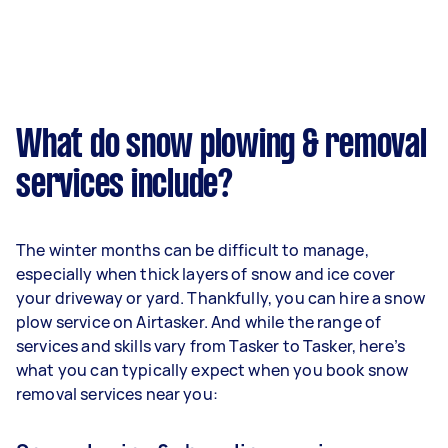
What do snow plowing & removal
services include?
The winter months can be difficult to manage,
especially when thick layers of snow and ice cover
your driveway or yard. Thankfully, you can hire a snow
plow service on Airtasker. And while the range of
services and skills vary from Tasker to Tasker, here’s
what you can typically expect when you book snow
removal services near you: