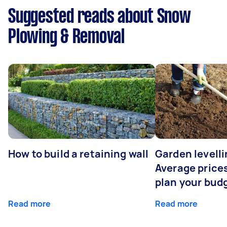
Suggested reads about Snow
Plowing & Removal
How to build a retaining wall
Garden levelli
Average prices
plan your bud
Read more
Read more