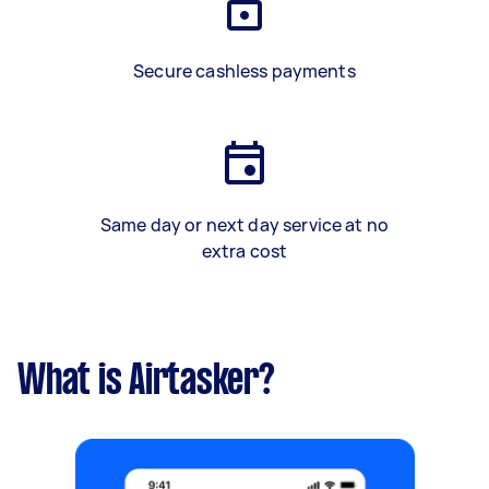
Secure cashless payments
Same day or next day service at no
extra cost
What is Airtasker?