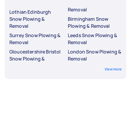
Removal
Lothian Edinburgh
Snow Plowing &
Birmingham Snow
Removal
Plowing & Removal
Surrey Snow Plowing &
Leeds Snow Plowing &
Removal
Removal
Gloucestershire Bristol
London Snow Plowing &
Snow Plowing &
Removal
View more