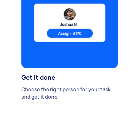
Get it done
Choose the right person for your task
and get it done.