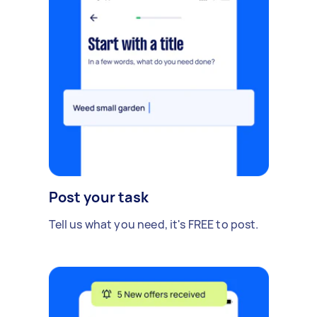
Post your task
Tell us what you need, it's FREE to post.