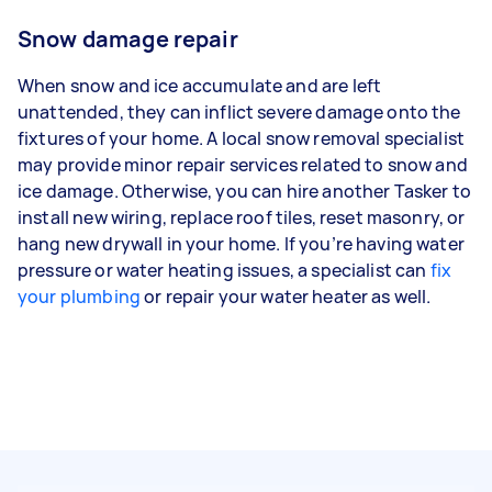
Snow damage repair
When snow and ice accumulate and are left
unattended, they can inflict severe damage onto the
fixtures of your home. A local snow removal specialist
may provide minor repair services related to snow and
ice damage. Otherwise, you can hire another Tasker to
install new wiring, replace roof tiles, reset masonry, or
hang new drywall in your home. If you’re having water
pressure or water heating issues, a specialist can
fix
your plumbing
or repair your water heater as well.