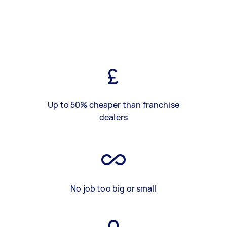
Up to 50% cheaper than franchise
dealers
No job too big or small