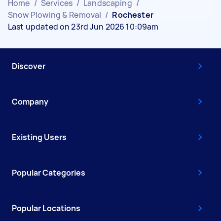
Home
/
Services
/
Landscaping
/
Snow Plowing & Removal
/
Rochester
Last updated on 23rd Jun 2026 10:09am
Discover
Company
Existing Users
Popular Categories
Popular Locations