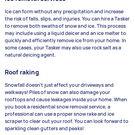
Ice can form without any precipitation and increase
the risk of falls, slips, and injuries. You can hire a Tasker
to remove both swaths of snow and ice. This process
may include using a liquid deicer and an ice melter to
quickly and efficiently remove ice from your home. In
some cases, your Tasker may also use rock salt as a
natural deicing agent.
Roof raking
Snowfall doesn’t just affect your driveways and
walkways! Piles of snow can also damage your
rooftops and cause leakages inside your home. When
you book a residential snow removal service, a
professional can use a proper snow rake and ice
scraper to clear out your roof. You can look forward to
sparkling clean gutters and peaks!