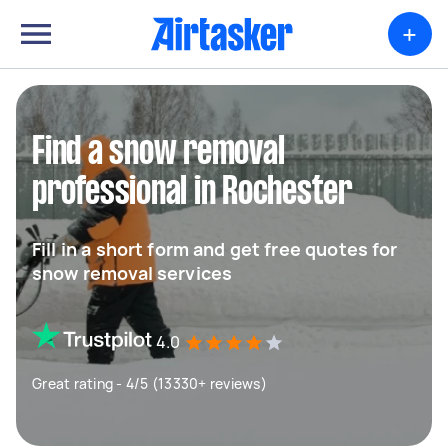
+
Find a snow removal
professional in Rochester
Fill in a short form and get free quotes for
snow removal services
4.0
Great rating - 4/5 (13330+ reviews)