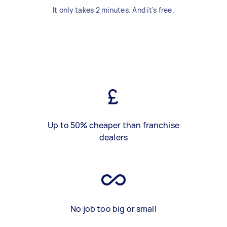
It only takes 2 minutes. And it's free.
Up to 50% cheaper than franchise
dealers
No job too big or small