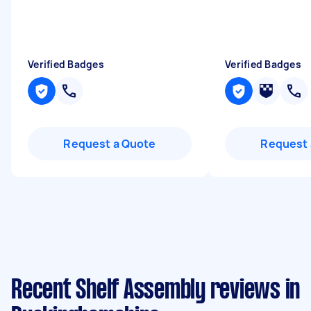
Verified Badges
Verified Badges
Request a Quote
Request 
Recent Shelf Assembly reviews in