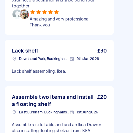
together
Amazing and very professional!
Thank you
Lack shelf
£30
Downhead Park, Buckinghamshire
9th Jun 2026
Lack shelf assembling. Ikea.
Assemble two items and install
£20
a floating shelf
East Burnham, Buckinghamshire
1st Jun 2026
Assemble a side table and and an Ikea Drawer
also installing floating shelves from IKEA