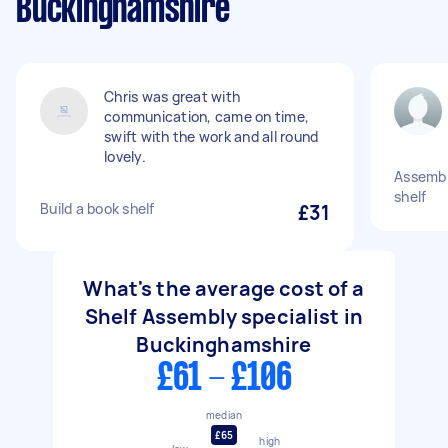
Buckinghamshire
Chris was great with
communication, came on time,
swift with the work and all round
lovely.
Assembl
shelf
Build a book shelf
£31
What's the average cost of a
Shelf Assembly specialist in
Buckinghamshire
£61 - £106
median
£65
high