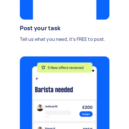
Post your task
Tell us what you need, it's FREE to post.