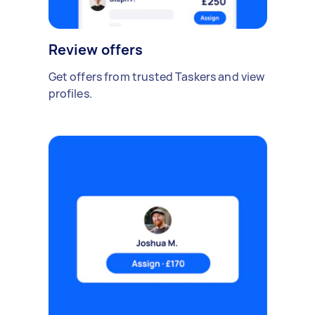
Review offers
Get offers from trusted Taskers and view
profiles.