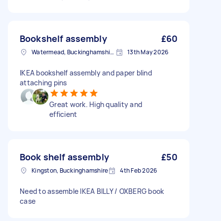
Bookshelf assembly
£60
Watermead, Buckinghamshire
13th May 2026
IKEA bookshelf assembly and paper blind
attaching pins
Great work. High quality and
efficient
Book shelf assembly
£50
Kingston, Buckinghamshire
4th Feb 2026
Need to assemble IKEA BILLY / OXBERG book
case