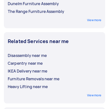
Dunelm Furniture Assembly
The Range Furniture Assembly
View more
Related Services near me
Disassembly near me
Carpentry near me
IKEA Delivery near me
Furniture Removals near me
Heavy Lifting near me
View more