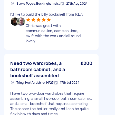
Stoke Poges, Buckinghamshire
27th Aug 2024
I’d like to build the billy bookshelf from IKEA
Chris was great with
communication, came on time,
swift with the work and all round
lovely.
Need two wardrobes, a
£200
bathroom cabinet, and a
bookshelf assembled
Tring, Hertfordshire, HP23
17th Jul 2024
I have two two-door wardrobes that require
assembling, a small two-door bathroom cabinet,
and a small bookshelf that require assembling.
The sooner the better really and I can be quite
flexible with days and times