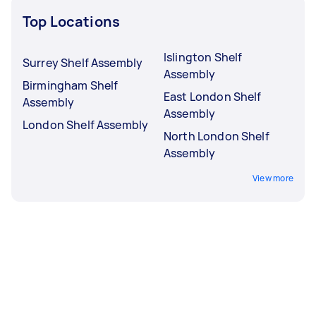
Top Locations
Islington Shelf
Surrey Shelf Assembly
Assembly
Birmingham Shelf
East London Shelf
Assembly
Assembly
London Shelf Assembly
North London Shelf
Assembly
View more