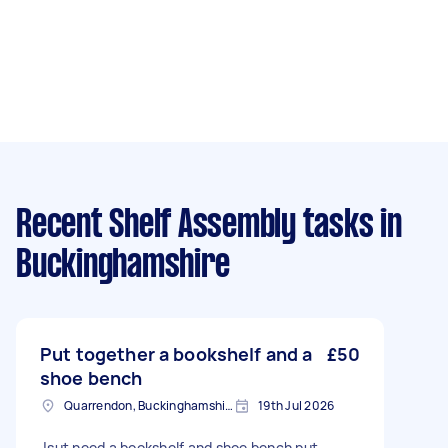
Recent Shelf Assembly tasks
in
Buckinghamshire
Put together a bookshelf and a
£50
shoe bench
Quarrendon, Buckinghamshire
19th Jul 2026
Jsut need a bookshelf and shoe bench put