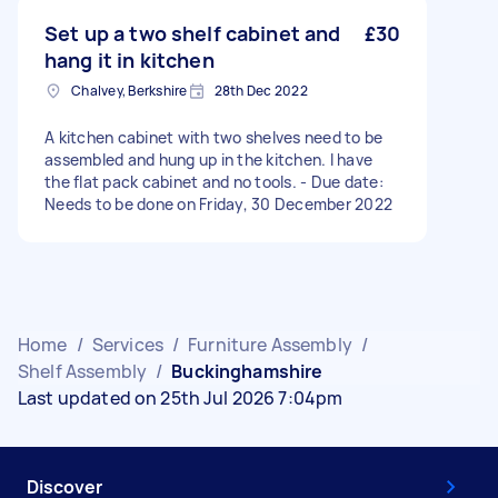
Set up a two shelf cabinet and
£30
hang it in kitchen
Chalvey, Berkshire
28th Dec 2022
A kitchen cabinet with two shelves need to be
assembled and hung up in the kitchen. I have
the flat pack cabinet and no tools. - Due date:
Needs to be done on Friday, 30 December 2022
Home
/
Services
/
Furniture Assembly
/
Shelf Assembly
/
Buckinghamshire
Last updated on 25th Jul 2026 7:04pm
Discover