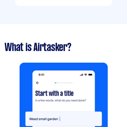
What is Airtasker?