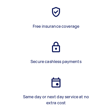
Free insurance coverage
Secure cashless payments
Same day or next day service at no
extra cost