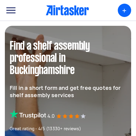
+
Find a shelf assembly
professional in
Buckinghamshire
Fill in a short form and get free quotes for
shelf assembly services
4.0
Great rating - 4/5 (13330+ reviews)