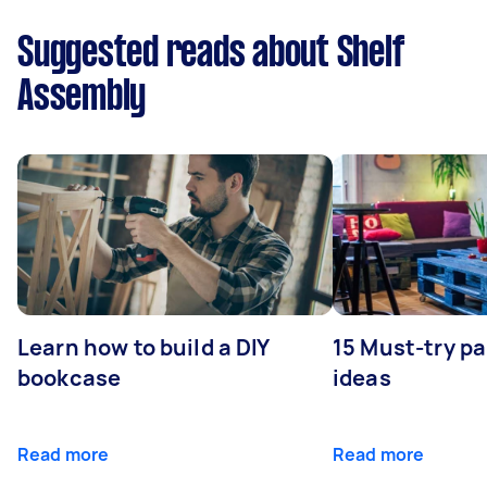
Suggested reads about Shelf
Assembly
Learn how to build a DIY
15 Must-try pa
bookcase
ideas
Read more
Read more