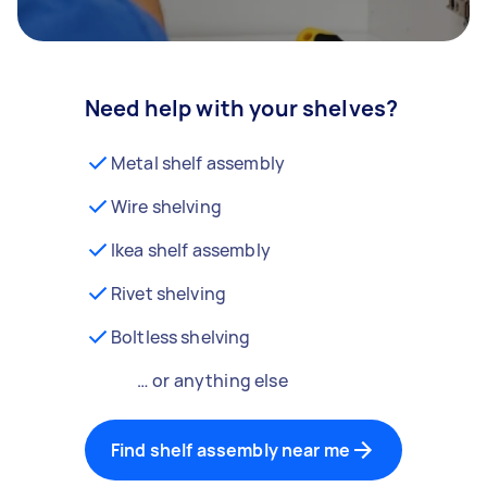
Need help with your shelves?
Metal shelf assembly
Wire shelving
Ikea shelf assembly
Rivet shelving
Boltless shelving
… or anything else
Find shelf assembly near me