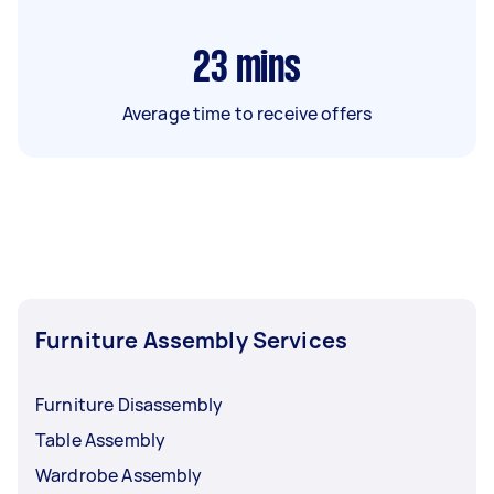
23
mins
Average time to receive offers
Furniture Assembly Services
Furniture Disassembly
Table Assembly
Wardrobe Assembly