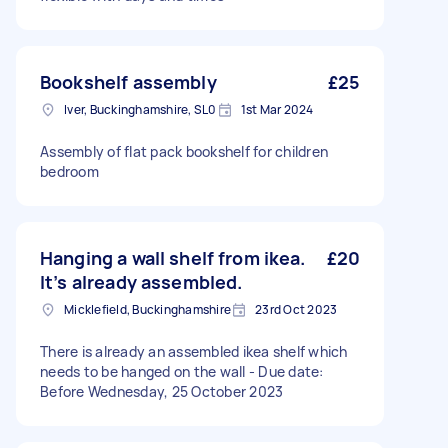
Bookshelf assembly
£25
Iver, Buckinghamshire, SL0
1st Mar 2024
Assembly of flat pack bookshelf for children
bedroom
Hanging a wall shelf from ikea.
£20
It’s already assembled.
Micklefield, Buckinghamshire
23rd Oct 2023
There is already an assembled ikea shelf which
needs to be hanged on the wall - Due date:
Before Wednesday, 25 October 2023