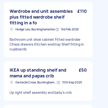
Wardrobe and unit assembles
£110
plus fitted wardrobe shelf
fitting in a fo
Hodge Lea, Buckinghamshire
3rd Feb 2026
Bathroom unit shoe cabinet Fitted wardrobe
Chess drawers Kitchen worktop Shelf fitting in
cupboards
IKEA up standing shelf and
£50
mama and papas crib
Gerrards Cross, Buckinghamshire
15th Sep 2025
Up right shelf assembly and baby’s crib