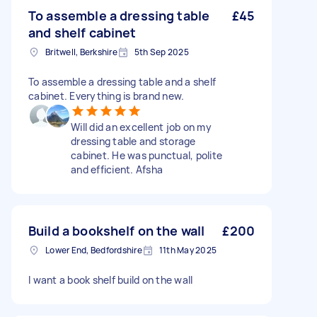
To assemble a dressing table
£45
and shelf cabinet
Britwell, Berkshire
5th Sep 2025
To assemble a dressing table and a shelf
cabinet. Everything is brand new.
Will did an excellent job on my
dressing table and storage
cabinet. He was punctual, polite
and efficient. Afsha
Build a bookshelf on the wall
£200
Lower End, Bedfordshire
11th May 2025
I want a book shelf build on the wall