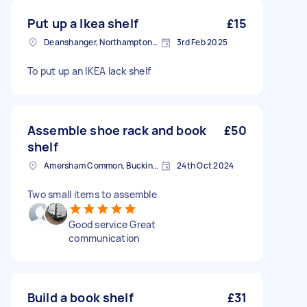
Put up a Ikea shelf
£15
Deanshanger, Northamptonshire
3rd Feb 2025
To put up an IKEA lack shelf
Assemble shoe rack and book
£50
shelf
Amersham Common, Buckinghamshire
24th Oct 2024
Two small items to assemble
Good service Great
communication
Build a book shelf
£31