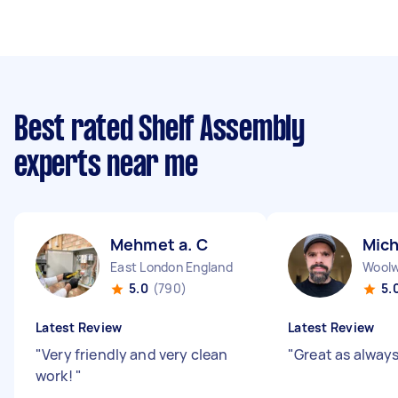
Best rated Shelf Assembly
experts near me
Mehmet a. C
Mich
East London England
Woolw
5.0
(790)
5.
Latest Review
Latest Review
"
Very friendly and very clean
"
Great as alway
work!
"