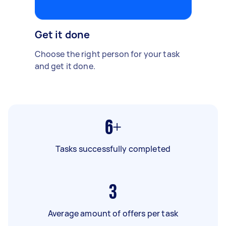
Get it done
Choose the right person for your task
and get it done.
6+
Tasks successfully completed
3
Average amount of offers per task