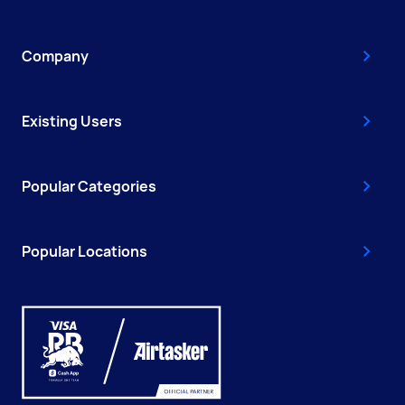
Company
Existing Users
Popular Categories
Popular Locations