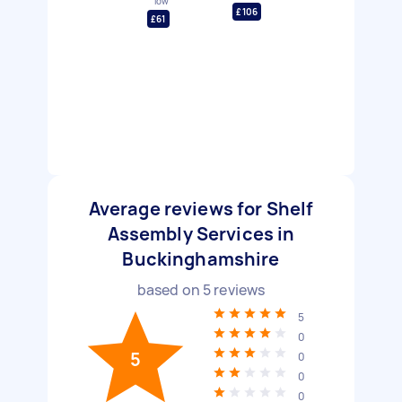
low
£106
£61
Average reviews for Shelf
Assembly Services in
Buckinghamshire
based on
5
reviews
5
0
5
0
0
0