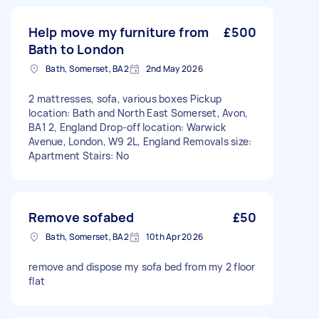
Help move my furniture from
£500
Bath to London
Bath, Somerset, BA2
2nd May 2026
2 mattresses, sofa, various boxes Pickup
location: Bath and North East Somerset, Avon,
BA1 2, England Drop-off location: Warwick
Avenue, London, W9 2L, England Removals size:
Apartment Stairs: No
Remove sofabed
£50
Bath, Somerset, BA2
10th Apr 2026
remove and dispose my sofa bed from my 2 floor
flat