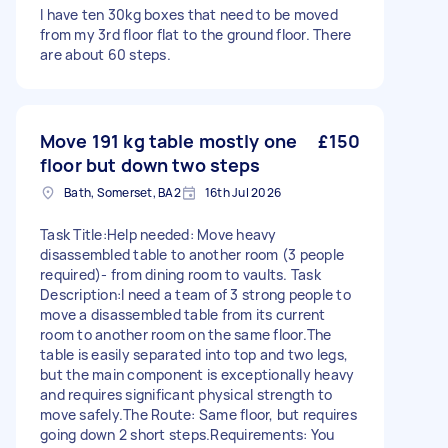
I have ten 30kg boxes that need to be moved
from my 3rd floor flat to the ground floor. There
are about 60 steps.
Move 191 kg table mostly one
£150
floor but down two steps
Bath, Somerset, BA2
16th Jul 2026
Task Title:Help needed: Move heavy
disassembled table to another room (3 people
required)- from dining room to vaults. Task
Description:I need a team of 3 strong people to
move a disassembled table from its current
room to another room on the same floor.The
table is easily separated into top and two legs,
but the main component is exceptionally heavy
and requires significant physical strength to
move safely.The Route: Same floor, but requires
going down 2 short steps.Requirements: You