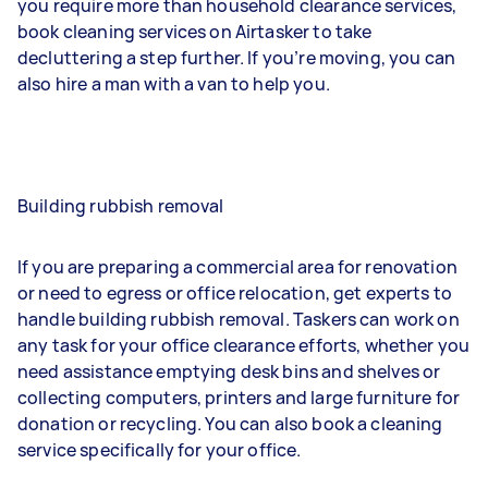
you require more than household clearance services,
book cleaning services on Airtasker to take
decluttering a step further. If you’re moving, you can
also hire a man with a van to help you.
Building rubbish removal
If you are preparing a commercial area for renovation
or need to egress or office relocation, get experts to
handle building rubbish removal. Taskers can work on
any task for your office clearance efforts, whether you
need assistance emptying desk bins and shelves or
collecting computers, printers and large furniture for
donation or recycling. You can also book a cleaning
service specifically for your office.