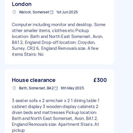
London
Walcot, Somerset
1st Jun 2025
Computer including monitor and desktop. Some
other smaller items, clothes etc Pickup
location: Bath and North East Somerset, Avon,
BA1 2, England Drop-off location: Croydon,
Surrey, CR2 6, England Removals size: A few
items Stairs: No
House clearance
£300
Bath, Somerset, BA2
6th May 2025
3 seater sofa x 2 armchair x 2 1 dining table 1
cabinet display 3 wooden display cabinets 2
divan beds and mattresses Pickup location:
Bath and North East Somerset, Avon, BA1 2,
England Removals size: Apartment Stairs: At
pickup