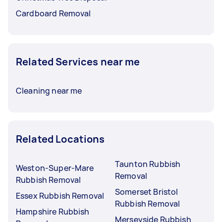
Cardboard Removal
Related Services near me
Cleaning near me
Related Locations
Taunton Rubbish
Weston-Super-Mare
Removal
Rubbish Removal
Somerset Bristol
Essex Rubbish Removal
Rubbish Removal
Hampshire Rubbish
Merseyside Rubbish