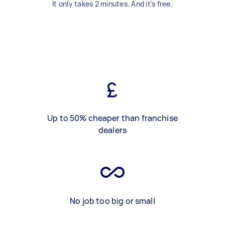
It only takes 2 minutes. And it’s free.
Up to 50% cheaper than franchise
dealers
No job too big or small