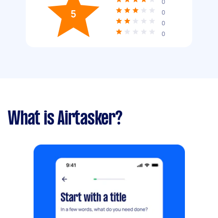
0
5
0
0
0
What is Airtasker?