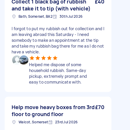
Collect 1 black bag of rubbish
£40
and take it to tip (with vehicle)
Bath, Somerset, BA2
30th Jul 2026
I forgot to put my rubbish out for collection and I
am leaving abroad this Saturday - I need
somebody to make an appointment at the tip
and take my rubbish bag there for me as I do not
have a vehicle.
Helped me dispose of some
household rubbish. Same-day
pickup, extremely prompt and
easy to communicate with.
Help move heavy boxes from 3rd
£70
floor to ground floor
Walcot, Somerset
23rd Jul 2026