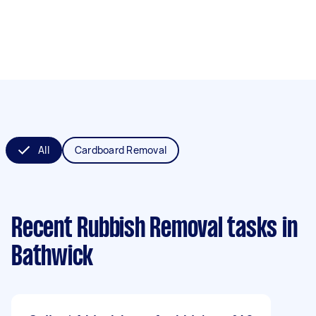
All
Cardboard Removal
Recent Rubbish Removal tasks
in
Bathwick