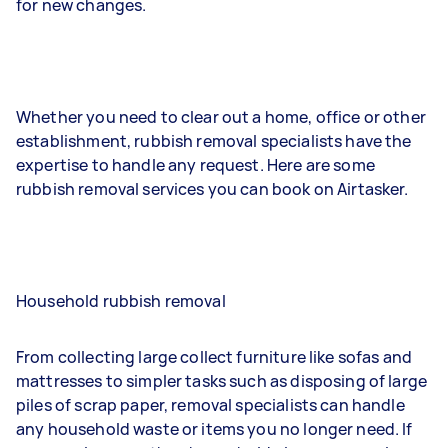
for new changes.
Whether you need to clear out a home, office or other
establishment, rubbish removal specialists have the
expertise to handle any request. Here are some
rubbish removal services you can book on Airtasker.
Household rubbish removal
From collecting large collect furniture like sofas and
mattresses to simpler tasks such as disposing of large
piles of scrap paper, removal specialists can handle
any household waste or items you no longer need. If