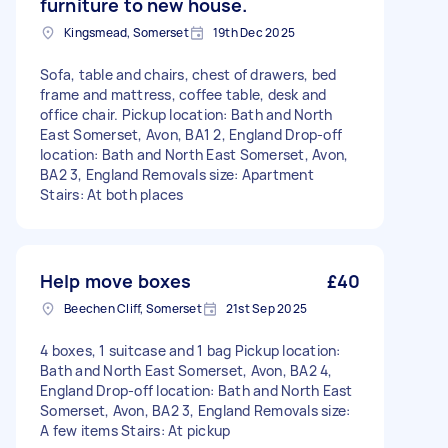
furniture to new house.
Kingsmead, Somerset
19th Dec 2025
Sofa, table and chairs, chest of drawers, bed
frame and mattress, coffee table, desk and
office chair. Pickup location: Bath and North
East Somerset, Avon, BA1 2, England Drop-off
location: Bath and North East Somerset, Avon,
BA2 3, England Removals size: Apartment
Stairs: At both places
Help move boxes
£40
Beechen Cliff, Somerset
21st Sep 2025
4 boxes, 1 suitcase and 1 bag Pickup location:
Bath and North East Somerset, Avon, BA2 4,
England Drop-off location: Bath and North East
Somerset, Avon, BA2 3, England Removals size:
A few items Stairs: At pickup