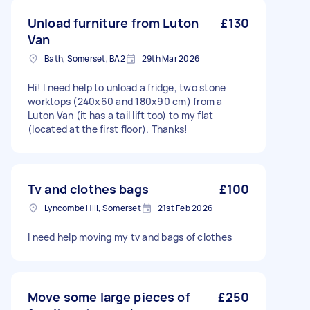
Unload furniture from Luton
£130
Van
Bath, Somerset, BA2
29th Mar 2026
Hi! I need help to unload a fridge, two stone
worktops (240x60 and 180x90 cm) from a
Luton Van (it has a tail lift too) to my flat
(located at the first floor). Thanks!
Tv and clothes bags
£100
Lyncombe Hill, Somerset
21st Feb 2026
I need help moving my tv and bags of clothes
Move some large pieces of
£250