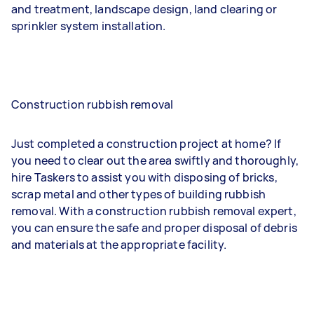
and treatment, landscape design, land clearing or
sprinkler system installation.
Construction rubbish removal
Just completed a construction project at home? If
you need to clear out the area swiftly and thoroughly,
hire Taskers to assist you with disposing of bricks,
scrap metal and other types of building rubbish
removal. With a construction rubbish removal expert,
you can ensure the safe and proper disposal of debris
and materials at the appropriate facility.