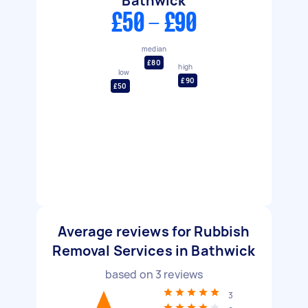
Bathwick
£50 - £90
median
£80
high
low
£90
£50
Average reviews for Rubbish
Removal Services in Bathwick
based on
3
reviews
3