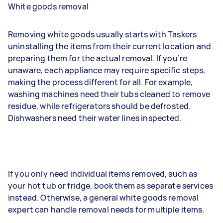
White goods removal
Removing white goods usually starts with Taskers
uninstalling the items from their current location and
preparing them for the actual removal. If you’re
unaware, each appliance may require specific steps,
making the process different for all. For example,
washing machines need their tubs cleaned to remove
residue, while refrigerators should be defrosted.
Dishwashers need their water lines inspected.
If you only need individual items removed, such as
your hot tub or fridge, book them as separate services
instead. Otherwise, a general white goods removal
expert can handle removal needs for multiple items.