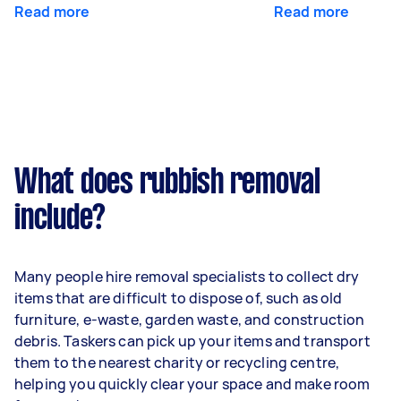
Read more
Read more
What does rubbish removal
include?
Many people hire removal specialists to collect dry
items that are difficult to dispose of, such as old
furniture, e-waste, garden waste, and construction
debris. Taskers can pick up your items and transport
them to the nearest charity or recycling centre,
helping you quickly clear your space and make room