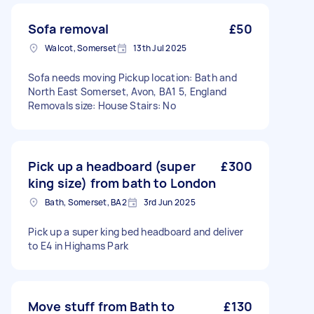
Sofa removal
£50
Walcot, Somerset
13th Jul 2025
Sofa needs moving Pickup location: Bath and
North East Somerset, Avon, BA1 5, England
Removals size: House Stairs: No
Pick up a headboard (super
£300
king size) from bath to London
Bath, Somerset, BA2
3rd Jun 2025
Pick up a super king bed headboard and deliver
to E4 in Highams Park
Move stuff from Bath to
£130