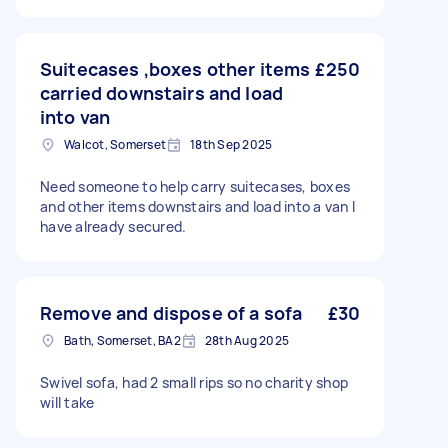
Suitecases ,boxes other items
£250
carried downstairs and load
into van
Walcot, Somerset
18th Sep 2025
Need someone to help carry suitecases, boxes
and other items downstairs and load into a van I
have already secured.
Remove and dispose of a sofa
£30
Bath, Somerset, BA2
28th Aug 2025
Swivel sofa, had 2 small rips so no charity shop
will take