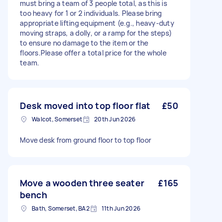
must bring a team of 3 people total, as this is
too heavy for 1 or 2 individuals. Please bring
appropriate lifting equipment (e.g., heavy-duty
moving straps, a dolly, or a ramp for the steps)
to ensure no damage to the item or the
floors.Please offer a total price for the whole
team.
Desk moved into top floor flat
£50
Walcot, Somerset
20th Jun 2026
Move desk from ground floor to top floor
Move a wooden three seater
£165
bench
Bath, Somerset, BA2
11th Jun 2026