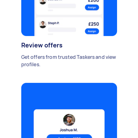
Review offers
Get offers from trusted Taskers and view
profiles.