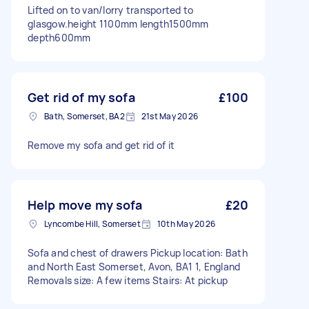
Lifted on to van/lorry transported to
glasgow.height 1100mm length1500mm
depth600mm
Get rid of my sofa
£100
Bath, Somerset, BA2
21st May 2026
Remove my sofa and get rid of it
Help move my sofa
£20
Lyncombe Hill, Somerset
10th May 2026
Sofa and chest of drawers Pickup location: Bath
and North East Somerset, Avon, BA1 1, England
Removals size: A few items Stairs: At pickup