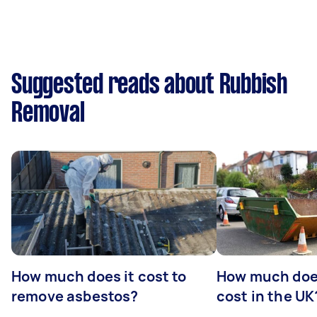
Suggested reads about Rubbish
Removal
How much does it cost to
How much does
remove asbestos?
cost in the UK