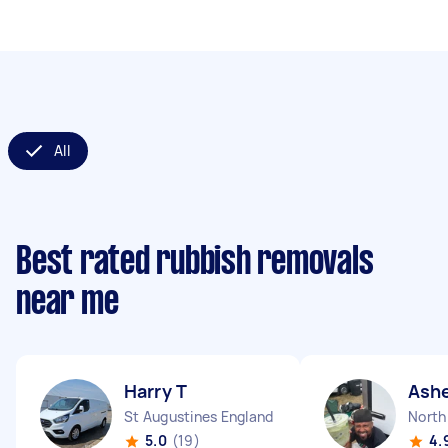
All
Best rated rubbish removals
near me
Harry T
Ash
St Augustines England
North
5.0
(19)
4.