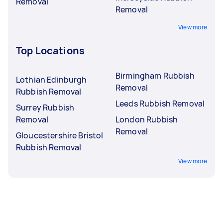
Removal
Removal
View more
Top Locations
Birmingham Rubbish
Lothian Edinburgh
Removal
Rubbish Removal
Leeds Rubbish Removal
Surrey Rubbish
Removal
London Rubbish
Removal
Gloucestershire Bristol
Rubbish Removal
View more