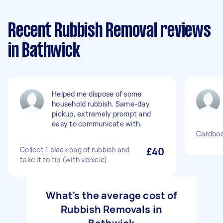
Recent Rubbish Removal reviews
in Bathwick
Helped me dispose of some
household rubbish. Same-day
pickup, extremely prompt and
easy to communicate with.
Cardboa
Collect 1 black bag of rubbish and
£40
take it to tip (with vehicle)
What's the average cost of
Rubbish Removals in