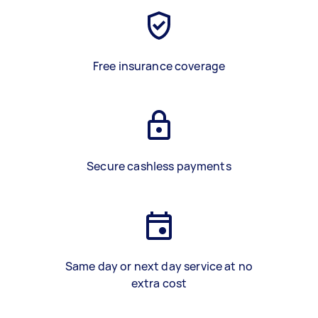
Free insurance coverage
Secure cashless payments
Same day or next day service at no
extra cost