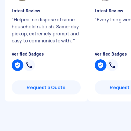
Latest Review
Latest Review
"
Helped me dispose of some
"
Everything wen
household rubbish. Same-day
pickup, extremely prompt and
easy to communicate with.
"
Verified Badges
Verified Badges
Request a Quote
Request 