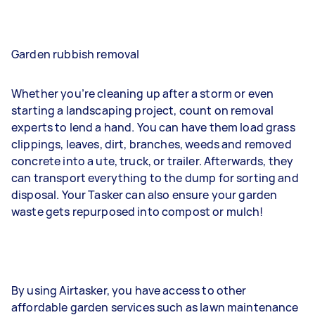
Garden rubbish removal
Whether you’re cleaning up after a storm or even
starting a landscaping project, count on removal
experts to lend a hand. You can have them load grass
clippings, leaves, dirt, branches, weeds and removed
concrete into a ute, truck, or trailer. Afterwards, they
can transport everything to the dump for sorting and
disposal. Your Tasker can also ensure your garden
waste gets repurposed into compost or mulch!
By using Airtasker, you have access to other
affordable garden services such as lawn maintenance