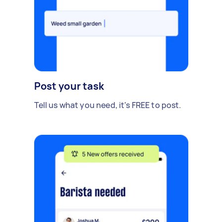
Post your task
Tell us what you need, it's FREE to post.