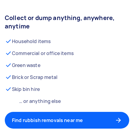
Collect or dump anything, anywhere,
anytime
Household items
Commercial or office items
Green waste
Brick or Scrap metal
Skip bin hire
… or anything else
Find rubbish removals near me