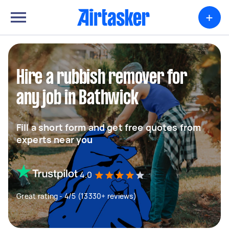
+
Hire a rubbish remover for
any job in Bathwick
Fill a short form and get free quotes from
experts near you
4.0
Great rating - 4/5 (13330+ reviews)