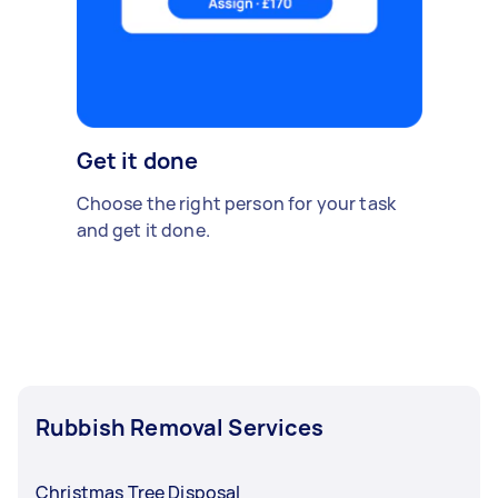
Get it done
Choose the right person for your task
and get it done.
Rubbish Removal Services
Christmas Tree Disposal