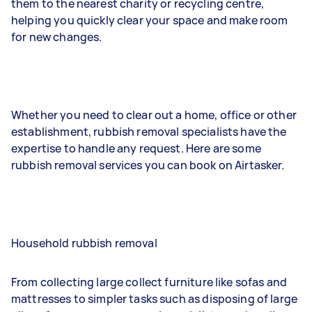
them to the nearest charity or recycling centre,
helping you quickly clear your space and make room
for new changes.
Whether you need to clear out a home, office or other
establishment, rubbish removal specialists have the
expertise to handle any request. Here are some
rubbish removal services you can book on Airtasker.
Household rubbish removal
From collecting large collect furniture like sofas and
mattresses to simpler tasks such as disposing of large