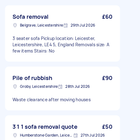
Sofa removal
£60
Belgrave, Leicestershire
29th Jul 2026
3 seater sofa Pickup location: Leicester,
Leicestershire, LE4 5, England Removals size: A
few items Stairs: No
Pile of rubbish
£90
Groby, Leicestershire
28th Jul 2026
Waste clearance after moving houses
3 1 1 sofa removal quote
£50
Humberstone Garden, Leicestershire
27th Jul 2026