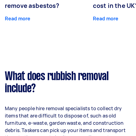
remove asbestos?
cost in the UK
Read more
Read more
What does rubbish removal
include?
Many people hire removal specialists to collect dry
items that are difficult to dispose of, such as old
furniture, e-waste, garden waste, and construction
debris. Taskers can pick up your items and transport