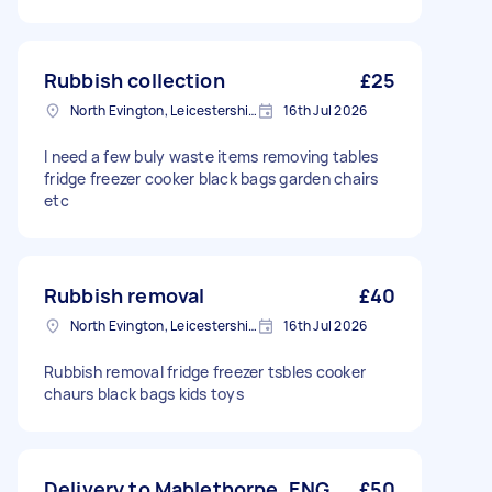
Rubbish collection
£25
North Evington, Leicestershire
16th Jul 2026
I need a few buly waste items removing tables
fridge freezer cooker black bags garden chairs
etc
Rubbish removal
£40
North Evington, Leicestershire
16th Jul 2026
Rubbish removal fridge freezer tsbles cooker
chaurs black bags kids toys
Delivery to Mablethorpe, ENG
£50