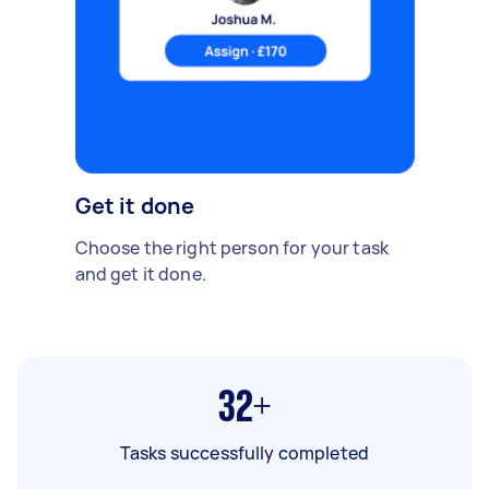
Get it done
Choose the right person for your task
and get it done.
32+
Tasks successfully completed