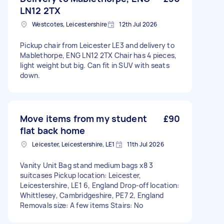
LN12 2TX
Westcotes, Leicestershire
12th Jul 2026
Pickup chair from Leicester LE3 and delivery to
Mablethorpe, ENG LN12 2TX Chair has 4 pieces,
light weight but big. Can fit in SUV with seats
down.
Move items from my student
£90
flat back home
Leicester, Leicestershire, LE1
11th Jul 2026
Vanity Unit Bag stand medium bags x8 3
suitcases Pickup location: Leicester,
Leicestershire, LE1 6, England Drop-off location:
Whittlesey, Cambridgeshire, PE7 2, England
Removals size: A few items Stairs: No