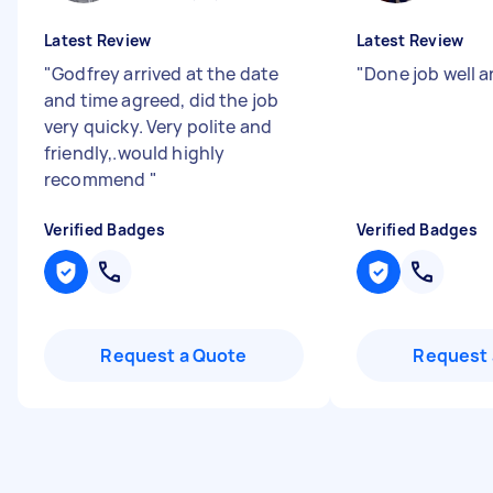
Latest Review
Latest Review
"
Godfrey arrived at the date
"
Done job well a
and time agreed, did the job
very quicky. Very polite and
friendly,.would highly
recommend
"
Verified Badges
Verified Badges
Request a Quote
Request 