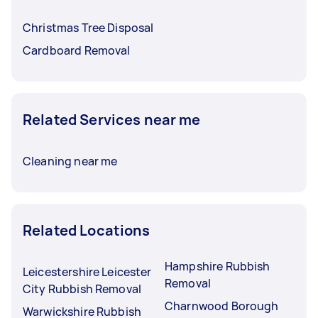
Christmas Tree Disposal
Cardboard Removal
Related Services near me
Cleaning near me
Related Locations
Hampshire Rubbish
Leicestershire Leicester
Removal
City Rubbish Removal
Charnwood Borough
Warwickshire Rubbish