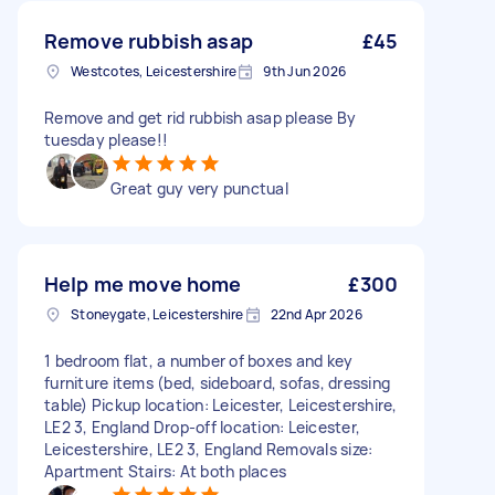
Remove rubbish asap
£45
Westcotes, Leicestershire
9th Jun 2026
Remove and get rid rubbish asap please By
tuesday please!!
Great guy very punctual
Help me move home
£300
Stoneygate, Leicestershire
22nd Apr 2026
1 bedroom flat, a number of boxes and key
furniture items (bed, sideboard, sofas, dressing
table) Pickup location: Leicester, Leicestershire,
LE2 3, England Drop-off location: Leicester,
Leicestershire, LE2 3, England Removals size:
Apartment Stairs: At both places