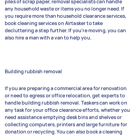
piles of scrap paper, removal specialists can handle
any household waste or items you no longer need. If
you require more than household clearance services,
book cleaning services on Airtasker to take
decluttering a step further. If you’re moving, you can
also hire a man with a van to help you.
Building rubbish removal
If you are preparing a commercial area for renovation
or need to egress or office relocation, get experts to
handle building rubbish removal. Taskers can work on
any task for your office clearance efforts, whether you
need assistance emptying desk bins and shelves or
collecting computers, printers and large furniture for
donation or recycling. You can also book a cleaning