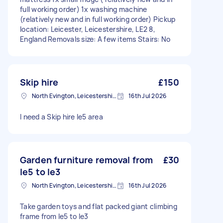
full working order) 1x washing machine
(relatively new and in full working order) Pickup
location: Leicester, Leicestershire, LE2 8,
England Removals size: A few items Stairs: No
Skip hire
£150
North Evington, Leicestershire
16th Jul 2026
I need a Skip hire le5 area
Garden furniture removal from
£30
le5 to le3
North Evington, Leicestershire
16th Jul 2026
Take garden toys and flat packed giant climbing
frame from le5 to le3