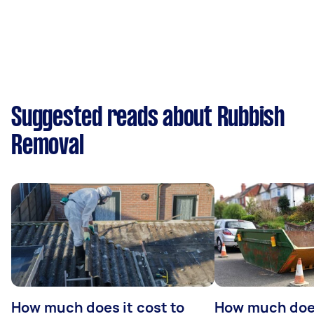
Suggested reads about Rubbish
Removal
How much does it cost to
How much does