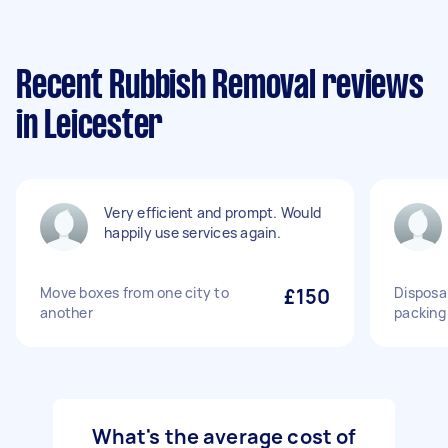
Recent Rubbish Removal reviews
in Leicester
Very efficient and prompt. Would
happily use services again.
Move boxes from one city to
£150
Disposa
another
packing
What's the average cost of