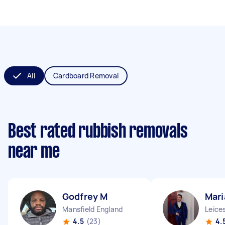
All
Cardboard Removal
Best rated rubbish removals
near me
Godfrey M
Mari
Mansfield England
Leice
4.5
(23)
4.