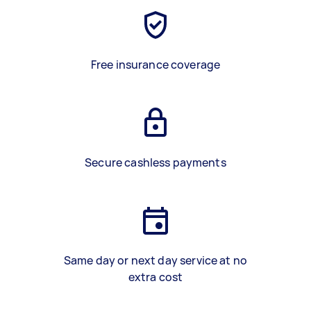
Free insurance coverage
Secure cashless payments
Same day or next day service at no
extra cost