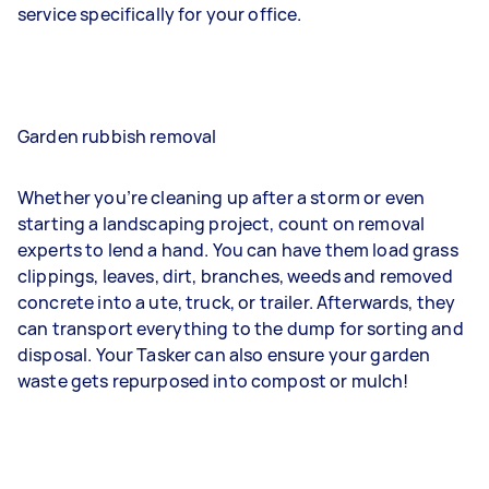
service specifically for your office.
Garden rubbish removal
Whether you’re cleaning up after a storm or even
starting a landscaping project, count on removal
experts to lend a hand. You can have them load grass
clippings, leaves, dirt, branches, weeds and removed
concrete into a ute, truck, or trailer. Afterwards, they
can transport everything to the dump for sorting and
disposal. Your Tasker can also ensure your garden
waste gets repurposed into compost or mulch!