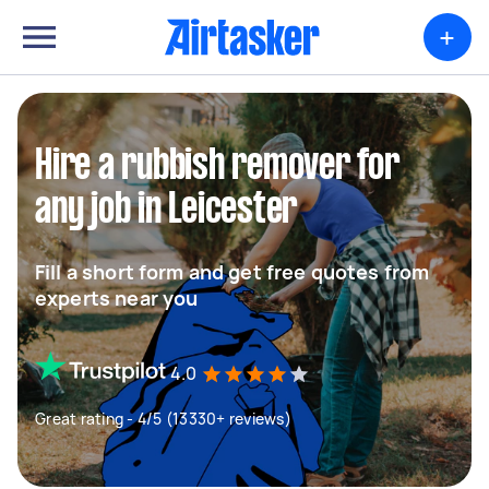
+
Hire a rubbish remover for
any job in Leicester
Fill a short form and get free quotes from
experts near you
4.0
Great rating - 4/5 (13330+ reviews)