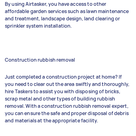
By using Airtasker, you have access to other
affordable garden services such as lawn maintenance
and treatment, landscape design, land clearing or
sprinkler system installation.
Construction rubbish removal
Just completed a construction project at home? If
you need to clear out the area swiftly and thoroughly,
hire Taskers to assist you with disposing of bricks,
scrap metal and other types of building rubbish
removal. With a construction rubbish removal expert,
you can ensure the safe and proper disposal of debris
and materials at the appropriate facility.