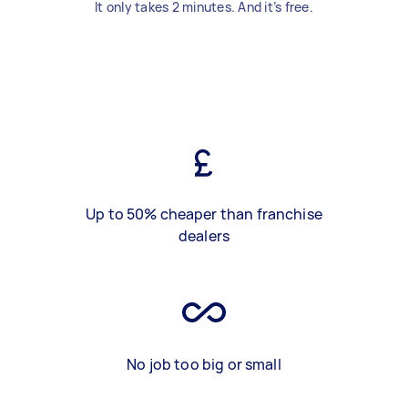
It only takes 2 minutes. And it’s free.
Up to 50% cheaper than franchise
dealers
No job too big or small