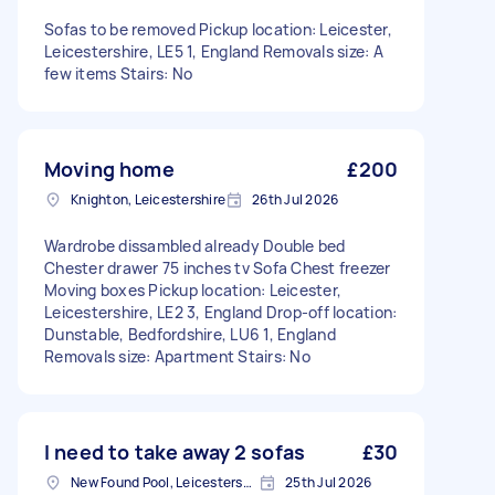
Sofas to be removed Pickup location: Leicester,
Leicestershire, LE5 1, England Removals size: A
few items Stairs: No
Moving home
£200
Knighton, Leicestershire
26th Jul 2026
Wardrobe dissambled already Double bed
Chester drawer 75 inches tv Sofa Chest freezer
Moving boxes Pickup location: Leicester,
Leicestershire, LE2 3, England Drop-off location:
Dunstable, Bedfordshire, LU6 1, England
Removals size: Apartment Stairs: No
I need to take away 2 sofas
£30
New Found Pool, Leicestershire
25th Jul 2026