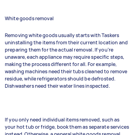
White goods removal
Removing white goods usually starts with Taskers
uninstalling the items from their current location and
preparing them for the actual removal. If you’re
unaware, each appliance may require specific steps,
making the process different for all. For example,
washing machines need their tubs cleaned to remove
residue, while refrigerators should be defrosted.
Dishwashers need their water lines inspected.
If you only need individual items removed, such as
your hot tub or fridge, book them as separate services
instead. Otherwise, a general white goods removal