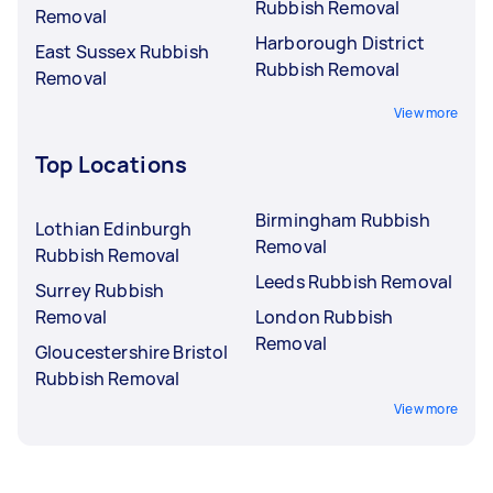
Rubbish Removal
Removal
Harborough District
East Sussex Rubbish
Rubbish Removal
Removal
View more
Top Locations
Birmingham Rubbish
Lothian Edinburgh
Removal
Rubbish Removal
Leeds Rubbish Removal
Surrey Rubbish
Removal
London Rubbish
Removal
Gloucestershire Bristol
Rubbish Removal
View more