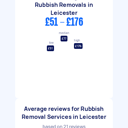
Rubbish Removals in
Leicester
£51 - £176
median
£77
high
low
£176
£51
Average reviews for Rubbish
Removal Services in Leicester
based on
21
reviews