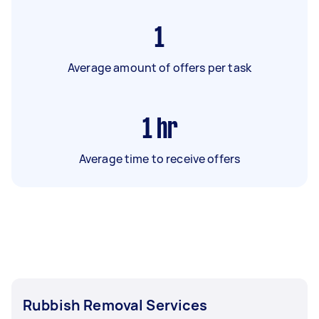
1
Average amount of offers per task
1
hr
Average time to receive offers
Rubbish Removal Services