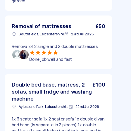
garden
Removal of mattresses
£50
Southfields, Leicestershire
23rd Jul 2026
Removal of 2 single and 2 double mattresses
Done job well and fast
Double bed base, matress, 2
£100
sofas, small fridge and washing
machine
Aylestone Park, Leicestershire
22nd Jul 2026
1x 3 seater sofa 1x 2 seater sofa 1x double divan
bed base (Is separate in 2 pieces) 1x double
mattress 1x small fridge ( relatively new and in