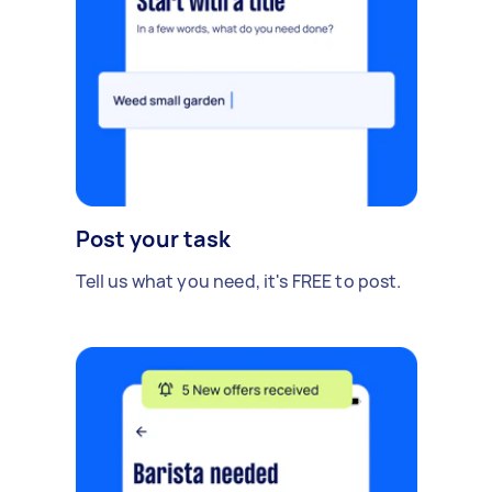
Post your task
Tell us what you need, it's FREE to post.