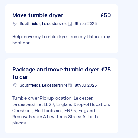
Move tumble dryer
£50
Southfields, Leicestershire
9th Jul 2026
Help move my tumble dryer from my flat into my
boot car
Package and move tumble dryer
£75
to car
Southfields, Leicestershire
8th Jul 2026
Tumble dryer Pickup location: Leicester,
Leicestershire, LE2 7, England Drop-off location:
Cheshunt, Hertfordshire, EN7 6, England
Removals size: A few items Stairs: At both
places