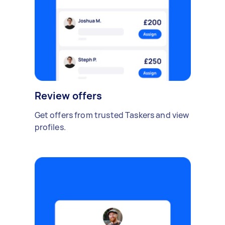
Review offers
Get offers from trusted Taskers and view
profiles.