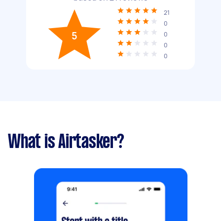
21
0
5
0
0
0
What is Airtasker?