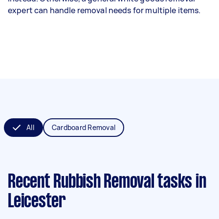
expert can handle removal needs for multiple items.
All
Cardboard Removal
Recent Rubbish Removal tasks
in
Leicester