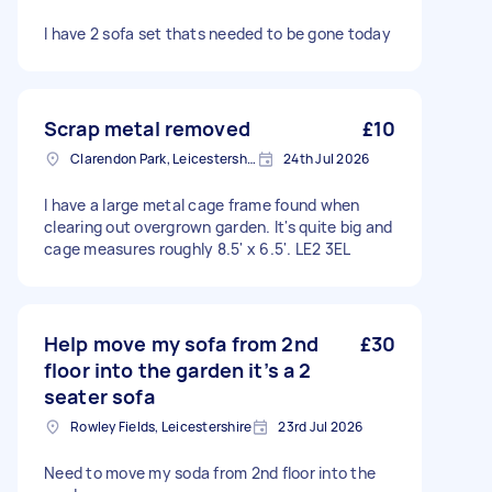
I have 2 sofa set thats needed to be gone today
Scrap metal removed
£10
Clarendon Park, Leicestershire
24th Jul 2026
I have a large metal cage frame found when
clearing out overgrown garden. It's quite big and
cage measures roughly 8.5' x 6.5'. LE2 3EL
Help move my sofa from 2nd
£30
floor into the garden it’s a 2
seater sofa
Rowley Fields, Leicestershire
23rd Jul 2026
Need to move my soda from 2nd floor into the