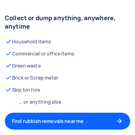
Collect or dump anything, anywhere,
anytime
Household items
Commercial or office items
Green waste
Brick or Scrap metal
Skip bin hire
… or anything else
Find rubbish removals near me