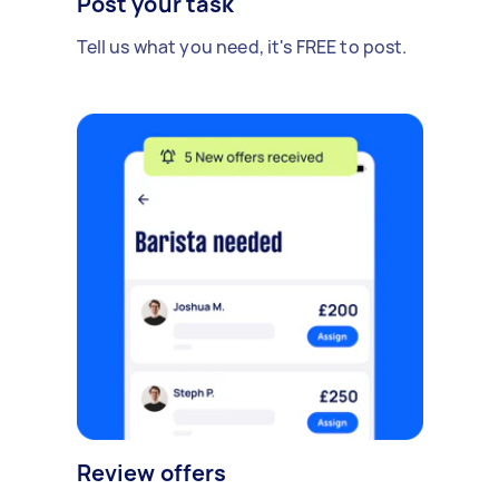
Post your task
Tell us what you need, it's FREE to post.
Review offers