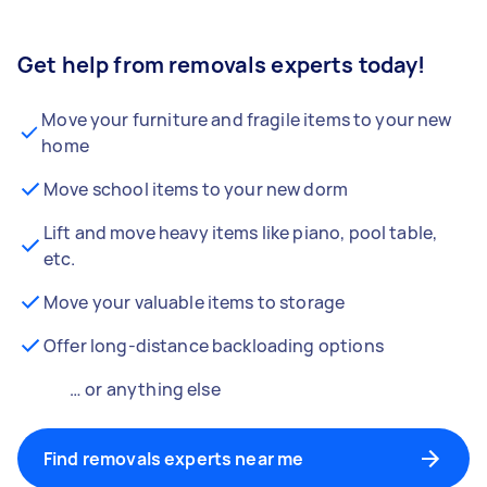
Get help from removals experts today!
Move your furniture and fragile items to your new
home
Move school items to your new dorm
Lift and move heavy items like piano, pool table,
etc.
Move your valuable items to storage
Offer long-distance backloading options
… or anything else
Find removals experts near me