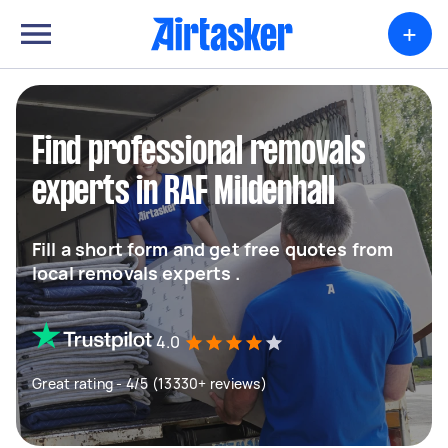
+
Find professional removals
experts in RAF Mildenhall
Fill a short form and get free quotes from
local removals experts .
4.0
Great rating - 4/5 (13330+ reviews)