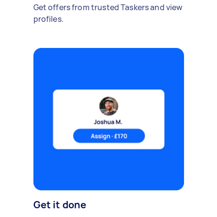
Get offers from trusted Taskers and view
profiles.
Get it done