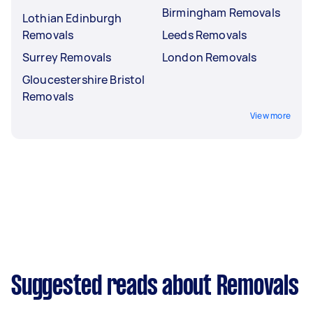
Birmingham Removals
Lothian Edinburgh
Removals
Leeds Removals
Surrey Removals
London Removals
Gloucestershire Bristol
Removals
View more
Suggested reads about Removals