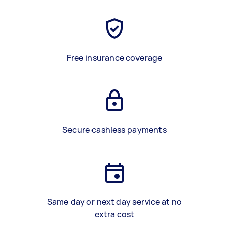
Free insurance coverage
Secure cashless payments
Same day or next day service at no
extra cost