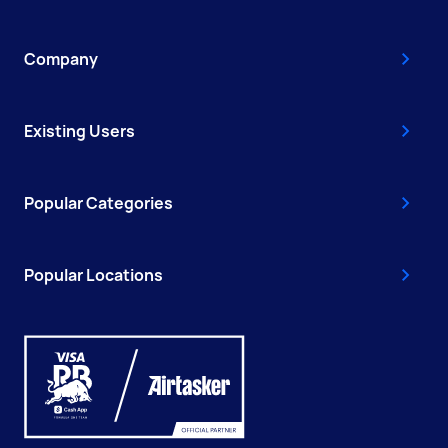
Company
Existing Users
Popular Categories
Popular Locations