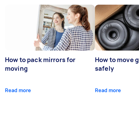
How to pack mirrors for
How to move 
moving
safely
Read more
Read more