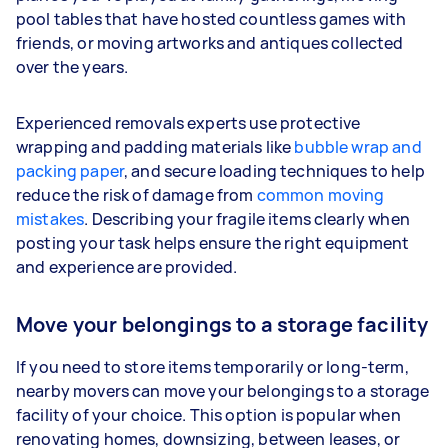
pool tables that have hosted countless games with
friends, or moving artworks and antiques collected
over the years.
Experienced removals experts use protective
wrapping and padding materials like
bubble wrap and
packing paper
, and secure loading techniques to help
reduce the risk of damage from
common moving
mistakes
. Describing your fragile items clearly when
posting your task helps ensure the right equipment
and experience are provided.
Move your belongings to a storage facility
If you need to store items temporarily or long-term,
nearby movers can move your belongings to a storage
facility of your choice. This option is popular when
renovating homes, downsizing, between leases, or