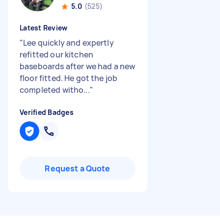
5.0
(525)
Latest Review
"
Lee quickly and expertly
refitted our kitchen
baseboards after we had a new
floor fitted. He got the job
completed witho...
"
Verified Badges
Request a Quote