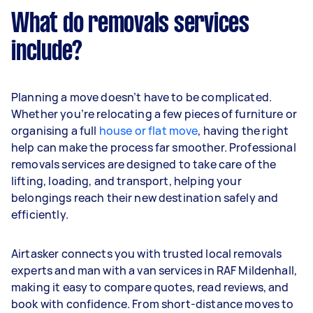
What do removals services
include?
Planning a move doesn’t have to be complicated.
Whether you’re relocating a few pieces of furniture or
organising a full
house or flat move
, having the right
help can make the process far smoother. Professional
removals services are designed to take care of the
lifting, loading, and transport, helping your
belongings reach their new destination safely and
efficiently.
Airtasker connects you with trusted local removals
experts and man with a van services in RAF Mildenhall,
making it easy to compare quotes, read reviews, and
book with confidence. From short-distance moves to