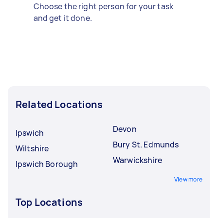
Choose the right person for your task
and get it done.
Related Locations
Devon
Ipswich
Bury St. Edmunds
Wiltshire
Warwickshire
Ipswich Borough
View more
Top Locations