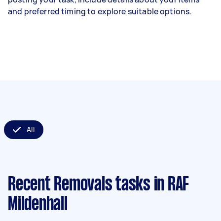
and preferred timing to explore suitable options.
All
Recent Removals tasks
in RAF
Mildenhall