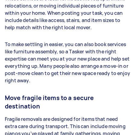
relocations, or moving individual pieces of furniture
within your home. When posting your task, you can
include details like access, stairs, and item sizes to
help match with the right local mover.
To make settling in easier, you can also book services
like furniture assembly, so a Tasker with the right
expertise can meet you at your new place and help set
everything up. Many people also arrange a move-in or
post-move clean to get their new space ready to enjoy
right away.
Move fragile items to a secure
destination
Fragile removals are designed for items that need
extra care during transport. This can include moving
pianos you’ve played at family gatherings, moving