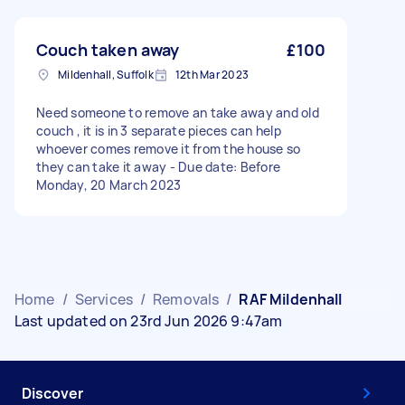
Couch taken away
£100
Mildenhall, Suffolk
12th Mar 2023
Need someone to remove an take away and old
couch , it is in 3 separate pieces can help
whoever comes remove it from the house so
they can take it away - Due date: Before
Monday, 20 March 2023
Home
/
Services
/
Removals
/
RAF Mildenhall
Last updated on 23rd Jun 2026 9:47am
Discover