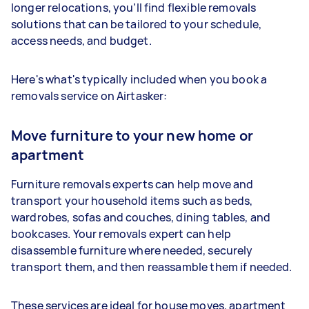
longer relocations, you’ll find flexible removals
solutions that can be tailored to your schedule,
access needs, and budget.
Here's what's typically included when you book a
removals service on Airtasker:
Move furniture to your new home or
apartment
Furniture removals experts can help move and
transport your household items such as beds,
wardrobes, sofas and couches, dining tables, and
bookcases. Your removals expert can help
disassemble furniture where needed, securely
transport them, and then reassamble them if needed.
These services are ideal for house moves, apartment