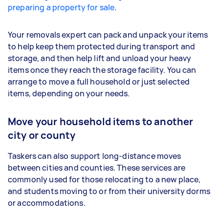
preparing a property for sale
.
Your removals expert can pack and unpack your items
to help keep them protected during transport and
storage, and then help lift and unload your heavy
items once they reach the storage facility. You can
arrange to move a full household or just selected
items, depending on your needs.
Move your household items to another
city or county
Taskers can also support long-distance moves
between cities and counties. These services are
commonly used for those relocating to a new place,
and students moving to or from their university dorms
or accommodations.