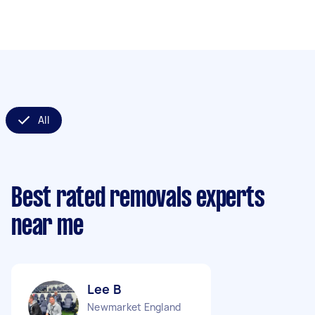
All
Best rated removals experts
near me
Lee B
Newmarket England