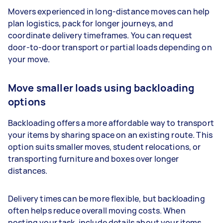
Movers experienced in long-distance moves can help
plan logistics, pack for longer journeys, and
coordinate delivery timeframes. You can request
door-to-door transport or partial loads depending on
your move.
Move smaller loads using backloading
options
Backloading offers a more affordable way to transport
your items by sharing space on an existing route. This
option suits smaller moves, student relocations, or
transporting furniture and boxes over longer
distances.
Delivery times can be more flexible, but backloading
often helps reduce overall moving costs. When
posting your task, include details about your items