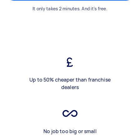
It only takes 2 minutes. And it's free.
Up to 50% cheaper than franchise
dealers
No job too big or small