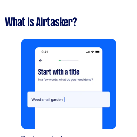
What is Airtasker?