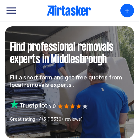
+
Find professional removals
experts in Middlesbrough
Fill a short form and get free quotes from
local removals experts .
4.0
Great rating - 4/5 (13330+ reviews)