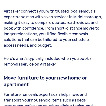
Airtasker connects you with trusted local removals
experts and man with a van services in Middlesbrough,
making it easy to compare quotes, read reviews, and
book with confidence. From short-distance moves to
longer relocations, you’ll find flexible removals
solutions that can be tailored to your schedule,
access needs, and budget.
Here's what's typically included when you book a
removals service on Airtasker:
Move furniture to your new home or
apartment
Furniture removals experts can help move and
transport your household items such as beds,
wardrobes, sofas and couches, dining tables, and