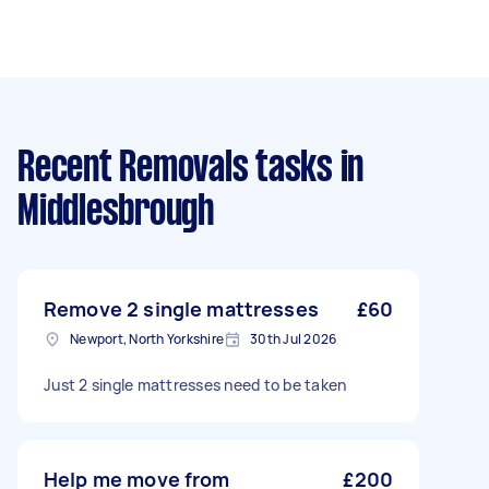
Recent Removals tasks
in
Middlesbrough
Remove 2 single mattresses
£60
Newport, North Yorkshire
30th Jul 2026
Just 2 single mattresses need to be taken
Help me move from
£200