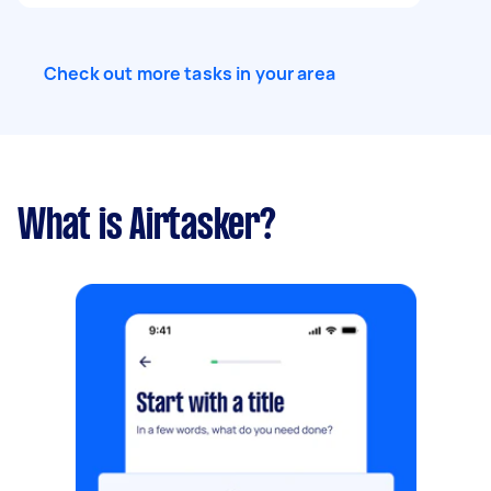
Check out more tasks in your area
What is Airtasker?