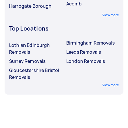
Acomb
Harrogate Borough
View more
Top Locations
Birmingham Removals
Lothian Edinburgh
Removals
Leeds Removals
Surrey Removals
London Removals
Gloucestershire Bristol
Removals
View more