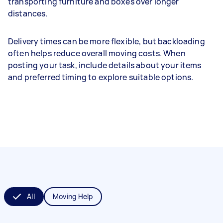
transporting furniture and boxes over longer
distances.
Delivery times can be more flexible, but backloading
often helps reduce overall moving costs. When
posting your task, include details about your items
and preferred timing to explore suitable options.
All
Moving Help