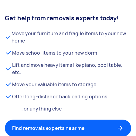
Get help from removals experts today!
Move your furniture and fragile items to your new
home
Move school items to your new dorm
Lift and move heavy items like piano, pool table,
etc.
Move your valuable items to storage
Offer long-distance backloading options
… or anything else
Find removals experts near me