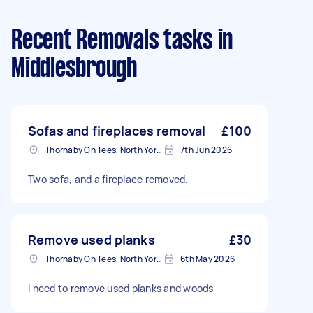
Recent Removals tasks
in
Middlesbrough
Sofas and fireplaces removal
£100
Thornaby On Tees, North Yorkshire
7th Jun 2026
Two sofa, and a fireplace removed.
Remove used planks
£30
Thornaby On Tees, North Yorkshire
6th May 2026
I need to remove used planks and woods