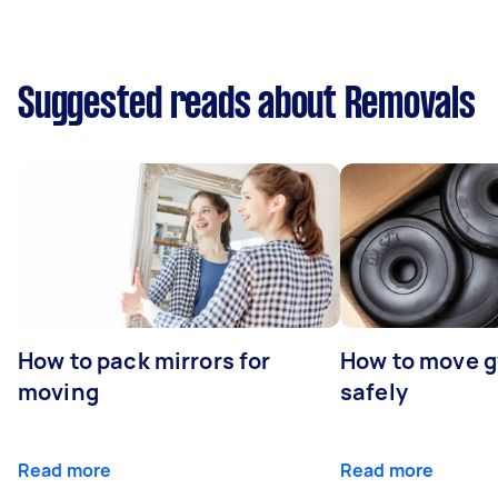
Suggested reads about Removals
How to pack mirrors for
How to move 
moving
safely
Read more
Read more