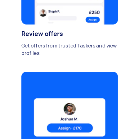
Review offers
Get offers from trusted Taskers and view
profiles.