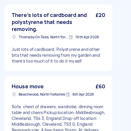
There’s lots of cardboard and
£20
polystyrene that needs
removing.
Thornaby On Tees, North Yorkshire
10th Apr 2026
Just lots of cardboard, Polystyrene and other
bits that needs removing from my garden and
there’s too much of it to do it myself
House move
£60
Beechwood, North Yorkshire
6th Apr 2026
Sofa, chest of drawers, wardrobe, dinning room
table and chairs Pickup location: Middlesbrough,
Cleveland, TS4 3, England Drop-off location:
Middlesbrough, Cleveland, TS3 0, England
Removals size: A few items Stairs: At delivery