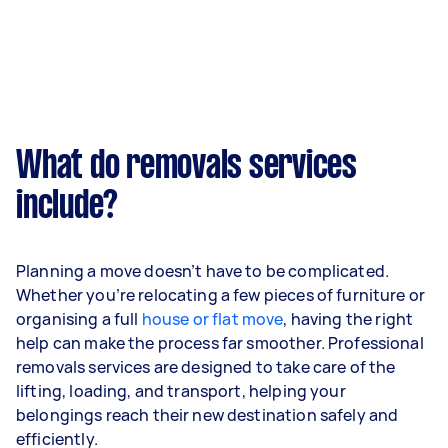
What do removals services
include?
Planning a move doesn’t have to be complicated.
Whether you’re relocating a few pieces of furniture or
organising a full
house or flat move
, having the right
help can make the process far smoother. Professional
removals services are designed to take care of the
lifting, loading, and transport, helping your
belongings reach their new destination safely and
efficiently.