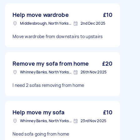
Help move wardrobe
£10
Middlesbrough, North Yorkshire
2nd Dec 2025
Move wardrobe from downstairs to upstairs
Remove my sofa from home
£20
Whinney Banks, North Yorkshire
26th Nov 2025
I need 2 sofas removing from home
Help move my sofa
£10
Whinney Banks, North Yorkshire
23rd Nov 2025
Need sofa going from home