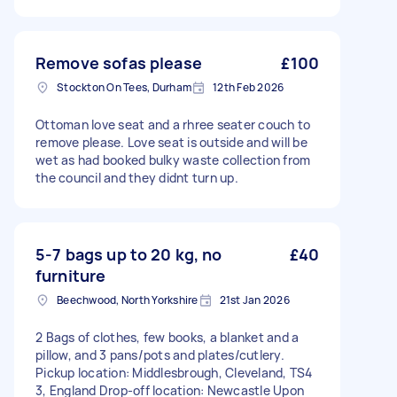
Remove sofas please
£100
Stockton On Tees, Durham
12th Feb 2026
Ottoman love seat and a rhree seater couch to
remove please. Love seat is outside and will be
wet as had booked bulky waste collection from
the council and they didnt turn up.
5-7 bags up to 20 kg, no
£40
furniture
Beechwood, North Yorkshire
21st Jan 2026
2 Bags of clothes, few books, a blanket and a
pillow, and 3 pans/pots and plates/cutlery.
Pickup location: Middlesbrough, Cleveland, TS4
3, England Drop-off location: Newcastle Upon