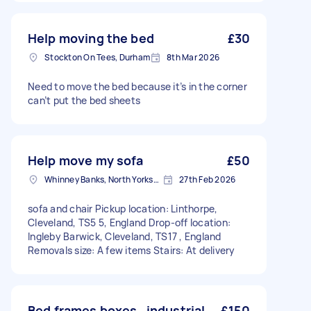
Help moving the bed
£30
Stockton On Tees, Durham
8th Mar 2026
Need to move the bed because it’s in the corner
can’t put the bed sheets
Help move my sofa
£50
Whinney Banks, North Yorkshire
27th Feb 2026
sofa and chair Pickup location: Linthorpe,
Cleveland, TS5 5, England Drop-off location:
Ingleby Barwick, Cleveland, TS17 , England
Removals size: A few items Stairs: At delivery
Bed frames boxes , industrial
£150