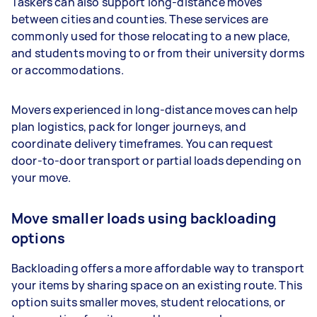
Taskers can also support long-distance moves
between cities and counties. These services are
commonly used for those relocating to a new place,
and students moving to or from their university dorms
or accommodations.
Movers experienced in long-distance moves can help
plan logistics, pack for longer journeys, and
coordinate delivery timeframes. You can request
door-to-door transport or partial loads depending on
your move.
Move smaller loads using backloading
options
Backloading offers a more affordable way to transport
your items by sharing space on an existing route. This
option suits smaller moves, student relocations, or