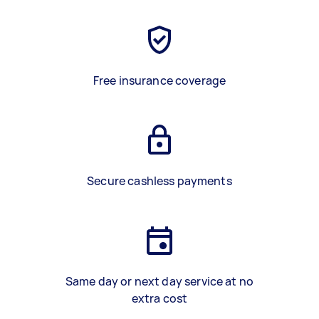
Free insurance coverage
Secure cashless payments
Same day or next day service at no
extra cost