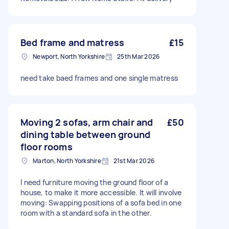
Bed frame and matress
£15
Newport, North Yorkshire
25th Mar 2026
need take baed frames and one single matress
Moving 2 sofas, arm chair and
£50
dining table between ground
floor rooms
Marton, North Yorkshire
21st Mar 2026
I need furniture moving the ground floor of a
house, to make it more accessible. It will involve
moving: Swapping positions of a sofa bed in one
room with a standard sofa in the other.