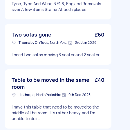
Tyne, Tyne And Wear, NE1 8, England Removals
size: A few items Stairs: At both places
Two sofas gone
£60
Thornaby On Tees, North Yorkshire
3rd Jan 2026
I need two sofas moving 3 seater and 2 seater
Table to be moved in the same
£40
room
Linthorpe, North Yorkshire
9th Dec 2025
I have this table that need to be moved to the
middle of the room. It's rather heavy and I'm
unable to do it.