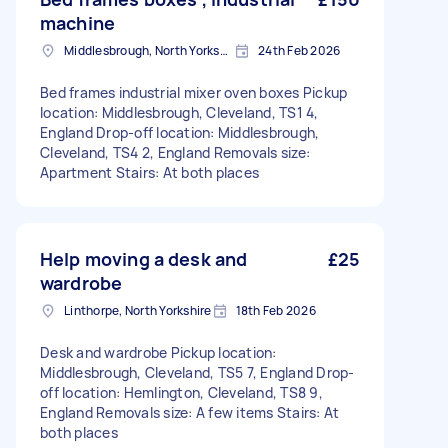
machine
Middlesbrough, North Yorkshire
24th Feb 2026
Bed frames industrial mixer oven boxes Pickup
location: Middlesbrough, Cleveland, TS1 4,
England Drop-off location: Middlesbrough,
Cleveland, TS4 2, England Removals size:
Apartment Stairs: At both places
Help moving a desk and
£25
wardrobe
Linthorpe, North Yorkshire
18th Feb 2026
Desk and wardrobe Pickup location:
Middlesbrough, Cleveland, TS5 7, England Drop-
off location: Hemlington, Cleveland, TS8 9,
England Removals size: A few items Stairs: At
both places