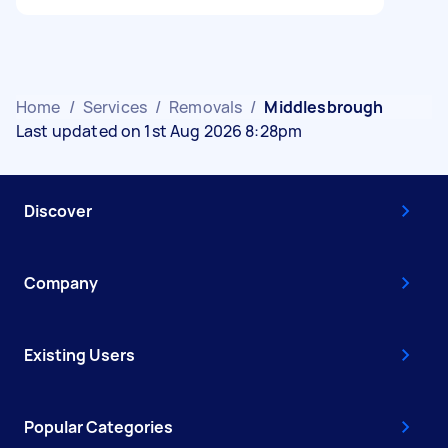
Home
/
Services
/
Removals
/
Middlesbrough
Last updated on 1st Aug 2026 8:28pm
Discover
Company
Existing Users
Popular Categories