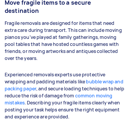
Move fragile items to a secure
destination
Fragile removals are designed for items that need
extra care during transport. This can include moving
pianos you’ve played at family gatherings, moving
pool tables that have hosted countless games with
friends, or moving artworks and antiques collected
over the years.
Experienced removals experts use protective
wrapping and padding materials like
bubble wrap and
packing paper
, and secure loading techniques to help
reduce the risk of damage from
common moving
mistakes
. Describing your fragile items clearly when
posting your task helps ensure the right equipment
and experience are provided.