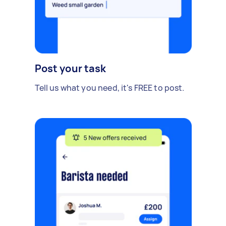
Post your task
Tell us what you need, it's FREE to post.