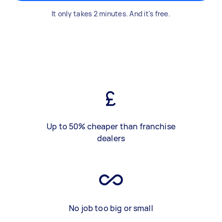
It only takes 2 minutes. And it's free.
Up to 50% cheaper than franchise
dealers
No job too big or small