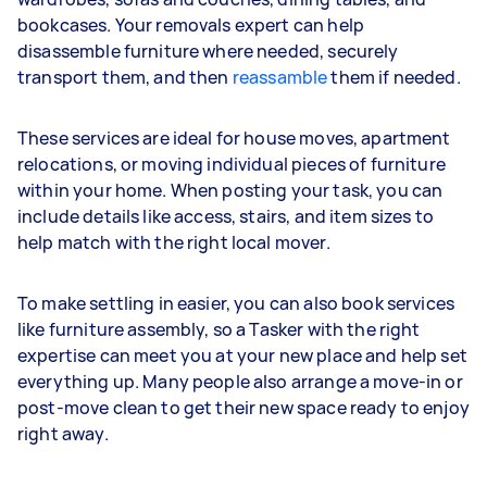
bookcases. Your removals expert can help
disassemble furniture where needed, securely
transport them, and then
reassamble
them if needed.
These services are ideal for house moves, apartment
relocations, or moving individual pieces of furniture
within your home. When posting your task, you can
include details like access, stairs, and item sizes to
help match with the right local mover.
To make settling in easier, you can also book services
like furniture assembly, so a Tasker with the right
expertise can meet you at your new place and help set
everything up. Many people also arrange a move-in or
post-move clean to get their new space ready to enjoy
right away.