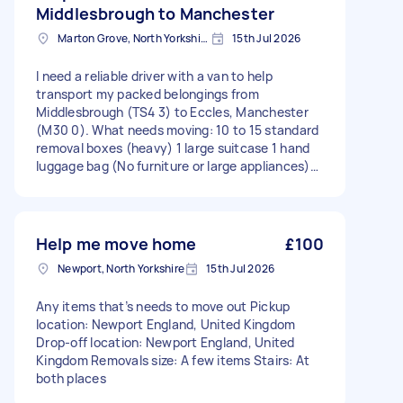
Middlesbrough to Manchester
Marton Grove, North Yorkshire
15th Jul 2026
I need a reliable driver with a van to help
transport my packed belongings from
Middlesbrough (TS4 3) to Eccles, Manchester
(M30 0). What needs moving: 10 to 15 standard
removal boxes (heavy) 1 large suitcase 1 hand
luggage bag (No furniture or large appliances)
Details: Pickup: Ground floor. I will be there to
help load everything into your van. Drop-off:
Apartment building with stairs. I will need your
help carrying the boxes up the stairs to the flat.
Help me move home
£100
Distance: Approx. 115 miles. Pickup location:
Newport, North Yorkshire
15th Jul 2026
Middlesbrough, Cleveland, TS4 3, England Drop-
off location: Eccles, Lancashire, M30 0, England
Any items that’s needs to move out Pickup
Removals size: Apartment Stairs: At delivery
location: Newport England, United Kingdom
Drop-off location: Newport England, United
Kingdom Removals size: A few items Stairs: At
both places