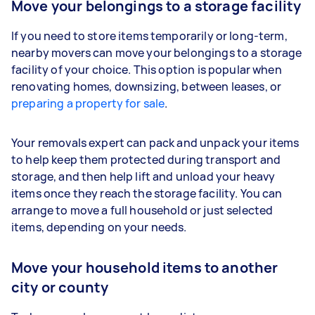
Move your belongings to a storage facility
If you need to store items temporarily or long-term,
nearby movers can move your belongings to a storage
facility of your choice. This option is popular when
renovating homes, downsizing, between leases, or
preparing a property for sale
.
Your removals expert can pack and unpack your items
to help keep them protected during transport and
storage, and then help lift and unload your heavy
items once they reach the storage facility. You can
arrange to move a full household or just selected
items, depending on your needs.
Move your household items to another
city or county