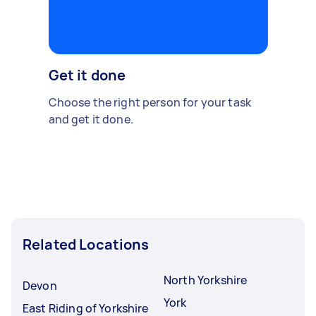
Get it done
Choose the right person for your task
and get it done.
Related Locations
North Yorkshire
Devon
York
East Riding of Yorkshire