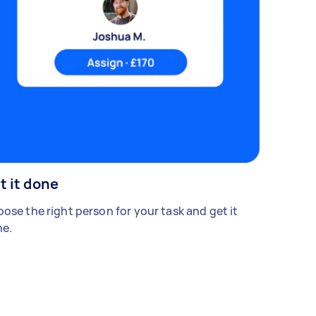
t it done
ose the right person for your task and get it
e.