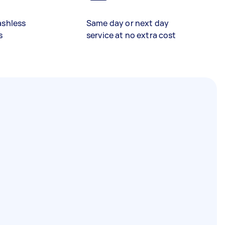
ashless
Same day or next day
s
service at no extra cost