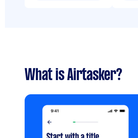
What is Airtasker?