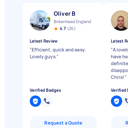
Oliver B
Birkenhead England
4.7
(26)
Latest Review
Latest R
"
Efficient, quick and easy.
"
A lovel
Lovely guys.
"
have he
definite
disappo
Chris!
"
Verified Badges
Verified
Request a Quote