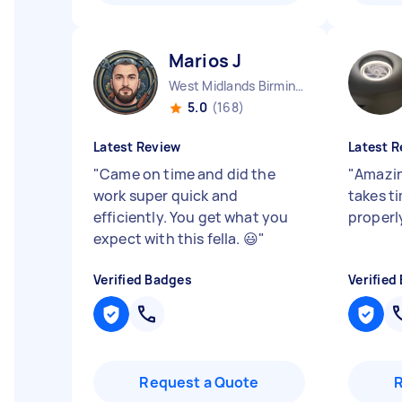
Marios J
West Midlands Birmingham City England
5.0
(168)
Latest Review
Latest R
"
Came on time and did the
"
Amazin
work super quick and
takes t
efficiently. You get what you
proper
expect with this fella. 😃
"
Verified Badges
Verified
Request a Quote