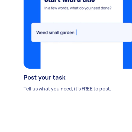
Post your task
Tell us what you need, it's FREE to post.