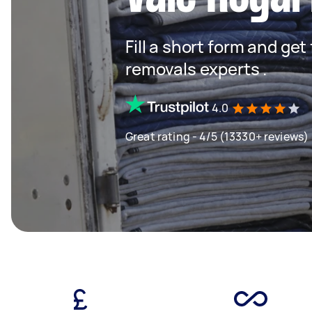
Fill a short form and get
removals experts .
4.0
Great rating - 4/5 (13330+ reviews)