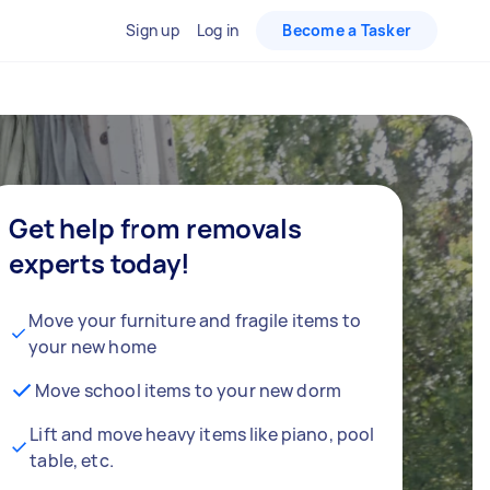
Sign up
Log in
Become a Tasker
Get help from removals
experts today!
Move your furniture and fragile items to
your new home
Move school items to your new dorm
Lift and move heavy items like piano, pool
table, etc.