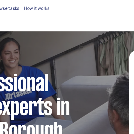
wse tasks
How it works
ssional
xperts in
 Borough