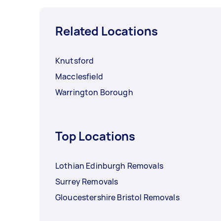
Related Locations
Knutsford
Macclesfield
Warrington Borough
Top Locations
Lothian Edinburgh Removals
Surrey Removals
Gloucestershire Bristol Removals