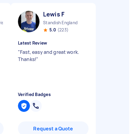
Lewis F
istrict England
Standish England
5.0
(223)
Latest Review
"
Fast, easy and great work.
Thanks!
"
Verified Badges
Request a Quote