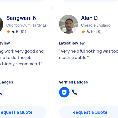
Sangwani N
Alan D
Chorlton Cum Hardy England
Cheadle England
4.9
(81)
4.9
(38)
eview
Latest Review
g work very good and
"
Very helpful nothing was to
ime to do the job
much trouble
"
ly highly recommend
"
 Badges
Verified Badges
Request a Quote
Request a Quote