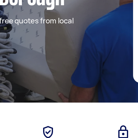
 free quotes from local