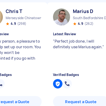
Chris T
Marius D
Merseyside Chinatown England
South Bedfordshire D
4.9
(298)
4.9
(262)
eview
Latest Review
y person, a pleasure to
"
Perfect job done, I will
lp set up our room. You
definitely use Marius again.
"
ly won’t be
inted if you go with
 Badges
Verified Badges
Request a Quote
Request a Quote