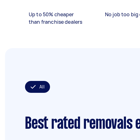
Up to 50% cheaper
No job too big 
than franchise dealers
All
Best rated removals 