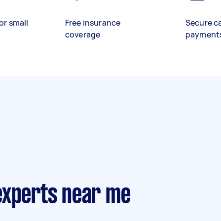
or small
Free insurance
Secure c
coverage
payment
experts near me