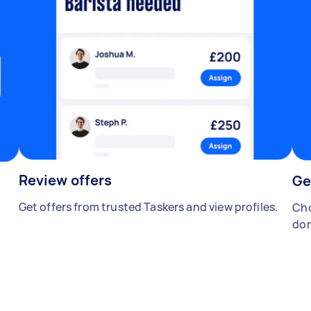
Review offers
Ge
Get offers from trusted Taskers and view profiles.
Cho
don