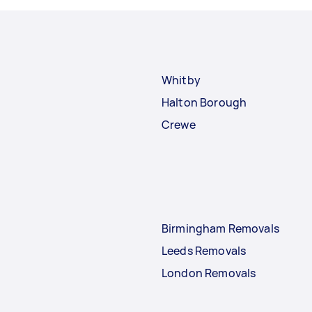
Whitby
Halton Borough
Crewe
Birmingham Removals
Leeds Removals
London Removals