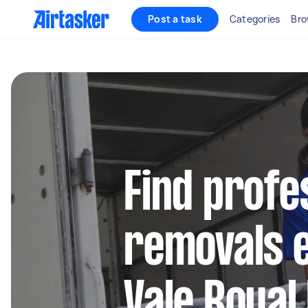
Post a task
Categories
Bro
Find profe
removals e
Vale Royal