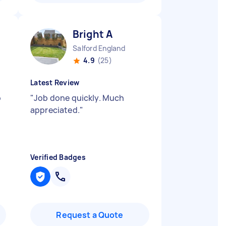
Bright A
Salford England
4.9
(25)
Latest Review
o
"
Job done quickly. Much
appreciated.
"
Verified Badges
Request a Quote