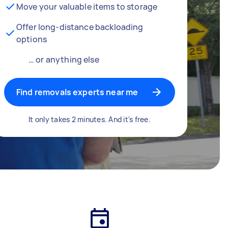
Move your valuable items to storage
Offer long-distance backloading
options
… or anything else
Find removals experts near me
It only takes 2 minutes. And it's free.