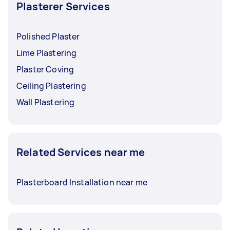
deteriorated or collapsed wood beams due to
Plasterer Services
termites; you may
hire pest control to inspect
.
Polished Plaster
Lime Plastering
Plaster Coving
Ceiling Plastering
Wall Plastering
Related Services near me
Plasterboard Installation near me