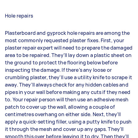
Hole repairs
Plasterboard and gyprock hole repairs are among the
most commonly requested plaster fixes. First, your
plaster repair expert will need to prepare the damaged
area to be repaired. They’ll lay down a plastic sheet on
the ground to protect the flooring below before
inspecting the damage. If there’s any loose or
crumbling plaster, they’ll use a utility knife to scrape it
away. They’ll always check for any hidden cables and
pipes in your wall before making any cuts if they need
to. Your repair person will then use an adhesive mesh
patch to cover up the wall, allowing a couple of
centimetres overhang on either side. Next, they’ll
apply a quick-setting filler, using a putty knife to push
it through the mesh and cover up any gaps. They’ll
smooth this over before leaving it to dry. Then they’ll