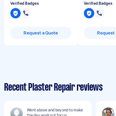
Verified Badges
Verified Badges
Request a Quote
Request 
Recent Plaster Repair reviews
Went above and beyond to make
the day work out for us.