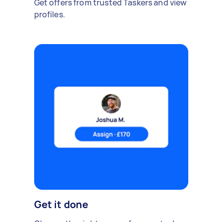
Get offers from trusted Taskers and view
profiles.
Get it done