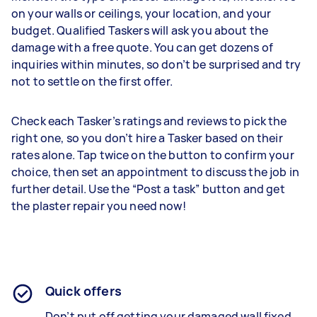
on your walls or ceilings, your location, and your
budget. Qualified Taskers will ask you about the
damage with a free quote. You can get dozens of
inquiries within minutes, so don’t be surprised and try
not to settle on the first offer.
Check each Tasker’s ratings and reviews to pick the
right one, so you don’t hire a Tasker based on their
rates alone. Tap twice on the button to confirm your
choice, then set an appointment to discuss the job in
further detail. Use the “Post a task” button and get
the plaster repair you need now!
Quick offers
Don’t put off getting your damaged wall fixed.