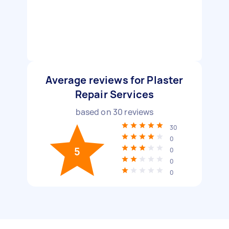
Average reviews for Plaster
Repair Services
based on
30
reviews
30
0
5
0
0
0