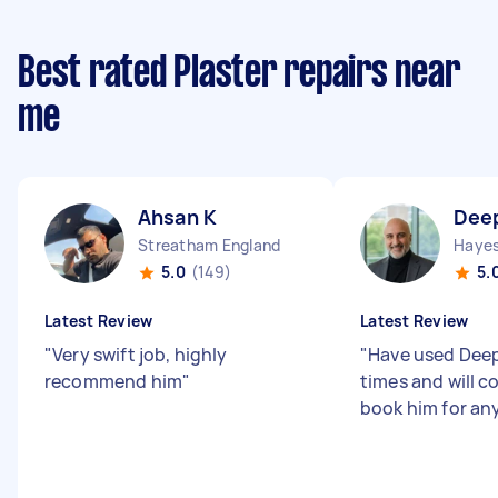
Best rated Plaster repairs near
me
Ahsan K
Dee
Streatham England
Hayes
5.0
(149)
5.
Latest Review
Latest Review
"
Very swift job, highly
"
Have used Deep
recommend him
"
times and will c
book him for any