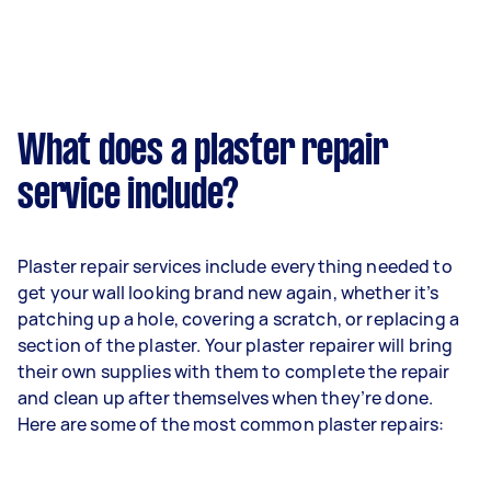
What does a plaster repair
service include?
Plaster repair services include everything needed to
get your wall looking brand new again, whether it’s
patching up a hole, covering a scratch, or replacing a
section of the plaster. Your plaster repairer will bring
their own supplies with them to complete the repair
and clean up after themselves when they’re done.
Here are some of the most common plaster repairs: