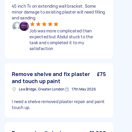
45 inch Tv on extending wall bracket. Some
minor damage to existing plaster will need filling
and sanding
Job was more complicated than
expected but Abdul stuck to the
task and completed it to my
satisfaction
Remove shelve and fix plaster
£75
and touch up paint
Lea Bridge, Greater London
17th May 2026
I need a shelve removed plaster repair and paint
touch up.