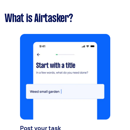
What is Airtasker?
Post your task