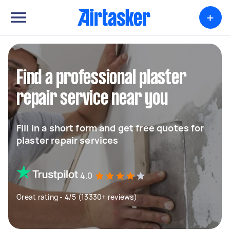
+
Find a professional plaster
repair service near you
Fill in a short form and get free quotes for
plaster repair services
4.0
Great rating - 4/5 (13330+ reviews)