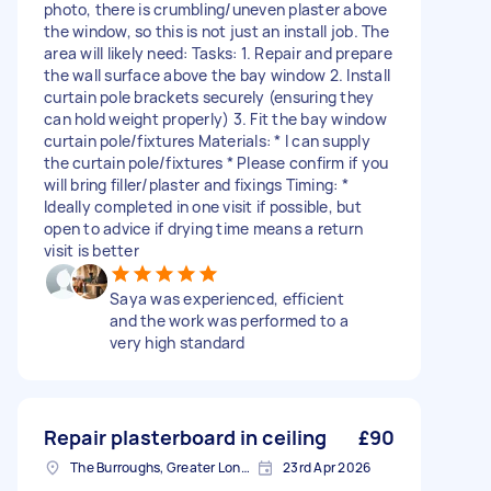
photo, there is crumbling/uneven plaster above
the window, so this is not just an install job. The
area will likely need: Tasks: 1. Repair and prepare
the wall surface above the bay window 2. Install
curtain pole brackets securely (ensuring they
can hold weight properly) 3. Fit the bay window
curtain pole/fixtures Materials: * I can supply
the curtain pole/fixtures * Please confirm if you
will bring filler/plaster and fixings Timing: *
Ideally completed in one visit if possible, but
open to advice if drying time means a return
visit is better
Saya was experienced, efficient
and the work was performed to a
very high standard
Repair plasterboard in ceiling
£90
The Burroughs, Greater London
23rd Apr 2026