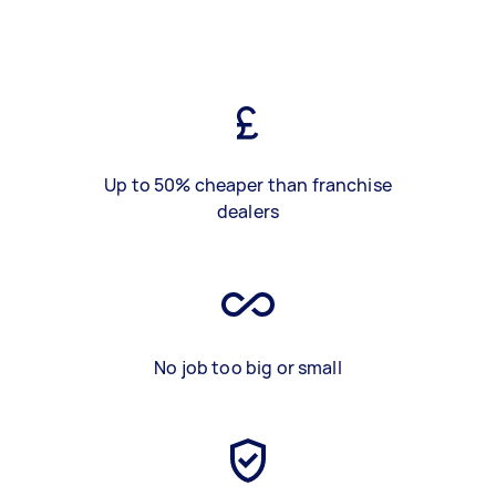
Up to 50% cheaper than franchise
dealers
No job too big or small