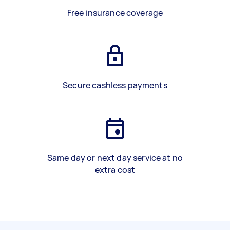
Free insurance coverage
Secure cashless payments
Same day or next day service at no
extra cost