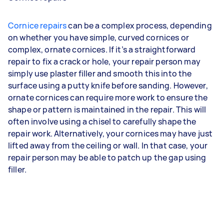
Cornice repairs
can be a complex process, depending
on whether you have simple, curved cornices or
complex, ornate cornices. If it’s a straightforward
repair to fix a crack or hole, your repair person may
simply use plaster filler and smooth this into the
surface using a putty knife before sanding. However,
ornate cornices can require more work to ensure the
shape or pattern is maintained in the repair. This will
often involve using a chisel to carefully shape the
repair work. Alternatively, your cornices may have just
lifted away from the ceiling or wall. In that case, your
repair person may be able to patch up the gap using
filler.