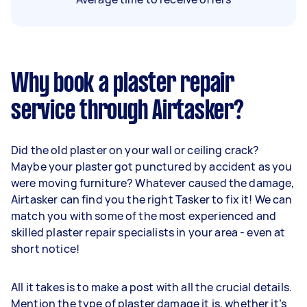
Why book a plaster repair
service through Airtasker?
Did the old plaster on your wall or ceiling crack?
Maybe your plaster got punctured by accident as you
were moving furniture? Whatever caused the damage,
Airtasker can find you the right Tasker to fix it! We can
match you with some of the most experienced and
skilled plaster repair specialists in your area - even at
short notice!
All it takes is to make a post with all the crucial details.
Mention the type of plaster damage it is, whether it’s