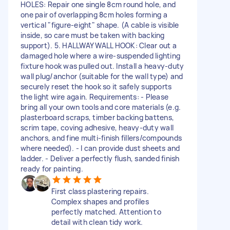
HOLES: Repair one single 8cm round hole, and
one pair of overlapping 8cm holes forming a
vertical "figure-eight" shape. (A cable is visible
inside, so care must be taken with backing
support). 5. HALLWAY WALL HOOK: Clear out a
damaged hole where a wire-suspended lighting
fixture hook was pulled out. Install a heavy-duty
wall plug/anchor (suitable for the wall type) and
securely reset the hook so it safely supports
the light wire again. Requirements: - Please
bring all your own tools and core materials (e.g.
plasterboard scraps, timber backing battens,
scrim tape, coving adhesive, heavy-duty wall
anchors, and fine multi-finish fillers/compounds
where needed). - I can provide dust sheets and
ladder. - Deliver a perfectly flush, sanded finish
ready for painting.
First class plastering repairs.
Complex shapes and profiles
perfectly matched. Attention to
detail with clean tidy work.