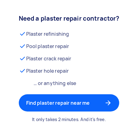
Need a plaster repair contractor?
Plaster refinishing
Pool plaster repair
Plaster crack repair
Plaster hole repair
… or anything else
Find plaster repair near me
It only takes 2 minutes. And it's free.