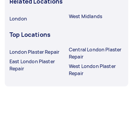
Related Locations
West Midlands
London
Top Locations
Central London Plaster
London Plaster Repair
Repair
East London Plaster
West London Plaster
Repair
Repair