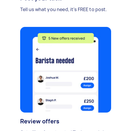
Tell us what you need, it's FREE to post.
Review offers