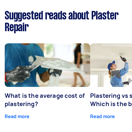
Suggested reads about Plaster
Repair
What is the average cost of
Plastering vs
plastering?
Which is the 
Read more
Read more