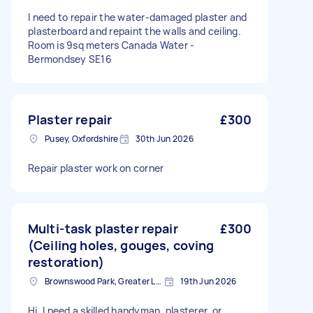
I need to repair the water-damaged plaster and
plasterboard and repaint the walls and ceiling.
Room is 9sq meters Canada Water -
Bermondsey SE16
Plaster repair
£300
Pusey, Oxfordshire
30th Jun 2026
Repair plaster work on corner
Multi-task plaster repair
£300
(Ceiling holes, gouges, coving
restoration)
Brownswood Park, Greater London, N4
19th Jun 2026
Hi, I need a skilled handyman, plasterer, or