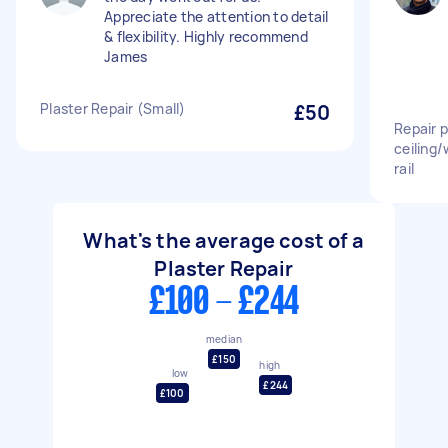
Appreciate the attention to detail
& flexibility. Highly recommend
James
Plaster Repair (Small)
£50
Repair p
ceiling/
rail
What's the average cost of a
Plaster Repair
£100 - £244
median
£150
high
low
£244
£100