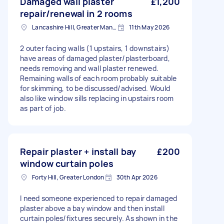
Damaged wall plaster
£1,200
repair/renewal in 2 rooms
Lancashire Hill, Greater Manchester
11th May 2026
2 outer facing walls (1 upstairs, 1 downstairs)
have areas of damaged plaster/plasterboard,
needs removing and wall plaster renewed.
Remaining walls of each room probably suitable
for skimming, to be discussed/advised. Would
also like window sills replacing in upstairs room
as part of job.
Repair plaster + install bay
£200
window curtain poles
Forty Hill, Greater London
30th Apr 2026
I need someone experienced to repair damaged
plaster above a bay window and then install
curtain poles/fixtures securely. As shown in the