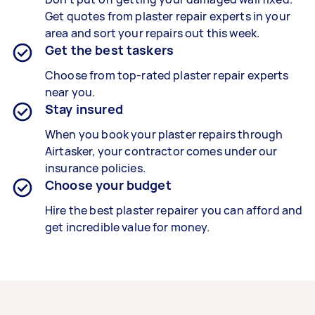
Get quotes from plaster repair experts in your
area and sort your repairs out this week.
Get the best taskers
Choose from top-rated plaster repair experts
near you.
Stay insured
When you book your plaster repairs through
Airtasker, your contractor comes under our
insurance policies.
Choose your budget
Hire the best plaster repairer you can afford and
get incredible value for money.