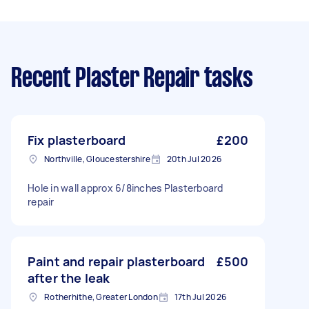
Recent Plaster Repair tasks
Fix plasterboard
£200
Northville, Gloucestershire
20th Jul 2026
Hole in wall approx 6/8inches Plasterboard
repair
Paint and repair plasterboard
£500
after the leak
Rotherhithe, Greater London
17th Jul 2026