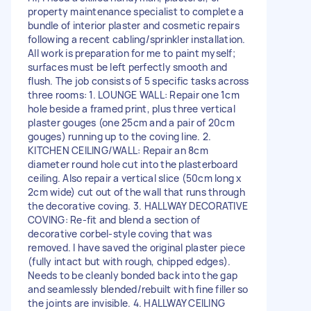
property maintenance specialist to complete a
bundle of interior plaster and cosmetic repairs
following a recent cabling/sprinkler installation.
All work is preparation for me to paint myself;
surfaces must be left perfectly smooth and
flush. The job consists of 5 specific tasks across
three rooms: 1. LOUNGE WALL: Repair one 1cm
hole beside a framed print, plus three vertical
plaster gouges (one 25cm and a pair of 20cm
gouges) running up to the coving line. 2.
KITCHEN CEILING/WALL: Repair an 8cm
diameter round hole cut into the plasterboard
ceiling. Also repair a vertical slice (50cm long x
2cm wide) cut out of the wall that runs through
the decorative coving. 3. HALLWAY DECORATIVE
COVING: Re-fit and blend a section of
decorative corbel-style coving that was
removed. I have saved the original plaster piece
(fully intact but with rough, chipped edges).
Needs to be cleanly bonded back into the gap
and seamlessly blended/rebuilt with fine filler so
the joints are invisible. 4. HALLWAY CEILING