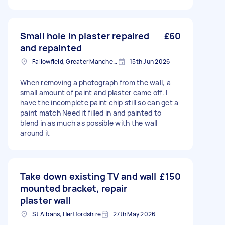
Small hole in plaster repaired
£60
and repainted
Fallowfield, Greater Manchester
15th Jun 2026
When removing a photograph from the wall, a
small amount of paint and plaster came off. I
have the incomplete paint chip still so can get a
paint match Need it filled in and painted to
blend in as much as possible with the wall
around it
Take down existing TV and wall
£150
mounted bracket, repair
plaster wall
St Albans, Hertfordshire
27th May 2026