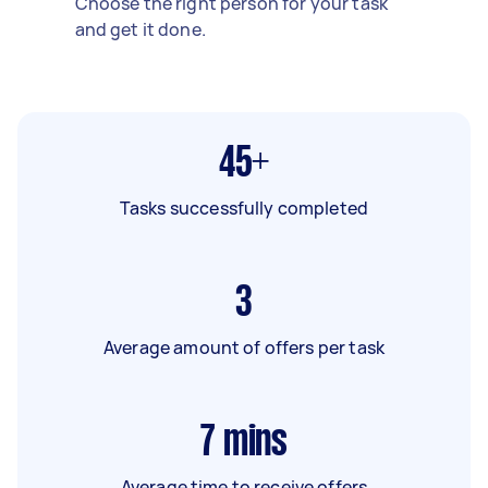
Choose the right person for your task
and get it done.
45+
Tasks successfully completed
3
Average amount of offers per task
7
mins
Average time to receive offers