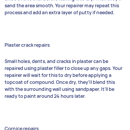
sand the area smooth. Your repairer may repeat this
process and add an extra layer of putty if needed.
Plaster crack repairs
Small holes, dents, and cracks in plaster can be
repaired using plaster filler to close up any gaps. Your
repairer will wait for this to dry before applying a
topcoat of compound. Once dry, they’ll blend this
with the surrounding wall using sandpaper. It’ll be
ready to paint around 24 hours later.
Cornice repairs