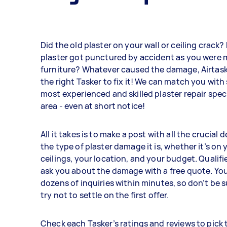
Did the old plaster on your wall or ceiling crack
plaster got punctured by accident as you were
furniture? Whatever caused the damage, Airtask
the right Tasker to fix it! We can match you with
most experienced and skilled plaster repair speci
area - even at short notice!
All it takes is to make a post with all the crucial 
the type of plaster damage it is, whether it’s on 
ceilings, your location, and your budget. Qualifie
ask you about the damage with a free quote. Yo
dozens of inquiries within minutes, so don’t be 
try not to settle on the first offer.
Check each Tasker’s ratings and reviews to pick 