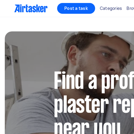
Post a task
Categories
Bro
Find a pro
plaster re
near you