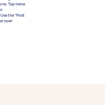
lone. Tap twice
an
. Use the “Post
ed now!