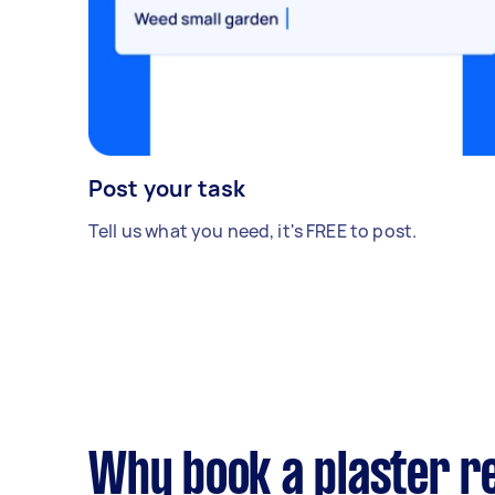
Post your task
Tell us what you need, it's FREE to post.
Why book a plaster r