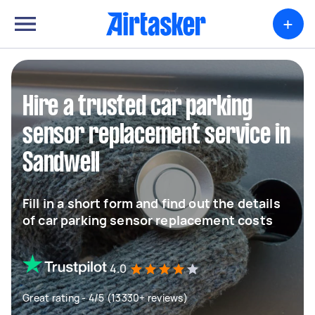
+
Hire a trusted car parking
sensor replacement service in
Sandwell
Fill in a short form and find out the details
of car parking sensor replacement costs
4.0
Great rating - 4/5 (13330+ reviews)