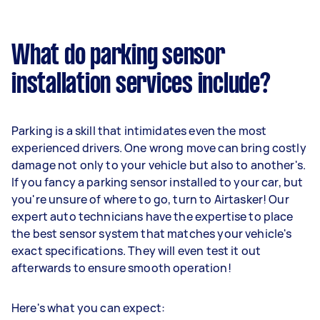
What do parking sensor
installation services include?
Parking is a skill that intimidates even the most
experienced drivers. One wrong move can bring costly
damage not only to your vehicle but also to another's.
If you fancy a parking sensor installed to your car, but
you're unsure of where to go, turn to Airtasker! Our
expert auto technicians have the expertise to place
the best sensor system that matches your vehicle's
exact specifications. They will even test it out
afterwards to ensure smooth operation!
Here's what you can expect: