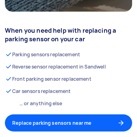
When you need help with replacing a
parking sensor on your car
Parking sensors replacement
Reverse sensor replacement in Sandwell
Front parking sensor replacement
Car sensors replacement
… or anything else
Replace parking sensors near me