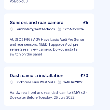
Volvo xc60
Sensors and rear camera
£5
Londonderry, West Midlands, B67
12th May 2024
AUDI Q3 FR68 AGV Have basic Audi Pre Sense
and rear sensors. NEED 1 upgrade Audi pre
sense 2 rear view camera. Do you install a
switch on the panel
Dash camera installation
£70
Brickhouse Farm, West Midlands
24th Jul 2022
Hardwire a front and rear dashcam to BMW x3 -
Due date: Before Tuesday, 26 July 2022