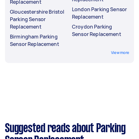
Replacement
London Parking Sensor
Gloucestershire Bristol
Replacement
Parking Sensor
Replacement
Croydon Parking
Sensor Replacement
Birmingham Parking
Sensor Replacement
View more
Suggested reads about Parking