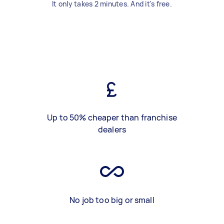
It only takes 2 minutes. And it's free.
Up to 50% cheaper than franchise
dealers
No job too big or small