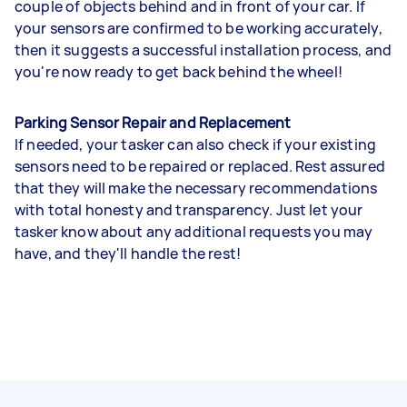
couple of objects behind and in front of your car. If
your sensors are confirmed to be working accurately,
then it suggests a successful installation process, and
you're now ready to get back behind the wheel!
Parking Sensor Repair and Replacement
If needed, your tasker can also check if your existing
sensors need to be repaired or replaced. Rest assured
that they will make the necessary recommendations
with total honesty and transparency. Just let your
tasker know about any additional requests you may
have, and they'll handle the rest!