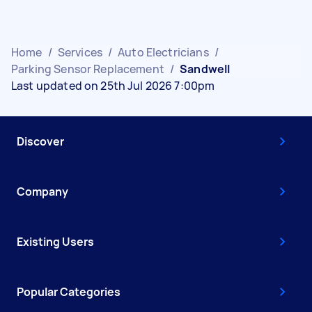
Home
/
Services
/
Auto Electricians
/
Parking Sensor Replacement
/
Sandwell
Last updated on 25th Jul 2026 7:00pm
Discover
Company
Existing Users
Popular Categories