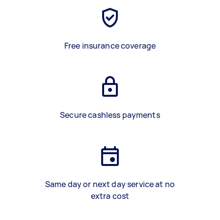
Free insurance coverage
Secure cashless payments
Same day or next day service at no
extra cost