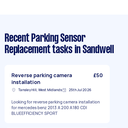
Recent Parking Sensor
Replacement tasks
in Sandwell
Reverse parking camera
£50
installation
Tansley Hill, West Midlands
25th Jul 2026
Looking for reverse parking camera installation
for mercedes benz 2013 A 200 A180 CDI
BLUEEFFICIENCY SPORT