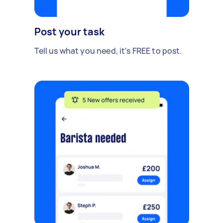
Post your task
Tell us what you need, it's FREE to post.