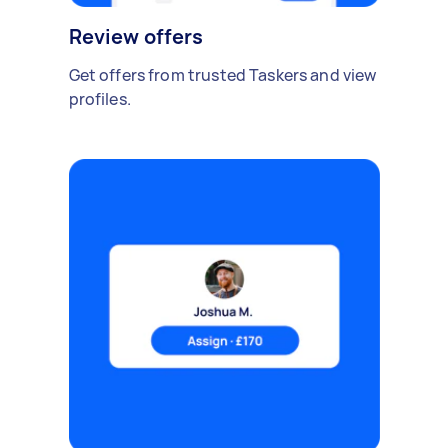
Review offers
Get offers from trusted Taskers and view
profiles.