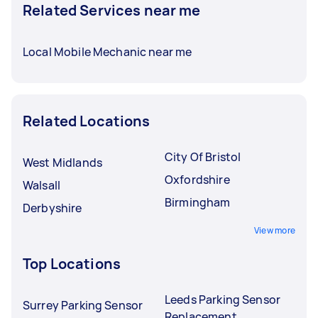
Related Services near me
Local Mobile Mechanic near me
Related Locations
City Of Bristol
West Midlands
Oxfordshire
Walsall
Birmingham
Derbyshire
View more
Top Locations
Leeds Parking Sensor
Surrey Parking Sensor
Replacement