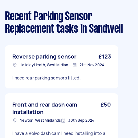
Recent Parking Sensor
Replacement tasks
in Sandwell
Reverse parking sensor
£123
Hateley Heath, West Midlands
21st Nov 2024
I need rear parking sensors fitted.
Front and rear dash cam
£50
installation
Newton, West Midlands
30th Sep 2024
I have a Volvo dash cam I need installing into a