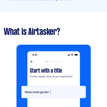
What is Airtasker?