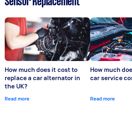
Sensor Replacement
How much does it cost to
How much does
replace a car alternator in
car service co
the UK?
Read more
Read more