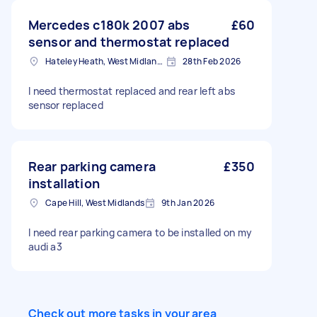
Mercedes c180k 2007 abs
£60
sensor and thermostat replaced
Hateley Heath, West Midlands
28th Feb 2026
I need thermostat replaced and rear left abs
sensor replaced
Rear parking camera
£350
installation
Cape Hill, West Midlands
9th Jan 2026
I need rear parking camera to be installed on my
audi a3
Check out more tasks in your area