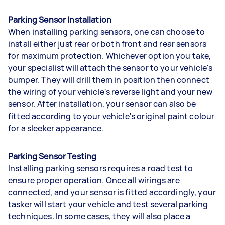
Parking Sensor Installation
When installing parking sensors, one can choose to
install either just rear or both front and rear sensors
for maximum protection. Whichever option you take,
your specialist will attach the sensor to your vehicle's
bumper. They will drill them in position then connect
the wiring of your vehicle's reverse light and your new
sensor. After installation, your sensor can also be
fitted according to your vehicle's original paint colour
for a sleeker appearance.
Parking Sensor Testing
Installing parking sensors requires a road test to
ensure proper operation. Once all wirings are
connected, and your sensor is fitted accordingly, your
tasker will start your vehicle and test several parking
techniques. In some cases, they will also place a