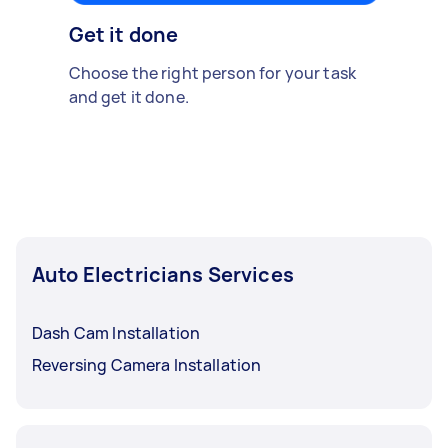
Get it done
Choose the right person for your task
and get it done.
Auto Electricians Services
Dash Cam Installation
Reversing Camera Installation