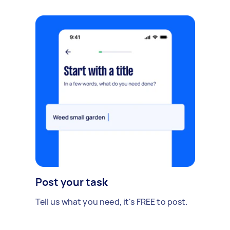
Post your task
Tell us what you need, it's FREE to post.