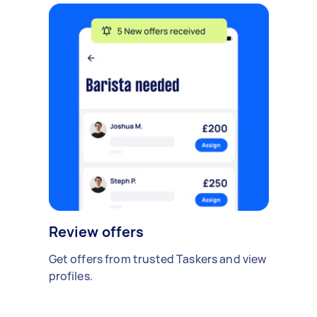
Review offers
Get offers from trusted Taskers and view
profiles.