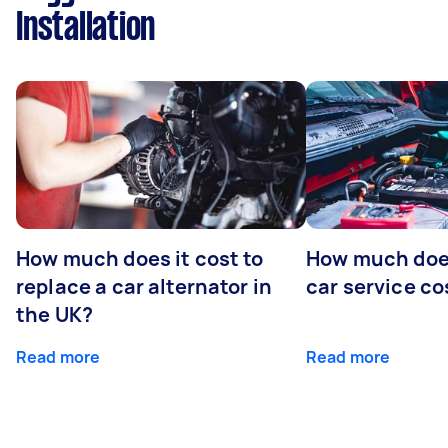
Installation
How much does it cost to
How much does
replace a car alternator in
car service co
the UK?
Read more
Read more