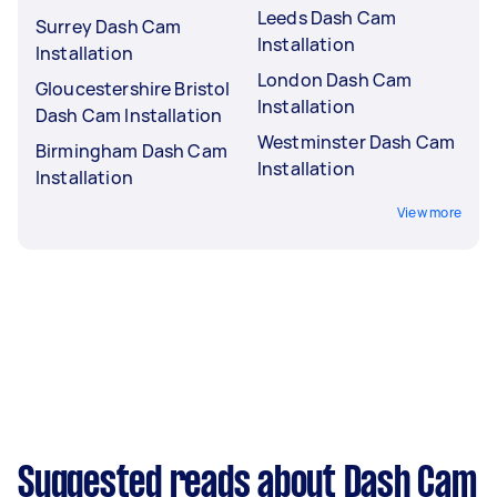
Leeds Dash Cam
Surrey Dash Cam
Installation
Installation
London Dash Cam
Gloucestershire Bristol
Installation
Dash Cam Installation
Westminster Dash Cam
Birmingham Dash Cam
Installation
Installation
View more
Suggested reads about Dash Cam