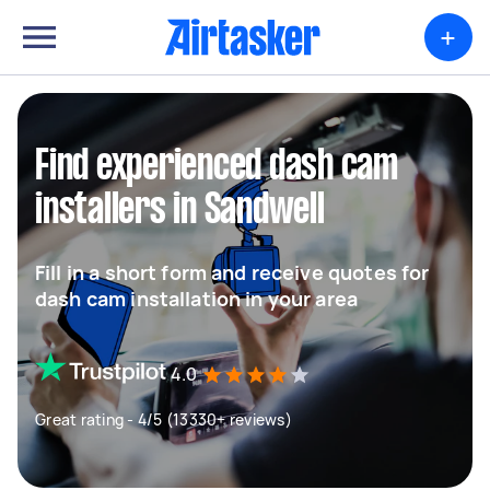
+
Find experienced dash cam
installers in Sandwell
Fill in a short form and receive quotes for
dash cam installation in your area
4.0
Great rating - 4/5 (13330+ reviews)