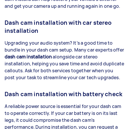
and get your camera up and running again in one go.
Dash cam installation with car stereo
installation
Upgrading your audio system? It’s a good time to
bundle in your dash cam setup. Many car experts offer
dash cam installation
alongside car stereo
installation, helping you save time and avoid duplicate
callouts. Ask for both services together when you
post your task to streamline your car tech upgrades.
Dash cam installation with battery check
A reliable power source is essential for your dash cam
to operate correctly. If your car battery is on its last
legs, it could compromise the dash cam’s
performance. During installation, you can request a