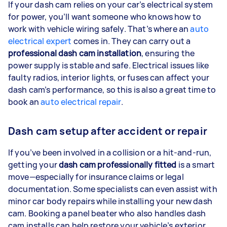
If your dash cam relies on your car’s electrical system
for power, you’ll want someone who knows how to
work with vehicle wiring safely. That’s where an
auto
electrical expert
comes in. They can carry out a
professional dash cam installation
, ensuring the
power supply is stable and safe. Electrical issues like
faulty radios, interior lights, or fuses can affect your
dash cam’s performance, so this is also a great time to
book an
auto electrical repair
.
Dash cam setup after accident or repair
If you’ve been involved in a collision or a hit-and-run,
getting your
dash cam professionally fitted
is a smart
move—especially for insurance claims or legal
documentation. Some specialists can even assist with
minor car body repairs while installing your new dash
cam. Booking a panel beater who also handles dash
cam installs can help restore your vehicle’s exterior