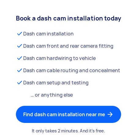
Book a dash cam installation today
Dash cam installation
Dash cam front and rear camera fitting
Dash cam hardwiring to vehicle
Dash cam cable routing and concealment
Dash cam setup and testing
… or anything else
Find dash cam installation near me
It only takes 2 minutes. And it's free.