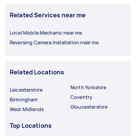
Related Services near me
Local Mobile Mechanic near me
Reversing Camera Installation near me
Related Locations
North Yorkshire
Leicestershire
Coventry
Birmingham
Gloucestershire
West Midlands
Top Locations