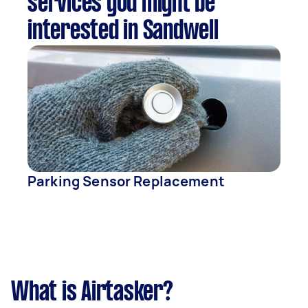
services you might be
interested in Sandwell
Parking Sensor Replacement
What is Airtasker?