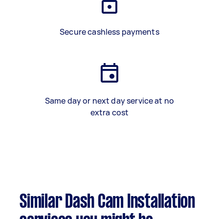
Secure cashless payments
Same day or next day service at no
extra cost
Similar Dash Cam Installation