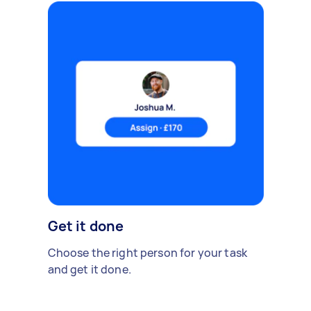
Get it done
Choose the right person for your task
and get it done.