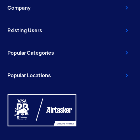
Company
Existing Users
Popular Categories
Popular Locations