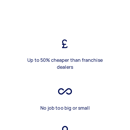
Up to 50% cheaper than franchise
dealers
No job too big or small