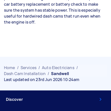
car battery replacement or battery check to make
sure the system has stable power. This is especially
useful for hardwired dash cams that run even when
the engine is off.
Home
/
Services
/
Auto Electricians
/
Dash Cam Installation
/
Sandwell
Last updated on 23rd Jun 2026 10:24am
Discover