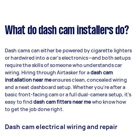
What do dash cam installers do?
Dash cams can either be powered by cigarette lighters
or hardwired into a car's electronics—and both setups
require the skills of someone who understands car
wiring. Hiring through Airtasker for a
dash cam
installation near me
ensures clean, concealed wiring
and a neat dashboard setup. Whether you're after a
basic front-facing cam or a full dual-camera setup, it's
easy to find
dash cam fitters near me
who know how
to get the job done right.
Dash cam electrical wiring and repair