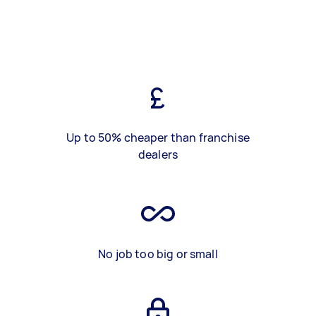
Up to 50% cheaper than franchise
dealers
No job too big or small