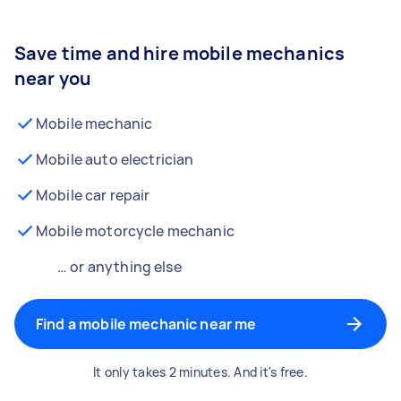
Save time and hire mobile mechanics
near you
Mobile mechanic
Mobile auto electrician
Mobile car repair
Mobile motorcycle mechanic
… or anything else
Find a mobile mechanic near me
It only takes 2 minutes. And it's free.