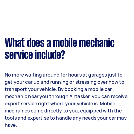
What does a mobile mechanic
service include?
No more waiting around for hours at garages just to
get your car up and running or stressing over how to
transport your vehicle. By booking a mobile car
mechanic near you through Airtasker, you can receive
expert service right where your vehicle is. Mobile
mechanics come directly to you, equipped with the
tools and expertise to handle any needs your car may
have.