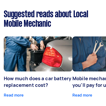
Suggested reads about Local
Mobile Mechanic
How much does a car battery
Mobile mechan
replacement cost?
you'll pay for 
Read more
Read more