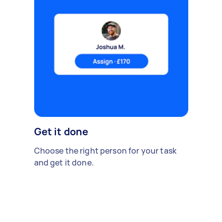
Get it done
Choose the right person for your task
and get it done.