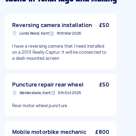
Reversing camera installation
£50
Lords Wood, Kent
16th Mar 2026
I have a reversing camera that I need installed
on a 2013 Really Captur. It will be connected to
a dash mounted screen
Puncture repair rear wheel
£50
Walderslade, Kent
5th Oct 2025
Rear motor wheel puncture
Mobile motorbike mechanic
£800