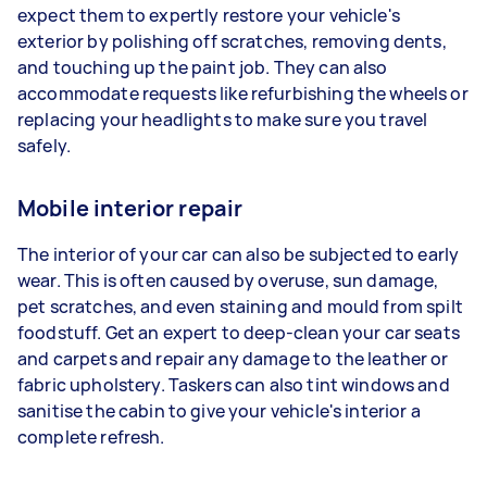
expect them to expertly restore your vehicle's
exterior by polishing off scratches, removing dents,
and touching up the paint job. They can also
accommodate requests like refurbishing the wheels or
replacing your headlights to make sure you travel
safely.
Mobile interior repair
The interior of your car can also be subjected to early
wear. This is often caused by overuse, sun damage,
pet scratches, and even staining and mould from spilt
foodstuff. Get an expert to deep-clean your car seats
and carpets and repair any damage to the leather or
fabric upholstery. Taskers can also tint windows and
sanitise the cabin to give your vehicle's interior a
complete refresh.