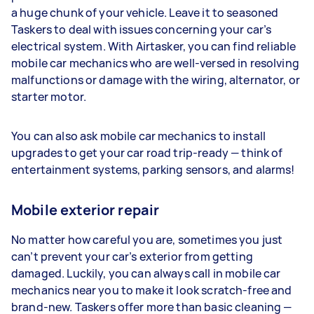
a huge chunk of your vehicle. Leave it to seasoned
Taskers to deal with issues concerning your car’s
electrical system. With Airtasker, you can find reliable
mobile car mechanics who are well-versed in resolving
malfunctions or damage with the wiring, alternator, or
starter motor.
You can also ask mobile car mechanics to install
upgrades to get your car road trip-ready — think of
entertainment systems, parking sensors, and alarms!
Mobile exterior repair
No matter how careful you are, sometimes you just
can’t prevent your car’s exterior from getting
damaged. Luckily, you can always call in mobile car
mechanics near you to make it look scratch-free and
brand-new. Taskers offer more than basic cleaning —