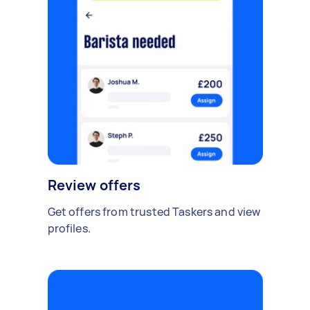
Review offers
Get offers from trusted Taskers and view
profiles.