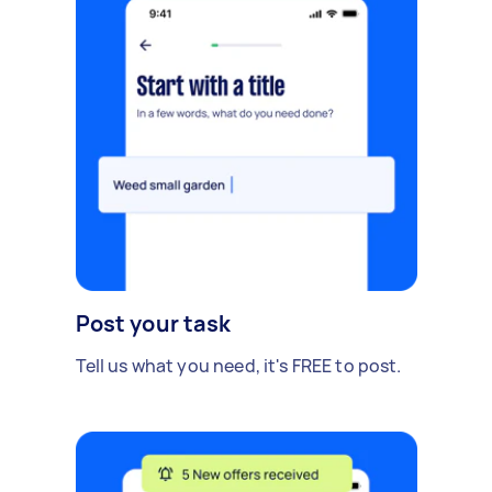
Post your task
Tell us what you need, it's FREE to post.