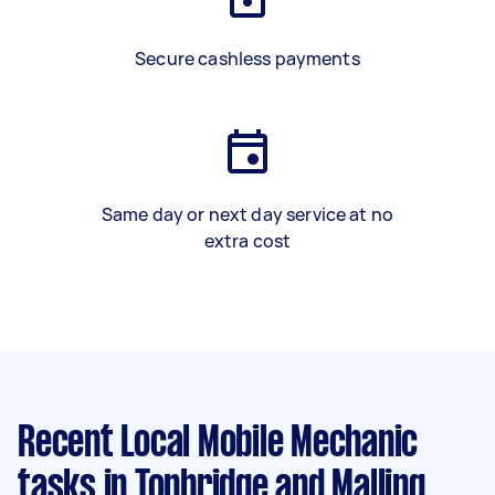
Secure cashless payments
Same day or next day service at no
extra cost
Recent Local Mobile Mechanic
tasks
in Tonbridge and Malling