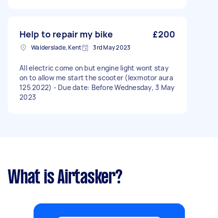
Help to repair my bike
£200
Walderslade, Kent
3rd May 2023
All electric come on but engine light wont stay
on to allow me start the scooter (lexmotor aura
125 2022) - Due date: Before Wednesday, 3 May
2023
What is Airtasker?