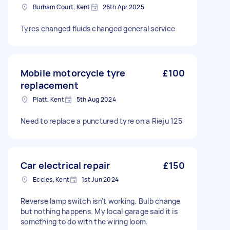
Burham Court, Kent
26th Apr 2025
Tyres changed fluids changed general service
Mobile motorcycle tyre
£100
replacement
Platt, Kent
5th Aug 2024
Need to replace a punctured tyre on a Rieju 125
Car electrical repair
£150
Eccles, Kent
1st Jun 2024
Reverse lamp switch isn't working. Bulb change
but nothing happens. My local garage said it is
something to do with the wiring loom.