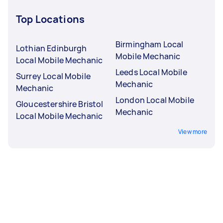
Top Locations
Birmingham Local
Lothian Edinburgh
Mobile Mechanic
Local Mobile Mechanic
Leeds Local Mobile
Surrey Local Mobile
Mechanic
Mechanic
London Local Mobile
Gloucestershire Bristol
Mechanic
Local Mobile Mechanic
View more