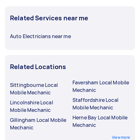
Related Services near me
Auto Electricians near me
Related Locations
Faversham Local Mobile
Sittingbourne Local
Mechanic
Mobile Mechanic
Staffordshire Local
Lincolnshire Local
Mobile Mechanic
Mobile Mechanic
Herne Bay Local Mobile
Gillingham Local Mobile
Mechanic
Mechanic
View more