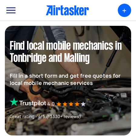
+
Find local mobile mechanics in
Tonbridge and Malling
Fill in a short form and get free quotes for
local mobile mechanic services
4.0
Great rating - 4/5 (13330+ reviews)