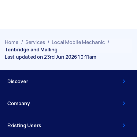
Home
/
Services
/
Local Mobile Mechanic
/
Tonbridge and Malling
Last updated on 23rd Jun 2026 10:11am
Discover
Company
Existing Users