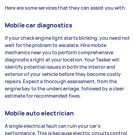
Here are some services that they can assist you with:
Mobile car diagnostics
If your check engine light starts blinking, you need not
wait for the problem to escalate. Hire mobile
mechanics near you to perform comprehensive
diagnostics right at your location. Your Tasker will
identify potential issues in both the interior and
exterior of your vehicle before they become costly
repairs. Expect a thorough assessment, from the
engine bay to the undercarriage, followed by a clear
estimate for recommended fixes.
Mobile auto electrician
A single electrical fault can ruin your car's
performance. This is because electric circuits control