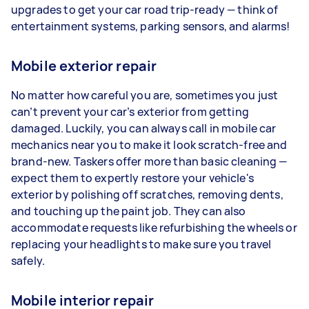
upgrades to get your car road trip-ready — think of
entertainment systems, parking sensors, and alarms!
Mobile exterior repair
No matter how careful you are, sometimes you just
can’t prevent your car’s exterior from getting
damaged. Luckily, you can always call in mobile car
mechanics near you to make it look scratch-free and
brand-new. Taskers offer more than basic cleaning —
expect them to expertly restore your vehicle's
exterior by polishing off scratches, removing dents,
and touching up the paint job. They can also
accommodate requests like refurbishing the wheels or
replacing your headlights to make sure you travel
safely.
Mobile interior repair