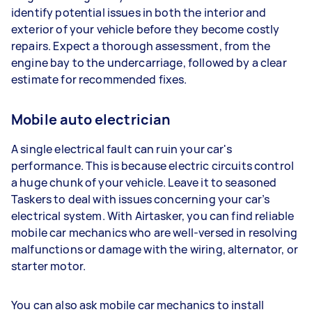
identify potential issues in both the interior and
exterior of your vehicle before they become costly
repairs. Expect a thorough assessment, from the
engine bay to the undercarriage, followed by a clear
estimate for recommended fixes.
Mobile auto electrician
A single electrical fault can ruin your car's
performance. This is because electric circuits control
a huge chunk of your vehicle. Leave it to seasoned
Taskers to deal with issues concerning your car’s
electrical system. With Airtasker, you can find reliable
mobile car mechanics who are well-versed in resolving
malfunctions or damage with the wiring, alternator, or
starter motor.
You can also ask mobile car mechanics to install