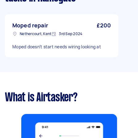
Moped repair
£200
Nethercourt, Kent
3rd Sep 2024
Moped doesn’t start needs wiring looking at
What is Airtasker?