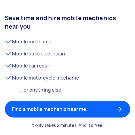
Save time and hire mobile mechanics
near you
Mobile mechanic
Mobile auto electrician
Mobile car repair
Mobile motorcycle mechanic
… or anything else
Find a mobile mechanic near me
It only takes 2 minutes. And it's free.