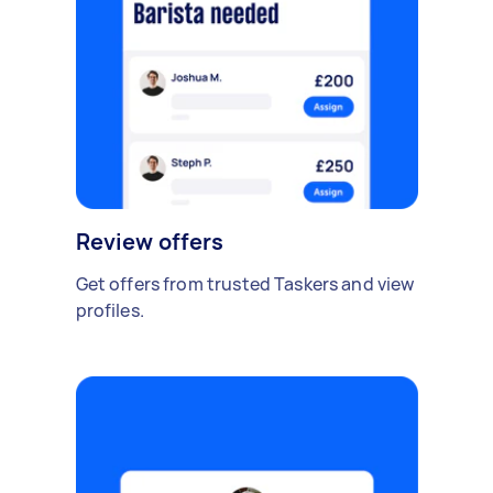
Review offers
Get offers from trusted Taskers and view
profiles.