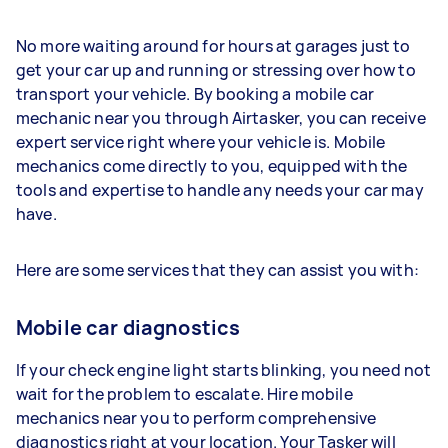
No more waiting around for hours at garages just to
get your car up and running or stressing over how to
transport your vehicle. By booking a mobile car
mechanic near you through Airtasker, you can receive
expert service right where your vehicle is. Mobile
mechanics come directly to you, equipped with the
tools and expertise to handle any needs your car may
have.
Here are some services that they can assist you with:
Mobile car diagnostics
If your check engine light starts blinking, you need not
wait for the problem to escalate. Hire mobile
mechanics near you to perform comprehensive
diagnostics right at your location. Your Tasker will