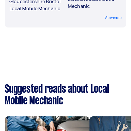
Gloucestershire Bristol
Mechanic
Local Mobile Mechanic
View more
Suggested reads about Local
Mobile Mechanic