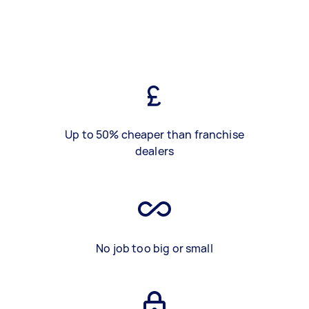
Up to 50% cheaper than franchise
dealers
No job too big or small