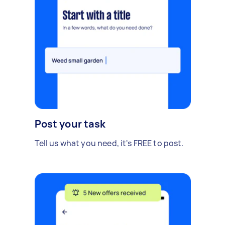
Post your task
Tell us what you need, it's FREE to post.