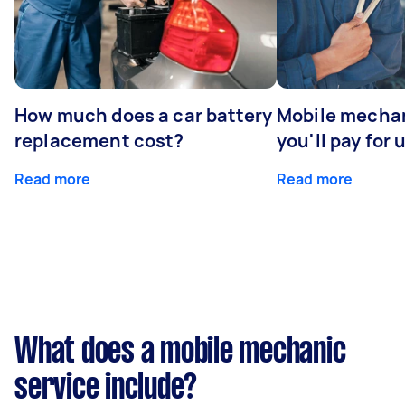
How much does a car battery
Mobile mechan
replacement cost?
you'll pay for 
Read more
Read more
What does a mobile mechanic
service include?