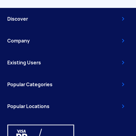
Discover
Company
Existing Users
Popular Categories
Popular Locations