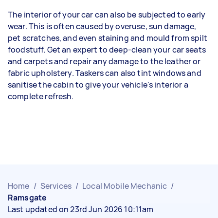
The interior of your car can also be subjected to early
wear. This is often caused by overuse, sun damage,
pet scratches, and even staining and mould from spilt
foodstuff. Get an expert to deep-clean your car seats
and carpets and repair any damage to the leather or
fabric upholstery. Taskers can also tint windows and
sanitise the cabin to give your vehicle's interior a
complete refresh.
Home
/
Services
/
Local Mobile Mechanic
/
Ramsgate
Last updated on 23rd Jun 2026 10:11am