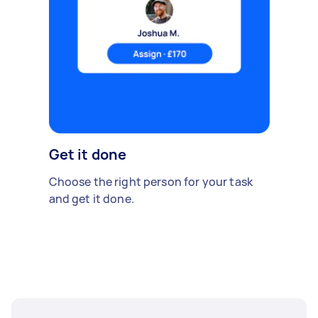
Get it done
Choose the right person for your task
and get it done.