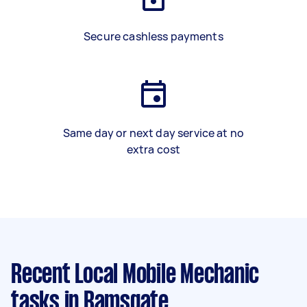
Secure cashless payments
Same day or next day service at no
extra cost
Recent Local Mobile Mechanic
tasks
in Ramsgate