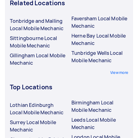
Related Locations
Faversham Local Mobile
Tonbridge and Malling
Mechanic
Local Mobile Mechanic
Herne Bay Local Mobile
Sittingbourne Local
Mechanic
Mobile Mechanic
Tunbridge Wells Local
Gillingham Local Mobile
Mobile Mechanic
Mechanic
View more
Top Locations
Birmingham Local
Lothian Edinburgh
Mobile Mechanic
Local Mobile Mechanic
Leeds Local Mobile
Surrey Local Mobile
Mechanic
Mechanic
London Local Mobile