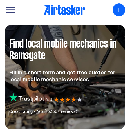
+
Find local mobile mechanics in
Ramsgate
Fill in a short form and get free quotes for
local mobile mechanic services
4.0
Great rating - 4/5 (13330+ reviews)