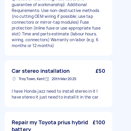
guarantee of workmanship). Additional
Requirements: Use non-destructive methods
(no cutting OEM wiring if possible; use tap
connectors or mirror-tap modules) Fuse
protection (inline fuse or use appropriate fuse
slot) Time and parts estimate (labour hours,
wiring, connectors) Warranty on labor (e.g. 6
months or 12 months)
Car stereo installation
£50
Troy Town, Kent
20th Mar 2025
I have Honda jazz need to install stereo in it I
have stereo it just need to install it in the car
Repair my Toyota prius hybrid
£100
battery