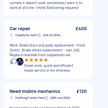
camera it doesn't work sometimes I want it to
work at all time ,I think Solid wiring required
Car repair
£400
Capstone, Kent
2nd Jul 2024
Work: Brake discs and pads replacement - front
(both), Brake shoes replacement - rear (all),
Replace nearside front suspension ark
Great work, quick and efficient
repair service in my driveway
Need mobile mechanics
£120
Farthing Corner, Kent
28th Jun 2024
Need engine code on Citroen dispatch 2019