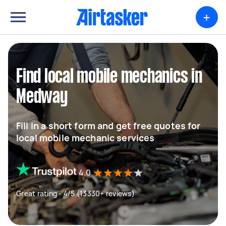
+
Find local mobile mechanics in
Medway
Fill in a short form and get free quotes for
local mobile mechanic services
4.0
Great rating - 4/5 (13330+ reviews)