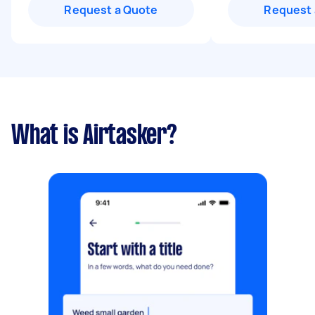
Request a Quote
Request 
What is Airtasker?