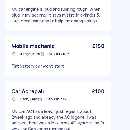
My car engine is loud and running rough. When I
plug in my scanner it says misfire in cylinder 3.
Just need someone to help me change plugs.
Mobile mechanic
£150
Grange, Kent
16th Jul 2026
Flat battery car won’t start
Car Ac repair
£100
Luton, Kent
25th Jun 2026
My Car AC has a leak, I just regas it about
2week ago and already the AC is gone, I was
advised there was a leak in my AC system that’s
why the Gas keeps running out