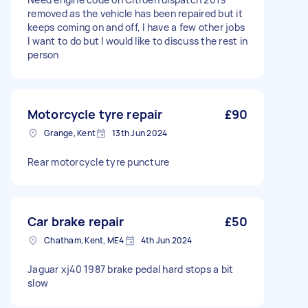
removed as the vehicle has been repaired but it
keeps coming on and off, I have a few other jobs
I want to do but I would like to discuss the rest in
person
Motorcycle tyre repair
£90
Grange, Kent
13th Jun 2024
Rear motorcycle tyre puncture
Car brake repair
£50
Chatham, Kent, ME4
4th Jun 2024
Jaguar xj40 1987 brake pedal hard stops a bit
slow