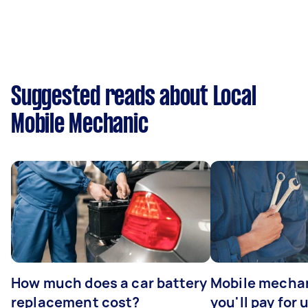
Suggested reads about Local
Mobile Mechanic
How much does a car battery
Mobile mechan
replacement cost?
you'll pay for 