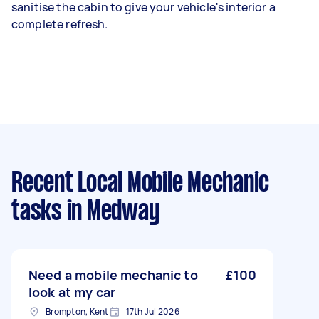
sanitise the cabin to give your vehicle's interior a
complete refresh.
Recent Local Mobile Mechanic
tasks
in Medway
Need a mobile mechanic to
£100
look at my car
Brompton, Kent
17th Jul 2026