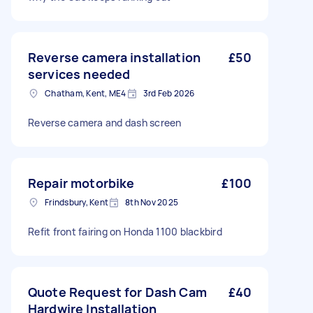
Reverse camera installation
£50
services needed
Chatham, Kent, ME4
3rd Feb 2026
Reverse camera and dash screen
Repair motorbike
£100
Frindsbury, Kent
8th Nov 2025
Refit front fairing on Honda 1100 blackbird
Quote Request for Dash Cam
£40
Hardwire Installation