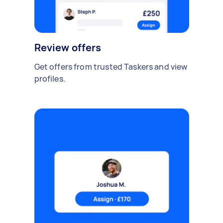
Review offers
Get offers from trusted Taskers and view
profiles.