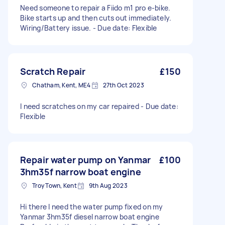
Need someone to repair a Fiido m1 pro e-bike.
Bike starts up and then cuts out immediately.
Wiring/Battery issue. - Due date: Flexible
Scratch Repair
£150
Chatham, Kent, ME4
27th Oct 2023
I need scratches on my car repaired - Due date:
Flexible
Repair water pump on Yanmar
£100
3hm35f narrow boat engine
Troy Town, Kent
9th Aug 2023
Hi there I need the water pump fixed on my
Yanmar 3hm35f diesel narrow boat engine