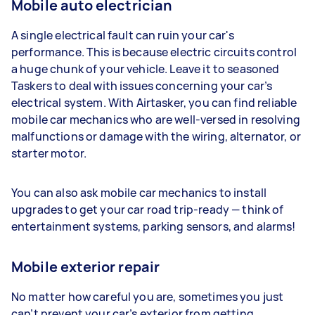
Mobile auto electrician
A single electrical fault can ruin your car's
performance. This is because electric circuits control
a huge chunk of your vehicle. Leave it to seasoned
Taskers to deal with issues concerning your car’s
electrical system. With Airtasker, you can find reliable
mobile car mechanics who are well-versed in resolving
malfunctions or damage with the wiring, alternator, or
starter motor.
You can also ask mobile car mechanics to install
upgrades to get your car road trip-ready — think of
entertainment systems, parking sensors, and alarms!
Mobile exterior repair
No matter how careful you are, sometimes you just
can’t prevent your car’s exterior from getting