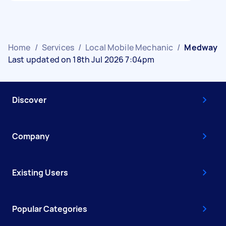
Home
/
Services
/
Local Mobile Mechanic
/
Medway
Last updated on 18th Jul 2026 7:04pm
Discover
Company
Existing Users
Popular Categories