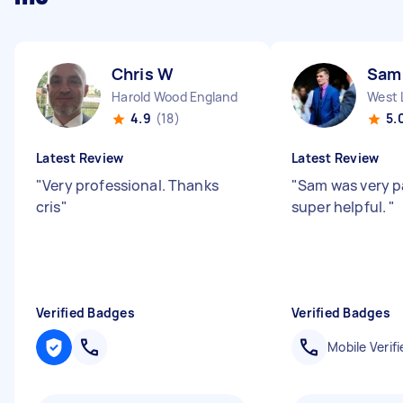
Chris W
Sam
Harold Wood England
West 
4.9
(18)
5.
Latest Review
Latest Review
"
Very professional. Thanks
"
Sam was very p
cris
"
super helpful.
"
Verified Badges
Verified Badges
Mobile Verifi