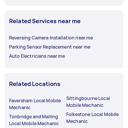
Related Services near me
Reversing Camera Installation near me
Parking Sensor Replacement near me
Auto Electricians near me
Related Locations
Sittingbourne Local
Faversham Local Mobile
Mobile Mechanic
Mechanic
Folkestone Local Mobile
Tonbridge and Malling
Mechanic
Local Mobile Mechanic