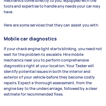
mechanics come directly to you, equipped with the
tools and expertise to handle any needs your car may
have.
Here are some services that they can assist you with:
Mobile car diagnostics
If your check engine light starts blinking, you need not
wait for the problem to escalate. Hire mobile
mechanics near you to perform comprehensive
diagnostics right at your location. Your Tasker will
identify potential issues in both the interior and
exterior of your vehicle before they become costly
repairs. Expect a thorough assessment, from the
engine bay to the undercarriage, followed by a clear
estimate for recommended fixes.