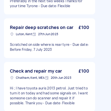
Preferably in the next two weeks Thanks for
your time Tyrone - Due date: Flexible
Repair deep scratches on car
£100
Luton, Kent
27th Jun 2023
Scratched on side where is rear tyre - Due date:
Before Friday, 7 July 2023
Check and repair my car
£100
Chatham, Kent, ME4
20th Jun 2023
Hi ; I have toyota auris 2013 petrol. Just tried to
turn it on today and had some signals on. I want
someone can do scanner and repair it if
possible. Thank you - Due date: Flexible