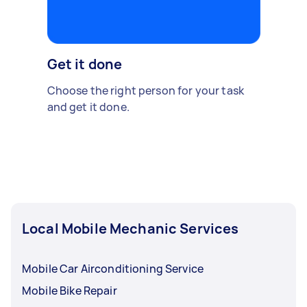
Get it done
Choose the right person for your task
and get it done.
Local Mobile Mechanic Services
Mobile Car Airconditioning Service
Mobile Bike Repair