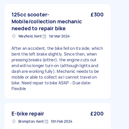
125cc scooter-
£300
Mobile/collection mechanic
needed to repair bike
Wayfield, Kent
1st Mar 2024
After an accident, the bike fell on its side, which
bent the left brake slightly. Since then, when
pressing breaks (either), the engine cuts out
and will no longer turn on (although lights and
dash are working fully). Mechanic needs to be
mobile or able to collect as I cannot travel on
bike. Need repair to bike ASAP - Due date:
Flexible
E-bike repair
£200
Brompton, Kent
5th Feb 2024