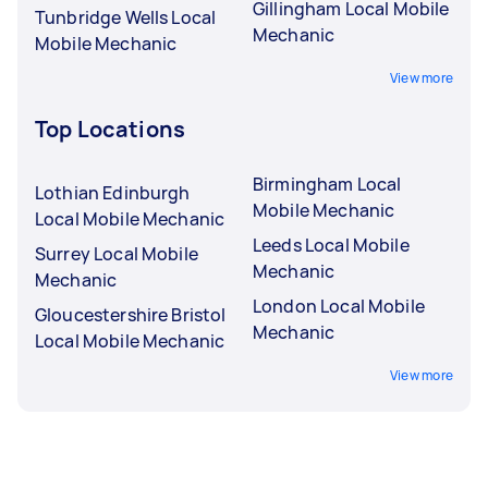
Gillingham Local Mobile
Tunbridge Wells Local
Mechanic
Mobile Mechanic
View more
Top Locations
Birmingham Local
Lothian Edinburgh
Mobile Mechanic
Local Mobile Mechanic
Leeds Local Mobile
Surrey Local Mobile
Mechanic
Mechanic
London Local Mobile
Gloucestershire Bristol
Mechanic
Local Mobile Mechanic
View more