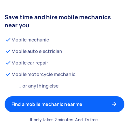
Save time and hire mobile mechanics
near you
Mobile mechanic
Mobile auto electrician
Mobile car repair
Mobile motorcycle mechanic
… or anything else
Find a mobile mechanic near me
It only takes 2 minutes. And it's free.