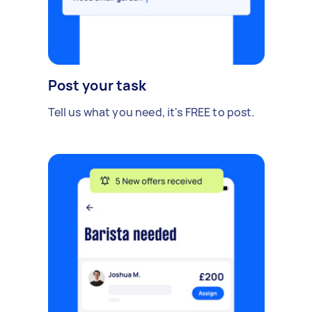
Post your task
Tell us what you need, it's FREE to post.