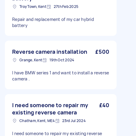
Troy Town, Kent
27th Feb 2025
Repair and replacement of my car hybrid
battery
Reverse camera installation
£500
Grange, Kent
19th Oct 2024
I have BMW series 1 and want to install a reverse
camera .
I need someone to repair my
£40
existing reverse camera
Chatham, Kent, ME4
23rd Jul 2024
I need someone to repair my existing reverse