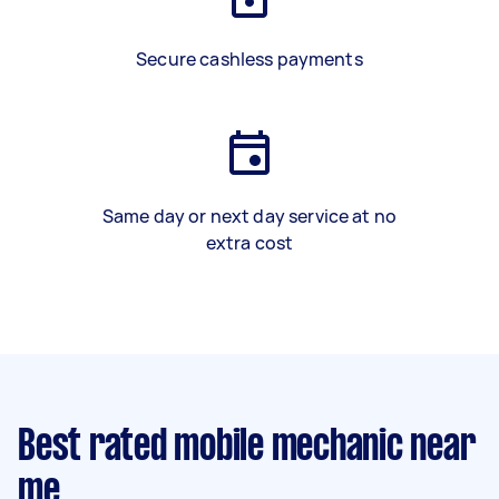
Secure cashless payments
Same day or next day service at no
extra cost
Best rated mobile mechanic near
me