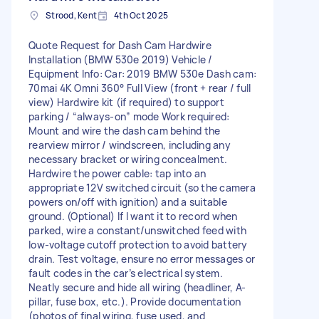
Strood, Kent
4th Oct 2025
Quote Request for Dash Cam Hardwire
Installation (BMW 530e 2019) Vehicle /
Equipment Info: Car: 2019 BMW 530e Dash cam:
70mai 4K Omni 360° Full View (front + rear / full
view) Hardwire kit (if required) to support
parking / “always-on” mode Work required:
Mount and wire the dash cam behind the
rearview mirror / windscreen, including any
necessary bracket or wiring concealment.
Hardwire the power cable: tap into an
appropriate 12V switched circuit (so the camera
powers on/off with ignition) and a suitable
ground. (Optional) If I want it to record when
parked, wire a constant/unswitched feed with
low-voltage cutoff protection to avoid battery
drain. Test voltage, ensure no error messages or
fault codes in the car’s electrical system.
Neatly secure and hide all wiring (headliner, A-
pillar, fuse box, etc.). Provide documentation
(photos of final wiring, fuse used, and