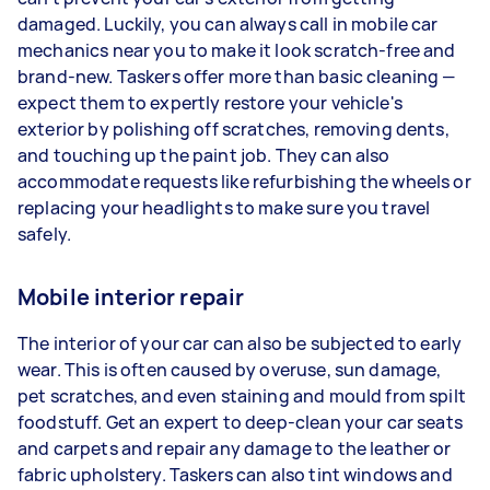
damaged. Luckily, you can always call in mobile car
mechanics near you to make it look scratch-free and
brand-new. Taskers offer more than basic cleaning —
expect them to expertly restore your vehicle's
exterior by polishing off scratches, removing dents,
and touching up the paint job. They can also
accommodate requests like refurbishing the wheels or
replacing your headlights to make sure you travel
safely.
Mobile interior repair
The interior of your car can also be subjected to early
wear. This is often caused by overuse, sun damage,
pet scratches, and even staining and mould from spilt
foodstuff. Get an expert to deep-clean your car seats
and carpets and repair any damage to the leather or
fabric upholstery. Taskers can also tint windows and