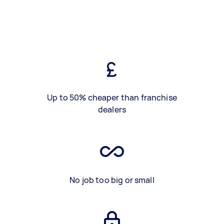
Up to 50% cheaper than franchise
dealers
No job too big or small