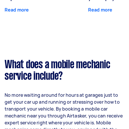
Read more
Read more
What does a mobile mechanic
service include?
No more waiting around for hours at garages just to
get your car up and running or stressing over how to
transport your vehicle. By booking a mobile car
mechanic near you through Airtasker, you can receive
expert service right where your vehicle is. Mobile