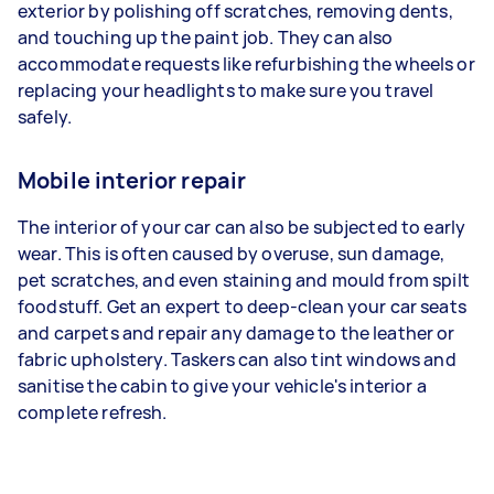
exterior by polishing off scratches, removing dents,
and touching up the paint job. They can also
accommodate requests like refurbishing the wheels or
replacing your headlights to make sure you travel
safely.
Mobile interior repair
The interior of your car can also be subjected to early
wear. This is often caused by overuse, sun damage,
pet scratches, and even staining and mould from spilt
foodstuff. Get an expert to deep-clean your car seats
and carpets and repair any damage to the leather or
fabric upholstery. Taskers can also tint windows and
sanitise the cabin to give your vehicle's interior a
complete refresh.