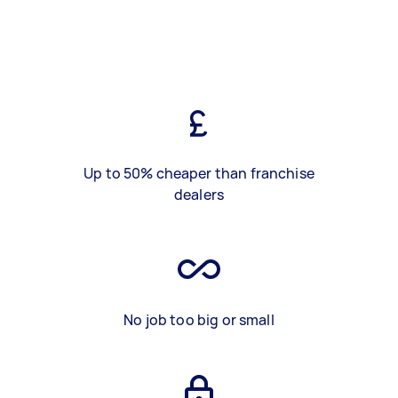
Up to 50% cheaper than franchise
dealers
No job too big or small