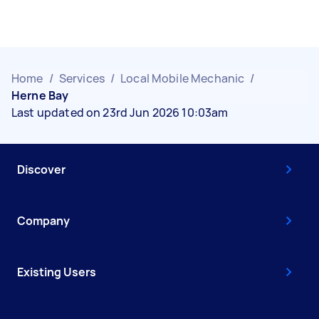
Home
/
Services
/
Local Mobile Mechanic
/
Herne Bay
Last updated on 23rd Jun 2026 10:03am
Discover
Company
Existing Users