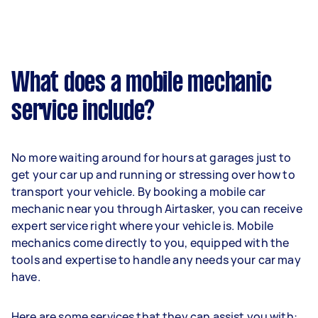
What does a mobile mechanic
service include?
No more waiting around for hours at garages just to
get your car up and running or stressing over how to
transport your vehicle. By booking a mobile car
mechanic near you through Airtasker, you can receive
expert service right where your vehicle is. Mobile
mechanics come directly to you, equipped with the
tools and expertise to handle any needs your car may
have.
Here are some services that they can assist you with: