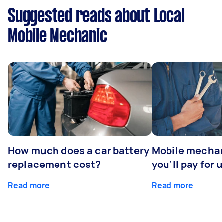
Suggested reads about Local
Mobile Mechanic
How much does a car battery
Mobile mechan
replacement cost?
you'll pay for 
Read more
Read more