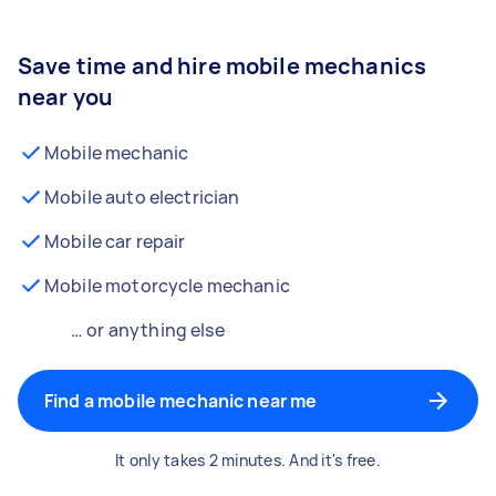
Save time and hire mobile mechanics
near you
Mobile mechanic
Mobile auto electrician
Mobile car repair
Mobile motorcycle mechanic
… or anything else
Find a mobile mechanic near me
It only takes 2 minutes. And it's free.