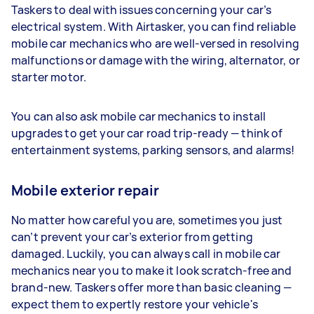
Taskers to deal with issues concerning your car’s
electrical system. With Airtasker, you can find reliable
mobile car mechanics who are well-versed in resolving
malfunctions or damage with the wiring, alternator, or
starter motor.
You can also ask mobile car mechanics to install
upgrades to get your car road trip-ready — think of
entertainment systems, parking sensors, and alarms!
Mobile exterior repair
No matter how careful you are, sometimes you just
can’t prevent your car’s exterior from getting
damaged. Luckily, you can always call in mobile car
mechanics near you to make it look scratch-free and
brand-new. Taskers offer more than basic cleaning —
expect them to expertly restore your vehicle's