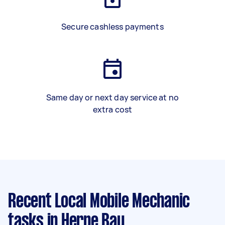
Secure cashless payments
Same day or next day service at no
extra cost
Recent Local Mobile Mechanic
tasks
in Herne Bay