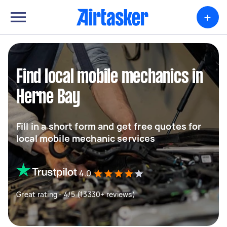
+
Find local mobile mechanics in
Herne Bay
Fill in a short form and get free quotes for
local mobile mechanic services
4.0
Great rating - 4/5 (13330+ reviews)