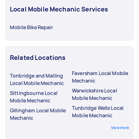
Local Mobile Mechanic Services
Mobile Bike Repair
Related Locations
Faversham Local Mobile
Tonbridge and Malling
Mechanic
Local Mobile Mechanic
Warwickshire Local
Sittingbourne Local
Mobile Mechanic
Mobile Mechanic
Tunbridge Wells Local
Gillingham Local Mobile
Mobile Mechanic
Mechanic
View more