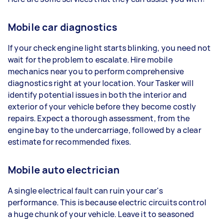
Mobile car diagnostics
If your check engine light starts blinking, you need not
wait for the problem to escalate. Hire mobile
mechanics near you to perform comprehensive
diagnostics right at your location. Your Tasker will
identify potential issues in both the interior and
exterior of your vehicle before they become costly
repairs. Expect a thorough assessment, from the
engine bay to the undercarriage, followed by a clear
estimate for recommended fixes.
Mobile auto electrician
A single electrical fault can ruin your car's
performance. This is because electric circuits control
a huge chunk of your vehicle. Leave it to seasoned