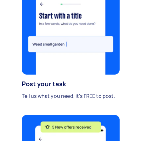
Post your task
Tell us what you need, it's FREE to post.