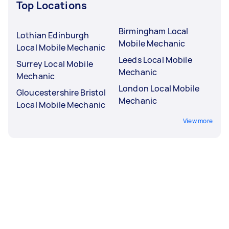
Top Locations
Birmingham Local
Lothian Edinburgh
Mobile Mechanic
Local Mobile Mechanic
Leeds Local Mobile
Surrey Local Mobile
Mechanic
Mechanic
London Local Mobile
Gloucestershire Bristol
Mechanic
Local Mobile Mechanic
View more