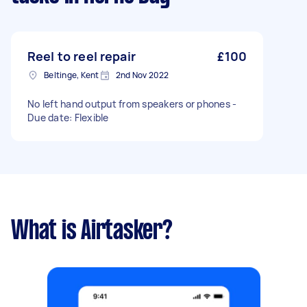
Reel to reel repair
£100
Beltinge, Kent
2nd Nov 2022
No left hand output from speakers or phones -
Due date: Flexible
What is Airtasker?