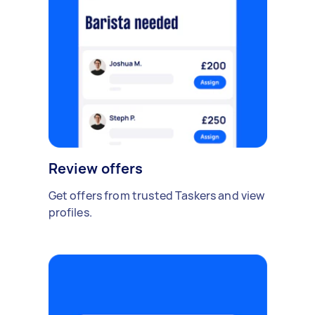
Review offers
Get offers from trusted Taskers and view
profiles.