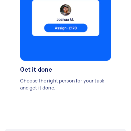
Get it done
Choose the right person for your task
and get it done.