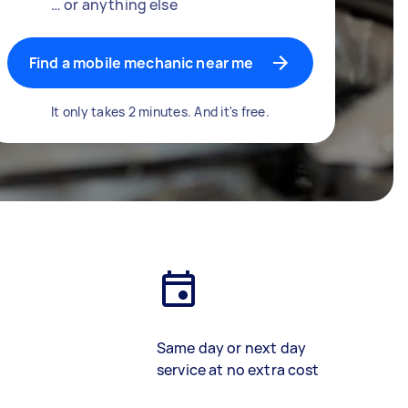
… or anything else
Find a mobile mechanic near me
It only takes 2 minutes. And it's free.
Same day or next day
service at no extra cost