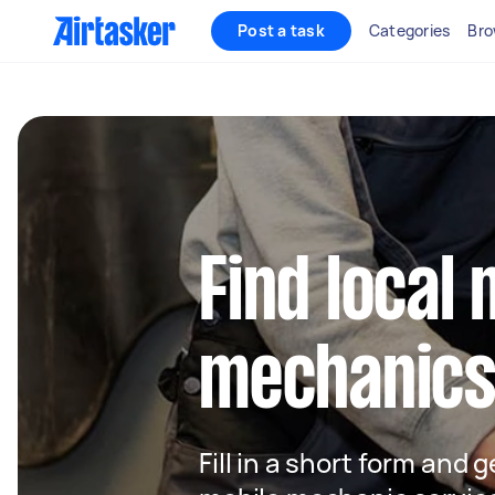
Post a task
Categories
Bro
Find local 
mechanics
Fill in a short form and g