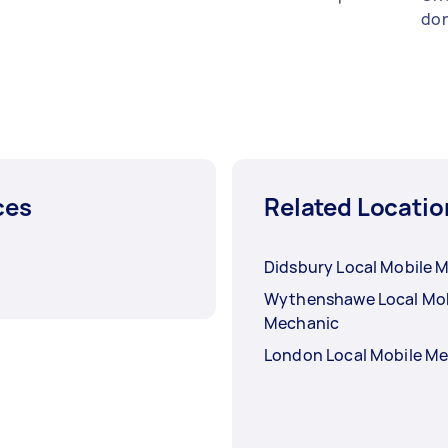
don
ces
Related Locatio
Didsbury Local Mobile 
Wythenshawe Local Mob
Mechanic
London Local Mobile M