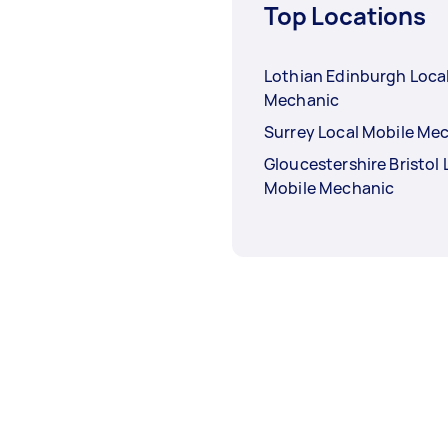
Top Locations
Lothian Edinburgh Loca
Mechanic
Surrey Local Mobile Me
Gloucestershire Bristol 
Mobile Mechanic