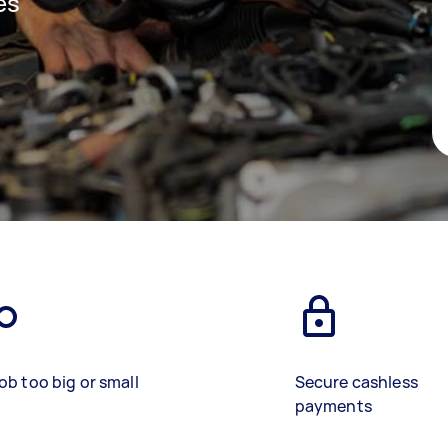
es
ob too big or small
Secure cashless
payments