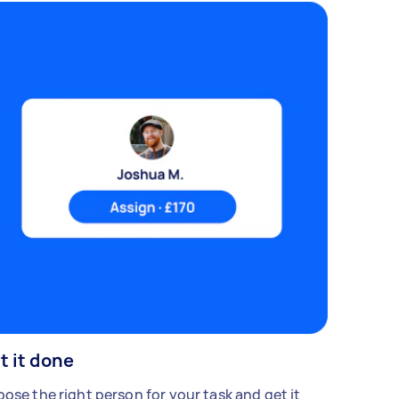
t it done
ose the right person for your task and get it