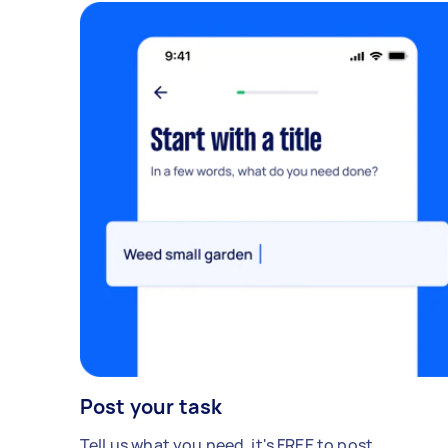
Post your task
Tell us what you need, it's FREE to post.