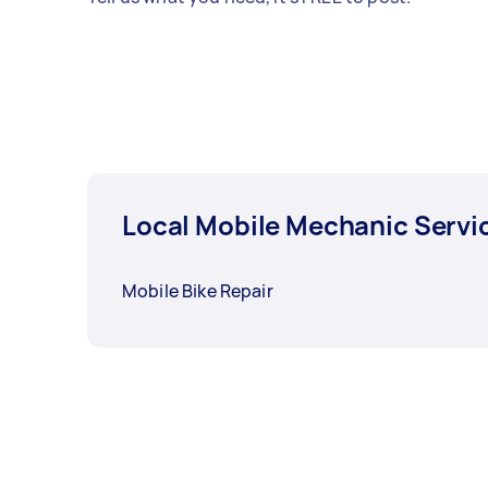
Local Mobile Mechanic Servi
Mobile Bike Repair