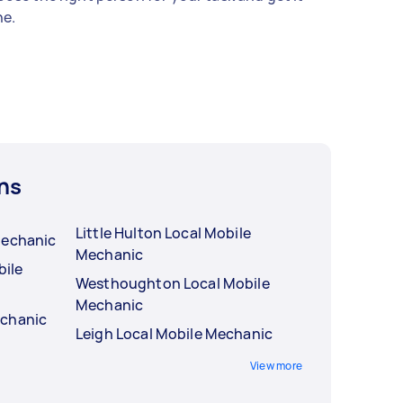
e.
ns
Little Hulton Local Mobile
Mechanic
Mechanic
ile
Westhoughton Local Mobile
Mechanic
echanic
Leigh Local Mobile Mechanic
View more