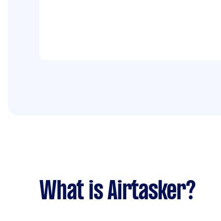
What is Airtasker?