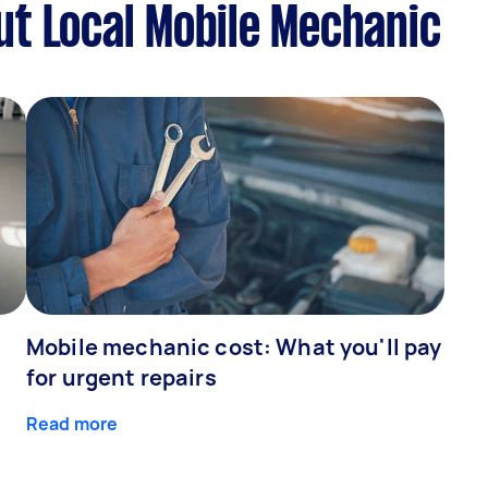
t Local Mobile Mechanic
Mobile mechanic cost: What you'll pay
for urgent repairs
Read more