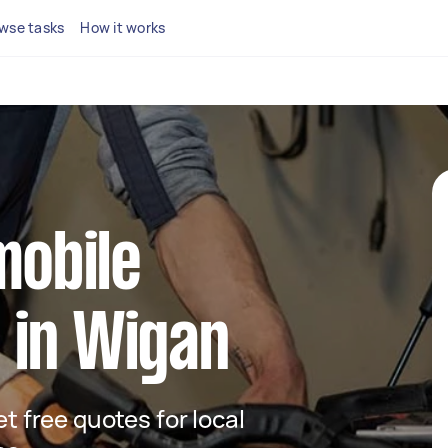
wse tasks
How it works
mobile
 in Wigan
et free quotes for local