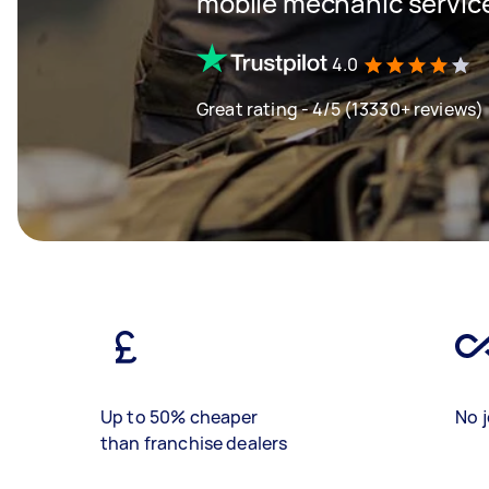
mobile mechanic servic
4.0
Great rating - 4/5 (13330+ reviews)
Up to 50% cheaper
No j
than franchise dealers