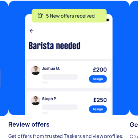
Review offers
Ge
Get offers from trusted Taskers and view profiles.
Cho