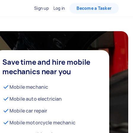
Sign up
Log in
Become a Tasker
Save time and hire mobile
mechanics near you
Mobile mechanic
Mobile auto electrician
Mobile car repair
Mobile motorcycle mechanic