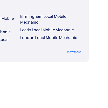
Birmingham Local Mobile
l Mobile
Mechanic
Leeds Local Mobile Mechanic
chanic
London Local Mobile Mechanic
Local
View more