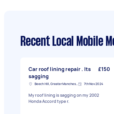
Recent Local Mobile M
Car roof lining repair . Its
£150
sagging
Beech Hill, Greater Manchester
7th Nov 2024
My roof lining is sagging on my 2002
Honda Accord type r.