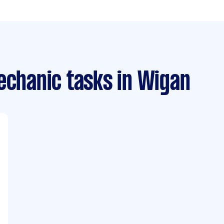
echanic tasks
in Wigan