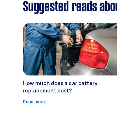
Suggested reads abou
How much does a car battery
replacement cost?
Read more