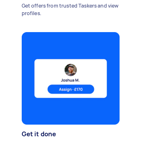
Get offers from trusted Taskers and view
profiles.
Get it done