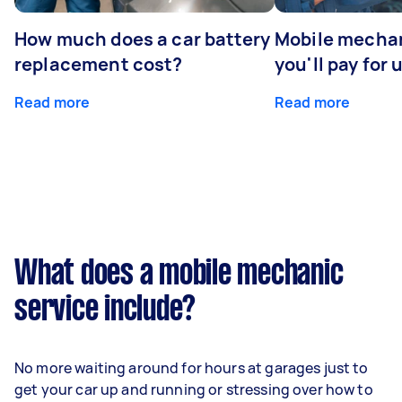
How much does a car battery
Mobile mechan
replacement cost?
you'll pay for 
Read more
Read more
What does a mobile mechanic
service include?
No more waiting around for hours at garages just to
get your car up and running or stressing over how to