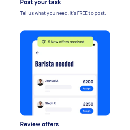
Post your task
Tell us what you need, it's FREE to post.
Review offers