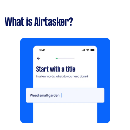
What is Airtasker?