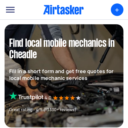
+
Find local mobile mechanics in
Cheadle
Fill in a short form and get free quotes for
local mobile mechanic services
4.0
Great rating - 4/5 (13330+ reviews)