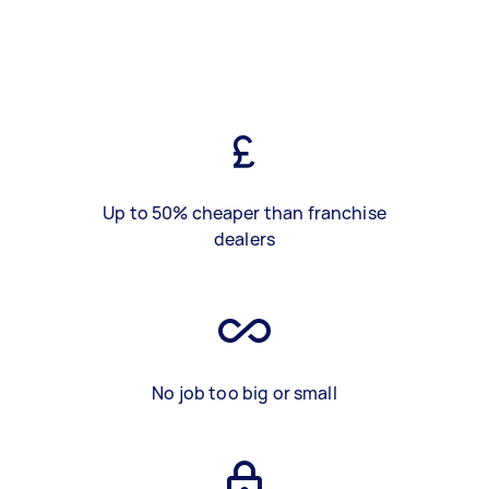
Up to 50% cheaper than franchise
dealers
No job too big or small