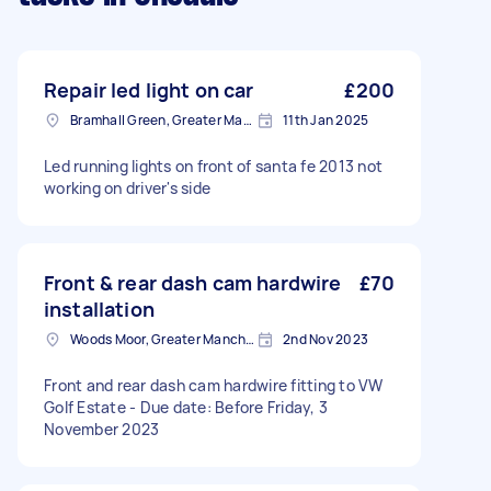
Repair led light on car
£200
Bramhall Green, Greater Manchester
11th Jan 2025
Led running lights on front of santa fe 2013 not
working on driver's side
Front & rear dash cam hardwire
£70
installation
Woods Moor, Greater Manchester
2nd Nov 2023
Front and rear dash cam hardwire fitting to VW
Golf Estate - Due date: Before Friday, 3
November 2023