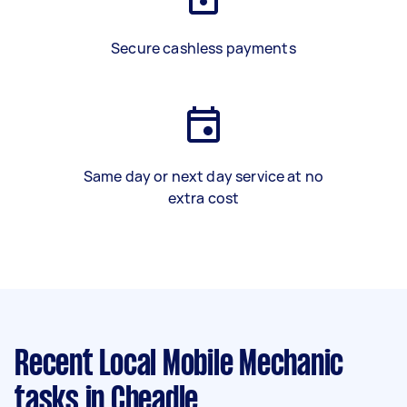
Secure cashless payments
Same day or next day service at no
extra cost
Recent Local Mobile Mechanic
tasks
in Cheadle