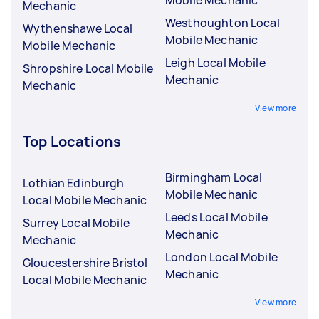
Mobile Mechanic
Mechanic
Westhoughton Local
Wythenshawe Local
Mobile Mechanic
Mobile Mechanic
Leigh Local Mobile
Shropshire Local Mobile
Mechanic
Mechanic
View more
Top Locations
Birmingham Local
Lothian Edinburgh
Mobile Mechanic
Local Mobile Mechanic
Leeds Local Mobile
Surrey Local Mobile
Mechanic
Mechanic
London Local Mobile
Gloucestershire Bristol
Mechanic
Local Mobile Mechanic
View more