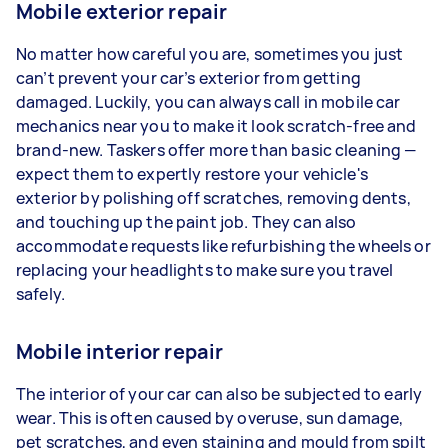
Mobile exterior repair
No matter how careful you are, sometimes you just
can’t prevent your car’s exterior from getting
damaged. Luckily, you can always call in mobile car
mechanics near you to make it look scratch-free and
brand-new. Taskers offer more than basic cleaning —
expect them to expertly restore your vehicle's
exterior by polishing off scratches, removing dents,
and touching up the paint job. They can also
accommodate requests like refurbishing the wheels or
replacing your headlights to make sure you travel
safely.
Mobile interior repair
The interior of your car can also be subjected to early
wear. This is often caused by overuse, sun damage,
pet scratches, and even staining and mould from spilt