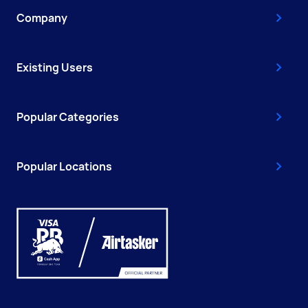
Company
Existing Users
Popular Categories
Popular Locations