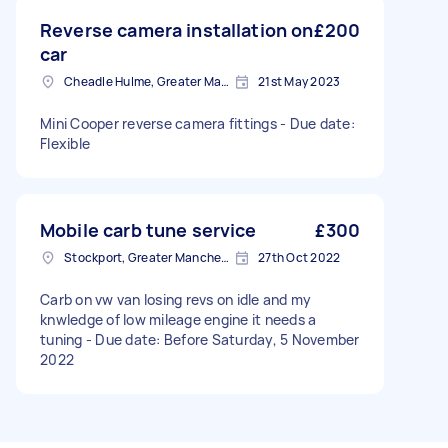
Reverse camera installation on
£200
car
Cheadle Hulme, Greater Manchester
21st May 2023
Mini Cooper reverse camera fittings - Due date:
Flexible
Mobile carb tune service
£300
Stockport, Greater Manchester
27th Oct 2022
Carb on vw van losing revs on idle and my
knwledge of low mileage engine it needs a
tuning - Due date: Before Saturday, 5 November
2022