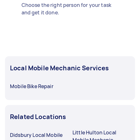
Choose the right person for your task
and get it done.
Local Mobile Mechanic Services
Mobile Bike Repair
Related Locations
Little Hulton Local
Didsbury Local Mobile