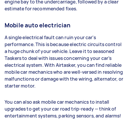
engine bay to the undercarriage, followed by a clear
estimate for recommended fixes.
Mobile auto electrician
A single electrical fault can ruin your car's
performance. This is because electric circuits control
a huge chunk of your vehicle. Leave it to seasoned
Taskers to deal with issues concerning your car’s
electrical system. With Airtasker, you can find reliable
mobile car mechanics who are well-versed in resolving
malfunctions or damage with the wiring, alternator, or
starter motor.
You can also ask mobile car mechanics to install
upgrades to get your car road trip-ready — think of
entertainment systems, parking sensors, and alarms!