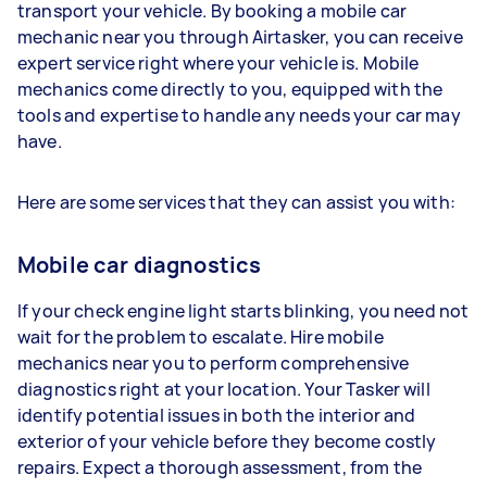
transport your vehicle. By booking a mobile car
mechanic near you through Airtasker, you can receive
expert service right where your vehicle is. Mobile
mechanics come directly to you, equipped with the
tools and expertise to handle any needs your car may
have.
Here are some services that they can assist you with:
Mobile car diagnostics
If your check engine light starts blinking, you need not
wait for the problem to escalate. Hire mobile
mechanics near you to perform comprehensive
diagnostics right at your location. Your Tasker will
identify potential issues in both the interior and
exterior of your vehicle before they become costly
repairs. Expect a thorough assessment, from the