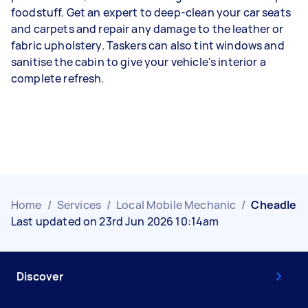
foodstuff. Get an expert to deep-clean your car seats
and carpets and repair any damage to the leather or
fabric upholstery. Taskers can also tint windows and
sanitise the cabin to give your vehicle's interior a
complete refresh.
Home
/
Services
/
Local Mobile Mechanic
/
Cheadle
Last updated on 23rd Jun 2026 10:14am
Discover