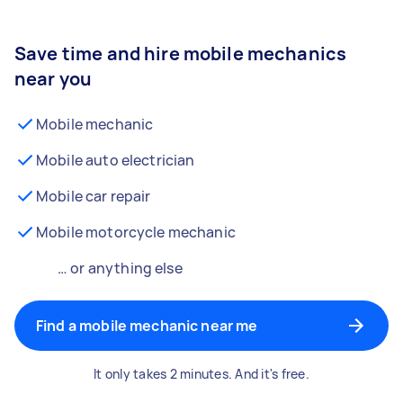
Save time and hire mobile mechanics
near you
Mobile mechanic
Mobile auto electrician
Mobile car repair
Mobile motorcycle mechanic
… or anything else
Find a mobile mechanic near me
It only takes 2 minutes. And it's free.