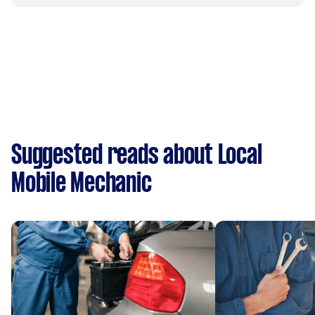
Suggested reads about Local
Mobile Mechanic