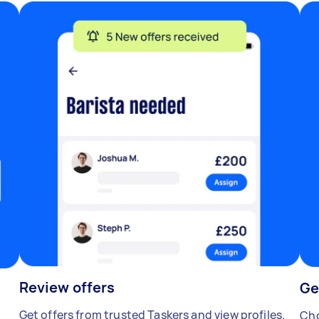
Review offers
Ge
Get offers from trusted Taskers and view profiles.
Cho