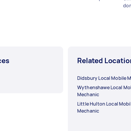
don
ces
Related Locatio
Didsbury Local Mobile 
Wythenshawe Local Mob
Mechanic
Little Hulton Local Mobi
Mechanic