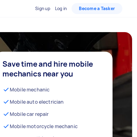
Sign up
Log in
Become a Tasker
Save time and hire mobile
mechanics near you
Mobile mechanic
Mobile auto electrician
Mobile car repair
Mobile motorcycle mechanic