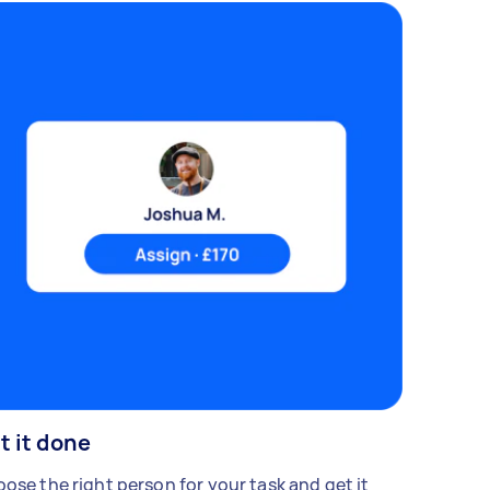
t it done
ose the right person for your task and get it