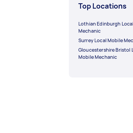
Top Locations
Lothian Edinburgh Loca
Mechanic
Surrey Local Mobile Me
Gloucestershire Bristol 
Mobile Mechanic