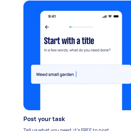
Post your task
Tell us what you need, it's FREE to post.