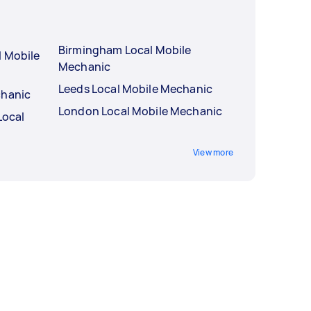
Birmingham Local Mobile
l Mobile
Mechanic
Leeds Local Mobile Mechanic
chanic
London Local Mobile Mechanic
Local
View more