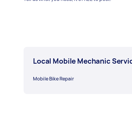
Local Mobile Mechanic Servi
Mobile Bike Repair