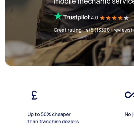
mobile mechanic servic
4.0
Great rating - 4/5 (13330+ reviews)
Up to 50% cheaper
No j
than franchise dealers