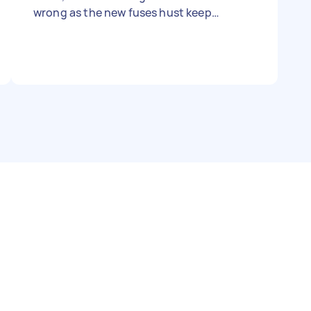
wrong as the new fuses hust keep
blowing.