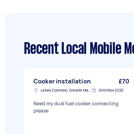
Recent Local Mobile M
Cooker installation
£70
Lately Common, Greater Manchester
24th Nov 2025
Need my dual fuel cooker connecting
please