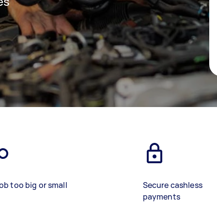
es
ob too big or small
Secure cashless
payments