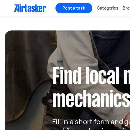
Post a task
Categories
Bro
Find local 
mechanics 
Fill in a short form and g