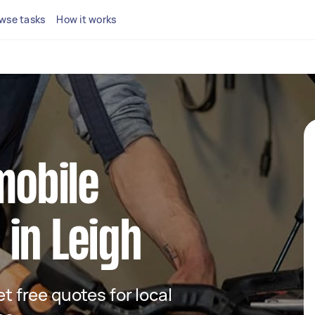
wse tasks
How it works
mobile
in Leigh
et free quotes for local