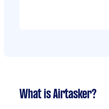
What is Airtasker?