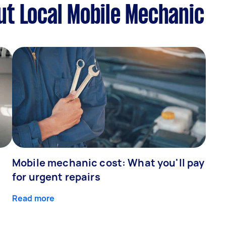
t Local Mobile Mechanic
Mobile mechanic cost: What you'll pay
for urgent repairs
Read more