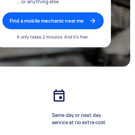
… or anything else
Find a mobile mechanic near me
It only takes 2 minutes. And it's free.
Same day or next day
service at no extra cost