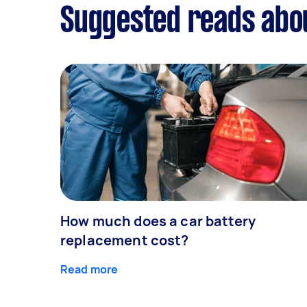
Suggested reads abou
How much does a car battery
replacement cost?
Read more