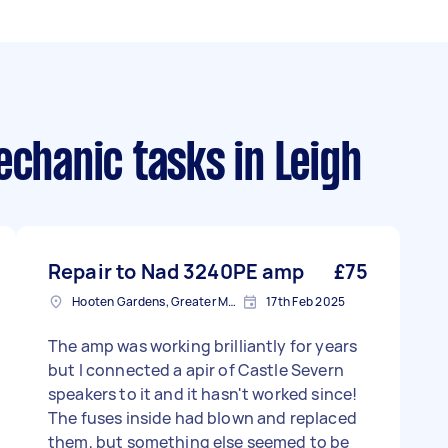
echanic tasks
in Leigh
Repair to Nad 3240PE amp
£75
Hooten Gardens, Greater Manchester
17th Feb 2025
The amp was working brilliantly for years
but I connected a apir of Castle Severn
speakers to it and it hasn't worked since!
The fuses inside had blown and replaced
them, but something else seemed to be