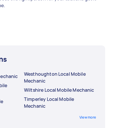
e.
ns
Westhoughton Local Mobile
Mechanic
Mechanic
ile
Wiltshire Local Mobile Mechanic
Timperley Local Mobile
le
Mechanic
View more