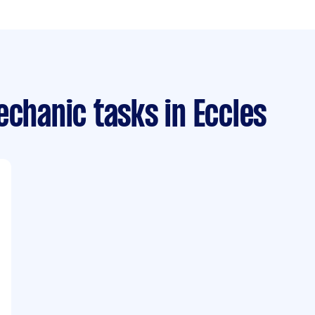
echanic tasks
in Eccles