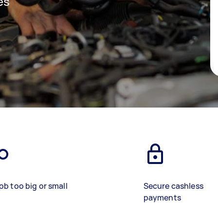
es
ob too big or small
Secure cashless
payments