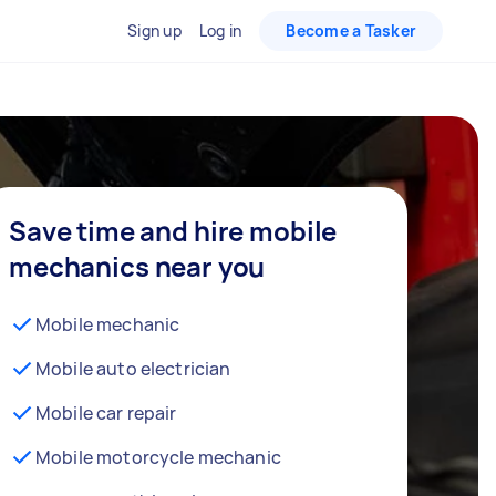
Sign up
Log in
Become a Tasker
Save time and hire mobile
mechanics near you
Mobile mechanic
Mobile auto electrician
Mobile car repair
Mobile motorcycle mechanic