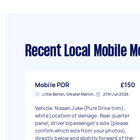
Recent Local Mobile M
Mobile PDR
£150
Little Bolton, Greater Manchester
27th Jun 2026
Vehicle: Nissan Juke (Pure Drive trim),
white Location of damage: Rear quarter
panel, driver's/passenger's side (please
confirm which side from your photos),
directly below and slightly forward of the