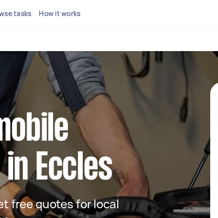
wse tasks
How it works
mobile
in Eccles
et free quotes for local