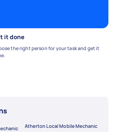
t it done
ose the right person for your task and get it
e.
ns
Atherton Local Mobile Mechanic
Mechanic