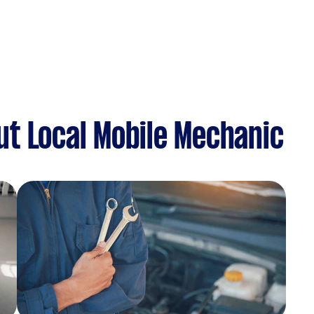
t Local Mobile Mechanic