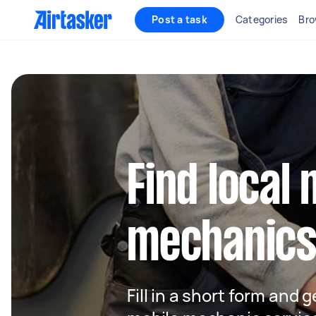
Post a task
Categories
Bro
Find local 
mechanics 
Fill in a short form and g