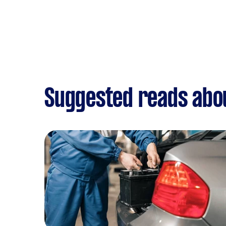
Suggested reads abou