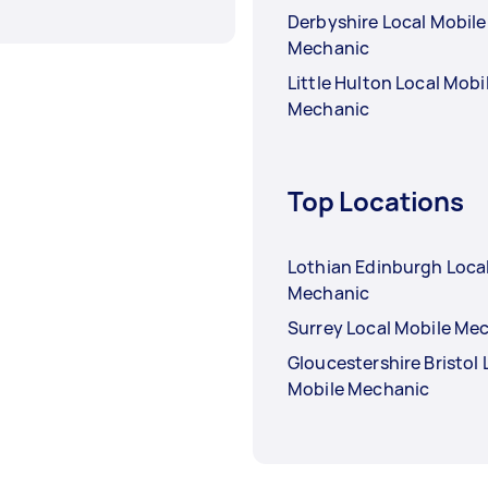
Derbyshire Local Mobile
Mechanic
Little Hulton Local Mobi
Mechanic
Top Locations
Lothian Edinburgh Loca
Mechanic
Surrey Local Mobile Me
Gloucestershire Bristol 
Mobile Mechanic