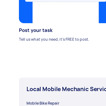
scratch pattern and the seam/crease
near the fuel cap.
Post your task
Tell us what you need, it's FREE to post.
Local Mobile Mechanic Servi
Mobile Bike Repair