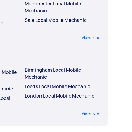
Manchester Local Mobile
Mechanic
Sale Local Mobile Mechanic
le
View more
Birmingham Local Mobile
l Mobile
Mechanic
Leeds Local Mobile Mechanic
chanic
London Local Mobile Mechanic
Local
View more