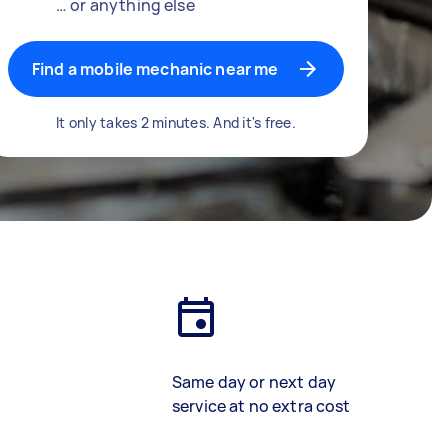
… or anything else
Find a mobile mechanic near me
It only takes 2 minutes. And it's free.
Same day or next day
service at no extra cost