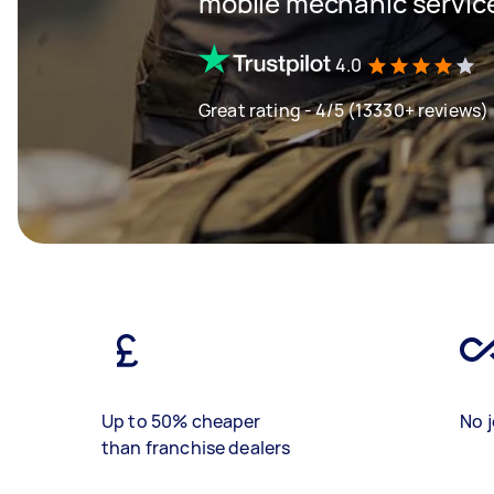
mobile mechanic servic
4.0
Great rating - 4/5 (13330+ reviews)
Up to 50% cheaper
No j
than franchise dealers