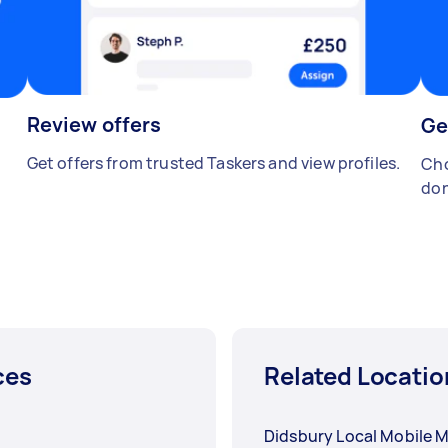
Review offers
Ge
Get offers from trusted Taskers and view profiles.
Cho
don
ces
Related Locatio
Didsbury Local Mobile 