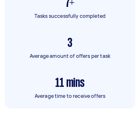
7+
Tasks successfully completed
3
Average amount of offers per task
11
mins
Average time to receive offers