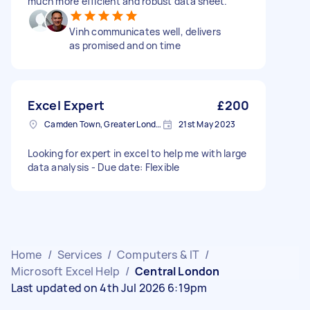
much more efficient and robust data sheet.
Vinh communicates well, delivers
as promised and on time
Excel Expert
£200
Camden Town, Greater London, NW1
21st May 2023
Looking for expert in excel to help me with large
data analysis - Due date: Flexible
Home
/
Services
/
Computers & IT
/
Microsoft Excel Help
/
Central London
Last updated on 4th Jul 2026 6:19pm