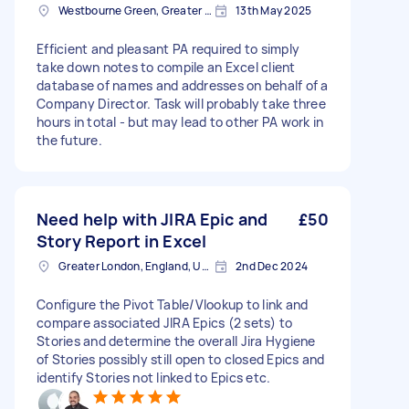
Westbourne Green, Greater London
13th May 2025
Efficient and pleasant PA required to simply
take down notes to compile an Excel client
database of names and addresses on behalf of a
Company Director. Task will probably take three
hours in total - but may lead to other PA work in
the future.
Need help with JIRA Epic and
£50
Story Report in Excel
Greater London, England, United Kingdom
2nd Dec 2024
Configure the Pivot Table/Vlookup to link and
compare associated JIRA Epics (2 sets) to
Stories and determine the overall Jira Hygiene
of Stories possibly still open to closed Epics and
identify Stories not linked to Epics etc.