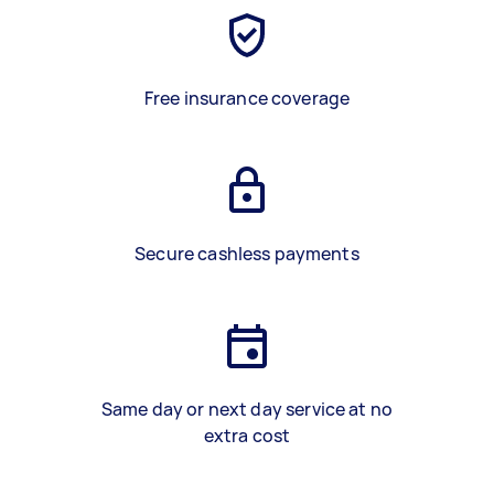
Free insurance coverage
Secure cashless payments
Same day or next day service at no
extra cost