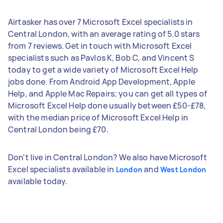
Airtasker has over 7 Microsoft Excel specialists in
Central London, with an average rating of 5.0 stars
from 7 reviews. Get in touch with Microsoft Excel
specialists such as Pavlos K, Bob C, and Vincent S
today to get a wide variety of Microsoft Excel Help
jobs done. From Android App Development, Apple
Help, and Apple Mac Repairs; you can get all types of
Microsoft Excel Help done usually between £50-£78,
with the median price of Microsoft Excel Help in
Central London being £70.
Don't live in Central London? We also have Microsoft
Excel specialists available in
and
London
West London
available today.