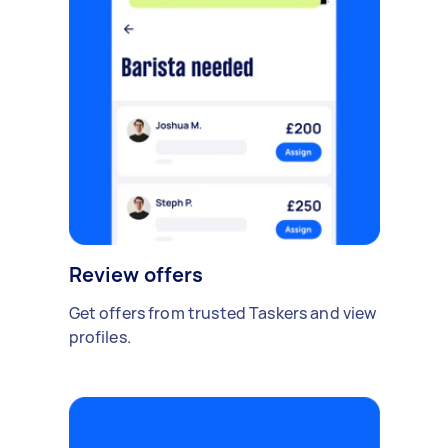
Review offers
Get offers from trusted Taskers and view
profiles.