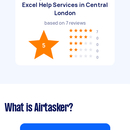
Excel Help Services in Central
London
based on
7
reviews
7
0
5
0
0
0
What is Airtasker?