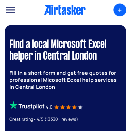
+
Find a local Microsoft Excel
helper in Central London
Fill in a short form and get free quotes for
professional Micosoft Ecxel help services
in Central London
4.0
Great rating - 4/5 (13330+ reviews)