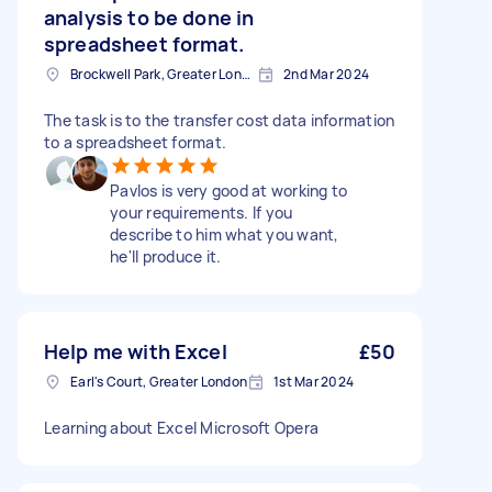
analysis to be done in
spreadsheet format.
Brockwell Park, Greater London
2nd Mar 2024
The task is to the transfer cost data information
to a spreadsheet format.
Pavlos is very good at working to
your requirements. If you
describe to him what you want,
he'll produce it.
Help me with Excel
£50
Earl's Court, Greater London
1st Mar 2024
Learning about Excel Microsoft Opera