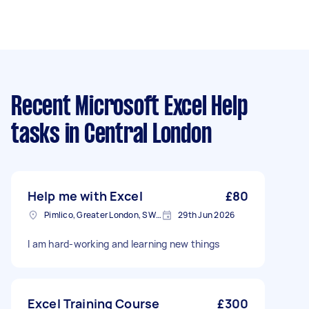
Recent Microsoft Excel Help
tasks
in Central London
Help me with Excel
£80
Pimlico, Greater London, SW1V
29th Jun 2026
I am hard-working and learning new things
Excel Training Course
£300