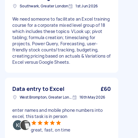
Southwark, Greater London
1st Jun 2026
We need someone to facilitate an Excel training
course for a corporate mixed level group of 18
which includes these topics: VLook up; pivot
tabling; formula creation; timesclaing for
projects, Power Query, Forecasting, user-
friendly stock counts/tracking, budgeting,
creating pricing based on actuals & Variations of
Excel versus Google Sheets.
Data entry to Excel
£60
West Brompton, Greater London
16th May 2026
enter names and mobile phone numbers into
excel, this task is in person
great, fast, on time