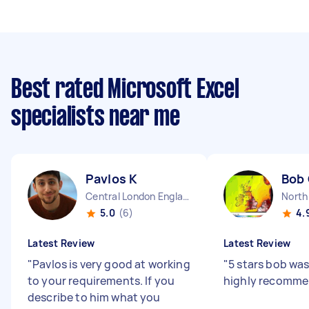
Best rated Microsoft Excel
specialists near me
Pavlos K
Bob
Central London England
North
5.0
(6)
4.
Latest Review
Latest Review
"
Pavlos is very good at working
"
5 stars bob was
to your requirements. If you
highly recomm
describe to him what you