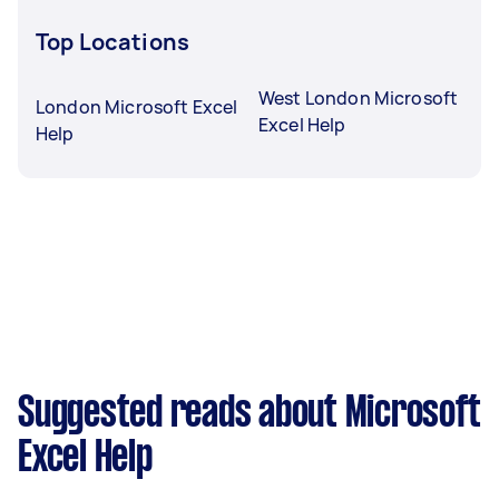
Top Locations
West London Microsoft
London Microsoft Excel
Excel Help
Help
Suggested reads about Microsoft
Excel Help