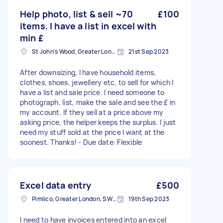
Help photo, list & sell ~70
£100
items. I have a list in excel with
min £
St John's Wood, Greater London, NW8
21st Sep 2023
After downsizing, I have household items,
clothes, shoes, jewellery etc. to sell for which I
have a list and sale price. I need someone to
photograph, list, make the sale and see the £ in
my account. If they sell at a price above my
asking price, the helper keeps the surplus. I just
need my stuff sold at the price I want at the
soonest. Thanks! - Due date: Flexible
Excel data entry
£500
Pimlico, Greater London, SW1V
19th Sep 2023
I need to have invoices entered into an excel