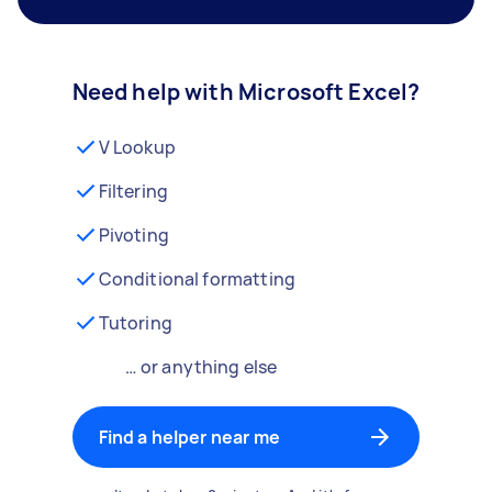
Need help with Microsoft Excel?
V Lookup
Filtering
Pivoting
Conditional formatting
Tutoring
… or anything else
Find a helper near me