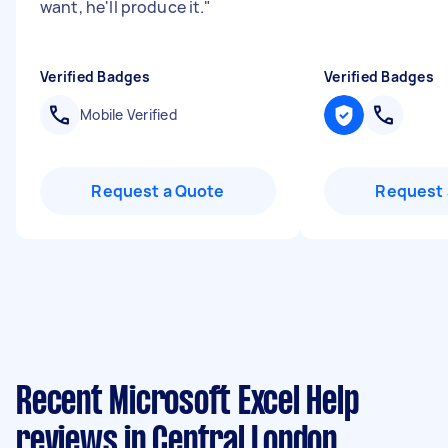
want, he'll produce it.
"
Verified Badges
Verified Badges
Mobile Verified
Request a Quote
Request 
Recent Microsoft Excel Help
reviews in Central London