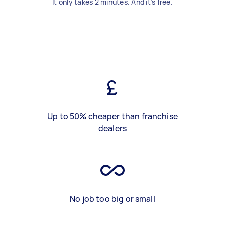
It only takes 2 minutes. And it's free.
Up to 50% cheaper than franchise
dealers
No job too big or small