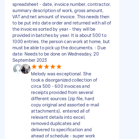
spreadsheet - date, invoice number, contractor,
summary description of work, gross amount,
VAT and net amount of invoice. This needs then
to be put into date order and returned with all of
the invoices sorted by year - they will be
provided in batches by year. It is about 500 to
1000 entries. the person can work at home, but
must be able to pick up the documents. - Due
date: Needs to be done on Wednesday, 20
September 2023
Melody was exceptional. She
took a disorganized collection of
circa 500 - 600 invoices and
receipts provided from several
different sources (zip file, hard
copy original and assorted e-mail
attachments), entered all of
relevant details into excel,
removed duplicates and
delivered to specification and
ahead of schedule - super work