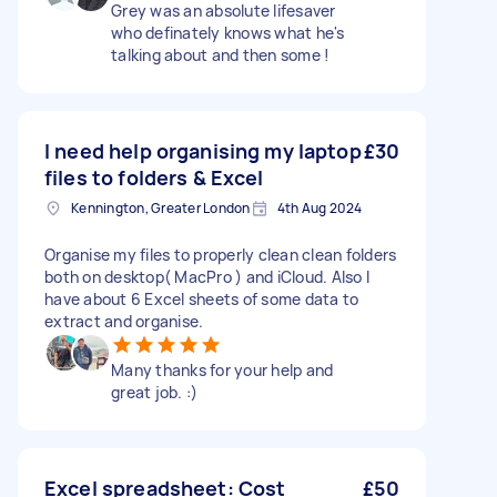
Grey was an absolute lifesaver
who definately knows what he's
talking about and then some !
I need help organising my laptop
£30
files to folders & Excel
Kennington, Greater London
4th Aug 2024
Organise my files to properly clean clean folders
both on desktop( MacPro ) and iCloud. Also I
have about 6 Excel sheets of some data to
extract and organise.
Many thanks for your help and
great job. :)
Excel spreadsheet: Cost
£50