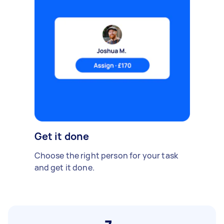
Get it done
Choose the right person for your task
and get it done.