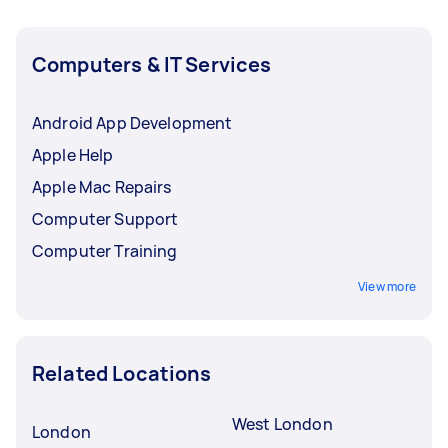
Computers & IT Services
Android App Development
Apple Help
Apple Mac Repairs
Computer Support
Computer Training
View more
Related Locations
West London
London