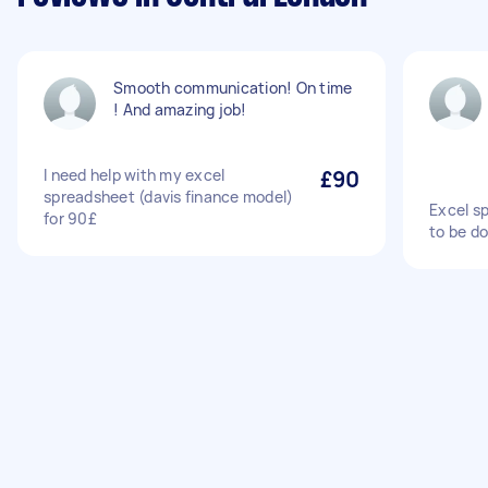
Smooth communication! On time
! And amazing job!
I need help with my excel
£90
spreadsheet (davis finance model)
Excel s
for 90£
to be d