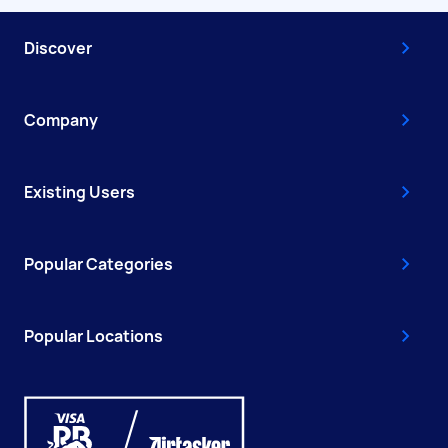
Discover
Company
Existing Users
Popular Categories
Popular Locations