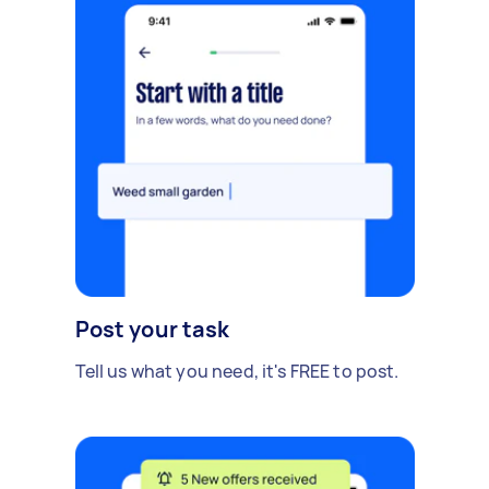
Post your task
Tell us what you need, it's FREE to post.