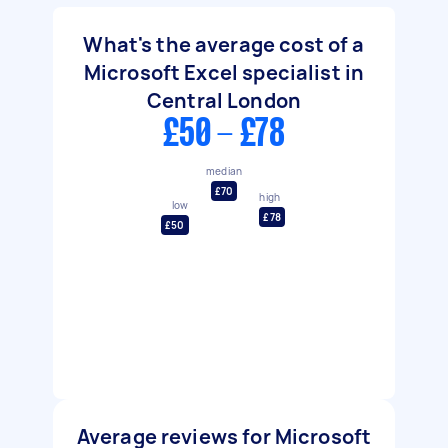
What's the average cost of a
Microsoft Excel specialist in
Central London
£50 - £78
median
£70
high
low
£78
£50
Average reviews for Microsoft