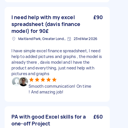
I need help with my excel
£90
spreadsheet (davis finance
model) for 90£
Maitland Park, Greater London
23rd Mar 2026
I have simple excel finance spreadsheet, I need
help to added pictures and graphs , the model is
already there , davis model and I have the
product and everything, just need help with
pictures and graphs
Smooth communication! On time
! And amazing job!
PA with good Excel skills for a
£60
one-off Project