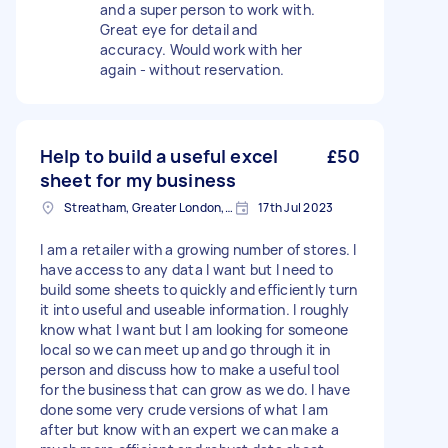
and a super person to work with.
Great eye for detail and
accuracy. Would work with her
again - without reservation.
Help to build a useful excel
£50
sheet for my business
Streatham, Greater London, SW16
17th Jul 2023
I am a retailer with a growing number of stores. I
have access to any data I want but I need to
build some sheets to quickly and efficiently turn
it into useful and useable information. I roughly
know what I want but I am looking for someone
local so we can meet up and go through it in
person and discuss how to make a useful tool
for the business that can grow as we do. I have
done some very crude versions of what I am
after but know with an expert we can make a