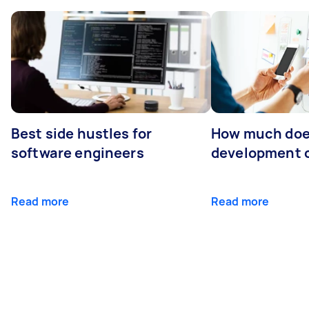
Best side hustles for
How much doe
software engineers
development 
Read more
Read more