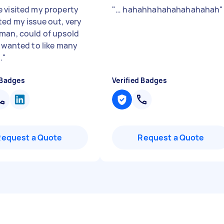
 visited my property
"
… hahahhahahahahahahah
"
ted my issue out, very
man, could of upsold
e wanted to like many
.
"
 Badges
Verified Badges
Request a Quote
Request a Quote