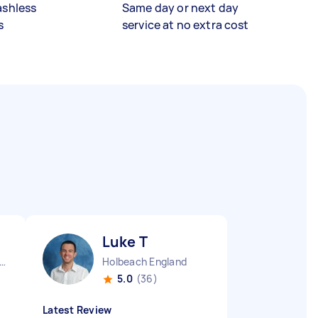
ashless
Same day or next day
s
service at no extra cost
Luke T
ndon Fitzrovia England
Holbeach England
5.0
(36)
Latest Review