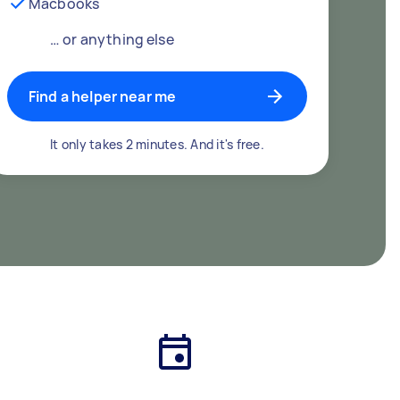
Macbooks
… or anything else
Find a helper near me
It only takes 2 minutes. And it's free.