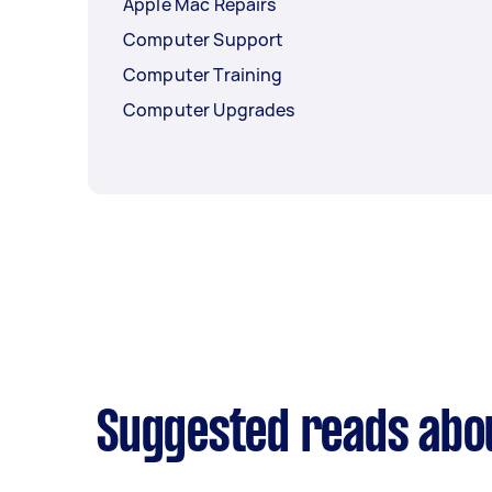
Apple Mac Repairs
Computer Support
Computer Training
Computer Upgrades
Suggested reads abou