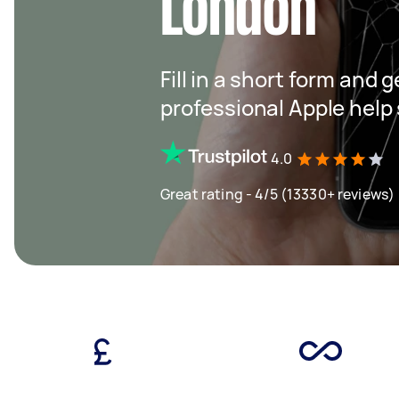
London
Fill in a short form and 
professional Apple help
4.0
Great rating - 4/5 (13330+ reviews)