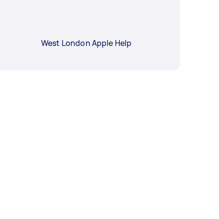
West London Apple Help