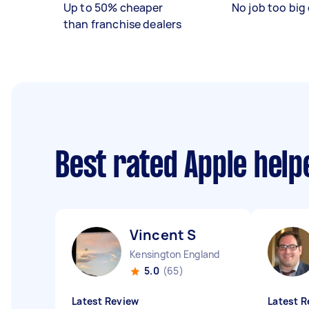
Up to 50% cheaper
No job too big 
than franchise dealers
Best rated Apple hel
Vincent S
Kensington England
5.0
(65)
Latest Review
Latest R