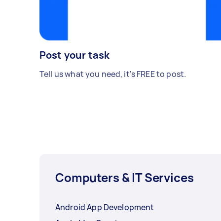
Post your task
Tell us what you need, it's FREE to post.
Computers & IT Services
Android App Development