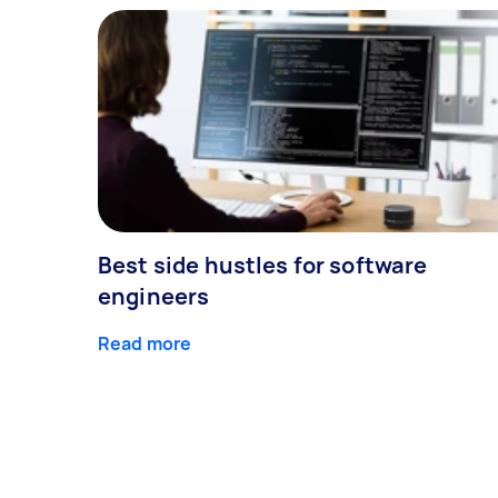
Best side hustles for software
engineers
Read more