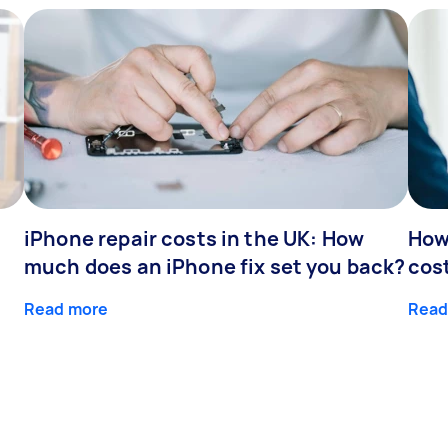
iPhone repair costs in the UK: How
How
much does an iPhone fix set you back?
cos
Read more
Read