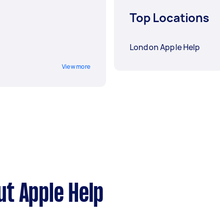
Top Locations
London Apple Help
View more
t Apple Help