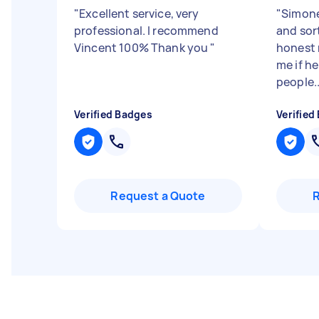
"
Excellent service, very
"
Simone
professional. I recommend
and sor
Vincent 100% Thank you
"
honest 
me if h
people..
Verified Badges
Verified
Request a Quote