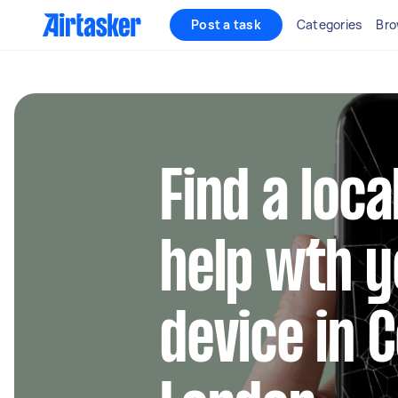
Post a task
Categories
Bro
Find a loca
help wth y
device in 