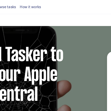
wse tasks
How it works
l Tasker to
our Apple
Central