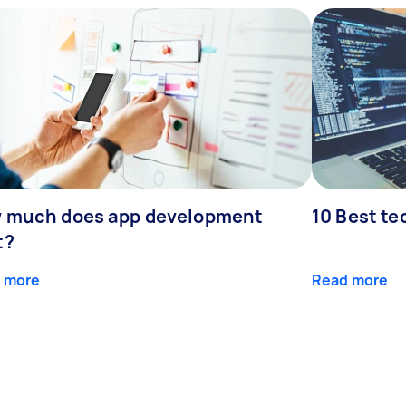
 much does app development
10 Best te
t?
 more
Read more