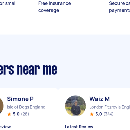
or small
Free insurance
Secure c
coverage
payment
pers near me
Simone P
Waiz M
Isle of Dogs England
Lo
5.0
(28)
5.0
(344)
eview
Latest Review