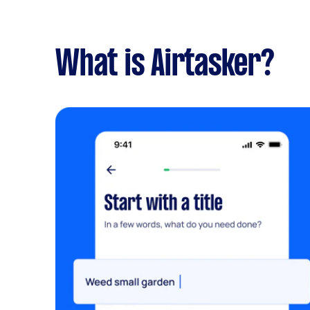
What is Airtasker?