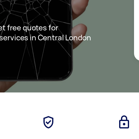
get free quotes for
 services in Central London