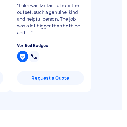
"
Luke was fantastic from the
outset, such a genuine, kind
and helpful person. The job
was a lot bigger than both he
and I...
"
Verified Badges
Request a Quote