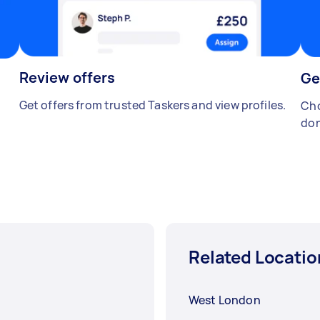
Review offers
Ge
Get offers from trusted Taskers and view profiles.
Cho
don
Related Locatio
West London