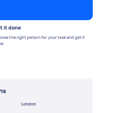
t it done
ose the right person for your task and get it
e.
ns
London