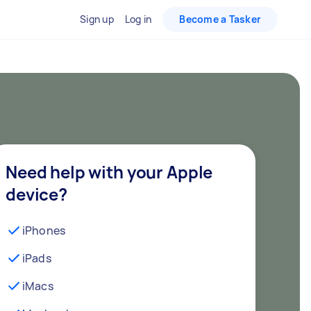
Sign up
Log in
Become a Tasker
Need help with your Apple
device?
iPhones
iPads
iMacs