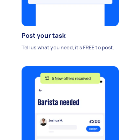
Post your task
Tell us what you need, it's FREE to post.