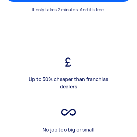
It only takes 2 minutes. And it's free.
Up to 50% cheaper than franchise
dealers
No job too big or small