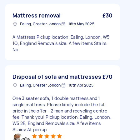
Mattress removal
£30
Ealing, Greater London
18th May 2025
A Mattress Pickup location: Ealing, London, W5
1Q, England Removals size: A few items Stairs:
No
Disposal of sofa and mattresses
£70
Ealing, Greater London
10th Apr 2025
One 3 seater sofa, 1 double mattress and 1
single mattress. Please kindly include the full
price in the offer - 2 man and recycling centre
fee. Thank you! Pickup location: Ealing, London,
W5 2E, England Removals size: A few items
Stairs: At pickup