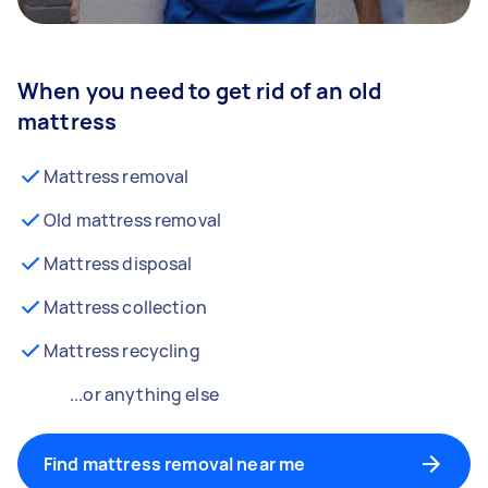
When you need to get rid of an old
mattress
Mattress removal
Old mattress removal
Mattress disposal
Mattress collection
Mattress recycling
...or anything else
Find mattress removal near me