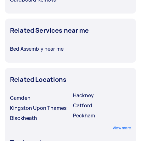
Related Services near me
Bed Assembly near me
Related Locations
Hackney
Camden
Catford
Kingston Upon Thames
Peckham
Blackheath
View more