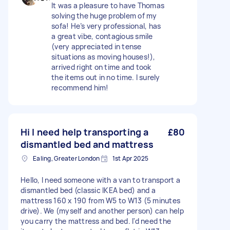
It was a pleasure to have Thomas
solving the huge problem of my
sofa! He’s very professional, has
a great vibe, contagious smile
(very appreciated in tense
situations as moving houses!),
arrived right on time and took
the items out in no time. I surely
recommend him!
Hi I need help transporting a
£80
dismantled bed and mattress
Ealing, Greater London
1st Apr 2025
Hello, I need someone with a van to transport a
dismantled bed (classic IKEA bed) and a
mattress 160 x 190 from W5 to W13 (5 minutes
drive). We (myself and another person) can help
you carry the mattress and bed. I'd need the