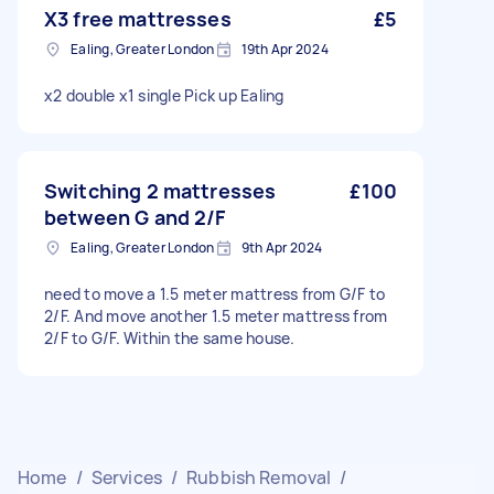
X3 free mattresses
£5
Ealing, Greater London
19th Apr 2024
x2 double x1 single Pick up Ealing
Switching 2 mattresses
£100
between G and 2/F
Ealing, Greater London
9th Apr 2024
need to move a 1.5 meter mattress from G/F to
2/F. And move another 1.5 meter mattress from
2/F to G/F. Within the same house.
Home
/
Services
/
Rubbish Removal
/