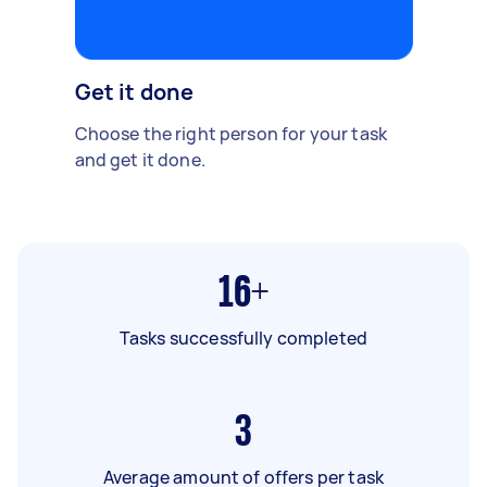
Get it done
Choose the right person for your task
and get it done.
16+
Tasks successfully completed
3
Average amount of offers per task