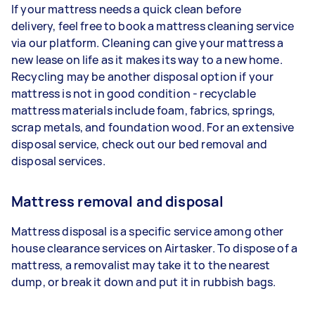
If your mattress needs a quick clean before
delivery, feel free to book a mattress cleaning service
via our platform. Cleaning can give your mattress a
new lease on life as it makes its way to a new home.
Recycling may be another disposal option if your
mattress is not in good condition - recyclable
mattress materials include foam, fabrics, springs,
scrap metals, and foundation wood. For an extensive
disposal service, check out our bed removal and
disposal services.
Mattress removal and disposal
Mattress disposal is a specific service among other
house clearance services on Airtasker. To dispose of a
mattress, a removalist may take it to the nearest
dump, or break it down and put it in rubbish bags.