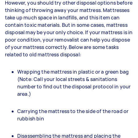
However, you should try other disposal options before
thinking of throwing away your mattress. Mattresses
take up much space in landfills, and this item can
contain toxic materials. But in some cases, mattress
disposal may be your only choice. If your mattress is in
poor condition, your removalist can help you dispose
of your mattress correctly. Below are some tasks
related to old mattress disposal:
Wrapping the mattress in plastic or a green bag
(Note: Call your local streets & sanitations
number to find out the disposal protocol in your
area.)
Carrying the mattress to the side of the road or
rubbish bin
Disassembling the mattress and placing the