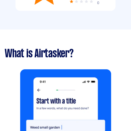
0
What is Airtasker?