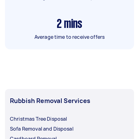
2
mins
Average time to receive offers
Rubbish Removal Services
Christmas Tree Disposal
Sofa Removal and Disposal
Cardboard Removal