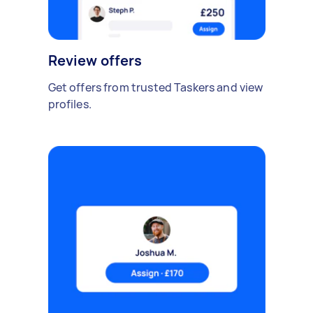
Review offers
Get offers from trusted Taskers and view
profiles.