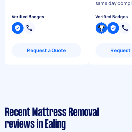
same day compl
Verified Badges
Verified Badges
Request a Quote
Request 
Recent Mattress Removal
reviews in Ealing