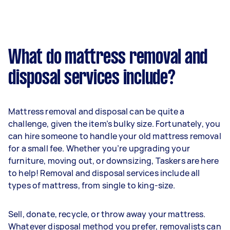
What do mattress removal and
disposal services include?
Mattress removal and disposal can be quite a
challenge, given the item’s bulky size. Fortunately, you
can hire someone to handle your old mattress removal
for a small fee. Whether you’re upgrading your
furniture, moving out, or downsizing, Taskers are here
to help! Removal and disposal services include all
types of mattress, from single to king-size.
Sell, donate, recycle, or throw away your mattress.
Whatever disposal method you prefer, removalists can