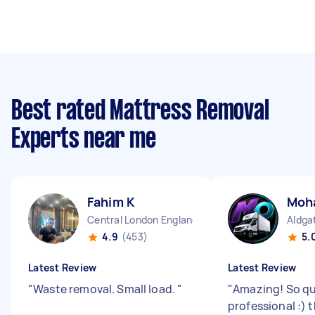
Best rated Mattress Removal
Experts near me
Fahim K
Moh
Central London England
Aldga
4.9
(453)
5.
Latest Review
Latest Review
"
Waste removal. Small load.
"
"
Amazing! So qu
professional :) 