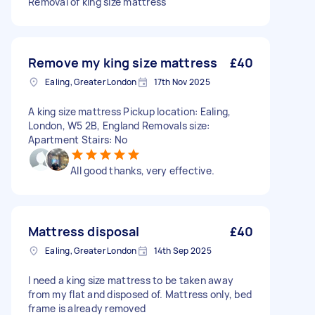
Removal of king size mattress
Remove my king size mattress
£40
Ealing, Greater London
17th Nov 2025
A king size mattress Pickup location: Ealing,
London, W5 2B, England Removals size:
Apartment Stairs: No
All good thanks, very effective.
Mattress disposal
£40
Ealing, Greater London
14th Sep 2025
I need a king size mattress to be taken away
from my flat and disposed of. Mattress only, bed
frame is already removed