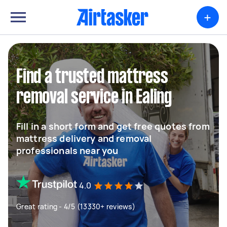
+
Find a trusted mattress
removal service in Ealing
Fill in a short form and get free quotes from
mattress delivery and removal
professionals near you
4.0
Great rating - 4/5 (13330+ reviews)