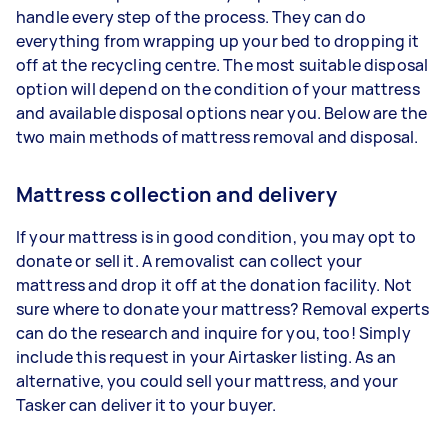
handle every step of the process. They can do
everything from wrapping up your bed to dropping it
off at the recycling centre. The most suitable disposal
option will depend on the condition of your mattress
and available disposal options near you. Below are the
two main methods of mattress removal and disposal.
Mattress collection and delivery
If your mattress is in good condition, you may opt to
donate or sell it. A removalist can collect your
mattress and drop it off at the donation facility. Not
sure where to donate your mattress? Removal experts
can do the research and inquire for you, too! Simply
include this request in your Airtasker listing. As an
alternative, you could sell your mattress, and your
Tasker can deliver it to your buyer.