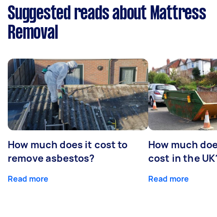
Suggested reads about Mattress
Removal
How much does it cost to
How much does
remove asbestos?
cost in the UK
Read more
Read more