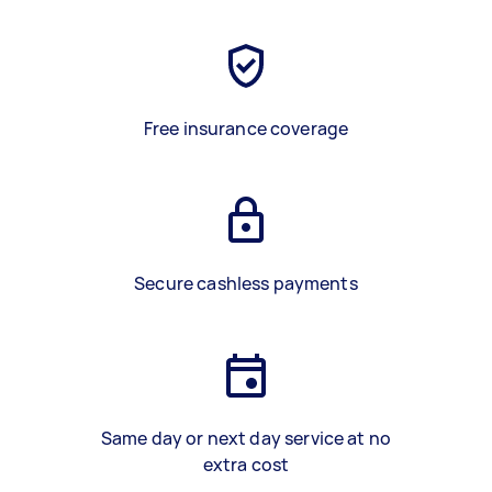
Free insurance coverage
Secure cashless payments
Same day or next day service at no
extra cost