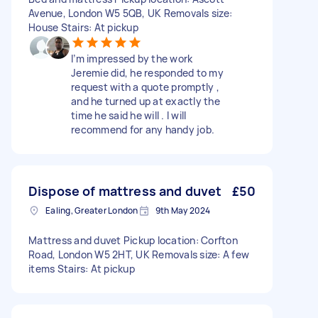
Avenue, London W5 5QB, UK Removals size:
House Stairs: At pickup
I’m impressed by the work
Jeremie did, he responded to my
request with a quote promptly ,
and he turned up at exactly the
time he said he will . I will
recommend for any handy job.
Dispose of mattress and duvet
£50
Ealing, Greater London
9th May 2024
Mattress and duvet Pickup location: Corfton
Road, London W5 2HT, UK Removals size: A few
items Stairs: At pickup