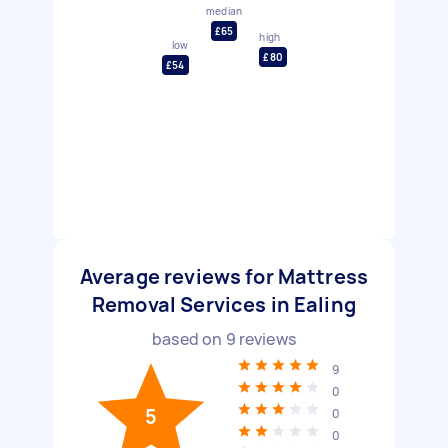
median
£65
high
low
£80
£54
Average reviews for Mattress
Removal Services in Ealing
based on
9
reviews
9
0
5
0
0