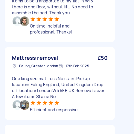
items to be transported to my flat in W13 -
there is one floor, without lift. No need to
assemble the bed. Thank you
On time, helpful and
professional. Thanks!
Mattress removal
£50
Ealing, Greater London
17th Feb 2025
One king size mattress No stairs Pickup
location: Ealing England, United Kingdom Drop-
off location: London W5 5EF, UK Removals size:
A few items Stairs: No
Efficient and responsive