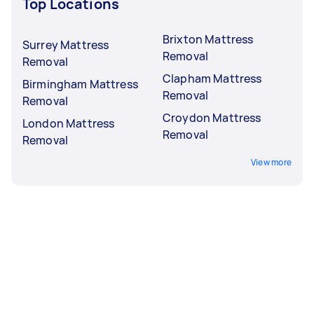
Top Locations
Brixton Mattress
Surrey Mattress
Removal
Removal
Clapham Mattress
Birmingham Mattress
Removal
Removal
Croydon Mattress
London Mattress
Removal
Removal
View more