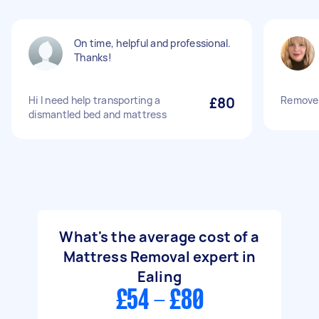
On time, helpful and professional.
Thanks!
Hi I need help transporting a
£80
Remove
dismantled bed and mattress
What's the average cost of a
Mattress Removal expert in
Ealing
£54 - £80