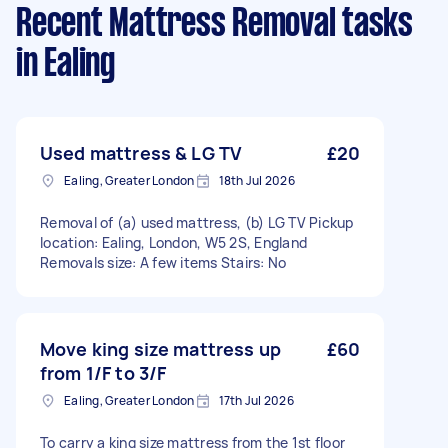
Recent Mattress Removal tasks
in Ealing
Used mattress & LG TV
£20
Ealing, Greater London
18th Jul 2026
Removal of (a) used mattress, (b) LG TV Pickup
location: Ealing, London, W5 2S, England
Removals size: A few items Stairs: No
Move king size mattress up
£60
from 1/F to 3/F
Ealing, Greater London
17th Jul 2026
To carry a king size mattress from the 1st floor