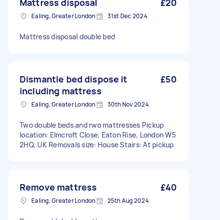
Mattress disposal
£20
Ealing, Greater London
31st Dec 2024
Mattress disposal double bed
Dismantle bed dispose it
£50
including mattress
Ealing, Greater London
30th Nov 2024
Two double beds and rwo mattresses Pickup
location: Elmcroft Close, Eaton Rise, London W5
2HQ, UK Removals size: House Stairs: At pickup
Remove mattress
£40
Ealing, Greater London
25th Aug 2024