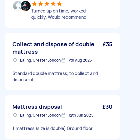
Turned up on time, worked
quickly. Would recommend
Collect and dispose of double
£35
mattress
Ealing, Greater London
7th Aug 2025
Standard double mattress, to collect and
dispose of.
Mattress disposal
£30
Ealing, Greater London
12th Jun 2025
1 mattress (size is double) Ground floor