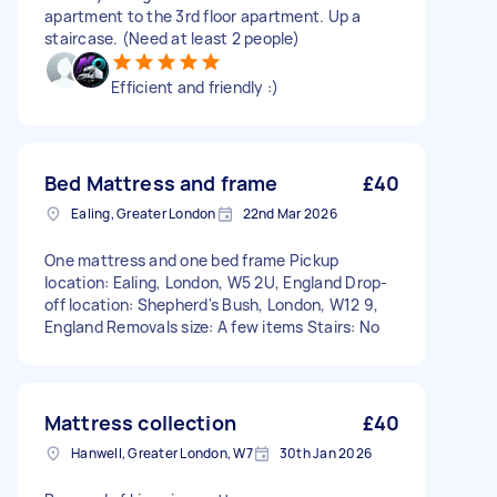
apartment to the 3rd floor apartment. Up a
staircase. (Need at least 2 people)
Efficient and friendly :)
Bed Mattress and frame
£40
Ealing, Greater London
22nd Mar 2026
One mattress and one bed frame Pickup
location: Ealing, London, W5 2U, England Drop-
off location: Shepherd's Bush, London, W12 9,
England Removals size: A few items Stairs: No
Mattress collection
£40
Hanwell, Greater London, W7
30th Jan 2026