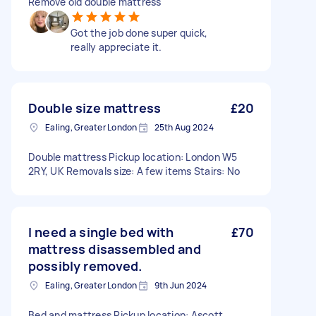
Remove old double mattress
Got the job done super quick,
really appreciate it.
Double size mattress
£20
Ealing, Greater London
25th Aug 2024
Double mattress Pickup location: London W5
2RY, UK Removals size: A few items Stairs: No
I need a single bed with
£70
mattress disassembled and
possibly removed.
Ealing, Greater London
9th Jun 2024
Bed and mattress Pickup location: Ascott