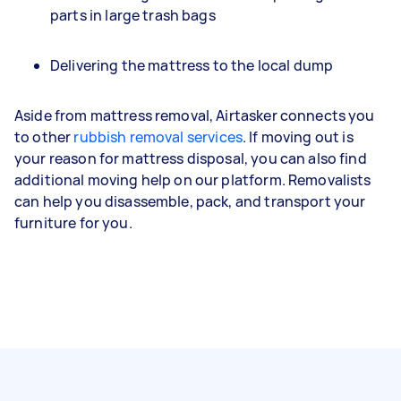
parts in large trash bags
Delivering the mattress to the local dump
Aside from mattress removal, Airtasker connects you
to other
rubbish removal services
. If moving out is
your reason for mattress disposal, you can also find
additional moving help on our platform. Removalists
can help you disassemble, pack, and transport your
furniture for you.