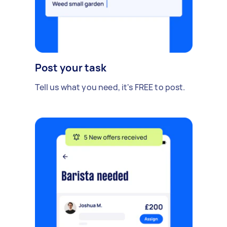
Post your task
Tell us what you need, it's FREE to post.