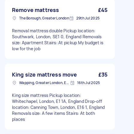
Remove mattress
£45
The Borough, Greater London
29th Jul 2025
Removal mattress double Pickup location:
Southwark, London, SE1 0, England Removals
size: Apartment Stairs: At pickup My budget is
low for the job
King size mattress move
£35
Wapping, Greater London, E1W
16th Jul 2025
King size mattress Pickup location:
Whitechapel, London, E1 1A, England Drop-off
location: Canning Town, London, E16 1, England
Removals size: A few items Stairs: At both
places