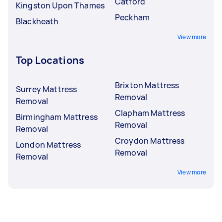
Catford
Kingston Upon Thames
Peckham
Blackheath
View more
Top Locations
Brixton Mattress
Surrey Mattress
Removal
Removal
Clapham Mattress
Birmingham Mattress
Removal
Removal
Croydon Mattress
London Mattress
Removal
Removal
View more