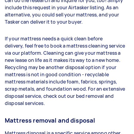
can do the research and inquire for you, too! Simply
include this request in your Airtasker listing. As an
alternative, you could sell your mattress, and your
Tasker can deliver it to your buyer.
If your mattress needs a quick clean before
delivery, feel free to book a mattress cleaning service
via our platform. Cleaning can give your mattress a
new lease on life as it makes its way to a new home.
Recycling may be another disposal option if your
mattress is not in good condition - recyclable
mattress materials include foam, fabrics, springs,
scrap metals, and foundation wood. For an extensive
disposal service, check out our bed removal and
disposal services.
Mattress removal and disposal
Mattress disposal is a specific service among other