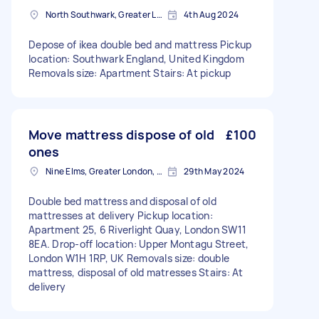
North Southwark, Greater London
4th Aug 2024
Depose of ikea double bed and mattress Pickup
location: Southwark England, United Kingdom
Removals size: Apartment Stairs: At pickup
Move mattress dispose of old
£100
ones
Nine Elms, Greater London, SW8
29th May 2024
Double bed mattress and disposal of old
mattresses at delivery Pickup location:
Apartment 25, 6 Riverlight Quay, London SW11
8EA. Drop-off location: Upper Montagu Street,
London W1H 1RP, UK Removals size: double
mattress, disposal of old matresses Stairs: At
delivery