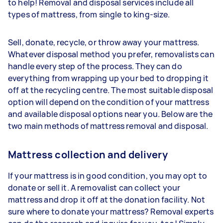
to help! Removal and disposal services include all
types of mattress, from single to king-size.
Sell, donate, recycle, or throw away your mattress.
Whatever disposal method you prefer, removalists can
handle every step of the process. They can do
everything from wrapping up your bed to dropping it
off at the recycling centre. The most suitable disposal
option will depend on the condition of your mattress
and available disposal options near you. Below are the
two main methods of mattress removal and disposal.
Mattress collection and delivery
If your mattress is in good condition, you may opt to
donate or sell it. A removalist can collect your
mattress and drop it off at the donation facility. Not
sure where to donate your mattress? Removal experts