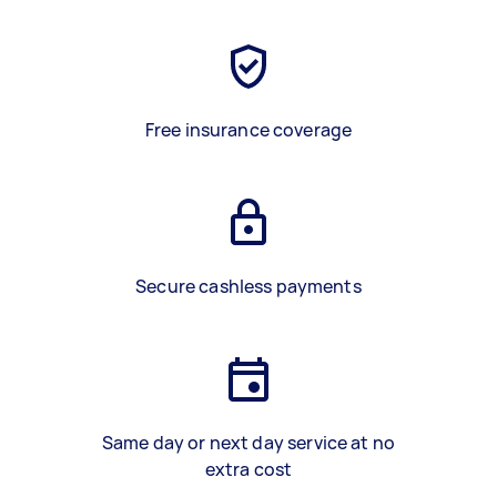
Free insurance coverage
Secure cashless payments
Same day or next day service at no
extra cost