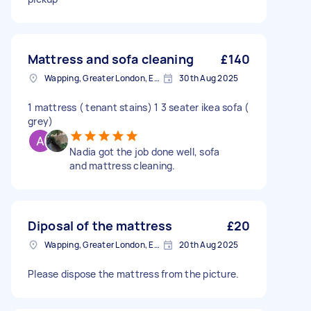
Mattress and sofa cleaning
£140
Wapping, Greater London, E1W
30th Aug 2025
1 mattress ( tenant stains) 1 3 seater ikea sofa (
grey)
Nadia got the job done well, sofa
and mattress cleaning.
Diposal of the mattress
£20
Wapping, Greater London, E1W
20th Aug 2025
Please dispose the mattress from the picture.