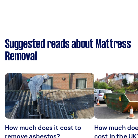
Suggested reads about Mattress
Removal
How much does it cost to
How much does
remove asbestos?
cost in the UK