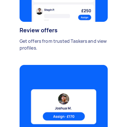
Review offers
Get offers from trusted Taskers and view
profiles.