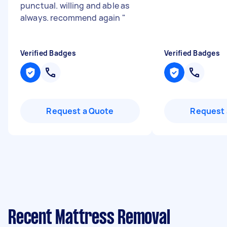
punctual. willing and able as
always. recommend again
"
Verified Badges
Verified Badges
Request a Quote
Request 
Recent Mattress Removal