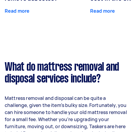
Read more
Read more
What do mattress removal and
disposal services include?
Mattress removal and disposal can be quite a
challenge, given the item’s bulky size. Fortunately, you
can hire someone to handle your old mattress removal
for a small fee. Whether you’re upgrading your
furniture, moving out, or downsizing, Taskers are here