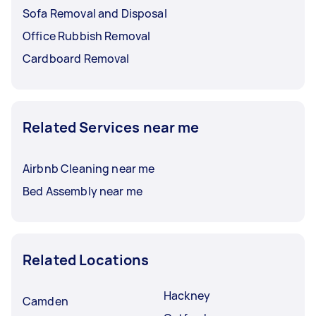
Sofa Removal and Disposal
Office Rubbish Removal
Cardboard Removal
Related Services near me
Airbnb Cleaning near me
Bed Assembly near me
Related Locations
Hackney
Camden