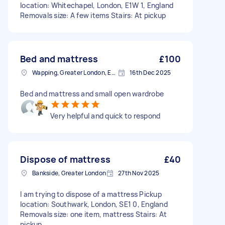
location: Whitechapel, London, E1W 1, England
Removals size: A few items Stairs: At pickup
Bed and mattress
£100
Wapping, Greater London, E1W
16th Dec 2025
Bed and mattress and small open wardrobe
Very helpful and quick to respond
Dispose of mattress
£40
Bankside, Greater London
27th Nov 2025
I am trying to dispose of a mattress Pickup
location: Southwark, London, SE1 0, England
Removals size: one item, mattress Stairs: At
pickup