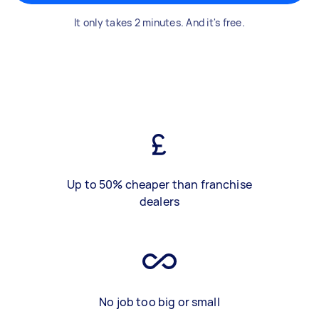
It only takes 2 minutes. And it's free.
Up to 50% cheaper than franchise
dealers
No job too big or small