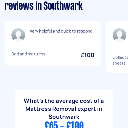
reviews in Southwark
Very helpful and quick to respond
Bed and mattress
£100
Collect 
sheets
What's the average cost of a
Mattress Removal expert in
Southwark
£65 - £100