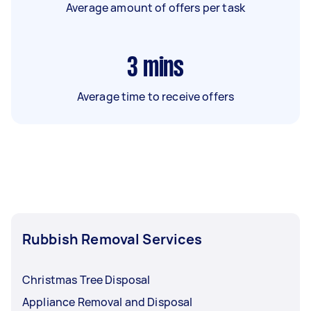
Average amount of offers per task
3
mins
Average time to receive offers
Rubbish Removal Services
Christmas Tree Disposal
Appliance Removal and Disposal