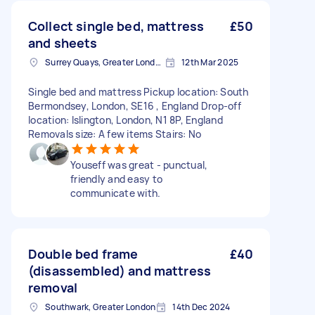
Collect single bed, mattress
£50
and sheets
Surrey Quays, Greater London, SE16
12th Mar 2025
Single bed and mattress Pickup location: South
Bermondsey, London, SE16 , England Drop-off
location: Islington, London, N1 8P, England
Removals size: A few items Stairs: No
Youseff was great - punctual,
friendly and easy to
communicate with.
Double bed frame
£40
(disassembled) and mattress
removal
Southwark, Greater London
14th Dec 2024