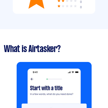
0
0
What is Airtasker?