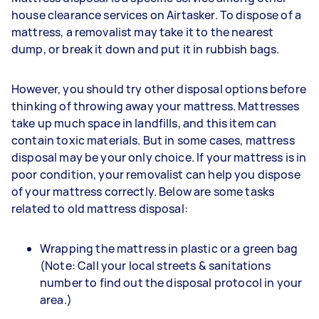
house clearance services on Airtasker. To dispose of a
mattress, a removalist may take it to the nearest
dump, or break it down and put it in rubbish bags.
However, you should try other disposal options before
thinking of throwing away your mattress. Mattresses
take up much space in landfills, and this item can
contain toxic materials. But in some cases, mattress
disposal may be your only choice. If your mattress is in
poor condition, your removalist can help you dispose
of your mattress correctly. Below are some tasks
related to old mattress disposal:
Wrapping the mattress in plastic or a green bag
(Note: Call your local streets & sanitations
number to find out the disposal protocol in your
area.)