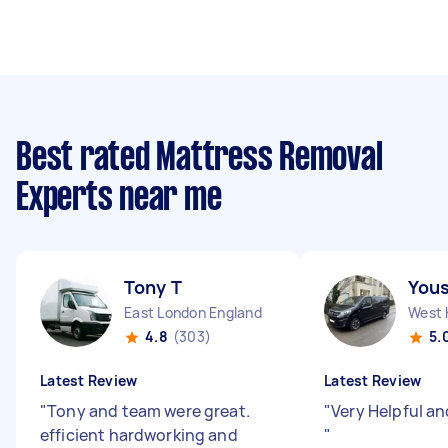
Best rated Mattress Removal
Experts near me
Tony T
Yous
East London England
West 
4.8
(303)
5.
Latest Review
Latest Review
"
Tony and team were great.
"
Very Helpful a
efficient hardworking and
"