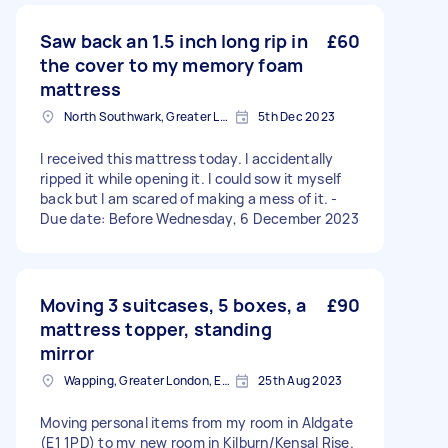
Saw back an 1.5 inch long rip in
£60
the cover to my memory foam
mattress
North Southwark, Greater London
5th Dec 2023
I received this mattress today. I accidentally
ripped it while opening it. I could sow it myself
back but I am scared of making a mess of it. -
Due date: Before Wednesday, 6 December 2023
Moving 3 suitcases, 5 boxes, a
£90
mattress topper, standing
mirror
Wapping, Greater London, E1W
25th Aug 2023
Moving personal items from my room in Aldgate
(E1 1PD) to my new room in Kilburn/Kensal Rise.