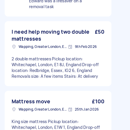
Edward was a lifesaver on a
removal task
I need help moving two double
£50
mattresses
Wapping, Greater London, E1W
9th Feb 2026
2 double mattresses Pickup location:
Whitechapel, London, E1 8J, England Drop-off
location: Redbridge, Essex, IG2 6, England
Removals size: A few items Stairs: At delivery
Mattress move
£100
Wapping, Greater London, E1W
25th Jan 2026
King size mattress Pickup location:
Whitechapel, London, E1W 1, England Drop-off