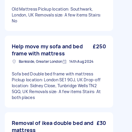
Old Mattress Pickup location: Southwark,
London, UK Removals size: A few items Stairs:
No
Help move my sofa and bed
£250
frame with mattress
Bankside, Greater London
14th Aug 2024
Sofa bed Double bed frame with mattress
Pickup location: London SE1 9GJ, UK Drop-off
location: Sidney Close, Tunbridge Wells TN2
5QQ, UK Removals size: A few items Stairs: At
both places
Removal of ikea double bed and
£30
mattress