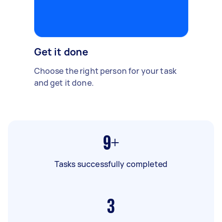
Get it done
Choose the right person for your task
and get it done.
9+
Tasks successfully completed
3