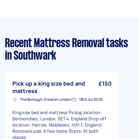
Recent Mattress Removal tasks
in Southwark
Pick up a king size bed and
£150
mattress
The Borough, Greater London
18th Jul 2026
King size bed and mattress Pickup location:
Bermondsey, London, SE1 4, England Drop-off
location: Harrow, Middlesex, HA1 1, England
Removals size: A few items Stairs: At both
places