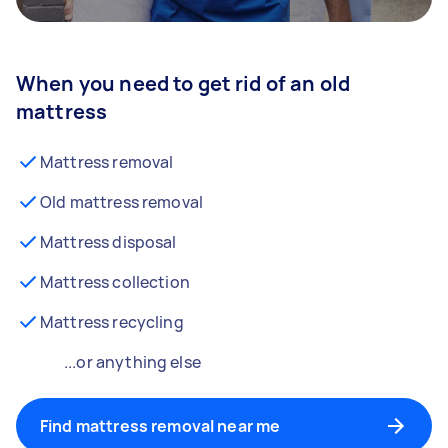
When you need to get rid of an old
mattress
Mattress removal
Old mattress removal
Mattress disposal
Mattress collection
Mattress recycling
...or anything else
Find mattress removal near me