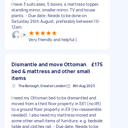
I have 3 suitcases, 5 boxes, a mattress topper,
standing mirror, smaller mirror, TV and house
plants. - Due date: Needs to be done on
Saturday 26th August, preferably between 10-
12am.
Very friendly and helpful:)
Dismantle and move Ottoman
£175
bed & mattress and other small
items
The Borough, Greater London
8th Aug 2023
I need my Ottoman bed to be dismantled and
moved from a third floor property in SE1 (no lift)
to a ground floor property in E9 (no-reassemble
needed). I also need my mattress moved and
some other small items of furniture, e.g. bedside
table and clothes rail. - Due date: Needs to be