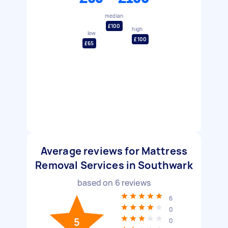
median
£100
high
low
£100
£65
Average reviews for Mattress
Removal Services in Southwark
based on
6
reviews
6
0
5
0