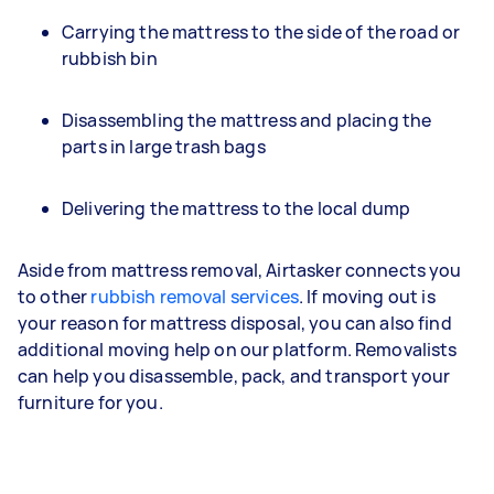
Carrying the mattress to the side of the road or
rubbish bin
Disassembling the mattress and placing the
parts in large trash bags
Delivering the mattress to the local dump
Aside from mattress removal, Airtasker connects you
to other
rubbish removal services
. If moving out is
your reason for mattress disposal, you can also find
additional moving help on our platform. Removalists
can help you disassemble, pack, and transport your
furniture for you.