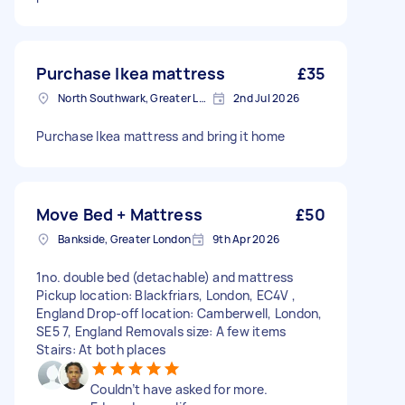
Purchase Ikea mattress
£35
North Southwark, Greater London
2nd Jul 2026
Purchase Ikea mattress and bring it home
Move Bed + Mattress
£50
Bankside, Greater London
9th Apr 2026
1no. double bed (detachable) and mattress
Pickup location: Blackfriars, London, EC4V ,
England Drop-off location: Camberwell, London,
SE5 7, England Removals size: A few items
Stairs: At both places
Couldn’t have asked for more.