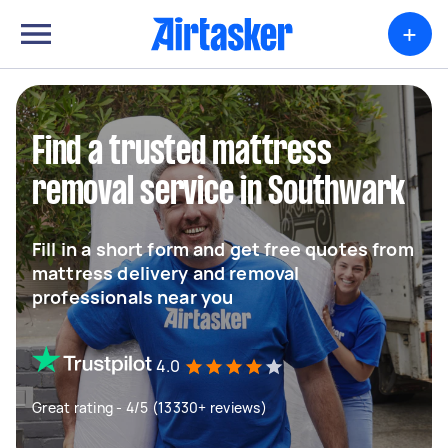
+
Find a trusted mattress
removal service in Southwark
Fill in a short form and get free quotes from
mattress delivery and removal
professionals near you
4.0
Great rating - 4/5 (13330+ reviews)