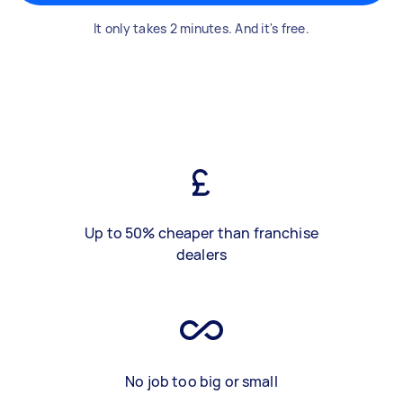
It only takes 2 minutes. And it's free.
Up to 50% cheaper than franchise
dealers
No job too big or small