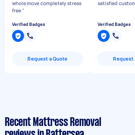
whole move completely stress
satisfied custom
free
"
Verified Badges
Verified Badges
Request a Quote
Request 
Recent Mattress Removal
reviews in Battersea