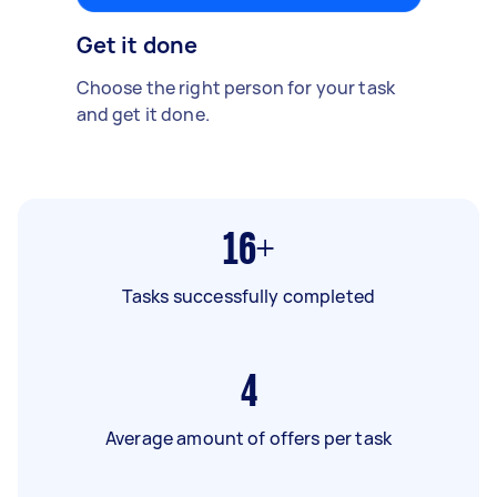
Get it done
Choose the right person for your task
and get it done.
16+
Tasks successfully completed
4
Average amount of offers per task