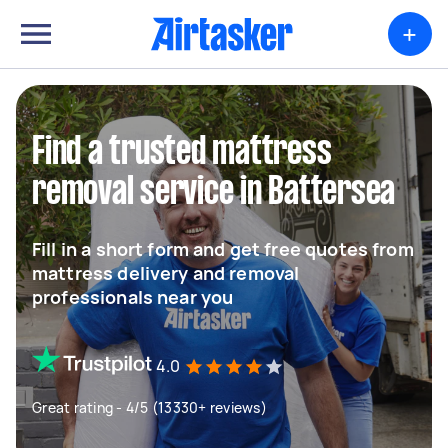
+
Find a trusted mattress
removal service in Battersea
Fill in a short form and get free quotes from
mattress delivery and removal
professionals near you
4.0
Great rating - 4/5 (13330+ reviews)