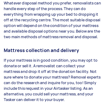
Whatever disposal method you prefer, removalists can
handle every step of the process. They can do
everything from wrapping up your bed to dropping it
off at the recycling centre. The most suitable disposal
option will depend on the condition of your mattress
and available disposal options near you. Below are the
two main methods of mattress removal and disposal.
Mattress collection and delivery
If your mattress is in good condition, you may opt to
donate or sell it. A removalist can collect your
mattress and drop it off at the donation facility. Not
sure where to donate your mattress? Removal experts
can do the research and inquire for you, too! Simply
include this request in your Airtasker listing. As an
alternative, you could sell your mattress, and your
Tasker can deliver it to your buyer.