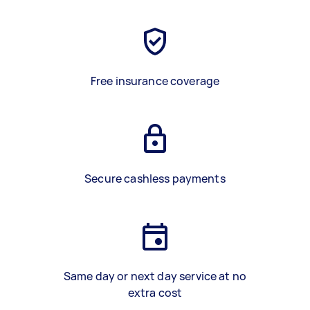
Free insurance coverage
Secure cashless payments
Same day or next day service at no
extra cost