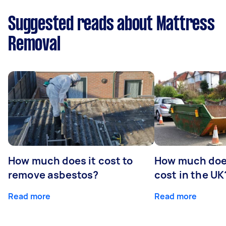
Suggested reads about Mattress
Removal
How much does it cost to
How much does
remove asbestos?
cost in the UK
Read more
Read more