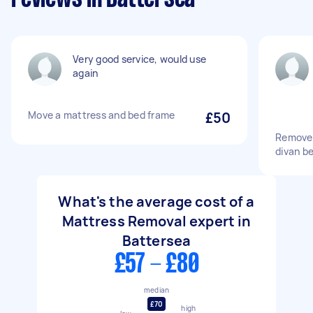
Very good service, would use
again
Move a mattress and bed frame
£50
Remove 
divan b
What's the average cost of a
Mattress Removal expert in
Battersea
£57 - £80
median
£70
high