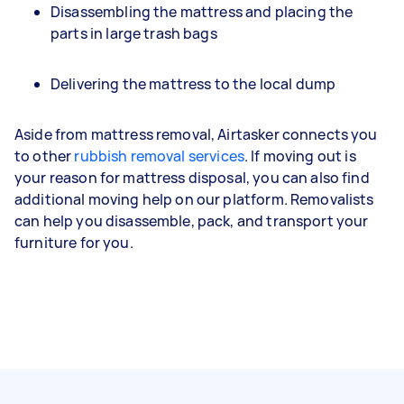
Disassembling the mattress and placing the
parts in large trash bags
Delivering the mattress to the local dump
Aside from mattress removal, Airtasker connects you
to other
rubbish removal services
. If moving out is
your reason for mattress disposal, you can also find
additional moving help on our platform. Removalists
can help you disassemble, pack, and transport your
furniture for you.