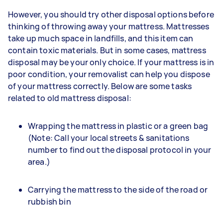
However, you should try other disposal options before
thinking of throwing away your mattress. Mattresses
take up much space in landfills, and this item can
contain toxic materials. But in some cases, mattress
disposal may be your only choice. If your mattress is in
poor condition, your removalist can help you dispose
of your mattress correctly. Below are some tasks
related to old mattress disposal:
Wrapping the mattress in plastic or a green bag
(Note: Call your local streets & sanitations
number to find out the disposal protocol in your
area.)
Carrying the mattress to the side of the road or
rubbish bin