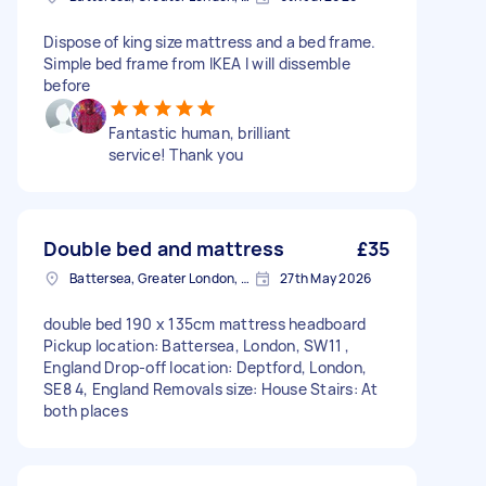
Dispose of king size mattress and a bed frame.
Simple bed frame from IKEA I will dissemble
before
Fantastic human, brilliant
service! Thank you
Double bed and mattress
£35
Battersea, Greater London, SW11
27th May 2026
double bed 190 x 135cm mattress headboard
Pickup location: Battersea, London, SW11 ,
England Drop-off location: Deptford, London,
SE8 4, England Removals size: House Stairs: At
both places