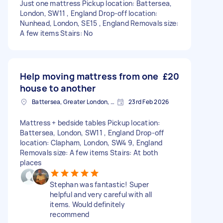
Just one mattress Pickup location: Battersea,
London, SW11 , England Drop-off location:
Nunhead, London, SE15 , England Removals size:
A few items Stairs: No
Help moving mattress from one
£20
house to another
Battersea, Greater London, SW11
23rd Feb 2026
Mattress + bedside tables Pickup location:
Battersea, London, SW11 , England Drop-off
location: Clapham, London, SW4 9, England
Removals size: A few items Stairs: At both
places
Stephan was fantastic! Super
helpful and very careful with all
items. Would definitely
recommend