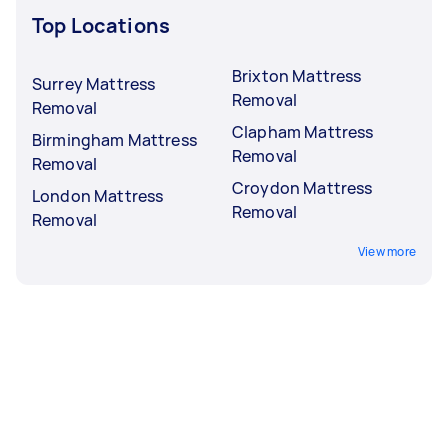
Top Locations
Brixton Mattress
Surrey Mattress
Removal
Removal
Clapham Mattress
Birmingham Mattress
Removal
Removal
Croydon Mattress
London Mattress
Removal
Removal
View more