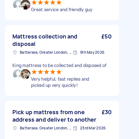
Great service and friendly guy
Mattress collection and
£50
disposal
Battersea, Greater London, SW11
9th May 2026
King mattress to be collected and disposed of
Very helpful, fast replies and
picked up very quickly!
Pick up mattress from one
£30
address and deliver to another
Battersea, Greater London, SW11
23rd Mar 2026