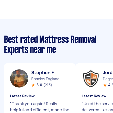
Best rated Mattress Removal
Experts near me
Stephen E
Jord
Bromley England
5.0
(213)
4.
Latest Review
Latest Review
"
Thank you again! Really
"
Used the servi
helpful and efficient, made the
delivered like las