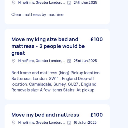
Nine Elms, Greater London, SW8
24th Jun 2025
Clean mattress by machine
Move my king size bed and
£100
mattress - 2 people would be
great
Nine Elms, Greater London, SW8
23rd Jun 2025
Bed frame and mattress (king) Pickup location:
Battersea, London, SW11 , England Drop-off
location: Camelsdale, Surrey, GU27 , England
Removals size: A few items Stairs: At pickup
Move my bed and mattress
£100
Nine Elms, Greater London, SW8
16th Jun 2025