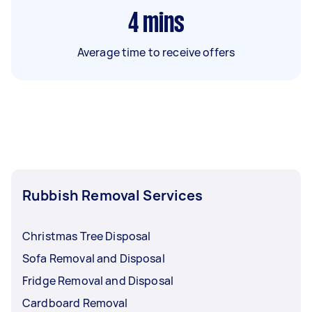
4
mins
Average time to receive offers
Rubbish Removal Services
Christmas Tree Disposal
Sofa Removal and Disposal
Fridge Removal and Disposal
Cardboard Removal