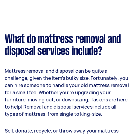
What do mattress removal and
disposal services include?
Mattress removal and disposal can be quite a
challenge, given the item’s bulky size. Fortunately, you
can hire someone to handle your old mattress removal
for a small fee. Whether you’re upgrading your
furniture, moving out, or downsizing, Taskers are here
to help! Removal and disposal services include all
types of mattress, from single to king-size.
Sell, donate, recycle, or throw away your mattress.