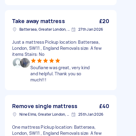
Take away mattress
£20
Battersea, Greater London, SW11
27th Jan 2026
Just a mattress Pickup location: Battersea,
London, SW11 , England Removals size: A few
items Stairs: No
Soufiane was great, very kind
and helpful. Thank you so
much!!!
Remove single mattress
£40
Nine Elms, Greater London, SW8
25th Jan 2026
One mattress Pickup location: Battersea,
London, SW11 , England Removals size: A few