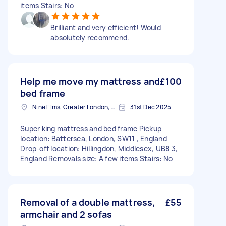
items Stairs: No
Brilliant and very efficient! Would
absolutely recommend.
Help me move my mattress and
£100
bed frame
Nine Elms, Greater London, SW8
31st Dec 2025
Super king mattress and bed frame Pickup
location: Battersea, London, SW11 , England
Drop-off location: Hillingdon, Middlesex, UB8 3,
England Removals size: A few items Stairs: No
Removal of a double mattress,
£55
armchair and 2 sofas