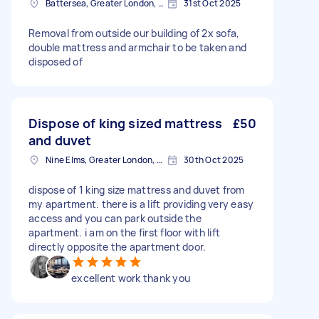
Battersea, Greater London, SW11
31st Oct 2025
Removal from outside our building of 2x sofa,
double mattress and armchair to be taken and
disposed of
Dispose of king sized mattress
£50
and duvet
Nine Elms, Greater London, SW8
30th Oct 2025
dispose of 1 king size mattress and duvet from
my apartment. there is a lift providing very easy
access and you can park outside the
apartment. i am on the first floor with lift
directly opposite the apartment door.
excellent work thank you