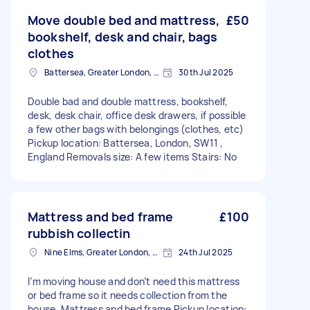
Move double bed and mattress,
£50
bookshelf, desk and chair, bags
clothes
Battersea, Greater London, SW11
30th Jul 2025
Double bad and double mattress, bookshelf,
desk, desk chair, office desk drawers, if possible
a few other bags with belongings (clothes, etc)
Pickup location: Battersea, London, SW11 ,
England Removals size: A few items Stairs: No
Mattress and bed frame
£100
rubbish collectin
Nine Elms, Greater London, SW8
24th Jul 2025
I’m moving house and don’t need this mattress
or bed frame so it needs collection from the
house. Mattress and bed frame Pickup location: