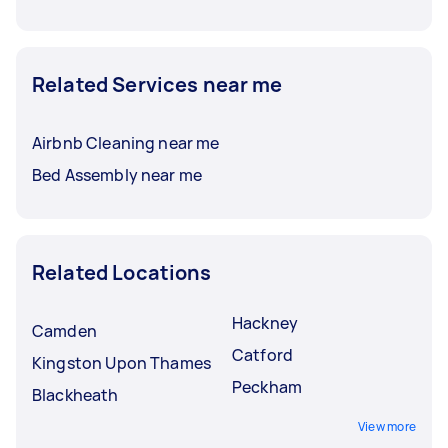
Related Services near me
Airbnb Cleaning near me
Bed Assembly near me
Related Locations
Hackney
Camden
Catford
Kingston Upon Thames
Peckham
Blackheath
View more