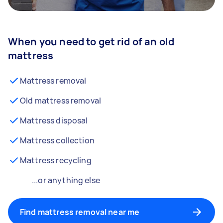
When you need to get rid of an old
mattress
Mattress removal
Old mattress removal
Mattress disposal
Mattress collection
Mattress recycling
...or anything else
Find mattress removal near me