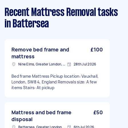
Recent Mattress Removal tasks
in Battersea
Remove bed frame and
£100
mattress
Nine Elms, Greater London, SW8
28th Jul 2026
Bed frame Mattress Pickup location: Vauxhall,
London, SW8 4, England Removals size: A few
items Stairs: At pickup
Mattress and bed frame
£50
disposal
Battersea, Greater London, SW11
6th Jul 2026