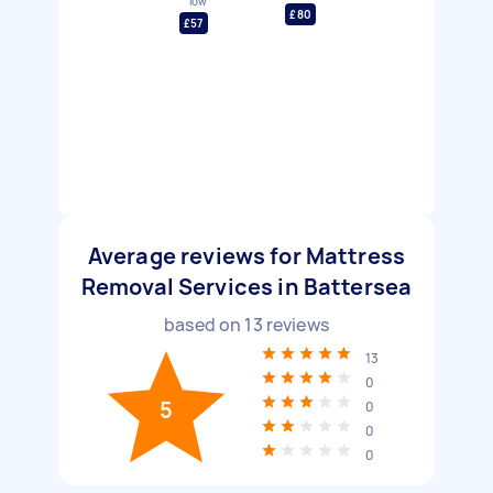
low
£80
£57
Average reviews for Mattress
Removal Services in Battersea
based on
13
reviews
13
0
5
0
0
0