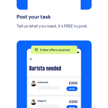
Post your task
Tell us what you need, it's FREE to post.