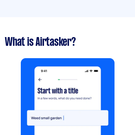
What is Airtasker?