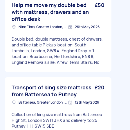
Help me move my double bed
£50
with mattress, drawers and an
office desk
Nine Elms, Greater London, SW8
26th May 2026
Double bed, double mattress, chest of drawers,
and office table Pickup location: South
Lambeth, London, SW8 4, England Drop-off
location: Broxbourne, Hertfordshire, EN8 8,
England Removals size: A few items Stairs: No
Transport of king size mattress
£20
from Battersea to Putney
Battersea, Greater London, SW11
12th May 2026
Collection of king size mattress from Battersea
High St, London SW11 3HX and delivery to 25
Putney Hill, SW15 6BE