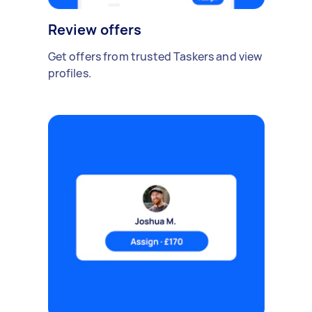
Review offers
Get offers from trusted Taskers and view
profiles.