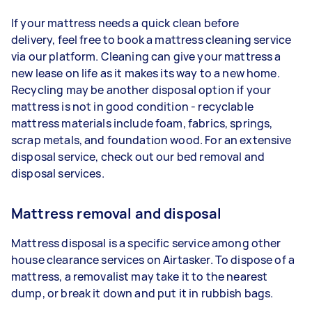
If your mattress needs a quick clean before
delivery, feel free to book a mattress cleaning service
via our platform. Cleaning can give your mattress a
new lease on life as it makes its way to a new home.
Recycling may be another disposal option if your
mattress is not in good condition - recyclable
mattress materials include foam, fabrics, springs,
scrap metals, and foundation wood. For an extensive
disposal service, check out our bed removal and
disposal services.
Mattress removal and disposal
Mattress disposal is a specific service among other
house clearance services on Airtasker. To dispose of a
mattress, a removalist may take it to the nearest
dump, or break it down and put it in rubbish bags.