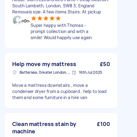
South Lambeth, London, SW8 3, England
Removals size: A few items Stairs: At pickup
Super happy with Thomas -
prompt collection and with a
smile! Would happily use again
Help move my mattress
£50
Battersea, Greater London, SW11
16th Jul 2025
Move a mattress downstairs , move a
condenser dryer from a cupboard , help to load
them and some furniture in a hire van
Clean mattress stain by
£100
machine