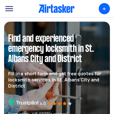
+
Find and experienced
emergency locksmith in St.
Albans City and District
Fill in a short form and get free quotes for
locksmith services in St. Albans City and
District
4.0
Great rating - 4/5 (13330+ reviews)