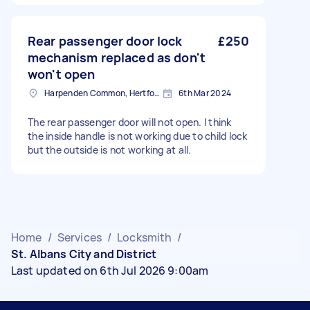
Rear passenger door lock
£250
mechanism replaced as don't
won't open
Harpenden Common, Hertfordshire
6th Mar 2024
The rear passenger door will not open. I think
the inside handle is not working due to child lock
but the outside is not working at all.
Home
/
Services
/
Locksmith
/
St. Albans City and District
Last updated on 6th Jul 2026 9:00am