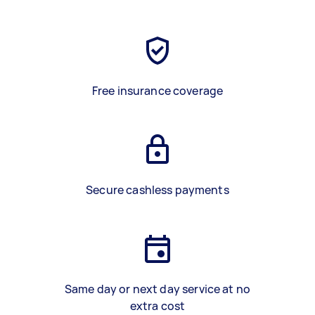
Free insurance coverage
Secure cashless payments
Same day or next day service at no
extra cost