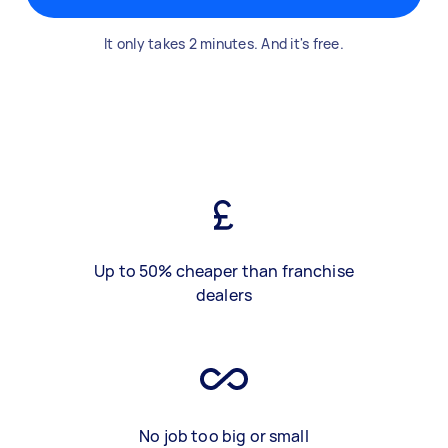
It only takes 2 minutes. And it's free.
Up to 50% cheaper than franchise
dealers
No job too big or small