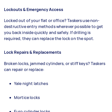
Lockouts & Emergency Access
Locked out of your flat or office? Taskers use non-
destructive entry methods wherever possible to get
you back inside quickly and safely. If drilling is
required, they can replace the lock on the spot.
Lock Repairs & Replacements
Broken locks, jammed cylinders, or stiff keys? Taskers
can repair or replace:
Yale night latches
Mortice locks
Euro cylinder locks