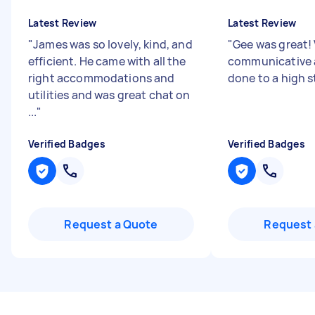
Latest Review
Latest Review
"
James was so lovely, kind, and
"
Gee was great!
efficient. He came with all the
communicative 
right accommodations and
done to a high 
utilities and was great chat on
...
"
Verified Badges
Verified Badges
Request a Quote
Request 