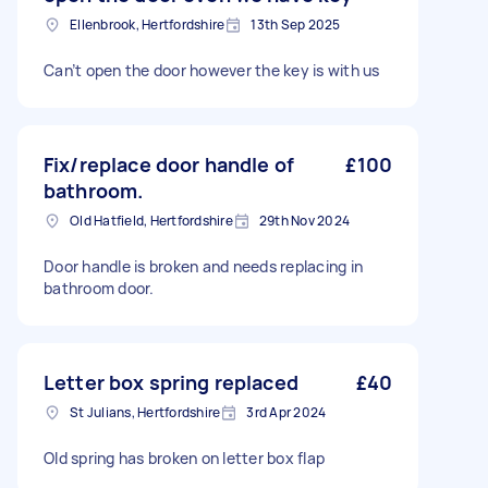
Ellenbrook, Hertfordshire
13th Sep 2025
Can’t open the door however the key is with us
Fix/replace door handle of
£100
bathroom.
Old Hatfield, Hertfordshire
29th Nov 2024
Door handle is broken and needs replacing in
bathroom door.
Letter box spring replaced
£40
St Julians, Hertfordshire
3rd Apr 2024
Old spring has broken on letter box flap