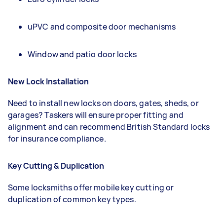
uPVC and composite door mechanisms
Window and patio door locks
New Lock Installation
Need to install new locks on doors, gates, sheds, or
garages? Taskers will ensure proper fitting and
alignment and can recommend British Standard locks
for insurance compliance.
Key Cutting & Duplication
Some locksmiths offer mobile key cutting or
duplication of common key types.