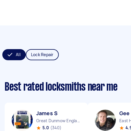
All
Lock Repair
Best rated locksmiths near me
James S
Gee
Great Dunmow England
5.0
(340)
4.