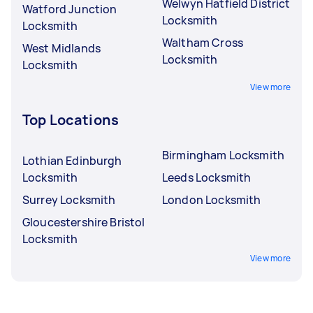
Welwyn Hatfield District
Watford Junction
Locksmith
Locksmith
Waltham Cross
West Midlands
Locksmith
Locksmith
View more
Top Locations
Birmingham Locksmith
Lothian Edinburgh
Locksmith
Leeds Locksmith
Surrey Locksmith
London Locksmith
Gloucestershire Bristol
Locksmith
View more