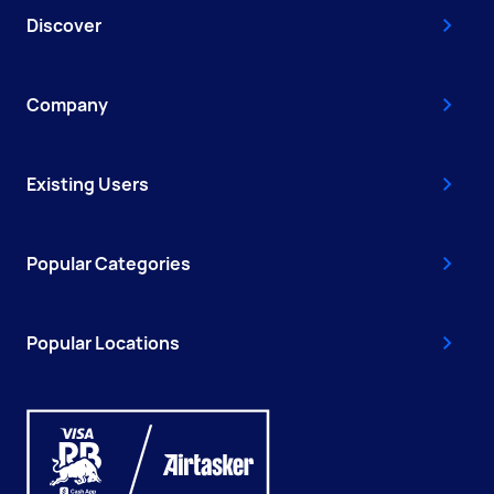
Discover
Company
Existing Users
Popular Categories
Popular Locations