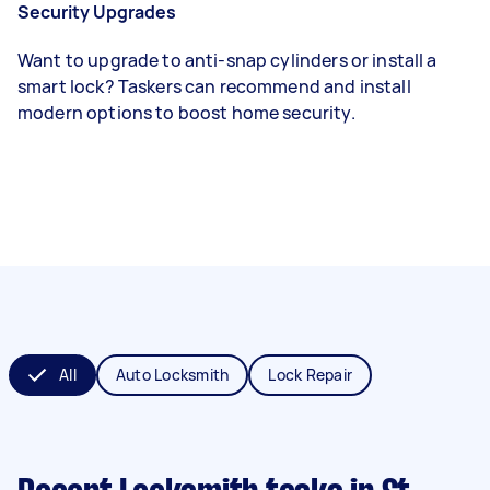
Security Upgrades
Want to upgrade to anti-snap cylinders or install a
smart lock? Taskers can recommend and install
modern options to boost home security.
All
Auto Locksmith
Lock Repair