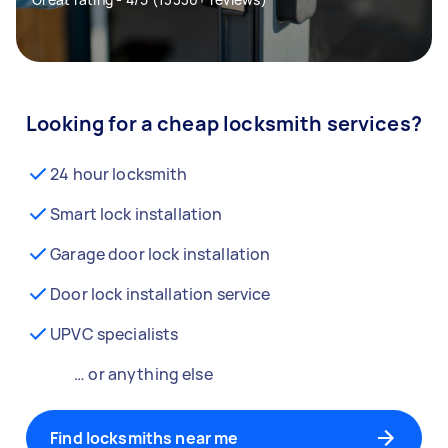
Looking for a cheap locksmith services?
24 hour locksmith
Smart lock installation
Garage door lock installation
Door lock installation service
UPVC specialists
… or anything else
Find locksmiths near me