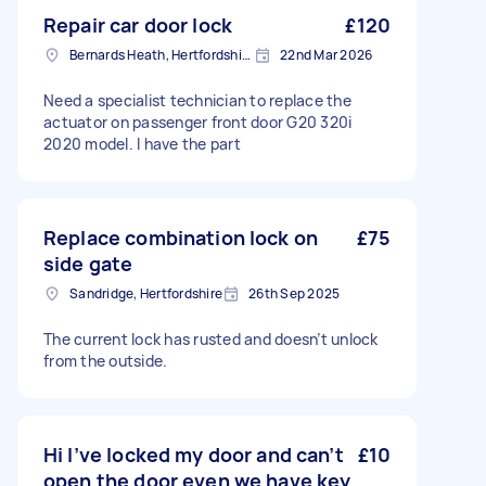
Repair car door lock
£120
Bernards Heath, Hertfordshire
22nd Mar 2026
Need a specialist technician to replace the
actuator on passenger front door G20 320i
2020 model. I have the part
Replace combination lock on
£75
side gate
Sandridge, Hertfordshire
26th Sep 2025
The current lock has rusted and doesn’t unlock
from the outside.
Hi I’ve locked my door and can’t
£10
open the door even we have key