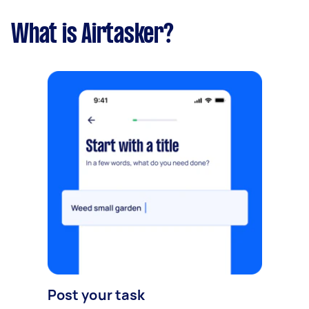
What is Airtasker?
Post your task