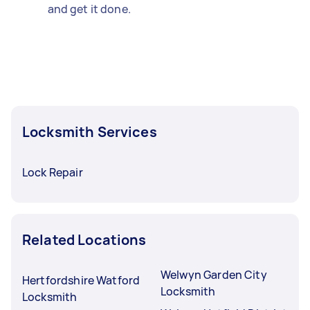
and get it done.
Locksmith Services
Lock Repair
Related Locations
Welwyn Garden City
Hertfordshire Watford
Locksmith
Locksmith