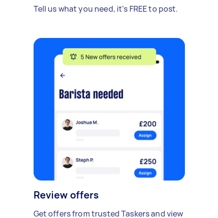
Tell us what you need, it's FREE to post.
Review offers
Get offers from trusted Taskers and view