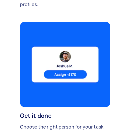
profiles.
Get it done
Choose the right person for your task