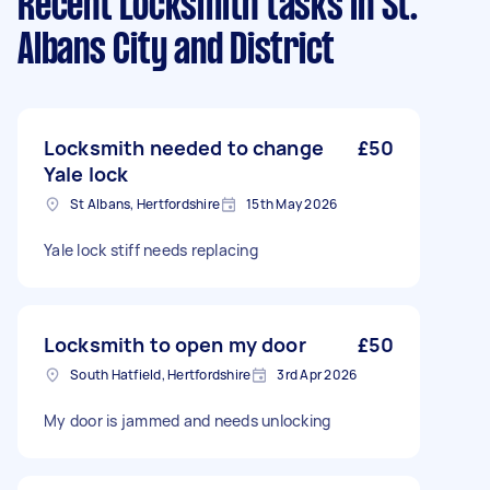
Recent Locksmith tasks
in St.
Albans City and District
Locksmith needed to change
£50
Yale lock
St Albans, Hertfordshire
15th May 2026
Yale lock stiff needs replacing
Locksmith to open my door
£50
South Hatfield, Hertfordshire
3rd Apr 2026
My door is jammed and needs unlocking