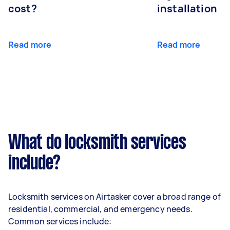
cost?
installation
Read more
Read more
What do locksmith services
include?
Locksmith services on Airtasker cover a broad range of
residential, commercial, and emergency needs.
Common services include: