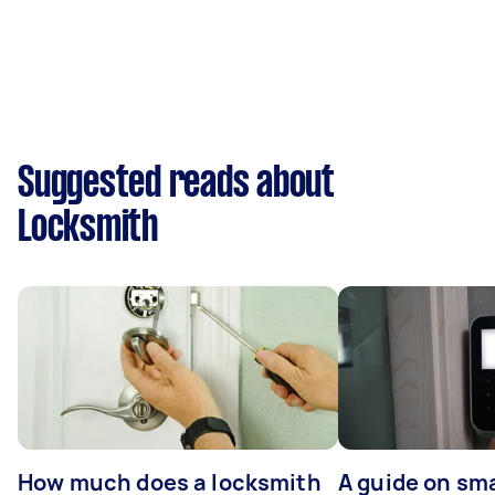
Suggested reads about
Locksmith
How much does a locksmith
A guide on sma