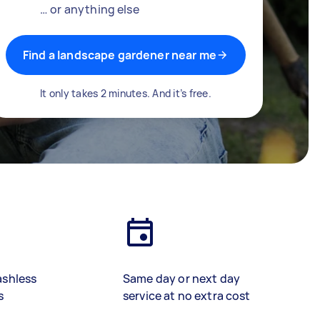
… or anything else
Find a landscape gardener near me
It only takes 2 minutes. And it’s free.
ashless
Same day or next day
s
service at no extra cost