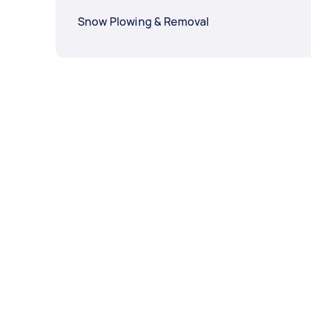
Snow Plowing & Removal