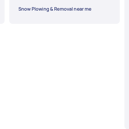
Snow Plowing & Removal near me