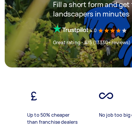
Fill a short form and get
landscapers in minutes
4.0
Great rating - 4/5 (13330+ reviews)
Up to 50% cheaper
No job too big 
than franchise dealers