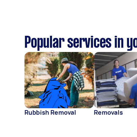
Popular services in y
Rubbish Removal
Removals