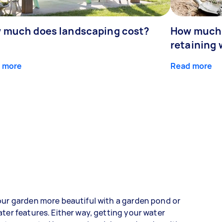
 much does landscaping cost?
How much d
retaining 
 more
Read more
ur garden more beautiful with a garden pond or
ter features. Either way, getting your water