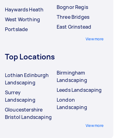
Bognor Regis
Haywards Heath
Three Bridges
West Worthing
East Grinstead
Portslade
View more
Top Locations
Birmingham
Lothian Edinburgh
Landscaping
Landscaping
Leeds Landscaping
Surrey
Landscaping
London
Landscaping
Gloucestershire
Bristol Landscaping
View more