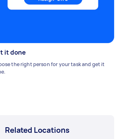
t it done
ose the right person for your task and get it
e.
Related Locations