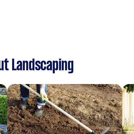
ut Landscaping