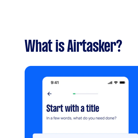
What is Airtasker?