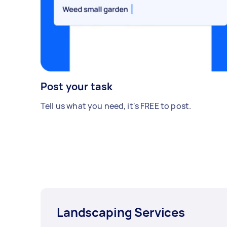
Post your task
Tell us what you need, it's FREE to post.
Landscaping Services