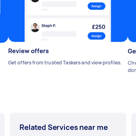
Review offers
Ge
Get offers from trusted Taskers and view profiles.
Cho
don
Related Services near me