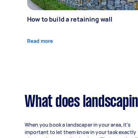
How to build a retaining wall
Read more
What does landscapin
When you book a landscaper in your area, it’s
important to let them know in your task exactly