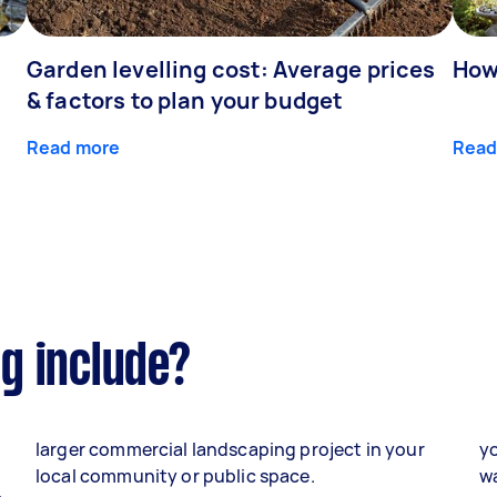
Garden levelling cost: Average prices
How
& factors to plan your budget
Read more
Read
g include?
larger commercial landscaping project in your
yo
local community or public space.
wa