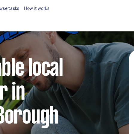
wse tasks
How it works
able local
r in
Borough