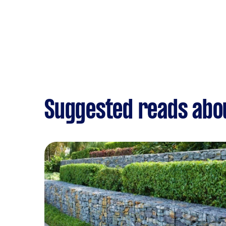
Suggested reads abo