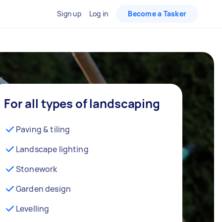
Sign up
Log in
Become a Tasker
For all types of landscaping
Paving & tiling
Landscape lighting
Stonework
Garden design
Levelling