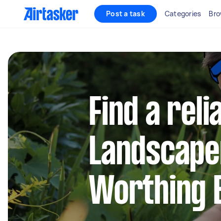
Post a task
Categories
Bro
Find a reli
Landscape
Worthing 