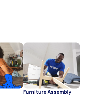
Furniture Assembly