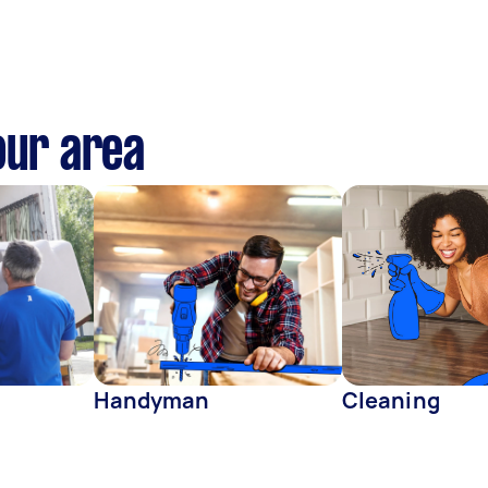
our area
Handyman
Cleaning