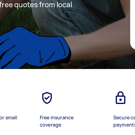
 free quotes from local
or small
Free insurance
Secure c
coverage
payment