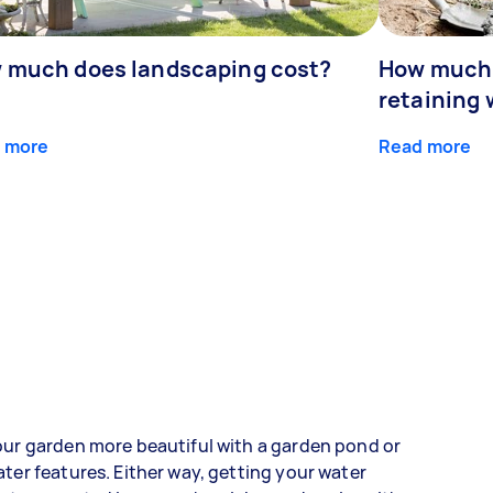
 much does landscaping cost?
How much d
retaining 
 more
Read more
ur garden more beautiful with a garden pond or
ter features. Either way, getting your water