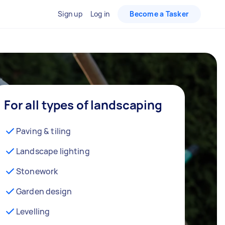
Sign up
Log in
Become a Tasker
For all types of landscaping
Paving & tiling
Landscape lighting
Stonework
Garden design
Levelling