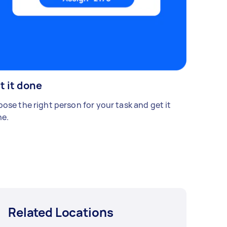
t it done
ose the right person for your task and get it
e.
Related Locations