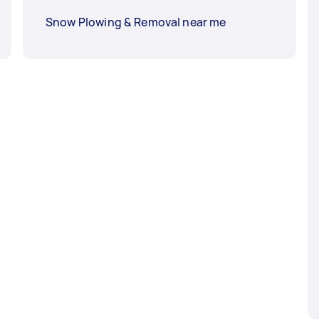
Snow Plowing & Removal near me