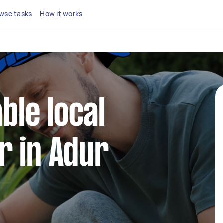
wse tasks
How it works
able local
r in Adur