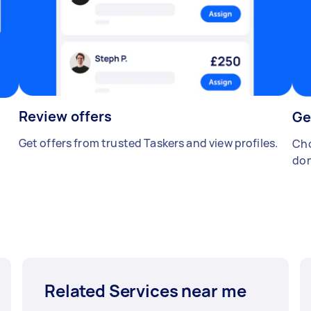
Review offers
Ge
Get offers from trusted Taskers and view profiles.
Cho
don
Related Services near me