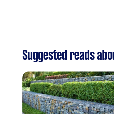
Suggested reads abo