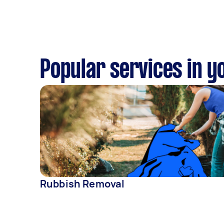
Popular services in y
Rubbish Removal