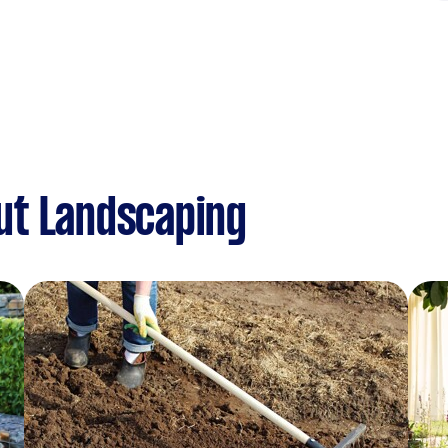
ut Landscaping