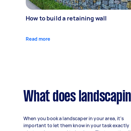
How to build a retaining wall
Read more
What does landscapin
When you book a landscaper in your area, it’s
important to let them know in your task exactly