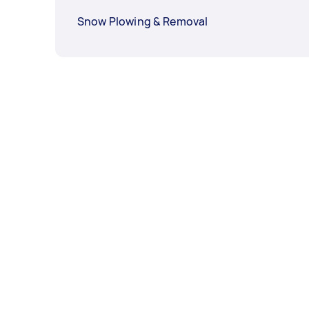
Snow Plowing & Removal