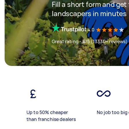
Fill a short form and get
landscapers in minutes
4.0
Great rating - 4/5 (13330+ reviews)
Up to 50% cheaper
No job too big 
than franchise dealers