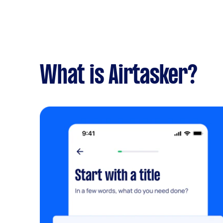
What is Airtasker?