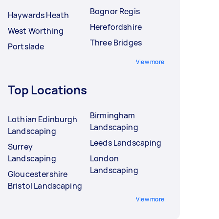
Bognor Regis
Haywards Heath
Herefordshire
West Worthing
Three Bridges
Portslade
View more
Top Locations
Birmingham
Lothian Edinburgh
Landscaping
Landscaping
Leeds Landscaping
Surrey
Landscaping
London
Landscaping
Gloucestershire
Bristol Landscaping
View more