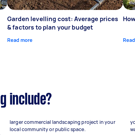
Garden levelling cost: Average prices
How
& factors to plan your budget
Read more
Read
g include?
larger commercial landscaping project in your
yo
local community or public space.
wa