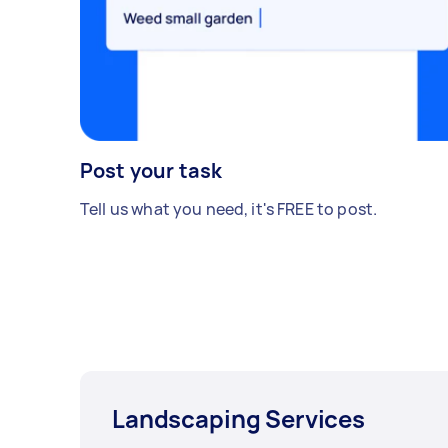
Post your task
Tell us what you need, it's FREE to post.
Landscaping Services