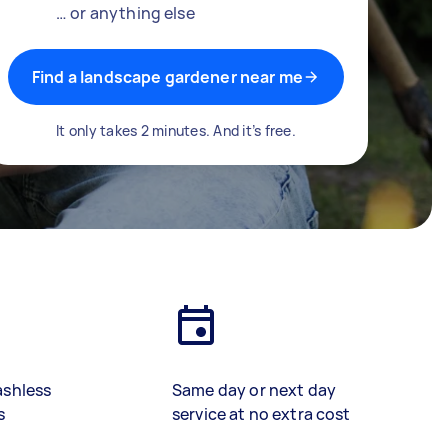
… or anything else
Find a landscape gardener near me
It only takes 2 minutes. And it’s free.
ashless
Same day or next day
s
service at no extra cost