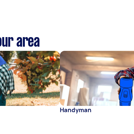
our area
Handyman