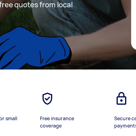
 free quotes from local
or small
Free insurance
Secure c
coverage
payment