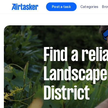
Post a task
Categories
Bro
Find a reli
Landscape
District