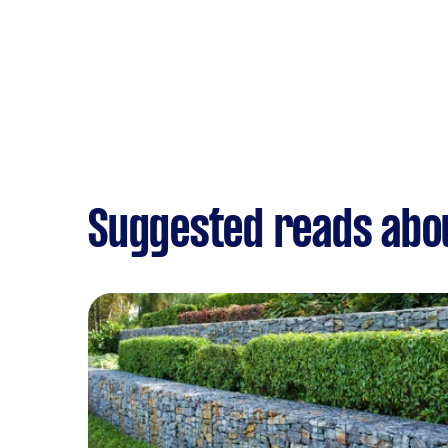
Suggested reads abo