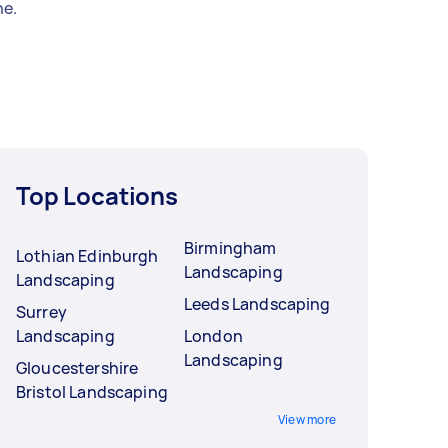
e.
Top Locations
Birmingham
Lothian Edinburgh
Landscaping
Landscaping
Leeds Landscaping
Surrey
Landscaping
London
Landscaping
Gloucestershire
Bristol Landscaping
View more