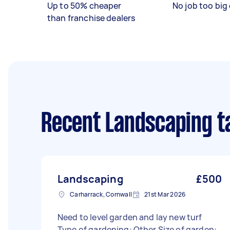
Up to 50% cheaper
No job too big 
than franchise dealers
Recent Landscaping t
Landscaping
£500
Carharrack, Cornwall
21st Mar 2026
Need to level garden and lay new turf
Type of gardening: Other Size of garden: