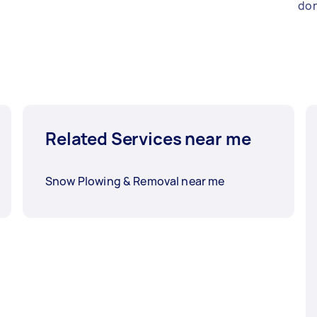
don
Related Services near me
Snow Plowing & Removal near me