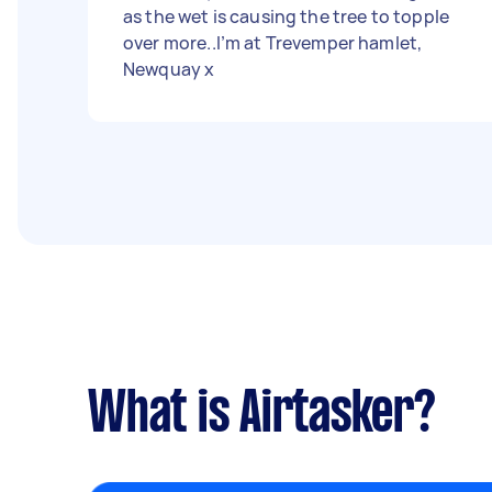
as the wet is causing the tree to topple
over more..I’m at Trevemper hamlet,
Newquay x
What is Airtasker?