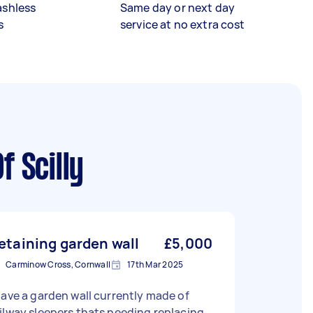
ashless
Same day or next day
s
service at no extra cost
f Scilly
etaining garden wall
£5,000
Carminow Cross, Cornwall
17th Mar 2025
have a garden wall currently made of
ilway sleepers thats needing replacing.