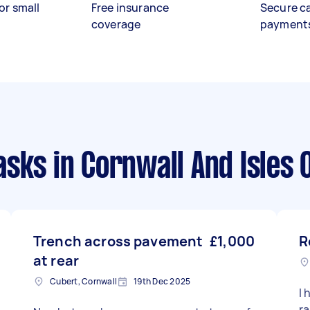
or small
Free insurance
Secure c
coverage
payment
asks
in Cornwall And Isles O
Trench across pavement
£1,000
R
at rear
Cubert, Cornwall
19th Dec 2025
I 
ra