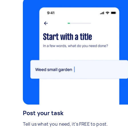
Post your task
Tell us what you need, it's FREE to post.