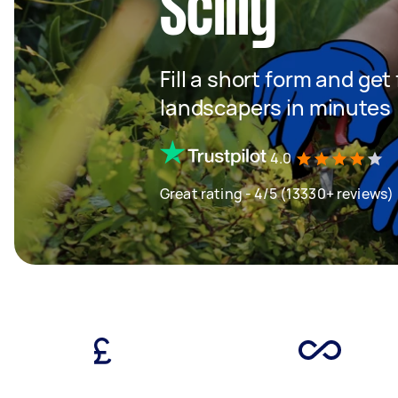
Scilly
Fill a short form and get
landscapers in minutes
4.0
Great rating - 4/5 (13330+ reviews)