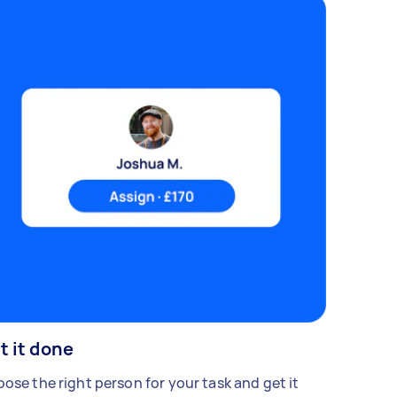
t it done
ose the right person for your task and get it