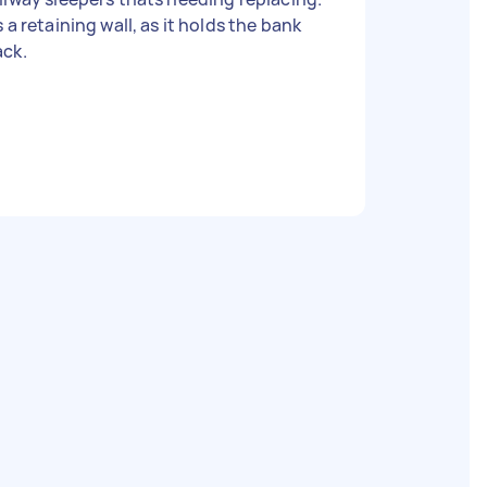
s a retaining wall, as it holds the bank
ack.