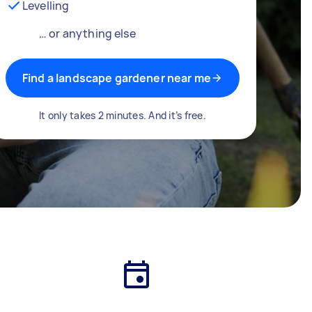
Levelling
… or anything else
Find a landscape gardener near me
It only takes 2 minutes. And it’s free.