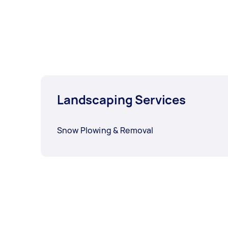
Landscaping Services
Snow Plowing & Removal