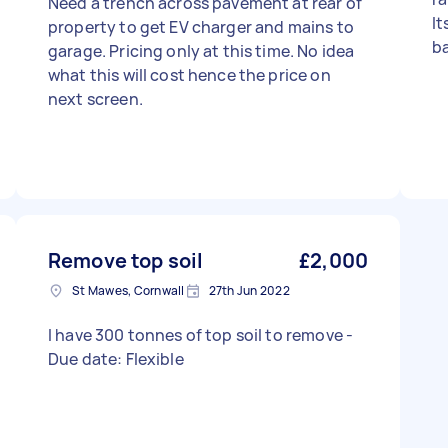
Need a trench across pavement at rear of
It
property to get EV charger and mains to
b
garage. Pricing only at this time. No idea
what this will cost hence the price on
next screen.
Remove top soil
£2,000
St Mawes, Cornwall
27th Jun 2022
I have 300 tonnes of top soil to remove -
Due date: Flexible