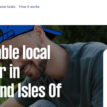
wse tasks
How it works
able local
r in
nd Isles Of