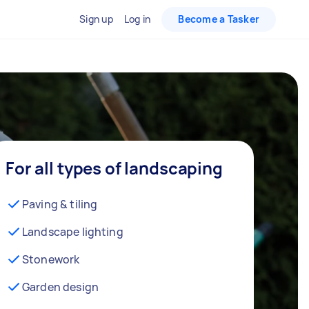
Sign up
Log in
Become a Tasker
For all types of landscaping
Paving & tiling
Landscape lighting
Stonework
Garden design