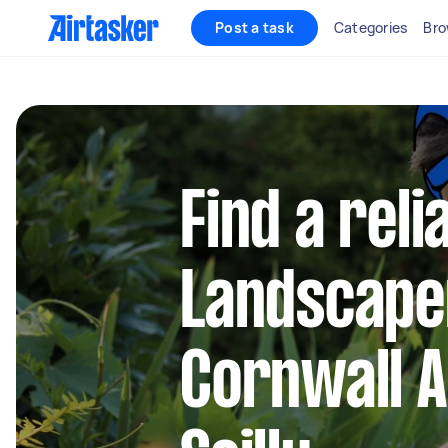
Post a task
Categories
Bro
Find a reli
Landscape
Cornwall A