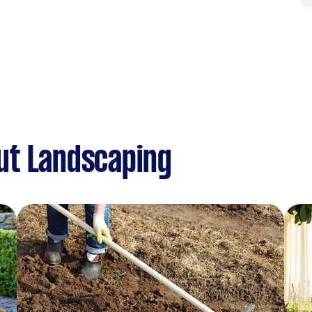
ut Landscaping