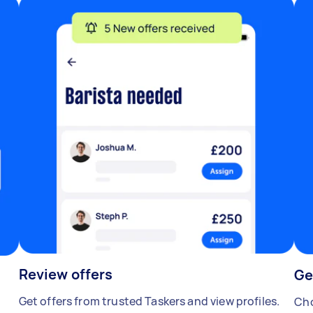
Review offers
Ge
Get offers from trusted Taskers and view profiles.
Cho