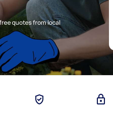
 free quotes from local