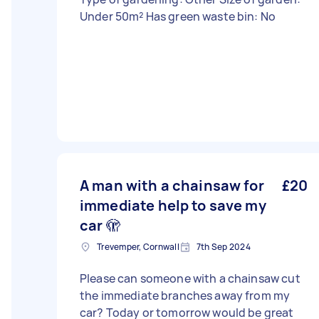
Under 50m² Has green waste bin: No
A man with a chainsaw for
£20
immediate help to save my
car 🫣
Trevemper, Cornwall
7th Sep 2024
Please can someone with a chainsaw cut
the immediate branches away from my
car? Today or tomorrow would be great