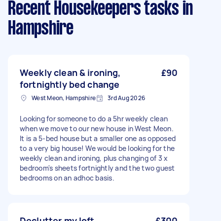
Recent Housekeepers tasks
in
Hampshire
Weekly clean & ironing,
£90
fortnightly bed change
West Meon, Hampshire
3rd Aug 2026
Looking for someone to do a 5hr weekly clean
when we move to our new house in West Meon.
It is a 5-bed house but a smaller one as opposed
to a very big house! We would be looking for the
weekly clean and ironing, plus changing of 3 x
bedroom's sheets fortnightly and the two guest
bedrooms on an adhoc basis.
Declutter my loft
£300