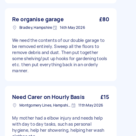
Re organise garage
£80
Bradley, Hampshire
14th May 2026
We need the contents of our double garage to
be removed entirely. Sweep all the floors to
remove debris and dust. Then put together
some shelving/put up hooks for gardening tools
etc. then put everything back in an orderly
manner.
Need Carer on Hourly Basis
£15
Montgomery Lines, Hampshire
11th May 2026
My mother had a elbow injury and needs help
with day to day tasks, such as personal
hygiene, help her showering, helping her wash