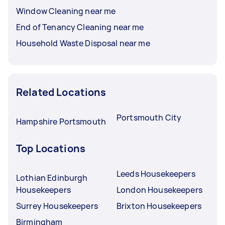
Window Cleaning near me
End of Tenancy Cleaning near me
Household Waste Disposal near me
Related Locations
Portsmouth City
Hampshire Portsmouth
Top Locations
Leeds Housekeepers
Lothian Edinburgh
Housekeepers
London Housekeepers
Surrey Housekeepers
Brixton Housekeepers
Birmingham