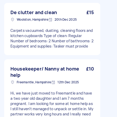
De clutter and clean
£15
Woolston, Hampshire
20th Dec 2025
Carpets vacuumed, dusting, cleaning floors and
kitchen cupboards Type of clean: Regular
Number of bedrooms: 2 Number of bathrooms: 2
Equipment and supplies: Tasker must provide
Housekeeper/ Nanny at home
£10
help
Freemantle, Hampshire
12th Dec 2025
Hi, we have just moved to Freemantle and have
a two year old daughter and I am 7 months
pregnant. I am looking for some at home help as
I still haven’t managed to unpack or settle in. My
partner works very long hours and I really need