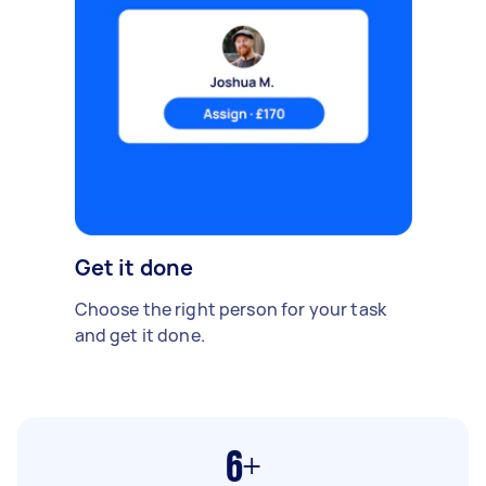
Get it done
Choose the right person for your task
and get it done.
6+