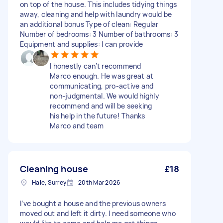
on top of the house. This includes tidying things
away, cleaning and help with laundry would be
an additional bonus Type of clean: Regular
Number of bedrooms: 3 Number of bathrooms: 3
Equipment and supplies: I can provide
I honestly can’t recommend
Marco enough. He was great at
communicating, pro-active and
non-judgmental. We would highly
recommend and will be seeking
his help in the future! Thanks
Marco and team
Cleaning house
£18
Hale, Surrey
20th Mar 2026
I’ve bought a house and the previous owners
moved out and left it dirty. I need someone who