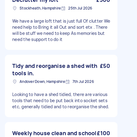
Stockheath, Hampshire
25th Jul 2026
We have a large loft that is just full Of clutter We
need help to Bring it all Out and sort etx . There
will be stuff we need to keep As memories but
need the support to do it
Tidy and reorganise a shed with
£50
tools in.
Andover Down, Hampshire
7th Jul 2026
Looking to have a shed tidied, there are various
tools that need to be put back into socket sets
etc, generally tidied and to reorganise the shed.
Weekly house clean and school
£100