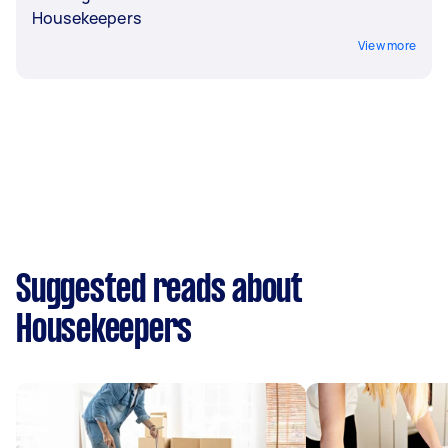
Housekeepers
View more
Suggested reads about
Housekeepers