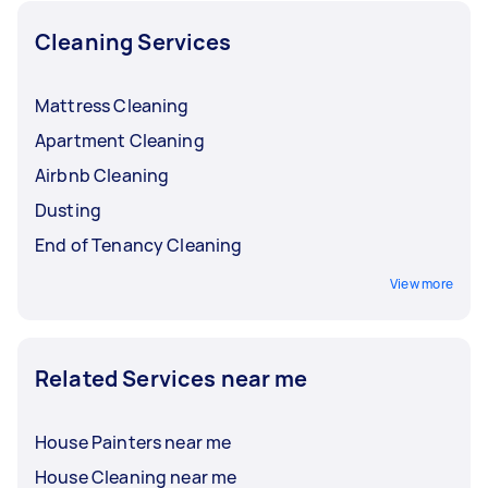
Cleaning Services
Mattress Cleaning
Apartment Cleaning
Airbnb Cleaning
Dusting
End of Tenancy Cleaning
View more
Related Services near me
House Painters near me
House Cleaning near me