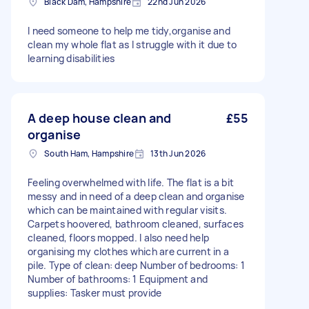
Black Dam, Hampshire
22nd Jun 2026
I need someone to help me tidy,organise and
clean my whole flat as I struggle with it due to
learning disabilities
A deep house clean and
£55
organise
South Ham, Hampshire
13th Jun 2026
Feeling overwhelmed with life. The flat is a bit
messy and in need of a deep clean and organise
which can be maintained with regular visits.
Carpets hoovered, bathroom cleaned, surfaces
cleaned, floors mopped. I also need help
organising my clothes which are current in a
pile. Type of clean: deep Number of bedrooms: 1
Number of bathrooms: 1 Equipment and
supplies: Tasker must provide