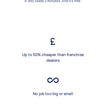
It only takes 2 minutes. And it's free.
Up to 50% cheaper than franchise
dealers
No job too big or small