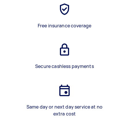
Free insurance coverage
Secure cashless payments
Same day or next day service at no
extra cost