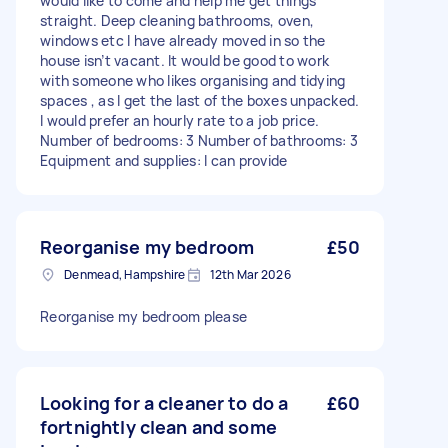
would like to come and help me get things
straight. Deep cleaning bathrooms, oven,
windows etc I have already moved in so the
house isn’t vacant. It would be good to work
with someone who likes organising and tidying
spaces , as I get the last of the boxes unpacked.
I would prefer an hourly rate to a job price.
Number of bedrooms: 3 Number of bathrooms: 3
Equipment and supplies: I can provide
Reorganise my bedroom
£50
Denmead, Hampshire
12th Mar 2026
Reorganise my bedroom please
Looking for a cleaner to do a
£60
fortnightly clean and some