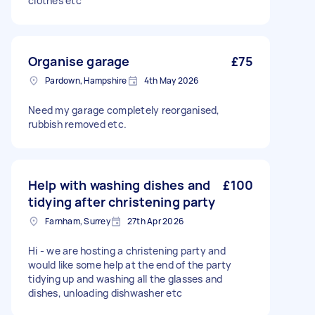
clothes etc
Organise garage
£75
Pardown, Hampshire
4th May 2026
Need my garage completely reorganised,
rubbish removed etc.
Help with washing dishes and
£100
tidying after christening party
Farnham, Surrey
27th Apr 2026
Hi - we are hosting a christening party and
would like some help at the end of the party
tidying up and washing all the glasses and
dishes, unloading dishwasher etc