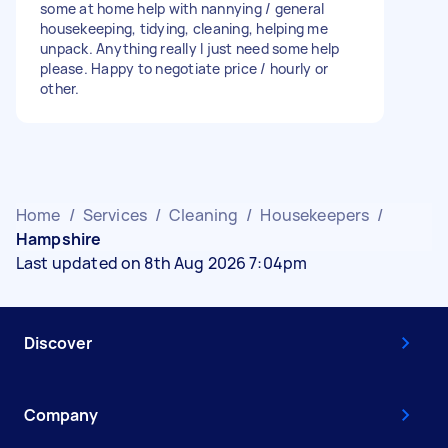
some at home help with nannying / general
housekeeping, tidying, cleaning, helping me
unpack. Anything really I just need some help
please. Happy to negotiate price / hourly or
other.
Home
/
Services
/
Cleaning
/
Housekeepers
/
Hampshire
Last updated on 8th Aug 2026 7:04pm
Discover
Company