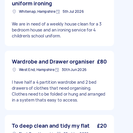
uniform ironing
Whitenap, Hampshire
5th Jul 2026
We are in need of a weekly house clean for a 3
bedroom house and an ironing service for 4
children’s school uniform.
Wardrobe and Drawer organiser
£80
West End, Hampshire
30th Jun 2026
I have half a 4 partition wardrobe and 2 bed
drawers of clothes that need organising.
Clothes need to be folded or hung and arranged
in a system thats easy to access.
To deep clean and tidy my flat
£20