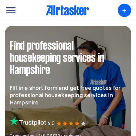
+
Find professional
housekeeping services in
Hampshire
Fill in a short form and get free quotes for
professional housekeeping services in
Hampshire
4.0
Great rating - 4/5 (13330+ reviews)