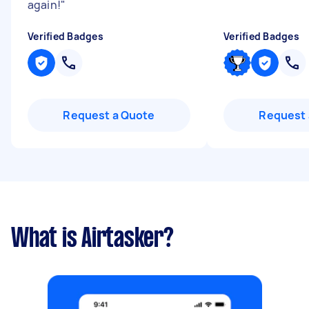
again!
"
Verified Badges
Verified Badges
Request a Quote
Request 
What is Airtasker?