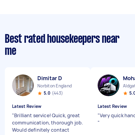
Best rated housekeepers near
me
Dimitar D
Moh
Norbiton England
Aldga
5.0
(443)
5.
Latest Review
Latest Review
"
Brilliant service! Quick, great
"
Very quick hand
communication, thorough job.
"
Would definitely contact