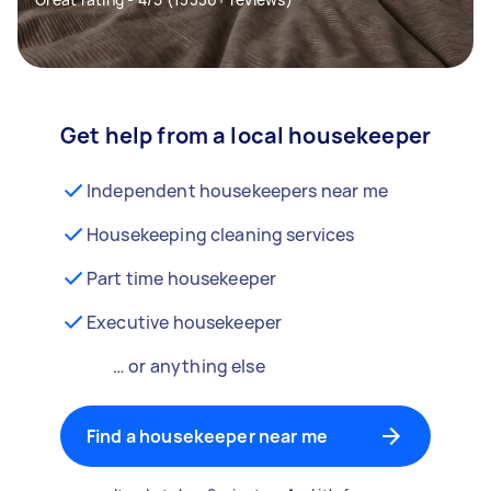
Get help from a local housekeeper
Independent housekeepers near me
Housekeeping cleaning services
Part time housekeeper
Executive housekeeper
… or anything else
Find a housekeeper near me