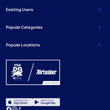
Existing Users
Popular Categories
Popular Locations