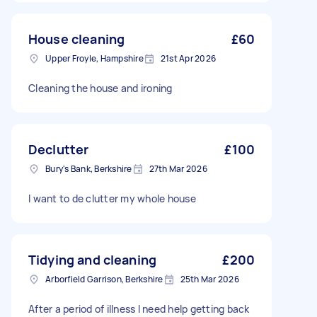
House cleaning
£60
Upper Froyle, Hampshire
21st Apr 2026
Cleaning the house and ironing
Declutter
£100
Bury's Bank, Berkshire
27th Mar 2026
I want to de clutter my whole house
Tidying and cleaning
£200
Arborfield Garrison, Berkshire
25th Mar 2026
After a period of illness I need help getting back