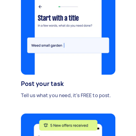
Post your task
Tell us what you need, it's FREE to post.