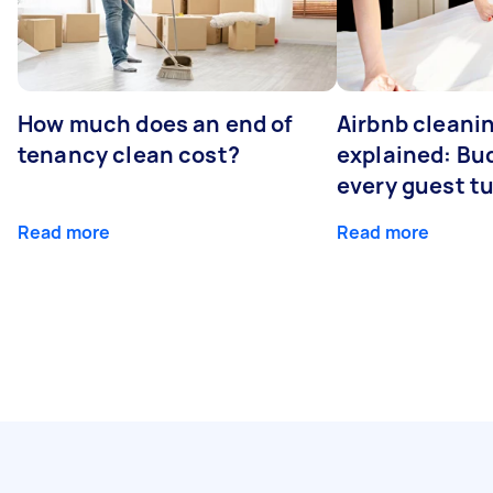
How much does an end of
Airbnb cleanin
tenancy clean cost?
explained: Bu
every guest t
Read more
Read more