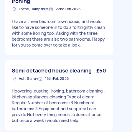
ironing
Hythe, Hampshire
22nd Feb 2026
I have a three bedroom townhouse, and would
like to have someone in to do a fortnightly clean
with some ironing too. Asking with the three
bedrooms there are also two bathrooms. Happy
for you to come over to take a look.
Semi detached house cleaning
£50
Ash, Surrey
16th Feb 2026
Hoovering ,dusting, ironing, bathroom cleaning ,
kitchen appliances cleaning Type of clean:
Regular Number of bedrooms: 3 Number of
bathrooms: 3 Equipment and supplies: I can
provide Not everything needs to done at once
but once a week i would need help