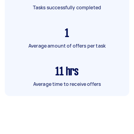
Tasks successfully completed
1
Average amount of offers per task
11
hrs
Average time to receive offers