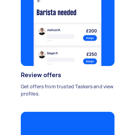
Review offers
Get offers from trusted Taskers and view
profiles.