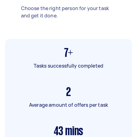
Choose the right person for your task
and get it done.
7+
Tasks successfully completed
2
Average amount of offers per task
43
mins