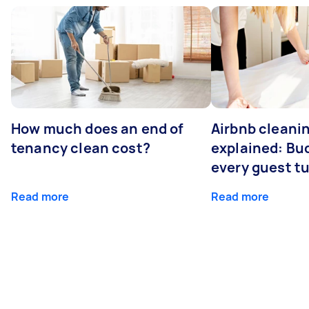
How much does an end of
Airbnb cleanin
tenancy clean cost?
explained: Bu
every guest t
Read more
Read more