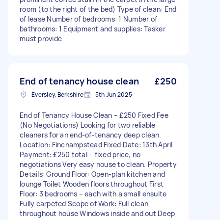
room (to the right of the bed) Type of clean: End
of lease Number of bedrooms: 1 Number of
bathrooms: 1 Equipment and supplies: Tasker
must provide
End of tenancy house clean
£250
Eversley, Berkshire
5th Jun 2025
End of Tenancy House Clean – £250 Fixed Fee
(No Negotiations) Looking for two reliable
cleaners for an end-of-tenancy deep clean.
Location: Finchampstead Fixed Date: 13th April
Payment: £250 total – fixed price, no
negotiations Very easy house to clean. Property
Details: Ground Floor: Open-plan kitchen and
lounge Toilet Wooden floors throughout First
Floor: 3 bedrooms – each with a small ensuite
Fully carpeted Scope of Work: Full clean
throughout house Windows inside and out Deep