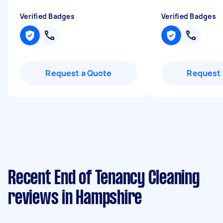
Verified Badges
Verified Badges
Request a Quote
Request 
Recent End of Tenancy Cleaning
reviews in Hampshire