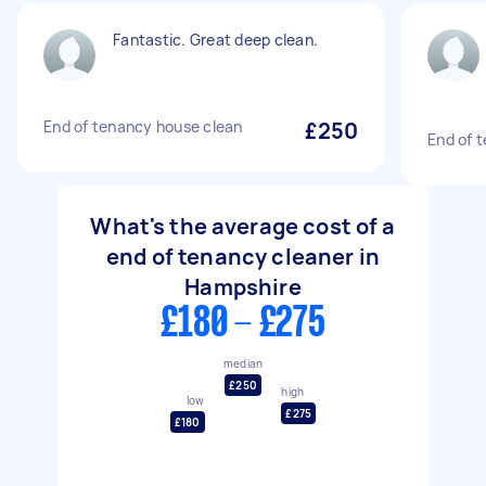
Fantastic. Great deep clean.
End of tenancy house clean
£250
End of 
What's the average cost of a
end of tenancy cleaner in
Hampshire
£180 - £275
median
£250
high
low
£275
£180