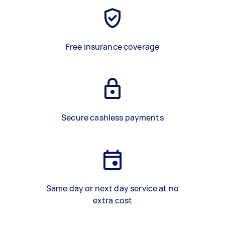
Free insurance coverage
Secure cashless payments
Same day or next day service at no
extra cost