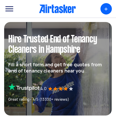
+
Hire Trusted End of Tenancy
Cleaners in Hampshire
Fill a short form and get free quotes from
end of tenancy cleaners near you
4.0
Great rating - 4/5 (13330+ reviews)