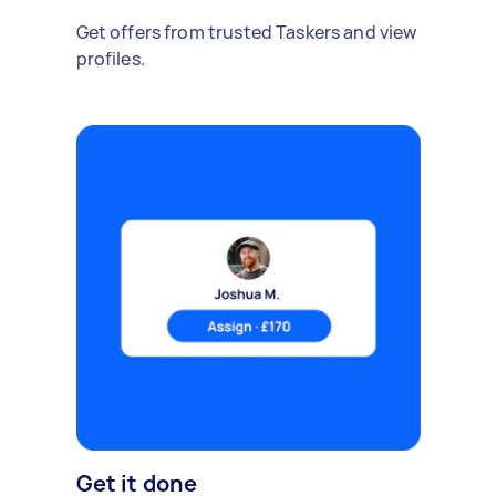
Get offers from trusted Taskers and view
profiles.
Get it done