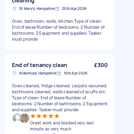
cleaning
St Mary's, Hampshire
20th Apr 2026
Oven, bathroom, walls, kitchen Type of clean:
End of lease Number of bedrooms: 2 Number of
bathrooms: 2 Equipment and supplies: Tasker
must provide
End of tenancy clean
£300
Aldermoor, Hampshire
16th Apr 2026
Oven cleaned, fridge cleaned, carpets vacumed,
bathrooms cleaned, walls cleaned of scuffs etc.
Type of clean: End of lease Number of
bedrooms: 2 Number of bathrooms: 2 Equipment
and supplies: Tasker must provide
Great work and booked very last
minute so very much