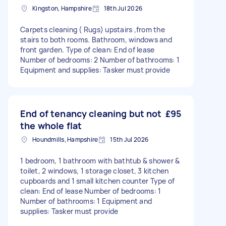
Kingston, Hampshire
18th Jul 2026
Carpets cleaning ( Rugs) upstairs ,from the
stairs to both rooms. Bathroom, windows and
front garden. Type of clean: End of lease
Number of bedrooms: 2 Number of bathrooms: 1
Equipment and supplies: Tasker must provide
End of tenancy cleaning but not
£95
the whole flat
Houndmills, Hampshire
15th Jul 2026
1 bedroom, 1 bathroom with bathtub & shower &
toilet, 2 windows, 1 storage closet, 3 kitchen
cupboards and 1 small kitchen counter Type of
clean: End of lease Number of bedrooms: 1
Number of bathrooms: 1 Equipment and
supplies: Tasker must provide