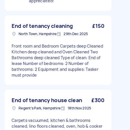
appreciated!
End of tenancy cleaning
£150
North Town, Hampshire
29th Dec 2025
Front room and Bedroom Carpets deep Cleaned
Kitchen deep cleaned and Oven Cleaned Two
Bathrooms deep cleaned Type of clean: End of
lease Number of bedrooms: 2 Number of
bathrooms: 2 Equipment and supplies: Tasker
must provide
End of tenancy house clean
£300
Regent's Park, Hampshire
18th Nov 2025
Carpets vacuumed, kitchen & bathrooms
cleaned, lino floors cleaned, oven, hob & cooker