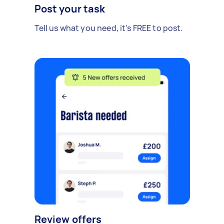
Post your task
Tell us what you need, it's FREE to post.
Review offers