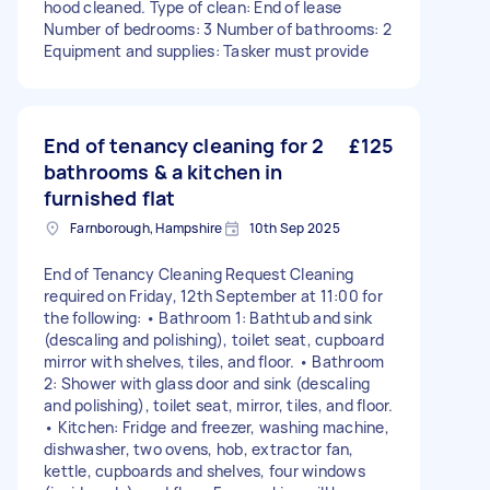
hood cleaned. Type of clean: End of lease
Number of bedrooms: 3 Number of bathrooms: 2
Equipment and supplies: Tasker must provide
End of tenancy cleaning for 2
£125
bathrooms & a kitchen in
furnished flat
Farnborough, Hampshire
10th Sep 2025
End of Tenancy Cleaning Request Cleaning
required on Friday, 12th September at 11:00 for
the following: • Bathroom 1: Bathtub and sink
(descaling and polishing), toilet seat, cupboard
mirror with shelves, tiles, and floor. • Bathroom
2: Shower with glass door and sink (descaling
and polishing), toilet seat, mirror, tiles, and floor.
• Kitchen: Fridge and freezer, washing machine,
dishwasher, two ovens, hob, extractor fan,
kettle, cupboards and shelves, four windows