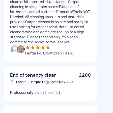
clean of kitchen and all appliances Carpet
cleaning in all upstairs rooms Full clean of
bathrooms and all surfaces Products/Tools NOT
Needed: All cleaning products and materials
provided Carpet cleaner is on site and ready to
use Looking for experienced, detail-oriented
cleaners who can complete the job to a high
standard. Please respond only if you can
commit to the above terms. Thanks!
Fantastic. Great deep clean.
End of tenancy clean
£200
Pondtail, Hampshire
22nd May 2025
Professionally clean 3 bed flat