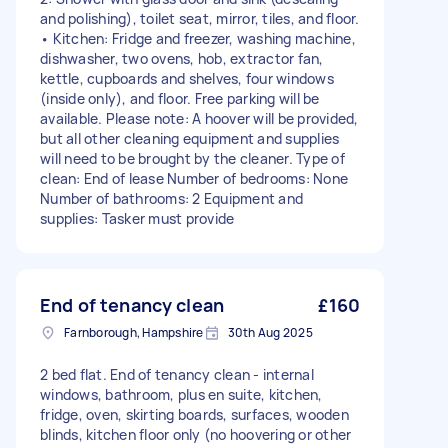
and polishing), toilet seat, mirror, tiles, and floor.
• Kitchen: Fridge and freezer, washing machine,
dishwasher, two ovens, hob, extractor fan,
kettle, cupboards and shelves, four windows
(inside only), and floor. Free parking will be
available. Please note: A hoover will be provided,
but all other cleaning equipment and supplies
will need to be brought by the cleaner. Type of
clean: End of lease Number of bedrooms: None
Number of bathrooms: 2 Equipment and
supplies: Tasker must provide
End of tenancy clean
£160
Farnborough, Hampshire
30th Aug 2025
2 bed flat. End of tenancy clean - internal
windows, bathroom, plus en suite, kitchen,
fridge, oven, skirting boards, surfaces, wooden
blinds, kitchen floor only (no hoovering or other