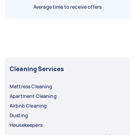
Average time to receive offers
Cleaning Services
Mattress Cleaning
Apartment Cleaning
Airbnb Cleaning
Dusting
Housekeepers