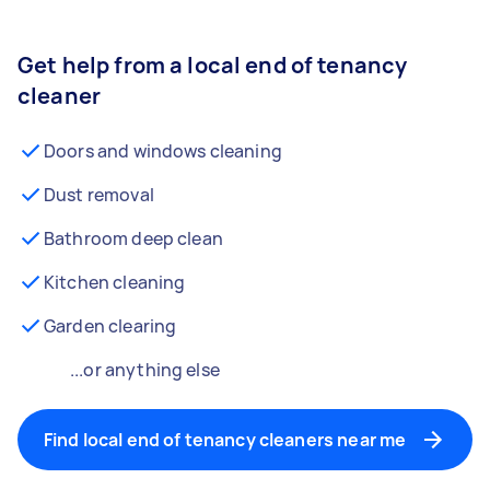
Get help from a local end of tenancy
cleaner
Doors and windows cleaning
Dust removal
Bathroom deep clean
Kitchen cleaning
Garden clearing
...or anything else
Find local end of tenancy cleaners near me