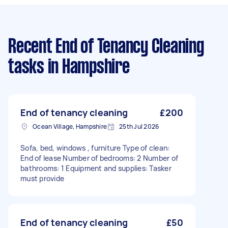
Recent End of Tenancy Cleaning
tasks
in Hampshire
End of tenancy cleaning
£200
Ocean Village, Hampshire
25th Jul 2026
Sofa, bed, windows , furniture Type of clean:
End of lease Number of bedrooms: 2 Number of
bathrooms: 1 Equipment and supplies: Tasker
must provide
End of tenancy cleaning
£50