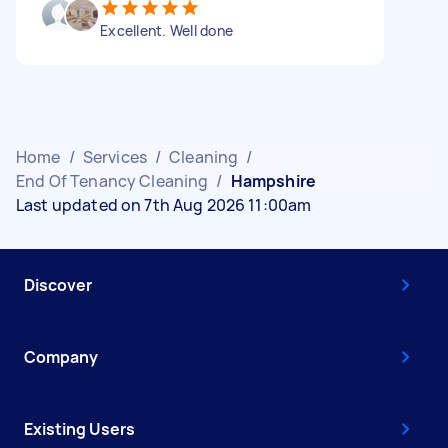
Excellent. Well done
Home
/
Services
/
Cleaning
/
End Of Tenancy Cleaning
/
Hampshire
Last updated on 7th Aug 2026 11:00am
Discover
Company
Existing Users