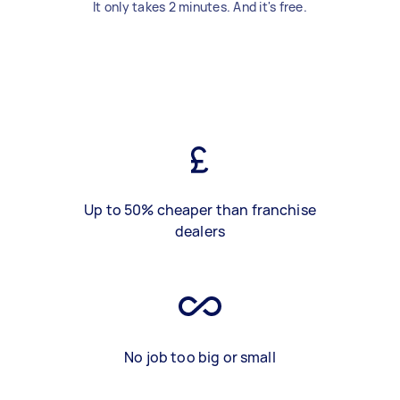
It only takes 2 minutes. And it's free.
Up to 50% cheaper than franchise
dealers
No job too big or small