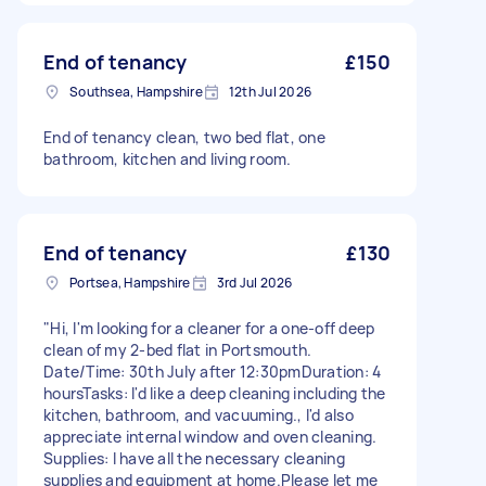
End of tenancy
£150
Southsea, Hampshire
12th Jul 2026
End of tenancy clean, two bed flat, one
bathroom, kitchen and living room.
End of tenancy
£130
Portsea, Hampshire
3rd Jul 2026
​"Hi, I'm looking for a cleaner for a one-off deep
clean of my 2-bed flat in Portsmouth. ​
Date/Time: 30th July after 12:30pm ​Duration: 4
hours ​Tasks: I'd like a deep cleaning including the
kitchen, bathroom, and vacuuming., I'd also
appreciate internal window and oven cleaning. ​
Supplies: I have all the necessary cleaning
supplies and equipment at home. ​Please let me