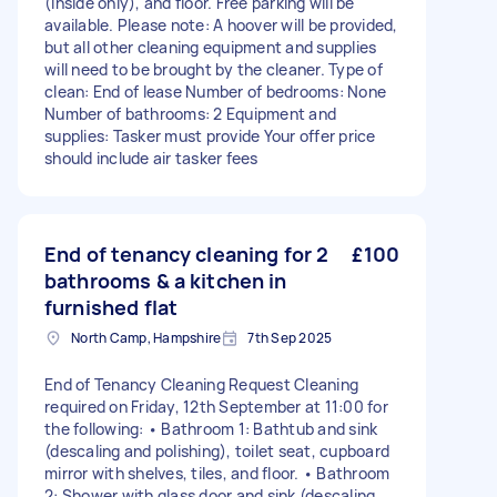
(inside only), and floor. Free parking will be
available. Please note: A hoover will be provided,
but all other cleaning equipment and supplies
will need to be brought by the cleaner. Type of
clean: End of lease Number of bedrooms: None
Number of bathrooms: 2 Equipment and
supplies: Tasker must provide Your offer price
should include air tasker fees
End of tenancy cleaning for 2
£100
bathrooms & a kitchen in
furnished flat
North Camp, Hampshire
7th Sep 2025
End of Tenancy Cleaning Request Cleaning
required on Friday, 12th September at 11:00 for
the following: • Bathroom 1: Bathtub and sink
(descaling and polishing), toilet seat, cupboard
mirror with shelves, tiles, and floor. • Bathroom
2: Shower with glass door and sink (descaling