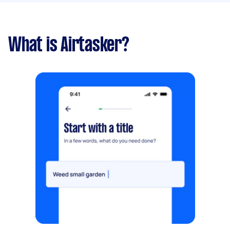
What is Airtasker?