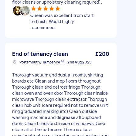
floor cleans or upholstery cleaning required).
Queen was excellent from start
to finish. Would highly
recommend.
End of tenancy clean
£200
Portsmouth, Hampshire
2nd Aug 2025
Thorough vacuum and dust all rooms, skirting
boards etc Clean and mop floors throughout
Thorough clean and defrost fridge Thorough
clean oven and oven door Thorough clean inside
microwave Thorough clean extractor Thorough
clean hob unit (care required not to remove unit
ring graduated marking etc) Clean outside
washing machine and degrease all cupboard
doors Clean blinds and inside of windows Deep
clean all of the bathroom There is also a
prominent coffee stain in the carpet in the large