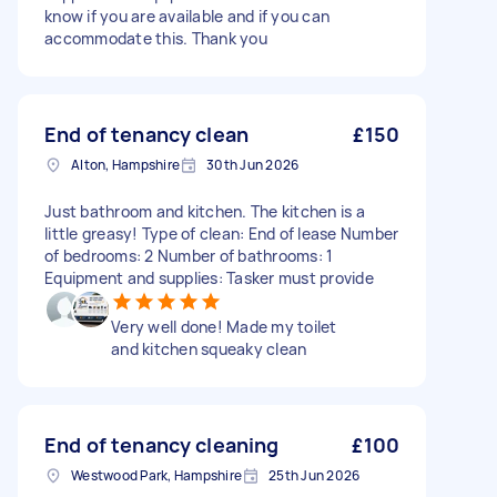
know if you are available and if you can
accommodate this. Thank you
End of tenancy clean
£150
Alton, Hampshire
30th Jun 2026
Just bathroom and kitchen. The kitchen is a
little greasy! Type of clean: End of lease Number
of bedrooms: 2 Number of bathrooms: 1
Equipment and supplies: Tasker must provide
Very well done! Made my toilet
and kitchen squeaky clean
End of tenancy cleaning
£100
Westwood Park, Hampshire
25th Jun 2026