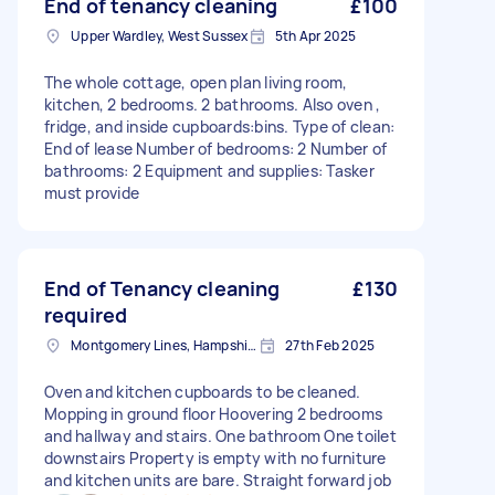
End of tenancy cleaning
£100
Upper Wardley, West Sussex
5th Apr 2025
The whole cottage, open plan living room,
kitchen, 2 bedrooms. 2 bathrooms. Also oven ,
fridge, and inside cupboards:bins. Type of clean:
End of lease Number of bedrooms: 2 Number of
bathrooms: 2 Equipment and supplies: Tasker
must provide
End of Tenancy cleaning
£130
required
Montgomery Lines, Hampshire
27th Feb 2025
Oven and kitchen cupboards to be cleaned.
Mopping in ground floor Hoovering 2 bedrooms
and hallway and stairs. One bathroom One toilet
downstairs Property is empty with no furniture
and kitchen units are bare. Straight forward job