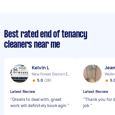
Best rated end of tenancy
cleaners near me
Kelvin L
Jean
New Forest District England
Welli
5.0
(28)
5.
Latest Review
Latest Review
"
Greats to deal with, great
"
Thank you for 
work will definitely book agin
"
job
"