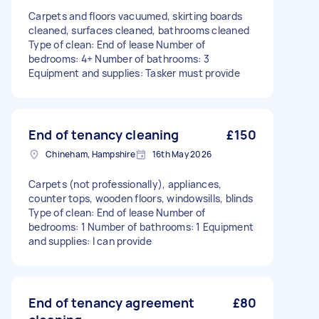
Carpets and floors vacuumed, skirting boards
cleaned, surfaces cleaned, bathrooms cleaned
Type of clean: End of lease Number of
bedrooms: 4+ Number of bathrooms: 3
Equipment and supplies: Tasker must provide
End of tenancy cleaning
£150
Chineham, Hampshire
16th May 2026
Carpets (not professionally), appliances,
counter tops, wooden floors, windowsills, blinds
Type of clean: End of lease Number of
bedrooms: 1 Number of bathrooms: 1 Equipment
and supplies: I can provide
End of tenancy agreement
£80