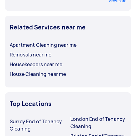
View more
Related Services near me
Apartment Cleaning near me
Removals near me
Housekeepers near me
House Cleaning near me
Top Locations
London End of Tenancy
Surrey End of Tenancy
Cleaning
Cleaning