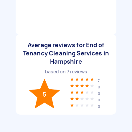
Average reviews for End of
Tenancy Cleaning Services in
Hampshire
based on
7
reviews
7
0
5
0
0
0