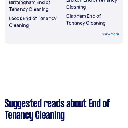
Brixton End of Tenancy
Birmingham End of
Cleaning
Tenancy Cleaning
Clapham End of
Leeds End of Tenancy
Tenancy Cleaning
Cleaning
View more
Suggested reads about End of
Tenancy Cleaning