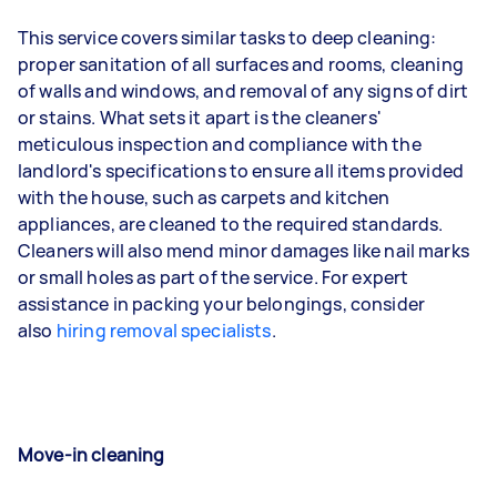
This service covers similar tasks to deep cleaning:
proper sanitation of all surfaces and rooms, cleaning
of walls and windows, and removal of any signs of dirt
or stains. What sets it apart is the cleaners'
meticulous inspection and compliance with the
landlord's specifications to ensure all items provided
with the house, such as carpets and kitchen
appliances, are cleaned to the required standards.
Cleaners will also mend minor damages like nail marks
or small holes as part of the service. For expert
assistance in packing your belongings, consider
also
hiring removal specialists
.
Move-in cleaning