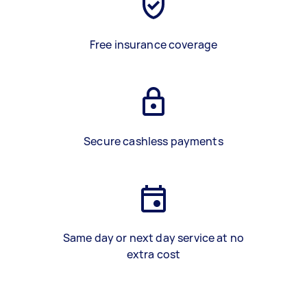
Free insurance coverage
Secure cashless payments
Same day or next day service at no
extra cost