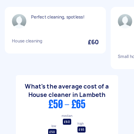
Perfect cleaning, spotless!
House cleaning
£60
Small h
What's the average cost of a
House cleaner in Lambeth
£50 - £65
median
£60
high
low
£65
£50