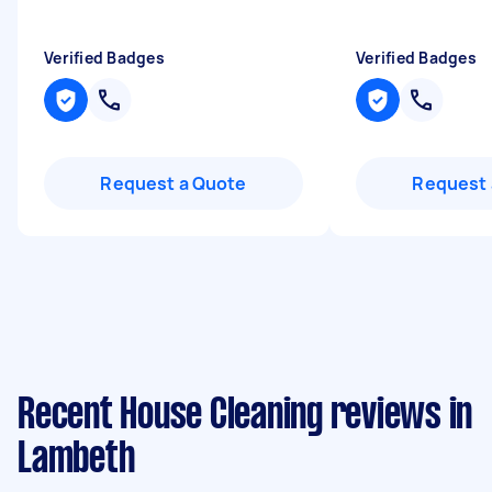
Verified Badges
Verified Badges
Request a Quote
Request 
Recent House Cleaning reviews in
Lambeth