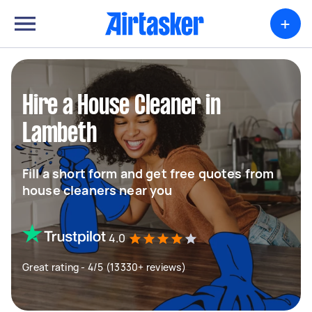
+
Hire a House Cleaner in
Lambeth
Fill a short form and get free quotes from
house cleaners near you
4.0
Great rating - 4/5 (13330+ reviews)