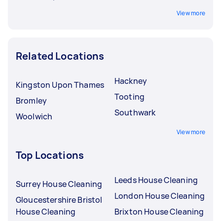
View more
Related Locations
Hackney
Kingston Upon Thames
Tooting
Bromley
Southwark
Woolwich
View more
Top Locations
Leeds House Cleaning
Surrey House Cleaning
London House Cleaning
Gloucestershire Bristol
House Cleaning
Brixton House Cleaning