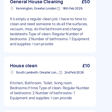
General House Cleaning
£50
Kennington, Greater London
18th Feb 2026
It’s simply a regular clean job. I have no time to
clean and need someone to do all the surfaces,
vacuum, mop, do the bathroom and change
bedsheets Type of clean: Regular Number of
bedrooms: 2 Number of bathrooms: 1 Equipment
and supplies: I can provide
House clean
£10
South Lambeth, Greater London, SW8
2nd Feb 2026
Kitchen, Bathroom, Toilet, living room.
Bedrooms if time Type of clean: Regular Number
of bedrooms: 2 Number of bathrooms: 1
Equipment and supplies: I can provide