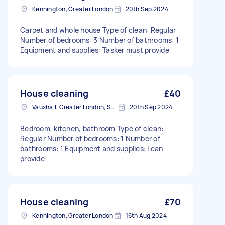
Kennington, Greater London
20th Sep 2024
Carpet and whole house Type of clean: Regular
Number of bedrooms: 3 Number of bathrooms: 1
Equipment and supplies: Tasker must provide
House cleaning
£40
Vauxhall, Greater London, SE11
20th Sep 2024
Bedroom, kitchen, bathroom Type of clean:
Regular Number of bedrooms: 1 Number of
bathrooms: 1 Equipment and supplies: I can
provide
House cleaning
£70
Kennington, Greater London
16th Aug 2024