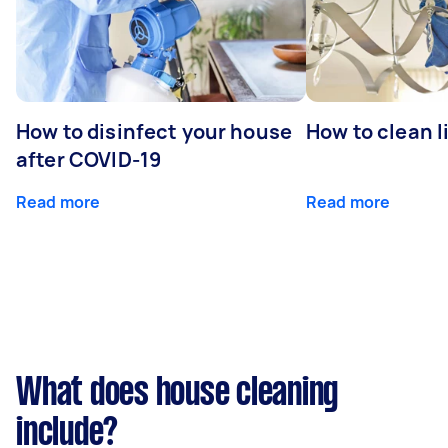
How to disinfect your house
How to clean l
after COVID-19
Read more
Read more
What does house cleaning
include?