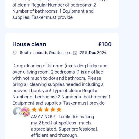
of clean: Regular Number of bedrooms: 2
Number of bathrooms: 1 Equipment and
supplies: Tasker must provide
House clean
£100
South Lambeth, Greater London, SW8
25th Dec 2024
Deep cleaning of kitchen (excluding fridge and
oven), living room, 2 bedrooms (1 is an office
with not much to do) and bathroom. Please
bring all cleaning supplies needed including a
hoover. Thank you! Type of clean: Regular
Number of bedrooms: 2 Number of bathrooms: 1
Equipment and supplies: Tasker must provide
AMAZING!!! Thanks for making
my 2 bed flat spotless- much
appreciated. Super professional,
efficient and thorough.