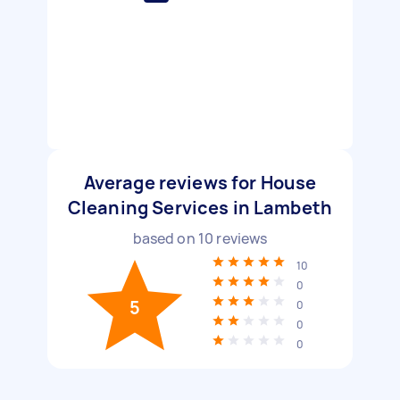
Average reviews for House
Cleaning Services in Lambeth
based on
10
reviews
10
0
5
0
0
0