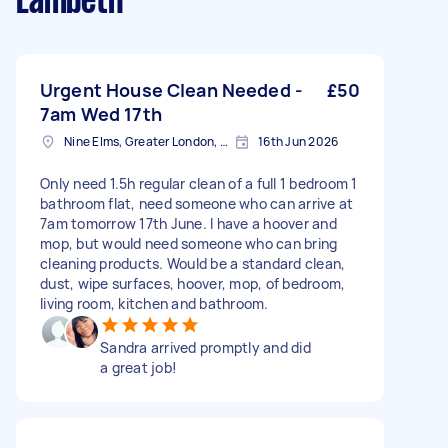
Lambeth
Urgent House Clean Needed -
£50
7am Wed 17th
Nine Elms, Greater London, SW8
16th Jun 2026
Only need 1.5h regular clean of a full 1 bedroom 1
bathroom flat, need someone who can arrive at
7am tomorrow 17th June. I have a hoover and
mop, but would need someone who can bring
cleaning products. Would be a standard clean,
dust, wipe surfaces, hoover, mop, of bedroom,
living room, kitchen and bathroom.
Sandra arrived promptly and did
a great job!