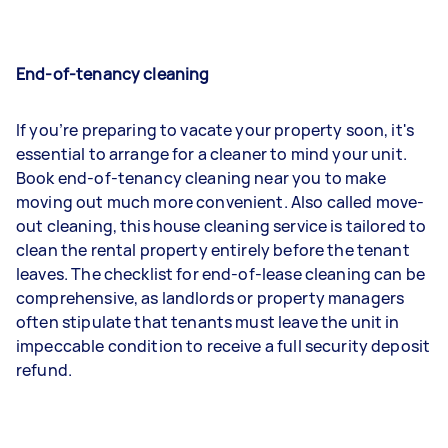
End-of-tenancy cleaning
If you’re preparing to vacate your property soon, it's
essential to arrange for a cleaner to mind your unit.
Book end-of-tenancy cleaning near you to make
moving out much more convenient. Also called move-
out cleaning, this house cleaning service is tailored to
clean the rental property entirely before the tenant
leaves. The checklist for end-of-lease cleaning can be
comprehensive, as landlords or property managers
often stipulate that tenants must leave the unit in
impeccable condition to receive a full security deposit
refund.