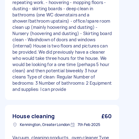
repeating work. - hoovering - mopping floors -
dusting - skirting boards - deep clean in
bathrooms (one WC downstairs and a
shower/bathroom upstairs) - office/spare room
clean up (mainly hoovering and dusting) -
Nursery (hoovering and dusting) - Skirting board
clean - Washdown of doors and windows
(internal) House is two floors and pictures can
be provided. We did previously have a cleaner
who would take three hours for the house. We
would be looking for a one time (perhaps 5 hour
clean) and then potential biweekly 3 hour
cleans Type of clean: Regular Number of
bedrooms: 3 Number of bathrooms: 2 Equipment
and supplies: I can provide
House cleaning
£60
Kennington, Greater London
7th Feb 2025
Vacuum, cleaning products , oven cleaner Type