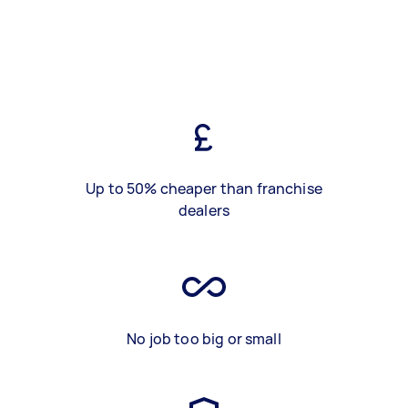
Up to 50% cheaper than franchise
dealers
No job too big or small