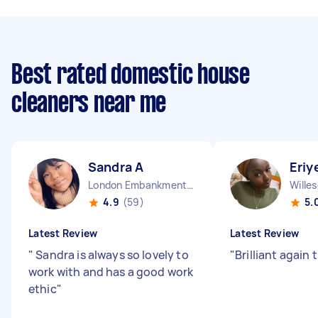
Best rated domestic house
cleaners near me
Sandra A
Eriye
London Embankment England
Wille
4.9
(59)
5.
Latest Review
Latest Review
"
Sandra is always so lovely to
"
Brilliant again
work with and has a good work
ethic
"