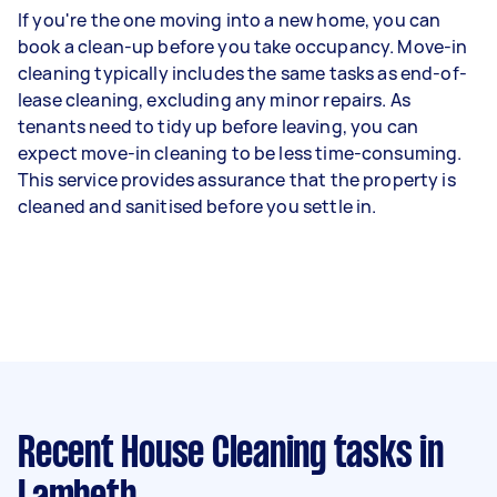
If you're the one moving into a new home, you can
book a clean-up before you take occupancy. Move-in
cleaning typically includes the same tasks as end-of-
lease cleaning, excluding any minor repairs. As
tenants need to tidy up before leaving, you can
expect move-in cleaning to be less time-consuming.
This service provides assurance that the property is
cleaned and sanitised before you settle in.
Recent House Cleaning tasks
in