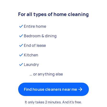
For all types of home cleaning
Entire home
Bedroom & dining
End of lease
Kitchen
Laundry
… or anything else
Find house cleaners near me
It only takes 2 minutes. And it’s free.