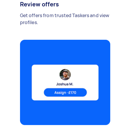
Review offers
Get offers from trusted Taskers and view
profiles.