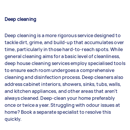
Deep cleaning
Deep cleaning is a more rigorous service designed to
tackle dirt, grime, and build-up that accumulates over
time, particularly in those hard-to-reach spots. While
general cleaning aims for a basic level of cleanliness,
deep house cleaning services employ specialised tools
to ensure each room undergoes a comprehensive
cleaning and disinfection process. Deep cleaners also
address cabinet interiors, showers, sinks, tubs, walls,
and kitchen appliances, and other areas that aren’t
always cleaned. Deep-clean your home preferably
once or twice a year. Struggling with odour issues at
home? Book a separate specialist to resolve this
quickly.