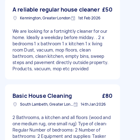
A reliable regular house cleaner
£50
Kennington, Greater London
1st Feb 2026
We are looking for a fortnightly cleaner for our
home. Ideally a weekday before midday. . 2 x
bedrooms 1 x bathroom 1 x kitchen 1 x living
room Dust, vacuum, mop floors, clean
bathroom, clean kitchen, empty bins, sweep
steps and pavement directly outside property.
Products, vacuum, mop etc provided
Basic House Cleaning
£80
South Lambeth, Greater London, SW8
14th Jan 2026
2 Bathrooms, a kitchen and all floors (wood and
one medium rug, one small rug) Type of clean:
Regular Number of bedrooms: 2 Number of
bathrooms: 2 Equipment and supplies: Tasker