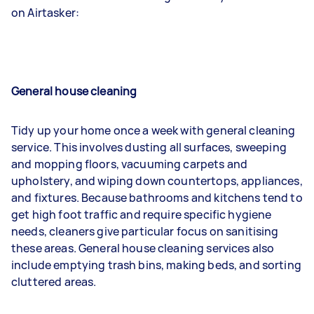
on Airtasker:
General house cleaning
Tidy up your home once a week with general cleaning
service. This involves dusting all surfaces, sweeping
and mopping floors, vacuuming carpets and
upholstery, and wiping down countertops, appliances,
and fixtures. Because bathrooms and kitchens tend to
get high foot traffic and require specific hygiene
needs, cleaners give particular focus on sanitising
these areas. General house cleaning services also
include emptying trash bins, making beds, and sorting
cluttered areas.