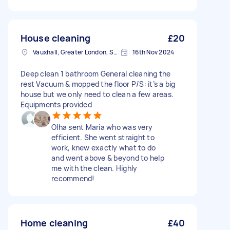
House cleaning
£20
Vauxhall, Greater London, SE11
16th Nov 2024
Deep clean 1 bathroom General cleaning the
rest Vacuum & mopped the floor P/S: it’s a big
house but we only need to clean a few areas.
Equipments provided
Olha sent Maria who was very
efficient. She went straight to
work, knew exactly what to do
and went above & beyond to help
me with the clean. Highly
recommend!
Home cleaning
£40