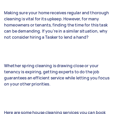
Making sure your home receives regular and thorough
cleaning is vital for its upkeep. However, for many
homeowners or tenants, finding the time for this task
can be demanding. If you're in a similar situation, why
not consider hiring a Tasker to lend a hand?
Whether spring cleaning is drawing close or your
tenancy is expiring, getting experts to do the job
guarantees an efficient service while letting you focus
on your other priorities.
Here are some house cleaning services you can book