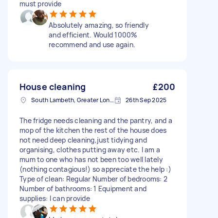
must provide
Absolutely amazing, so friendly
and efficient. Would 1000%
recommend and use again.
House cleaning
£200
South Lambeth, Greater London, SW8
26th Sep 2025
The fridge needs cleaning and the pantry, and a
mop of the kitchen the rest of the house does
not need deep cleaning,just tidying and
organising, clothes putting away etc. I am a
mum to one who has not been too well lately
(nothing contagious!) so appreciate the help :)
Type of clean: Regular Number of bedrooms: 2
Number of bathrooms: 1 Equipment and
supplies: I can provide