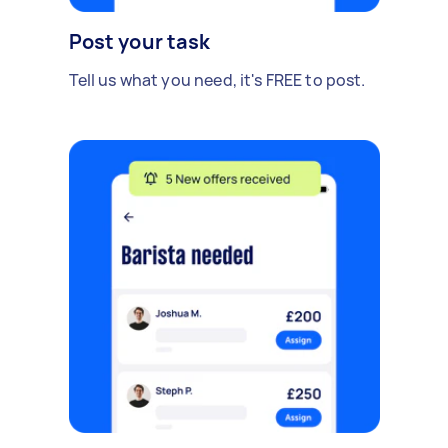
Post your task
Tell us what you need, it's FREE to post.