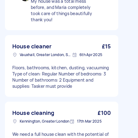
My house was a total mess
before, and Maria completely
took care of things beautifully
thank you!
House cleaner
£15
Vauxhall, Greater London, SE11
6th Apr 2025
Floors, bathrooms, kitchen, dusting, vacuuming
Type of clean: Regular Number of bedrooms: 3
Number of bathrooms: 2 Equipment and
supplies: Tasker must provide
House cleaning
£100
Kennington, Greater London
17th Mar 2025
We need a full house clean with the potential of