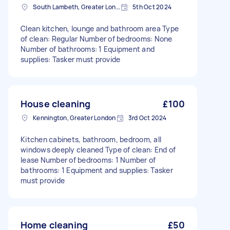
South Lambeth, Greater London, SW8
5th Oct 2024
Clean kitchen, lounge and bathroom area Type
of clean: Regular Number of bedrooms: None
Number of bathrooms: 1 Equipment and
supplies: Tasker must provide
House cleaning
£100
Kennington, Greater London
3rd Oct 2024
Kitchen cabinets, bathroom, bedroom, all
windows deeply cleaned Type of clean: End of
lease Number of bedrooms: 1 Number of
bathrooms: 1 Equipment and supplies: Tasker
must provide
Home cleaning
£50