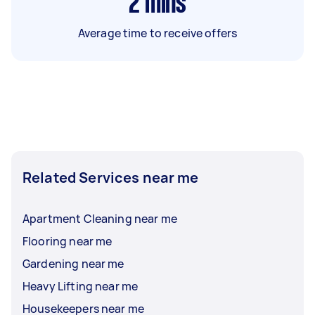
2
mins
Average time to receive offers
Related Services near me
Apartment Cleaning near me
Flooring near me
Gardening near me
Heavy Lifting near me
Housekeepers near me