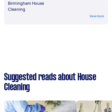
Birmingham House
Cleaning
View more
Suggested reads about House
Cleaning