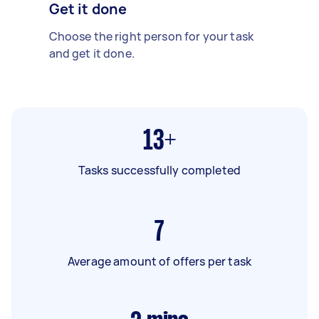
Get it done
Choose the right person for your task
and get it done.
13+
Tasks successfully completed
7
Average amount of offers per task