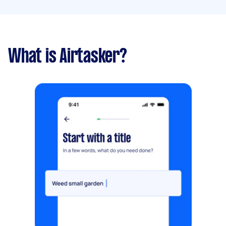
What is Airtasker?