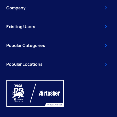
Company
Existing Users
Popular Categories
Popular Locations