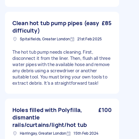
Clean hot tub pump pipes (easy
£85
difficulty)
Spitalfields, Greater London
21st Feb 2025
The hot tub pump needs cleaning. First,
disconnect it from the liner. Then, flush all three
water pipes with the available hose and remove
any debris using a screwdriver or another
suitable tool. You must bring your own tools to
extract debris. It’s a straightforward task!
Holes filled with Polyfilla,
£100
dismantle
rails/curtains/light/hot tub
Harringay, Greater London
15th Feb 2024