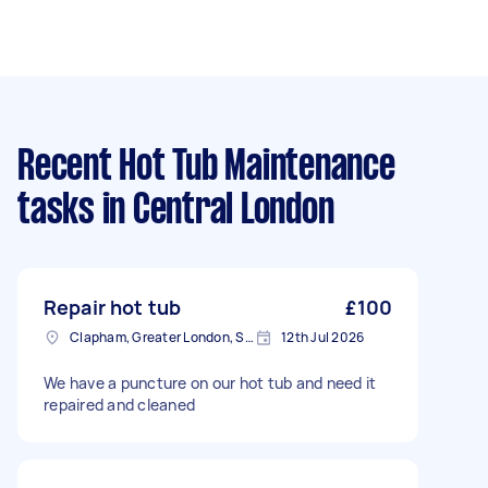
Recent Hot Tub Maintenance
tasks
in Central London
Repair hot tub
£100
Clapham, Greater London, SW4
12th Jul 2026
We have a puncture on our hot tub and need it
repaired and cleaned