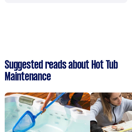
Suggested reads about Hot Tub
Maintenance