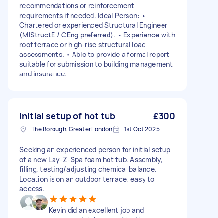
recommendations or reinforcement
requirements if needed. Ideal Person: •
Chartered or experienced Structural Engineer
(MIStructE / CEng preferred). • Experience with
roof terrace or high-rise structural load
assessments. • Able to provide a formal report
suitable for submission to building management
and insurance.
Initial setup of hot tub
£300
The Borough, Greater London
1st Oct 2025
Seeking an experienced person for initial setup
of a new Lay-Z-Spa foam hot tub. Assembly,
filling, testing/adjusting chemical balance.
Location is on an outdoor terrace, easy to
access.
Kevin did an excellent job and