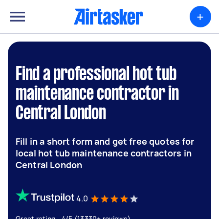
+
Find a professional hot tub
maintenance contractor in
Central London
Fill in a short form and get free quotes for
local hot tub maintenance contractors in
Central London
4.0
Great rating - 4/5 (13330+ reviews)