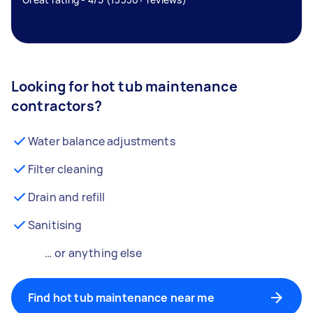
Looking for hot tub maintenance
contractors?
Water balance adjustments
Filter cleaning
Drain and refill
Sanitising
… or anything else
Find hot tub maintenance near me