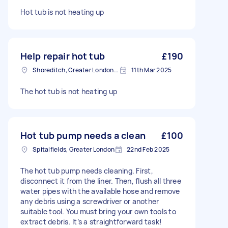
Hot tub is not heating up
Help repair hot tub
£190
Shoreditch, Greater London, EC2A
11th Mar 2025
The hot tub is not heating up
Hot tub pump needs a clean
£100
Spitalfields, Greater London
22nd Feb 2025
The hot tub pump needs cleaning. First,
disconnect it from the liner. Then, flush all three
water pipes with the available hose and remove
any debris using a screwdriver or another
suitable tool. You must bring your own tools to
extract debris. It’s a straightforward task!