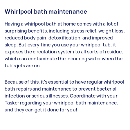
Whirlpool bath maintenance
Having a whirlpool bath at home comes with a lot of
surprising benefits, including stress relief, weight loss,
reduced body pain, detoxification, and improved
sleep. But every time you use your whirlpool tub, it
exposes the circulation system to all sorts of residue,
which can contaminate the incoming water when the
tub's jets are on.
Because of this, it's essential to have regular whirlpool
bath repairs and maintenance to prevent bacterial
infection or serious illnesses. Coordinate with your
Tasker regarding your whirlpool bath maintenance,
and they can get it done for you!