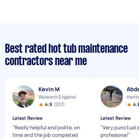
Best rated hot tub maintenance
contractors near me
Kevin M
Abde
Walworth England
Harri
4.9
(237)
4.
Latest Review
Latest Review
"
Really helpful and polite, on
"
Very punctual 
time and the job completed
profesional
"