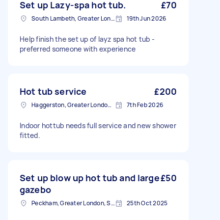
Set up Lazy-spa hot tub.
£70
South Lambeth, Greater London, SW8
19th Jun 2026
Help finish the set up of layz spa hot tub -
preferred someone with experience
Hot tub service
£200
Haggerston, Greater London, E2
7th Feb 2026
Indoor hottub needs full service and new shower
fitted.
Set up blow up hot tub and large
£50
gazebo
Peckham, Greater London, SE15
25th Oct 2025