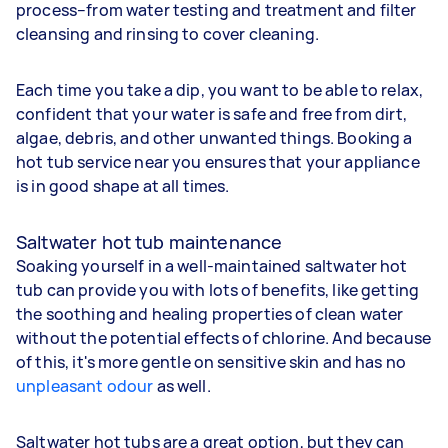
process–from water testing and treatment and filter
cleansing and rinsing to cover cleaning.
Each time you take a dip, you want to be able to relax,
confident that your water is safe and free from dirt,
algae, debris, and other unwanted things. Booking a
hot tub service near you ensures that your appliance
is in good shape at all times.
Saltwater hot tub maintenance
Soaking yourself in a well-maintained saltwater hot
tub can provide you with lots of benefits, like getting
the soothing and healing properties of clean water
without the potential effects of chlorine. And because
of this, it's more gentle on sensitive skin and has no
unpleasant odour
as well.
Saltwater hot tubs are a great option, but they can