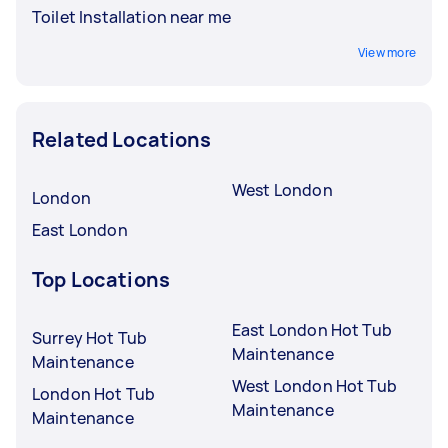
Toilet Installation near me
View more
Related Locations
West London
London
East London
Top Locations
East London Hot Tub
Surrey Hot Tub
Maintenance
Maintenance
West London Hot Tub
London Hot Tub
Maintenance
Maintenance