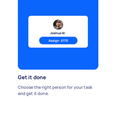
Get it done
Choose the right person for your task
and get it done.