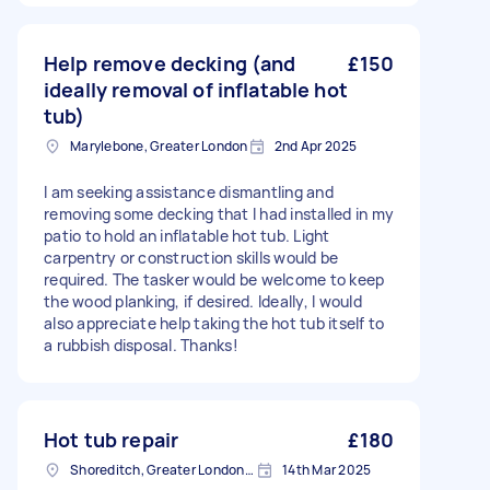
Help remove decking (and
£150
ideally removal of inflatable hot
tub)
Marylebone, Greater London
2nd Apr 2025
I am seeking assistance dismantling and
removing some decking that I had installed in my
patio to hold an inflatable hot tub. Light
carpentry or construction skills would be
required. The tasker would be welcome to keep
the wood planking, if desired. Ideally, I would
also appreciate help taking the hot tub itself to
a rubbish disposal. Thanks!
Hot tub repair
£180
Shoreditch, Greater London, EC2A
14th Mar 2025