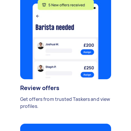
Review offers
Get offers from trusted Taskers and view
profiles.