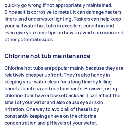
quickly go wrong if not appropriately maintained.
Since salt is corrosive to metal, it can damage heaters,
liners, and underwater lighting. Taskers can help keep
your saltwater hot tubs in excellent condition and
even give you some tips on how to avoid corrosion and
other potential issues.
Chlorine hot tub maintenance
Chlorine hot tubs are popular mainly because they are
relatively cheaper upfront. They're also handy in
keeping your water clean for a long time by killing
harmful bacteria and contaminants. However, using
chlorine does have a few setbacks as it can affect the
smell of your water and also cause eye or skin
irritation. One way to avoid all of these is by
constantly keeping an eye on the chlorine
concentration and pH levels of your water.