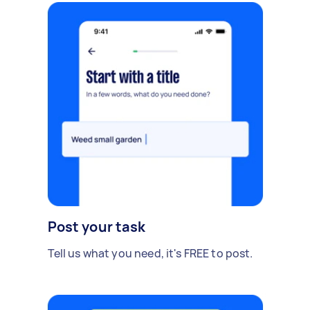
Post your task
Tell us what you need, it's FREE to post.