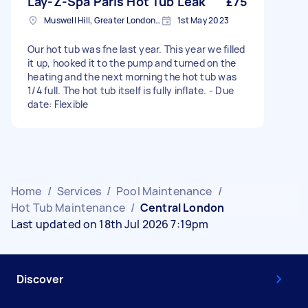
Lay-Z-Spa Paris Hot Tub Leak
£75
Muswell Hill, Greater London, N10
1st May 2023
Our hot tub was fne last year. This year we filled
it up, hooked it to the pump and turned on the
heating and the next morning the hot tub was
1/4 full. The hot tub itself is fully inflate. - Due
date: Flexible
Home
/
Services
/
Pool Maintenance
/
Hot Tub Maintenance
/
Central London
Last updated on 18th Jul 2026 7:19pm
Discover