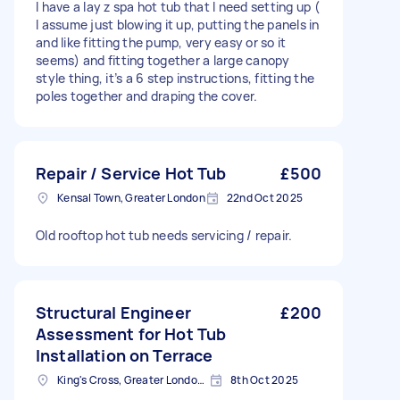
I have a lay z spa hot tub that I need setting up (
I assume just blowing it up, putting the panels in
and like fitting the pump, very easy or so it
seems) and fitting together a large canopy
style thing, it’s a 6 step instructions, fitting the
poles together and draping the cover.
Repair / Service Hot Tub
£500
Kensal Town, Greater London
22nd Oct 2025
Old rooftop hot tub needs servicing / repair.
Structural Engineer
£200
Assessment for Hot Tub
Installation on Terrace
King's Cross, Greater London, N1
8th Oct 2025