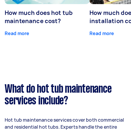
How much does hot tub
How much doe
maintenance cost?
installation c
Read more
Read more
What do hot tub maintenance
services include?
Hot tub maintenance services cover both commercial
and residential hot tubs. Experts handle the entire