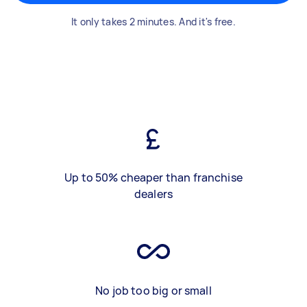
It only takes 2 minutes. And it's free.
Up to 50% cheaper than franchise
dealers
No job too big or small