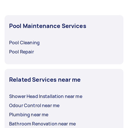
Pool Maintenance Services
Pool Cleaning
Pool Repair
Related Services near me
Shower Head Installation near me
Odour Control near me
Plumbing near me
Bathroom Renovation near me