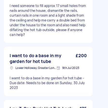
I need someone to fill approx 17 small holes from
nails around the house, dismantle the rails,
curtain rails in one room and a light shade from
the ceiling and help me carry a double bed from
under the house to the room and also need help
diflating the hot tub outside, please if anyone
can help?
I want to do a base in my
£200
garden for hot tube
Lower Holloway, Greater London, N7
9th Jul 2023
I wamt to do a base in my garden for hot tube -
Due date: Needs to be done on Sunday, 30 July
2023