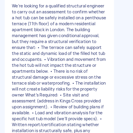
We’re looking for a qualified structural engineer
to carry out an assessment to confirm whether
a hot tub can be safely installed on a penthouse
terrace (11th floor) of a modern residential
apartment block in London. The building
management has given conditional approval,
but they require a structural verification to
ensure that: • The terrace can safely support
the static and dynamic load of the filled hot tub
and occupants. • Vibration and movement from
the hot tub will not impact the structure or
apartments below. • There is no risk of
structural damage or excessive stress on the
terrace slab or waterproofing. • The installation
will not create liability risks for the property
owner What’s Required: • Site visit and
assessment (address in Kings Cross provided
upon assignment). • Review of building plans if
available. • Load and vibration analysis for the
specific hot tub model (we’ll provide specs). •
Written report/certification stating whether
installation is structurally safe, plus any