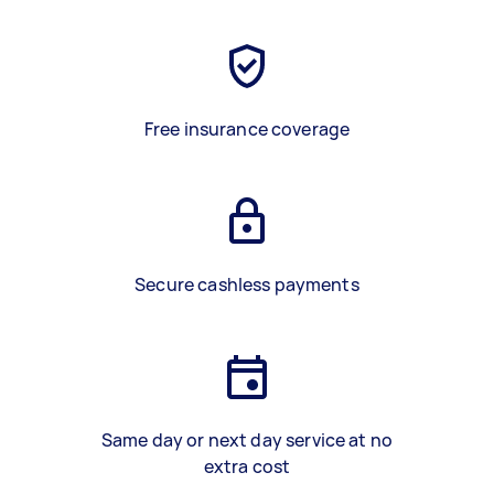
Free insurance coverage
Secure cashless payments
Same day or next day service at no
extra cost