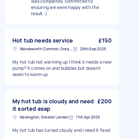
was completely committed to
ensuring we were happy with the
result :)
Hot tub needs service
£150
Wandsworth Common, Greater London, SW11
29th Sep 2025
My hot tub not warming up I think it needs a new
pump? It comes on and bubbles but doesn’t
seem to warm up
My hot tub is cloudy and need
£200
it sorted asap
Newington, Greater London
11th Apr 2025
My hot tub has turned cloudy and i need it fixed