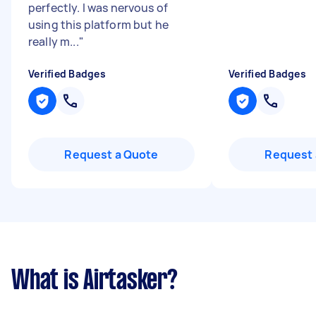
perfectly. I was nervous of
using this platform but he
really m...
"
Verified Badges
Verified Badges
Request a Quote
Request 
What is Airtasker?