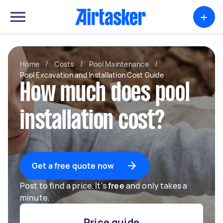
+
Home
/
Costs
/
Pool Maintenance
/
Pool Excavation and Installation Cost Guide
How much does pool
installation cost?
Get a free quote now
Post to find a price. It's
free
and only takes a
minute.
Price guide