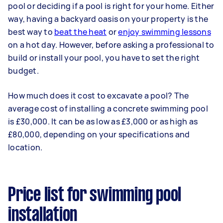
pool or deciding if a pool is right for your home. Either
way, having a backyard oasis on your property is the
best way to
beat the heat
or
enjoy swimming lessons
on a hot day. However, before asking a professional to
build or install your pool, you have to set the right
budget.
How much does it cost to excavate a pool? The
average cost of installing a concrete swimming pool
is £30,000. It can be as low as £3,000 or as high as
£80,000, depending on your specifications and
location.
Price list for swimming pool
installation