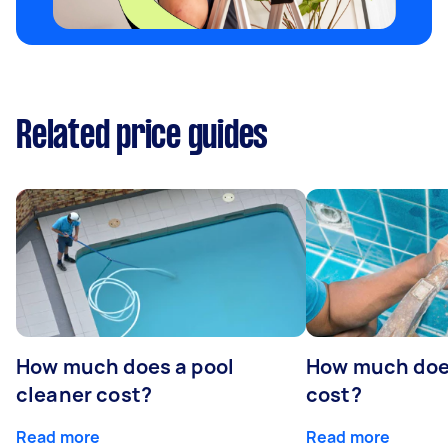
Related price guides
How much does a pool
How much does
cleaner cost?
cost?
Read more
Read more