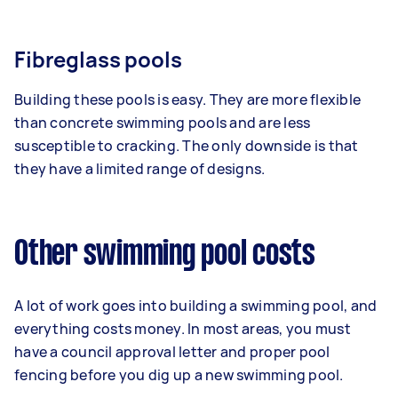
Fibreglass pools
Building these pools is easy. They are more flexible
than concrete swimming pools and are less
susceptible to cracking. The only downside is that
they have a limited range of designs.
Other swimming pool costs
A lot of work goes into building a swimming pool, and
everything costs money. In most areas, you must
have a council approval letter and proper pool
fencing before you dig up a new swimming pool.