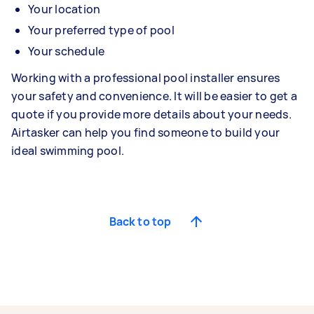
Your location
Your preferred type of pool
Your schedule
Working with a professional pool installer ensures
your safety and convenience. It will be easier to get a
quote if you provide more details about your needs.
Airtasker can help you find someone to build your
ideal swimming pool.
Back to top