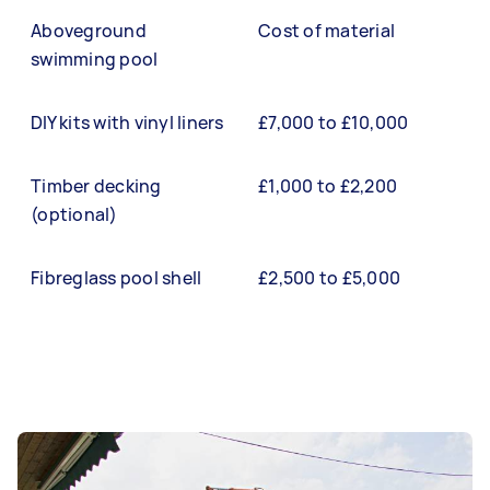
Aboveground
Cost of material
swimming pool
DIY kits with vinyl liners
£7,000 to £10,000
Timber decking
£1,000 to £2,200
(optional)
Fibreglass pool shell
£2,500 to £5,000