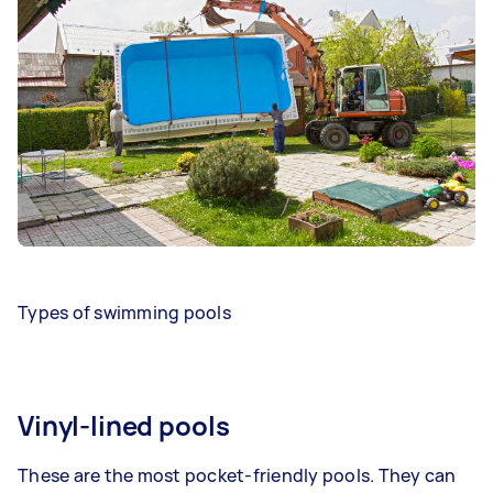
Types of swimming pools
Vinyl-lined pools
These are the most pocket-friendly pools. They can