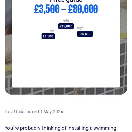
£3,500 - £80,000
median
£25,000
high
low
£80,000
£3,500
Last Updated on
01 May 2024
You're probably thinking of installing a swimming