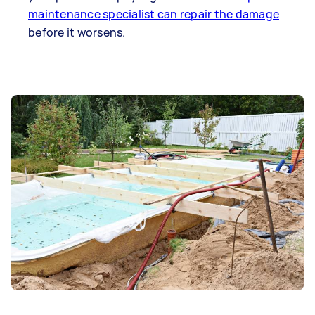
maintenance specialist can repair the damage
before it worsens.