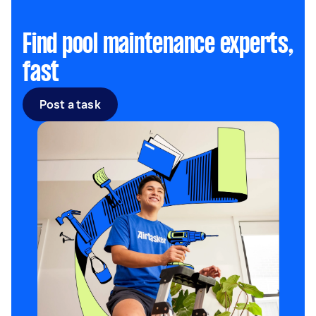
Find pool maintenance experts,
fast
Post a task