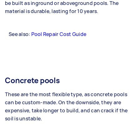
be built as inground or aboveground pools. The
material is durable, lasting for 10 years.
See also:
Pool Repair Cost Guide
Concrete pools
These are the most flexible type, as concrete pools
can be custom-made. On the downside, they are
expensive, take longer to build, and can crack if the
soil is unstable.