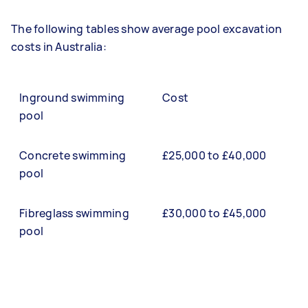
The following tables show average pool excavation
costs in Australia:
Inground swimming
Cost
pool
Concrete swimming
£25,000 to £40,000
pool
Fibreglass swimming
£30,000 to £45,000
pool