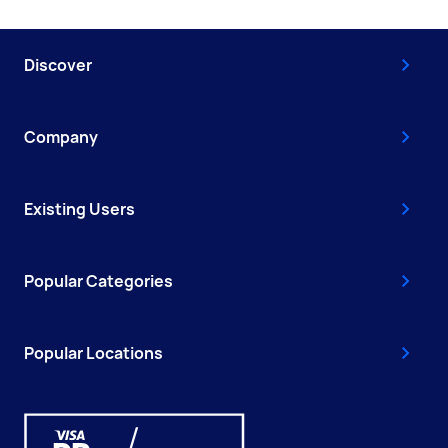
Discover
Company
Existing Users
Popular Categories
Popular Locations