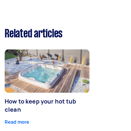
Related articles
How to keep your hot tub
clean
Read more