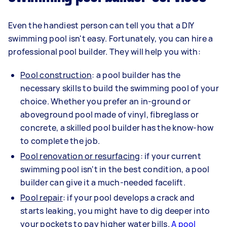
Even the handiest person can tell you that a DIY
swimming pool isn't easy. Fortunately, you can hire a
professional pool builder. They will help you with:
Pool construction
: a pool builder has the
necessary skills to build the swimming pool of your
choice. Whether you prefer an in-ground or
aboveground pool made of vinyl, fibreglass or
concrete, a skilled pool builder has the know-how
to complete the job.
Pool renovation or resurfacing
: if your current
swimming pool isn't in the best condition, a pool
builder can give it a much-needed facelift.
Pool repair
: if your pool develops a crack and
starts leaking, you might have to dig deeper into
your pockets to pay higher water bills.
A pool