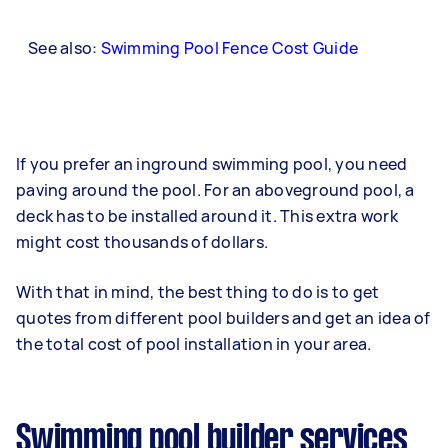
See also:
Swimming Pool Fence Cost Guide
If you prefer an inground swimming pool, you need
paving around the pool. For an aboveground pool, a
deck has to be installed around it. This extra work
might cost thousands of dollars.
With that in mind, the best thing to do is to get
quotes from different pool builders and get an idea of
the total cost of pool installation in your area.
Swimming pool builder services