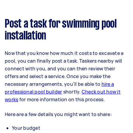
Post a task for swimming pool
installation
Now that you know how much it costs to excavate a
pool, you can finally post a task. Taskers nearby will
connect with you, and you can then review their
offers and select a service. Once you make the
necessary arrangements, you'll be able to
hire a
professional pool builder
shortly.
Check out how it
works
for more information on this process.
Here are a few details you might want to share:
Your budget