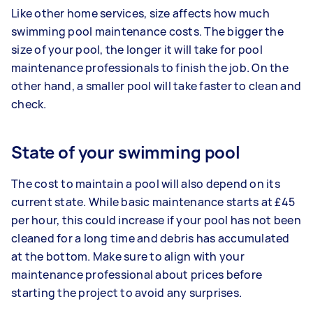
Like other home services, size affects how much
swimming pool maintenance costs. The bigger the
size of your pool, the longer it will take for pool
maintenance professionals to finish the job. On the
other hand, a smaller pool will take faster to clean and
check.
State of your swimming pool
The cost to maintain a pool will also depend on its
current state. While basic maintenance starts at £45
per hour, this could increase if your pool has not been
cleaned for a long time and debris has accumulated
at the bottom. Make sure to align with your
maintenance professional about prices before
starting the project to avoid any surprises.