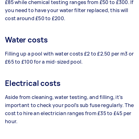
£85 while chemical testing ranges from £50 to £300. If
you need to have your water filter replaced, this will
cost around £50 to £200.
Water costs
Filling up a pool with water costs £2 to £2.50 per m3 or
£65 to £100 for a mid-sized pool.
Electrical costs
Aside from cleaning, water testing, and filling, it’s
important to check your pool’s sub fuse regularly. The
cost to hire an electrician ranges from £35 to £45 per
hour.