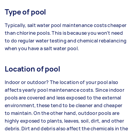
Type of pool
Typically, salt water pool maintenance costs cheaper
than chlorine pools. This is because you won’t need
to do regular water testing and chemical rebalancing
when you have a salt water pool.
Location of pool
Indoor or outdoor? The location of your pool also
affects yearly pool maintenance costs. Since indoor
pools are covered and less exposed to the external
environment, these tend to be cleaner and cheaper
to maintain. On the other hand, outdoor pools are
highly exposed to plants, leaves, soil, dirt, and other
debris. Dirt and debris also affect the chemicals in the