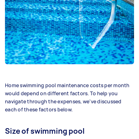
Home swimming pool maintenance costs per month
would depend on different factors. To help you
navigate through the expenses, we’ve discussed
each of these factors below.
Size of swimming pool