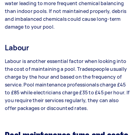
water leading to more frequent chemical balancing
than indoor pools. If not maintained properly, debris
and imbalanced chemicals could cause long-term
damage to your pool.
Labour
Labour is another essential factor when looking into
the cost of maintaining a pool. Tradespeople usually
charge by the hour and based on the frequency of
service. Pool maintenance professionals charge £45
to £85 while electricians charge £35 to £45 per hour. If
you require their services regularly, they can also
offer packages or discounted rates.