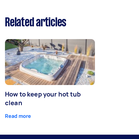
Related articles
How to keep your hot tub
clean
Read more