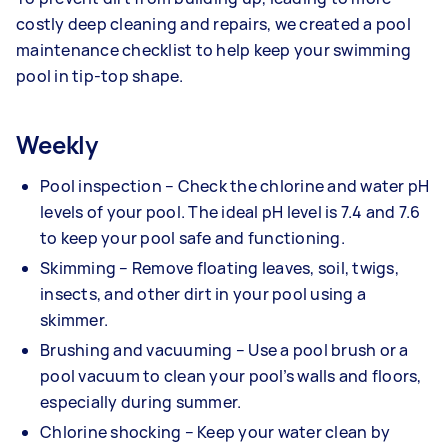
costly deep cleaning and repairs, we created a pool
maintenance checklist to help keep your swimming
pool in tip-top shape.
Weekly
Pool inspection – Check the chlorine and water pH
levels of your pool. The ideal pH level is 7.4 and 7.6
to keep your pool safe and functioning.
Skimming – Remove floating leaves, soil, twigs,
insects, and other dirt in your pool using a
skimmer.
Brushing and vacuuming – Use a pool brush or a
pool vacuum to clean your pool’s walls and floors,
especially during summer.
Chlorine shocking – Keep your water clean by