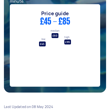
minute.
Price guide
£45 - £85
median
£60
high
low
£85
£45
Last Updated on
08 May 2024