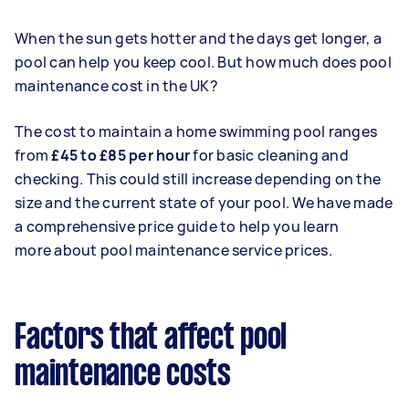
When the sun gets hotter and the days get longer, a
pool can help you keep cool. But how much does pool
maintenance cost in the UK?
The cost to maintain a home swimming pool ranges
from
£45 to £85 per hour
for basic cleaning and
checking. This could still increase depending on the
size and the current state of your pool. We have made
a comprehensive price guide to help you learn
more
about pool maintenance service prices.
Factors that affect pool
maintenance costs