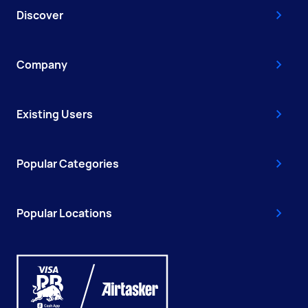
Discover
Company
Existing Users
Popular Categories
Popular Locations