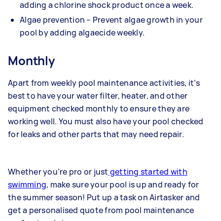
adding a chlorine shock product once a week.
Algae prevention – Prevent algae growth in your
pool by adding algaecide weekly.
Monthly
Apart from weekly pool maintenance activities, it’s
best to have your water filter, heater, and other
equipment checked monthly to ensure they are
working well. You must also have your pool checked
for leaks and other parts that may need repair.
Whether you’re pro or just
getting started with
swimming
, make sure your pool is up and ready for
the summer season! Put up a task on Airtasker and
get a personalised quote from
pool maintenance