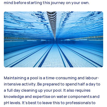
mind before starting this journey on your own.
Maintaining a pool is a time-consuming and labour-
intensive activity. Be prepared to spend half a day to
a full day cleaning up your pool. It also requires
knowledge and expertise on water components and
pH levels. It’s best to leave this to professionals to