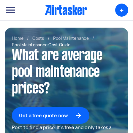
+
Home
/
Costs
/
Pool Maintenance
/
Pool Maintenance Cost Guide
What are average
pool maintenance
prices?
Get a free quote now
Post to find a price. It's
free
and only takes a