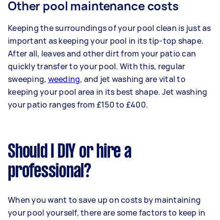
Other pool maintenance costs
Keeping the surroundings of your pool clean is just as
important as keeping your pool in its tip-top shape.
After all, leaves and other dirt from your patio can
quickly transfer to your pool. With this, regular
sweeping,
weeding
, and jet washing are vital to
keeping your pool area in its best shape. Jet washing
your patio ranges from £150 to £400.
Should I DIY or hire a
professional?
When you want to save up on costs by maintaining
your pool yourself, there are some factors to keep in