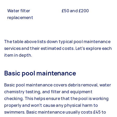
Water filter
£50 and £200
replacement
The table above lists down typical pool maintenance
services and their estimated costs. Let’s explore each
item in depth.
Basic pool maintenance
Basic pool maintenance covers debris removal, water
chemistry testing, and filter and equipment
checking. This helps ensure that the pool is working
properly and won’t cause any physical harm to
swimmers. Basic maintenance usually costs £45 to