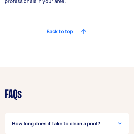
professionals in your area.
Back to top
FAQs
How long does it take to clean a pool?