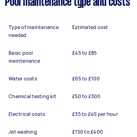
Pool maintenance type and costs
Type of maintenance
Estimated cost
needed
Basic pool
£45 to £85
maintenance
Water costs
£65 to £100
Chemical testing kit
£50 to £300
Electrical costs
£35 to £45 per hour
Jet washing
£150 to £400