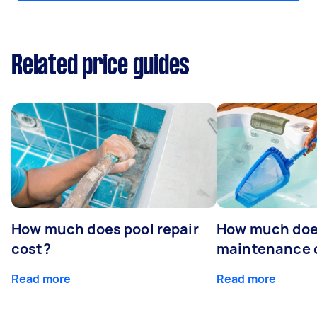
Related price guides
How much does pool repair
How much doe
cost?
maintenance 
Read more
Read more