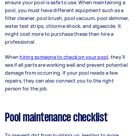
ensure your pool is safe to use. When maintaining a
pool, you must have different equipment such as a
filter cleaner, pool brush, pool vacuum, pool skimmer,
water test strips, chlorine shock, and algaecide. It
might cost more to purchase these than hire a
professional.
When
hiring someone to check on your pool
, they’ll
see if all parts are working well and prevent potential
damage from occurring. If your pool needs a few
repairs, they can also connect you to the right
person for the job.
Pool maintenance checklist
To prevent dirt from building up, leading to more