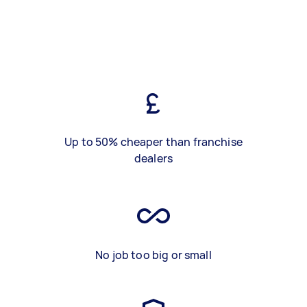
Up to 50% cheaper than franchise
dealers
No job too big or small