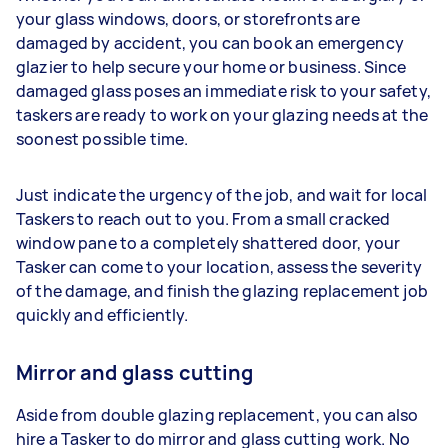
your glass windows, doors, or storefronts are
damaged by accident, you can book an emergency
glazier to help secure your home or business. Since
damaged glass poses an immediate risk to your safety,
taskers are ready to work on your glazing needs at the
soonest possible time.
Just indicate the urgency of the job, and wait for local
Taskers to reach out to you. From a small cracked
window pane to a completely shattered door, your
Tasker can come to your location, assess the severity
of the damage, and finish the glazing replacement job
quickly and efficiently.
Mirror and glass cutting
Aside from double glazing replacement, you can also
hire a Tasker to do mirror and glass cutting work. No