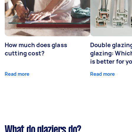
How much does glass
Double glazing
cutting cost?
glazing: Whic
is better for 
Read more
Read more
What do glaziers do?