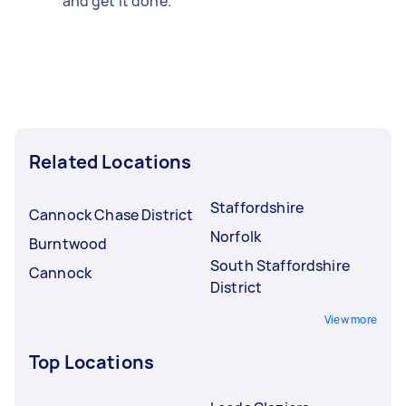
and get it done.
Related Locations
Staffordshire
Cannock Chase District
Norfolk
Burntwood
South Staffordshire
Cannock
District
View more
Top Locations