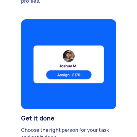
profiles.
Get it done
Choose the right person for your task