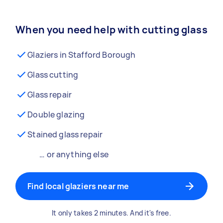
When you need help with cutting glass
Glaziers in Stafford Borough
Glass cutting
Glass repair
Double glazing
Stained glass repair
… or anything else
Find local glaziers near me
It only takes 2 minutes. And it's free.