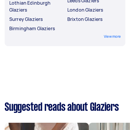
Leeds Glaziers
Lothian Edinburgh
Glaziers
London Glaziers
Surrey Glaziers
Brixton Glaziers
Birmingham Glaziers
View more
Suggested reads about Glaziers