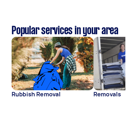
Popular services in your area
Rubbish Removal
Removals