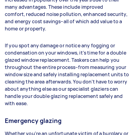
many advantages. These include improved
comfort, reduced noise pollution, enhanced security,
and energy cost savings–all of which add value to a
home or property.
If you spot any damage or notice any fogging or
condensation on your windows, it's time for a double
glazed window replacement. Taskers can help you
throughout the entire process–from measuring your
window size and safely installing replacement units to
cleaning the area afterwards. You don't have to worry
about anything else as our specialist glaziers can
handle your double glazing replacement safely and
with ease.
Emergency glazing
Whether you're an unfortunate victim of a burglary or