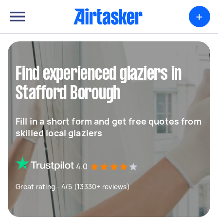
+
Find experienced glaziers in
Stafford Borough
Fill in a short form and get free quotes from
skilled local glaziers
4.0
Great rating - 4/5 (13330+ reviews)