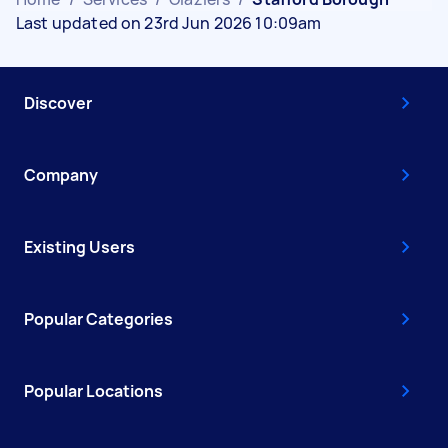
Last updated on 23rd Jun 2026 10:09am
Discover
Company
Existing Users
Popular Categories
Popular Locations