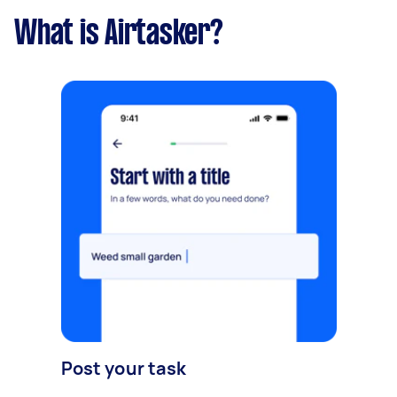
What is Airtasker?
Post your task