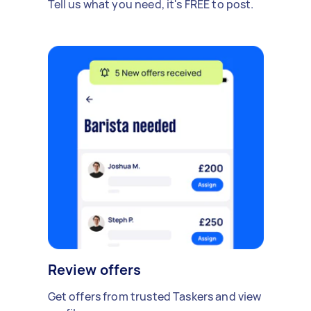
Tell us what you need, it's FREE to post.
Review offers
Get offers from trusted Taskers and view