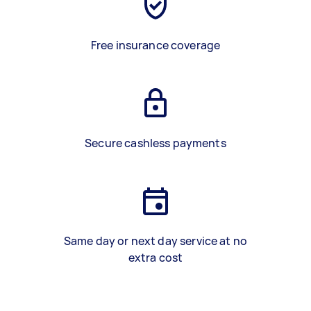
Free insurance coverage
Secure cashless payments
Same day or next day service at no
extra cost