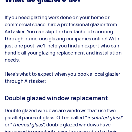
If you need glazing work done on your home or
commercial space, hire a professional glazier from
Airtasker. You can skip the headache of scouring
through numerous glazing companies online! With
just one post, we'll help you find an expert who can
handle all your glazing replacement and installation
needs.
Here's what to expect when you book a local glazier
through Airtasker:
Double glazed window replacement
Double glazed windows are windows that use two
parallel panes of glass. Often called "
insulated glass
"
or "
thermal glass
", double glazed windows have
increased in popularity over the years due to their