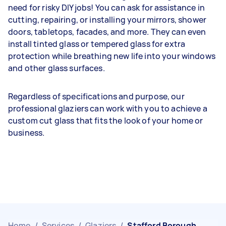
need for risky DIY jobs! You can ask for assistance in
cutting, repairing, or installing your mirrors, shower
doors, tabletops, facades, and more. They can even
install tinted glass or tempered glass for extra
protection while breathing new life into your windows
and other glass surfaces.
Regardless of specifications and purpose, our
professional glaziers can work with you to achieve a
custom cut glass that fits the look of your home or
business.
Home
/
Services
/
Glaziers
/
Stafford Borough