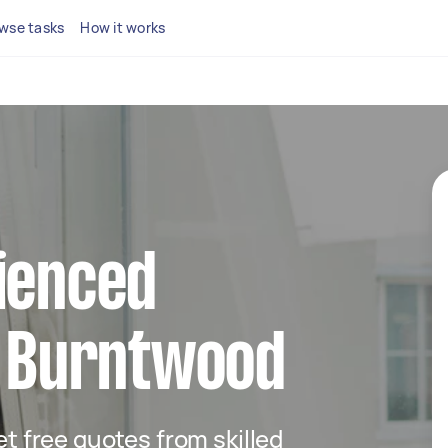
wse tasks
How it works
ienced
n Burntwood
get free quotes from skilled