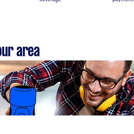
our area