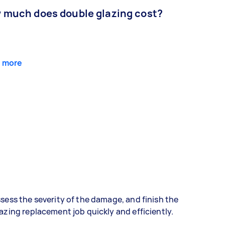
 much does double glazing cost?
 more
sess the severity of the damage, and finish the
azing replacement job quickly and efficiently.