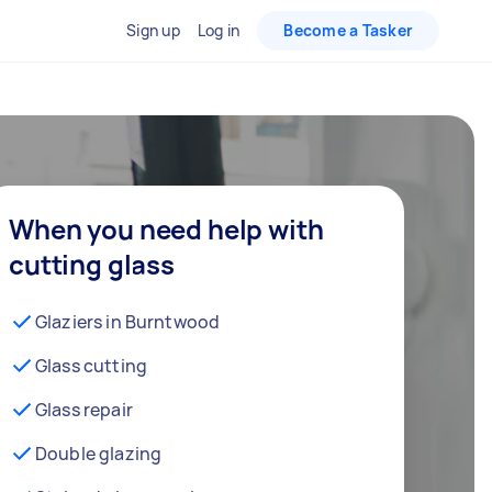
Sign up
Log in
Become a Tasker
When you need help with
cutting glass
Glaziers in Burntwood
Glass cutting
Glass repair
Double glazing