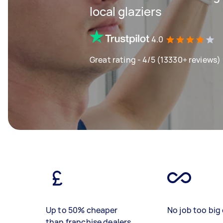
local glaziers
4.0
Great rating - 4/5 (13330+ reviews)
Up to 50% cheaper
No job too big 
than franchise dealers