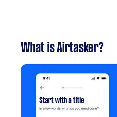
What is Airtasker?