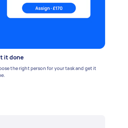
t it done
ose the right person for your task and get it
e.