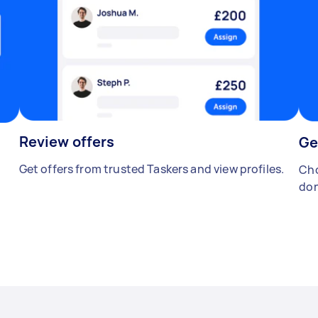
Review offers
Ge
Get offers from trusted Taskers and view profiles.
Cho
don