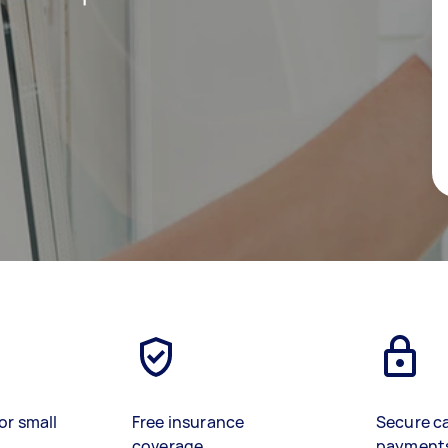
or small
Free insurance
Secure c
coverage
payment