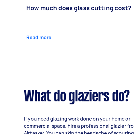
How much does glass cutting cost?
Read more
What do glaziers do?
If you need glazing work done on your home or
commercial space, hire a professional glazier fr
Airtasker. You can skip the headache of scourin