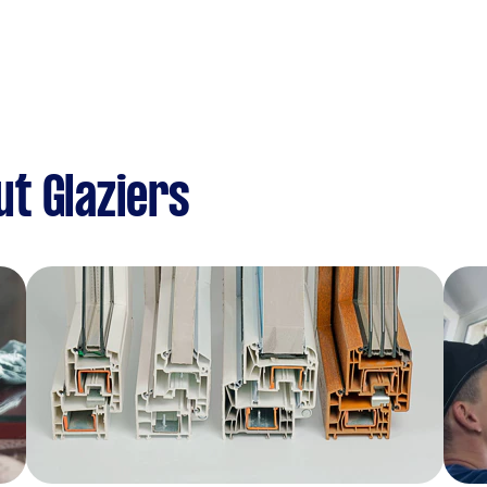
t Glaziers