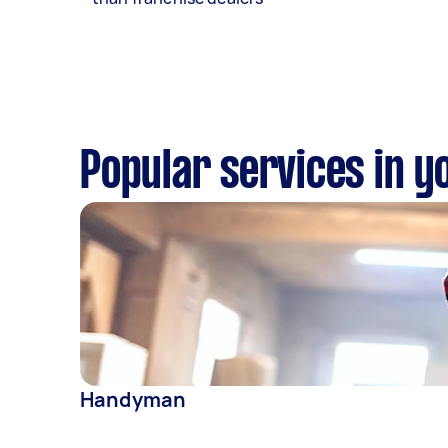
Popular services in y
Handyman