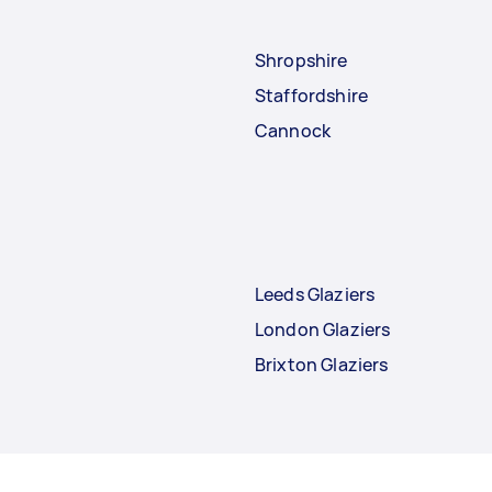
Shropshire
Staffordshire
Cannock
Leeds Glaziers
London Glaziers
Brixton Glaziers