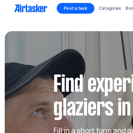
Post a task
Categories
Bro
Find exper
glaziers i
Fill in a short form and 