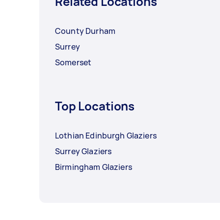
Related Locations
County Durham
Surrey
Somerset
Top Locations
Lothian Edinburgh Glaziers
Surrey Glaziers
Birmingham Glaziers