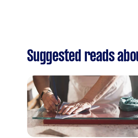
Suggested reads abou