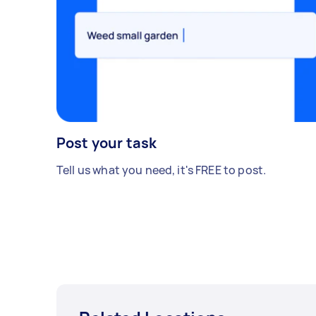
Post your task
Tell us what you need, it's FREE to post.