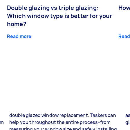
Double glazing vs triple glazing:
How
Which window type is better for your
home?
Read more
Read
double glazed window replacement. Taskers can
as
om
help you throughout the entire process–from
gl
g
measuring your window size and safely installing