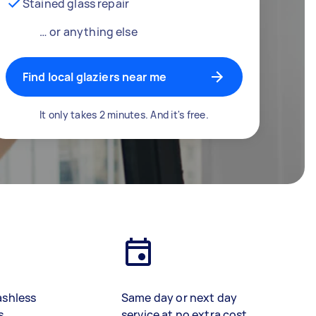
Stained glass repair
… or anything else
Find local glaziers near me
It only takes 2 minutes. And it's free.
ashless
Same day or next day
s
service at no extra cost