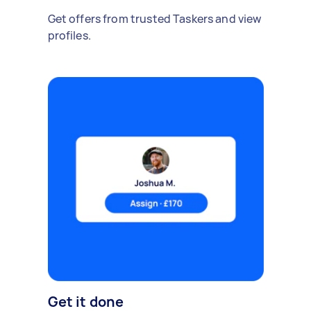
Get offers from trusted Taskers and view
profiles.
Get it done