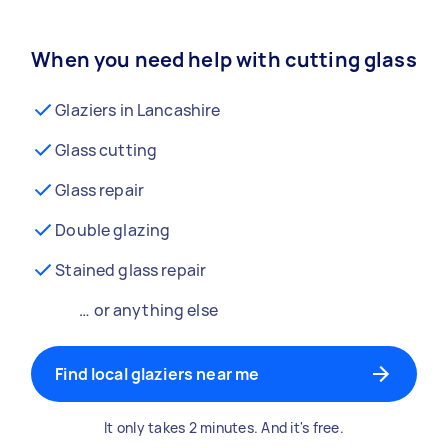
When you need help with cutting glass
Glaziers in Lancashire
Glass cutting
Glass repair
Double glazing
Stained glass repair
… or anything else
Find local glaziers near me
It only takes 2 minutes. And it's free.