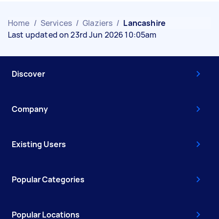
Home
/
Services
/
Glaziers
/
Lancashire
Last updated on 23rd Jun 2026 10:05am
Discover
Company
Existing Users
Popular Categories
Popular Locations