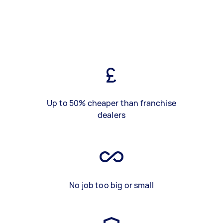
Up to 50% cheaper than franchise
dealers
No job too big or small