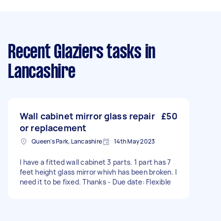
Recent Glaziers tasks
in
Lancashire
Wall cabinet mirror glass repair
£50
or replacement
Queen's Park, Lancashire
14th May 2023
I have a fitted wall cabinet 3 parts. 1 part has 7
feet height glass mirror whivh has been broken. I
need it to be fixed. Thanks - Due date: Flexible