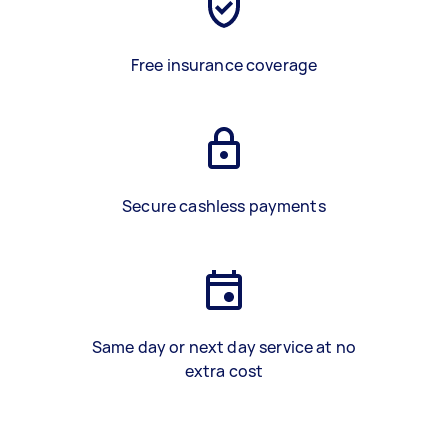
Free insurance coverage
Secure cashless payments
Same day or next day service at no
extra cost