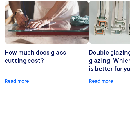
How much does glass
Double glazing
cutting cost?
glazing: Whic
is better for 
Read more
Read more