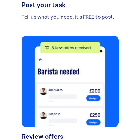
Post your task
Tell us what you need, it's FREE to post.
Review offers