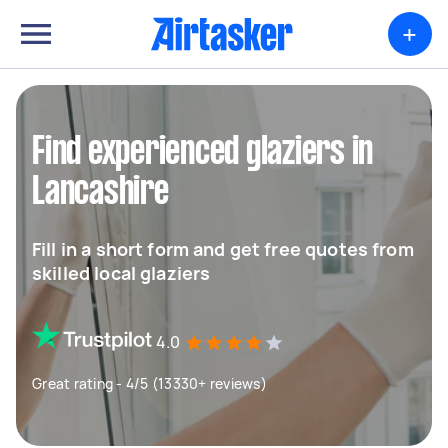
+
Find experienced glaziers in
Lancashire
Fill in a short form and get free quotes from
skilled local glaziers
4.0
Great rating - 4/5 (13330+ reviews)