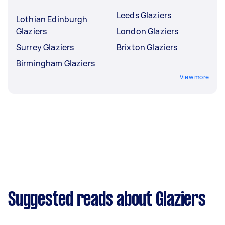
Leeds Glaziers
Lothian Edinburgh
Glaziers
London Glaziers
Surrey Glaziers
Brixton Glaziers
Birmingham Glaziers
View more
Suggested reads about Glaziers