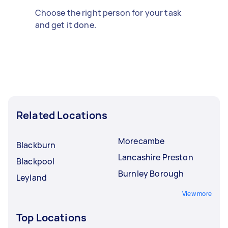
Choose the right person for your task
and get it done.
Related Locations
Morecambe
Blackburn
Lancashire Preston
Blackpool
Burnley Borough
Leyland
View more
Top Locations