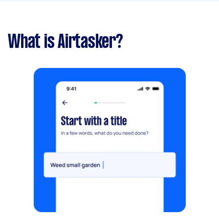
What is Airtasker?