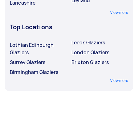
Leyland
Lancashire
View more
Top Locations
Leeds Glaziers
Lothian Edinburgh
Glaziers
London Glaziers
Surrey Glaziers
Brixton Glaziers
Birmingham Glaziers
View more