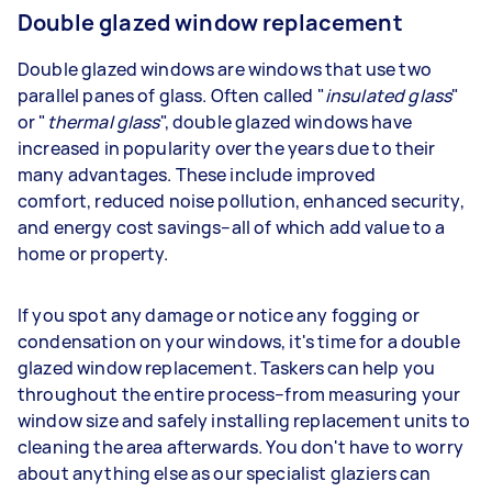
Double glazed window replacement
Double glazed windows are windows that use two
parallel panes of glass. Often called "
insulated glass
"
or "
thermal glass
", double glazed windows have
increased in popularity over the years due to their
many advantages. These include improved
comfort, reduced noise pollution, enhanced security,
and energy cost savings–all of which add value to a
home or property.
If you spot any damage or notice any fogging or
condensation on your windows, it's time for a double
glazed window replacement. Taskers can help you
throughout the entire process–from measuring your
window size and safely installing replacement units to
cleaning the area afterwards. You don't have to worry
about anything else as our specialist glaziers can