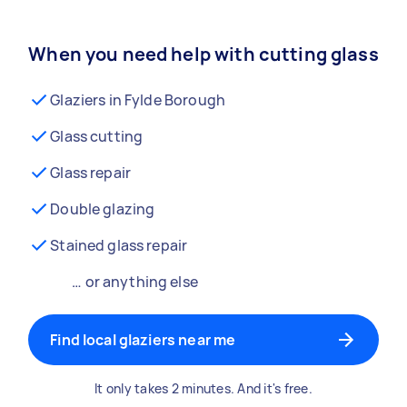
When you need help with cutting glass
Glaziers in Fylde Borough
Glass cutting
Glass repair
Double glazing
Stained glass repair
… or anything else
Find local glaziers near me
It only takes 2 minutes. And it's free.