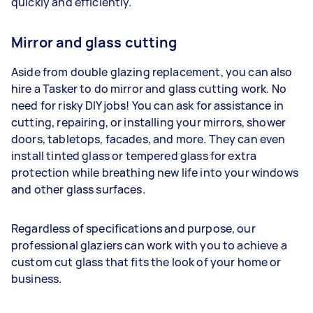
quickly and efficiently.
Mirror and glass cutting
Aside from double glazing replacement, you can also
hire a Tasker to do mirror and glass cutting work. No
need for risky DIY jobs! You can ask for assistance in
cutting, repairing, or installing your mirrors, shower
doors, tabletops, facades, and more. They can even
install tinted glass or tempered glass for extra
protection while breathing new life into your windows
and other glass surfaces.
Regardless of specifications and purpose, our
professional glaziers can work with you to achieve a
custom cut glass that fits the look of your home or
business.