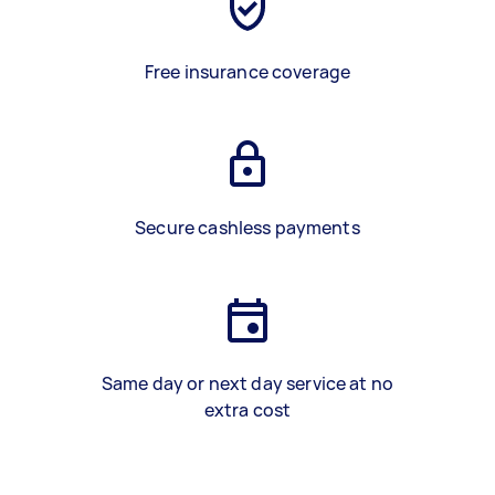
Free insurance coverage
Secure cashless payments
Same day or next day service at no
extra cost