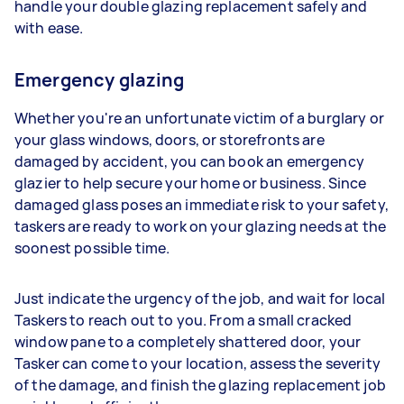
handle your double glazing replacement safely and
with ease.
Emergency glazing
Whether you're an unfortunate victim of a burglary or
your glass windows, doors, or storefronts are
damaged by accident, you can book an emergency
glazier to help secure your home or business. Since
damaged glass poses an immediate risk to your safety,
taskers are ready to work on your glazing needs at the
soonest possible time.
Just indicate the urgency of the job, and wait for local
Taskers to reach out to you. From a small cracked
window pane to a completely shattered door, your
Tasker can come to your location, assess the severity
of the damage, and finish the glazing replacement job