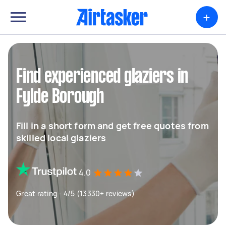
+
Find experienced glaziers in
Fylde Borough
Fill in a short form and get free quotes from
skilled local glaziers
4.0
Great rating - 4/5 (13330+ reviews)