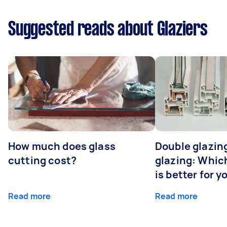
Suggested reads about Glaziers
How much does glass
Double glazing
cutting cost?
glazing: Whic
is better for 
Read more
Read more