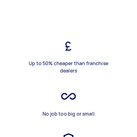
Up to 50% cheaper than franchise
dealers
No job too big or small