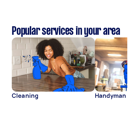
Popular services in your area
Cleaning
Handyman