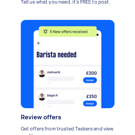
Tell us what you need, it's FREE to post.
Review offers
Get offers from trusted Taskers and view