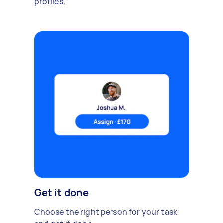
profiles.
Get it done
Choose the right person for your task