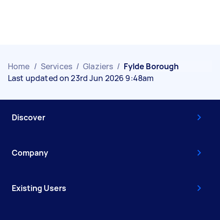
Home
/
Services
/
Glaziers
/
Fylde Borough
Last updated on 23rd Jun 2026 9:48am
Discover
Company
Existing Users