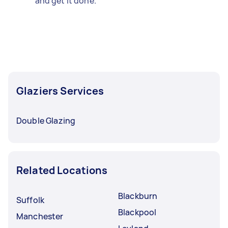
and get it done.
Glaziers Services
Double Glazing
Related Locations
Blackburn
Suffolk
Blackpool
Manchester