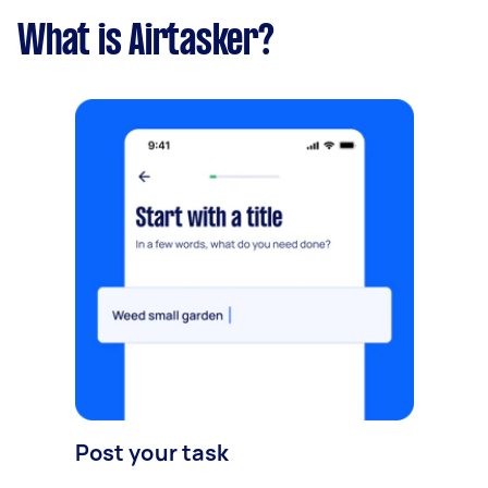
What is Airtasker?
Post your task