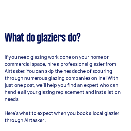
What do glaziers do?
If you need glazing work done on your home or
commercial space, hire a professional glazier from
Airtasker. You can skip the headache of scouring
through numerous glazing companies online! With
just one post, we'll help you find an expert who can
handle all your glazing replacement and installation
needs.
Here's what to expect when you book a local glazier
through Airtasker: