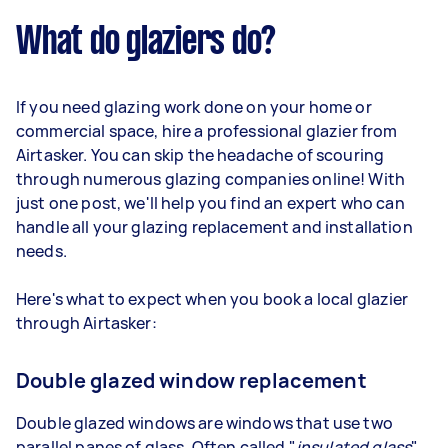
What do glaziers do?
If you need glazing work done on your home or
commercial space, hire a professional glazier from
Airtasker. You can skip the headache of scouring
through numerous glazing companies online! With
just one post, we'll help you find an expert who can
handle all your glazing replacement and installation
needs.
Here's what to expect when you book a local glazier
through Airtasker:
Double glazed window replacement
Double glazed windows are windows that use two
parallel panes of glass. Often called "
insulated glass
"