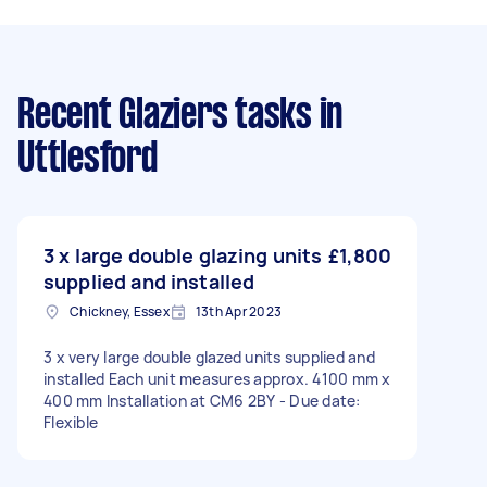
Recent Glaziers tasks
in
Uttlesford
3 x large double glazing units
£1,800
supplied and installed
Chickney, Essex
13th Apr 2023
3 x very large double glazed units supplied and
installed Each unit measures approx. 4100 mm x
400 mm Installation at CM6 2BY - Due date:
Flexible