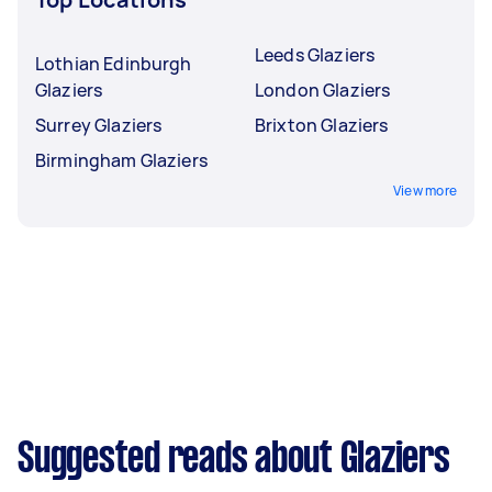
Leeds Glaziers
Lothian Edinburgh
Glaziers
London Glaziers
Surrey Glaziers
Brixton Glaziers
Birmingham Glaziers
View more
Suggested reads about Glaziers