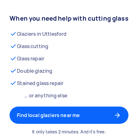
When you need help with cutting glass
Glaziers in Uttlesford
Glass cutting
Glass repair
Double glazing
Stained glass repair
… or anything else
Find local glaziers near me
It only takes 2 minutes. And it's free.