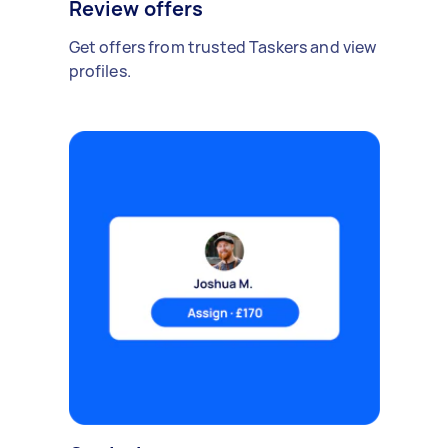
Review offers
Get offers from trusted Taskers and view
profiles.