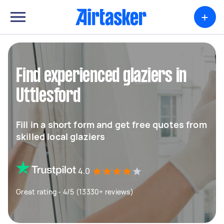
+
Find experienced glaziers in
Uttlesford
Fill in a short form and get free quotes from
skilled local glaziers
4.0
Great rating - 4/5 (13330+ reviews)