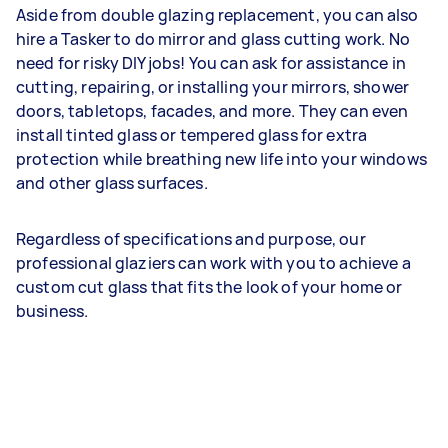
Aside from double glazing replacement, you can also
hire a Tasker to do mirror and glass cutting work. No
need for risky DIY jobs! You can ask for assistance in
cutting, repairing, or installing your mirrors, shower
doors, tabletops, facades, and more. They can even
install tinted glass or tempered glass for extra
protection while breathing new life into your windows
and other glass surfaces.
Regardless of specifications and purpose, our
professional glaziers can work with you to achieve a
custom cut glass that fits the look of your home or
business.