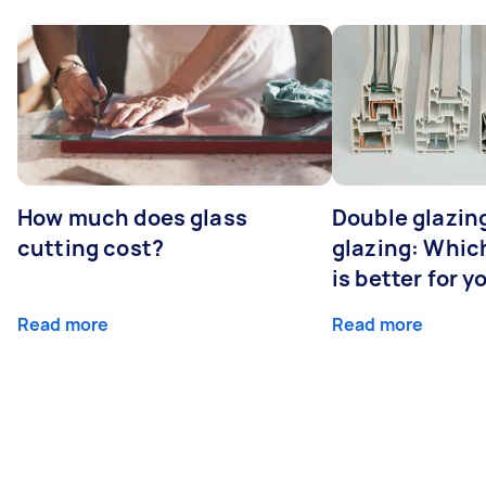
How much does glass
Double glazing
cutting cost?
glazing: Whic
is better for 
Read more
Read more