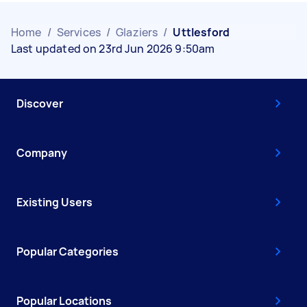
Home
/
Services
/
Glaziers
/
Uttlesford
Last updated on 23rd Jun 2026 9:50am
Discover
Company
Existing Users
Popular Categories
Popular Locations