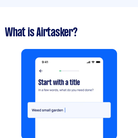
What is Airtasker?