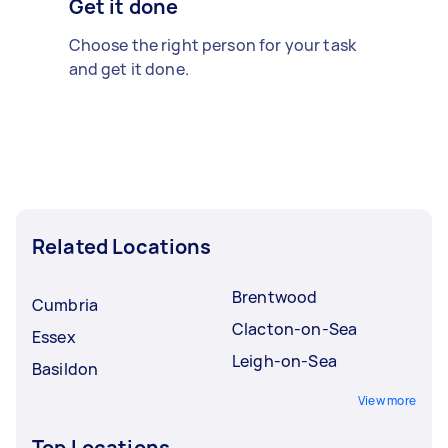
Get it done
Choose the right person for your task
and get it done.
Related Locations
Brentwood
Cumbria
Clacton-on-Sea
Essex
Leigh-on-Sea
Basildon
View more
Top Locations