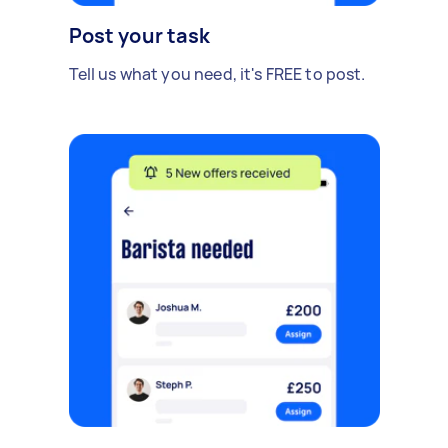
Post your task
Tell us what you need, it's FREE to post.