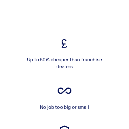
Up to 50% cheaper than franchise
dealers
No job too big or small