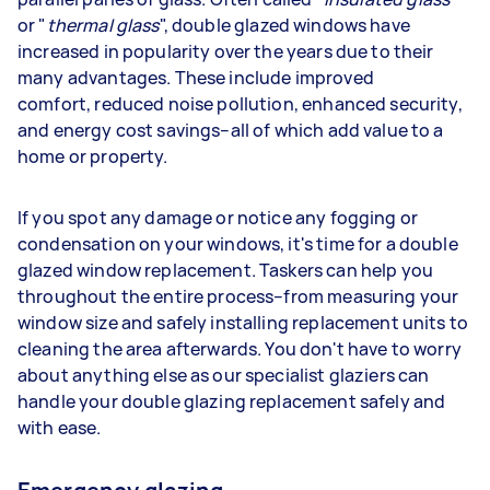
or "
thermal glass
", double glazed windows have
increased in popularity over the years due to their
many advantages. These include improved
comfort, reduced noise pollution, enhanced security,
and energy cost savings–all of which add value to a
home or property.
If you spot any damage or notice any fogging or
condensation on your windows, it's time for a double
glazed window replacement. Taskers can help you
throughout the entire process–from measuring your
window size and safely installing replacement units to
cleaning the area afterwards. You don't have to worry
about anything else as our specialist glaziers can
handle your double glazing replacement safely and
with ease.