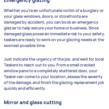
Emergency glazing
Whether you're an unfortunate victim of a burglary or
your glass windows, doors, or storefronts are
damaged by accident, you can book an emergency
glazier to help secure your home or business. Since
damaged glass poses an immediate risk to your safety,
taskers are ready to work on your glazing needs at the
soonest possible time.
Just indicate the urgency of the job, and wait for local
Taskers to reach out to you. From a small cracked
window pane to a completely shattered door, your
Tasker can come to your location, assess the severity
of the damage, and finish the glazing replacement job
quickly and efficiently.
Mirror and glass cutting