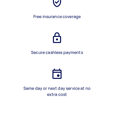
Free insurance coverage
Secure cashless payments
Same day or next day service at no
extra cost